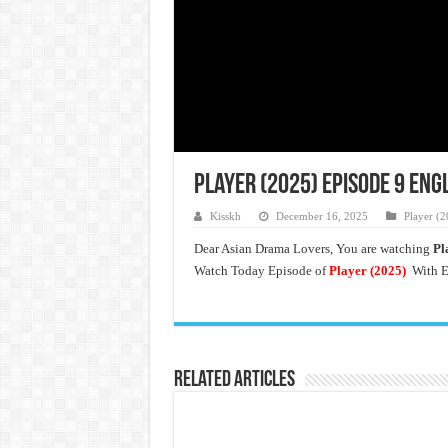
Player (2025) Episode 9 Eng
Kisskh
December 16, 2025
Player (2
Dear Asian Drama Lovers, You are watching
Pl
Watch Today Episode of
Player (2025)
With E
Related Articles