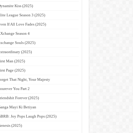
ynamite Kiss (2025)
lite League Season 3 (2025)
ven If All Love Fades (2025)
Xchange Season 4
xchange Souls (2025)
xtraordinary (2025)
irst Man (2025)
irst Page (2025)
orget That Night, Your Majesty
ourever You Part 2
riendshit Forever (2025)
anga Mayi Ki Betiyan
BRB: Joy Pops Laugh Pops (2025)
enesis (2025)