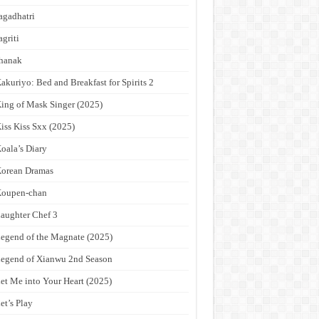
agadhatri
agriti
hanak
akuriyo: Bed and Breakfast for Spirits 2
ing of Mask Singer (2025)
iss Kiss Sxx (2025)
oala’s Diary
orean Dramas
Koupen-chan
aughter Chef 3
egend of the Magnate (2025)
egend of Xianwu 2nd Season
et Me into Your Heart (2025)
et’s Play