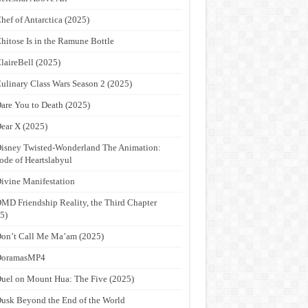
hef of Antarctica (2025)
hitose Is in the Ramune Bottle
laireBell (2025)
ulinary Class Wars Season 2 (2025)
are You to Death (2025)
ear X (2025)
isney Twisted-Wonderland The Animation:
ode of Heartslabyul
ivine Manifestation
MD Friendship Reality, the Third Chapter
5)
on’t Call Me Ma’am (2025)
DoramasMP4
uel on Mount Hua: The Five (2025)
usk Beyond the End of the World