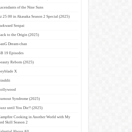
scendants of the Nine Suns
t 25:00 in Akasaka Season 2 Special (2025)
wkward Senpai
ack to the Origin (2025)
anG Dream-chan
B 19 Episodes
eauty Reborn (2025)
eyblade X
inddii
Bollywood
urnout Syndrome (2025)
uzz until You Die!! (2025)
ampfire Cooking in Another World with My
rd Skill Season 2
elestial Above All