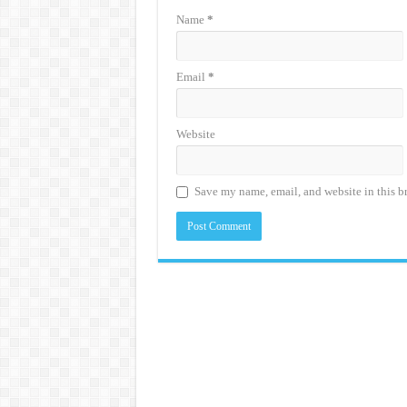
Name
*
Email
*
Website
Save my name, email, and website in this b