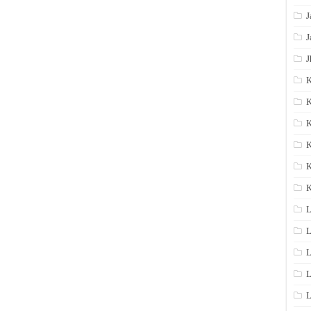
J
J
J
K
K
K
K
K
L
L
L
L
L