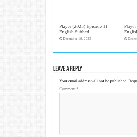
Player (2025) Episode 11
Player
English Subbed
Engli
December 16, 2025
Decem
Leave a Reply
Your email address will not be published.
Requi
Comment
*