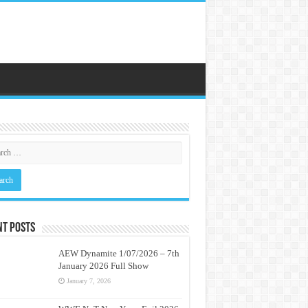
nt Posts
AEW Dynamite 1/07/2026 – 7th
January 2026 Full Show
January 7, 2026