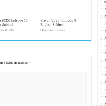
A
A
 (2025) Episode 10
Player (2025) Episode 8
A
sh Subbed
English Subbed
ber 16, 2025
December 16, 2025
A
A
A
A
A
red fields are marked
*
A
A
A
A
A