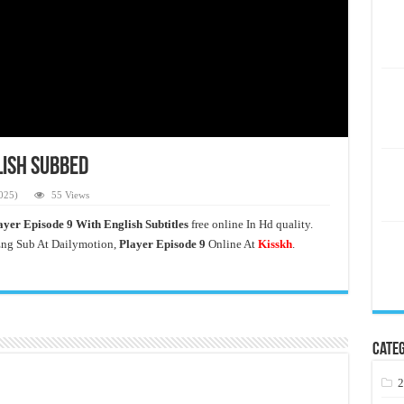
lish Subbed
025)
55 Views
ayer Episode 9 With English Subtitles
free online In Hd quality.
ng Sub At Dailymotion,
Player Episode 9
Online At
Kisskh
.
Categ
2