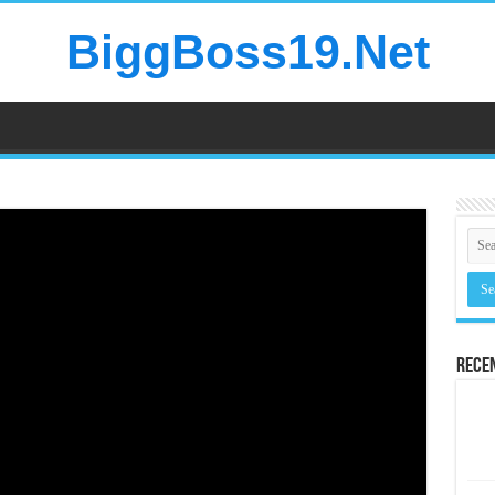
BiggBoss19.Net
Rece