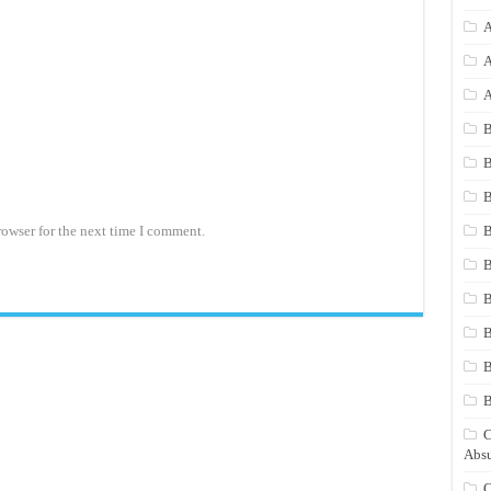
A
A
A
B
B
B
rowser for the next time I comment.
B
B
B
B
B
C
Absu
C