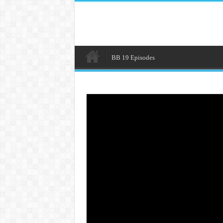
BB 19 Episodes