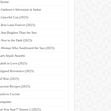
9Anime
 Gatherer’s Adventure in Isekai
 Graceful Liar (2025)
 Kiss Lasts Forever (2025)
 Star Brighter Than the Sun
 Vow in the Dark (2025)
 Woman Who Swallowed the Sun (2025)
arti Anjali Awasthi
drift in Love (2025)
ligned Reverence (2025)
ll Rise (2025)
ncient Recipes (2025)
nila to Cocora
Anupama
re You Sure?! Season 2 (2025)