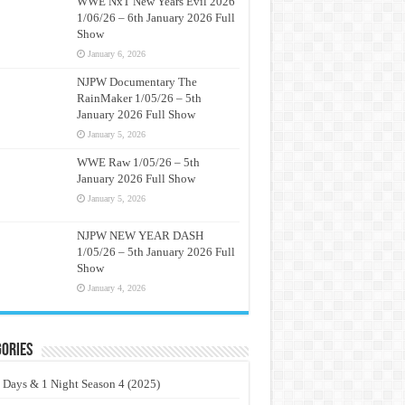
WWE NxT New Years Evil 2026
1/06/26 – 6th January 2026 Full
Show
January 6, 2026
NJPW Documentary The
RainMaker 1/05/26 – 5th
January 2026 Full Show
January 5, 2026
WWE Raw 1/05/26 – 5th
January 2026 Full Show
January 5, 2026
NJPW NEW YEAR DASH
1/05/26 – 5th January 2026 Full
Show
January 4, 2026
ories
 Days & 1 Night Season 4 (2025)