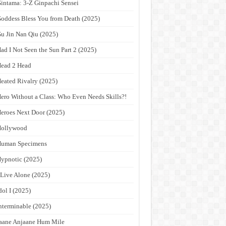
intama: 3-Z Ginpachi Sensei
oddess Bless You from Death (2025)
u Jin Nan Qiu (2025)
ad I Not Seen the Sun Part 2 (2025)
ead 2 Head
eated Rivalry (2025)
ero Without a Class: Who Even Needs Skills?!
eroes Next Door (2025)
Hollywood
Human Specimens
ypnotic (2025)
 Live Alone (2025)
dol I (2025)
nterminable (2025)
aane Anjaane Hum Mile