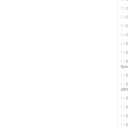
C
C
C
C
D
D
D
Epis
D
D
(202
D
D
D