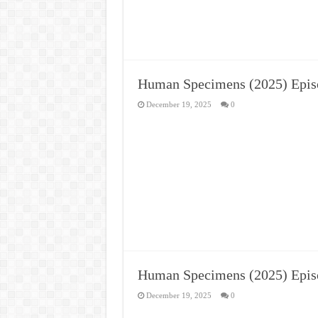
Human Specimens (2025) Epis
December 19, 2025
0
Human Specimens (2025) Epis
December 19, 2025
0