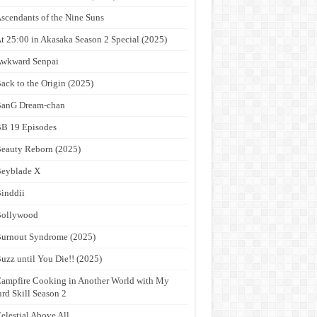
scendants of the Nine Suns
t 25:00 in Akasaka Season 2 Special (2025)
wkward Senpai
ack to the Origin (2025)
anG Dream-chan
B 19 Episodes
eauty Reborn (2025)
eyblade X
inddii
Bollywood
urnout Syndrome (2025)
uzz until You Die!! (2025)
ampfire Cooking in Another World with My
rd Skill Season 2
elestial Above All