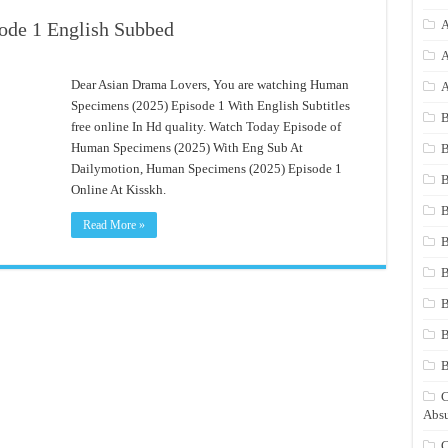
A
ode 1 English Subbed
A
Dear Asian Drama Lovers, You are watching Human
A
Specimens (2025) Episode 1 With English Subtitles
B
free online In Hd quality. Watch Today Episode of
Human Specimens (2025) With Eng Sub At
B
Dailymotion, Human Specimens (2025) Episode 1
B
Online At Kisskh.
B
Read More »
B
B
B
B
C
Absu
C