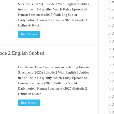
Specimens (2025) Episode 3 With English Subtitles
free online In Hd quality. Watch Today Episode of
A
Human Specimens (2025) With Eng Sub At
A
Dailymotion, Human Specimens (2025) Episode 3
Online At Kisskh.
A
A
Read More »
A
A
ode 2 English Subbed
A
A
Dear Asian Drama Lovers, You are watching Human
Specimens (2025) Episode 2 With English Subtitles
A
free online In Hd quality. Watch Today Episode of
A
Human Specimens (2025) With Eng Sub At
Dailymotion, Human Specimens (2025) Episode 2
A
Online At Kisskh.
A
Read More »
A