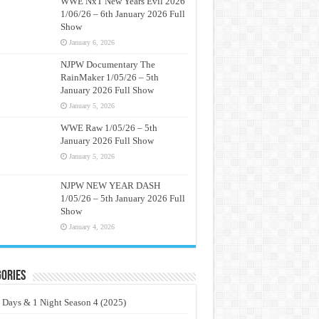
WWE NxT New Years Evil 2026
1/06/26 – 6th January 2026 Full
Show
January 6, 2026
NJPW Documentary The
RainMaker 1/05/26 – 5th
January 2026 Full Show
January 5, 2026
WWE Raw 1/05/26 – 5th
January 2026 Full Show
January 5, 2026
NJPW NEW YEAR DASH
1/05/26 – 5th January 2026 Full
Show
January 4, 2026
ories
 Days & 1 Night Season 4 (2025)