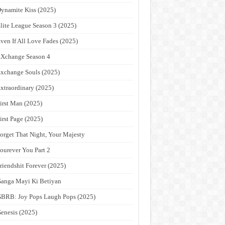
ynamite Kiss (2025)
lite League Season 3 (2025)
ven If All Love Fades (2025)
Xchange Season 4
xchange Souls (2025)
xtraordinary (2025)
irst Man (2025)
irst Page (2025)
orget That Night, Your Majesty
ourever You Part 2
riendshit Forever (2025)
anga Mayi Ki Betiyan
BRB: Joy Pops Laugh Pops (2025)
enesis (2025)