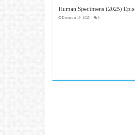
Human Specimens (2025) Epis
December 19, 2025
0