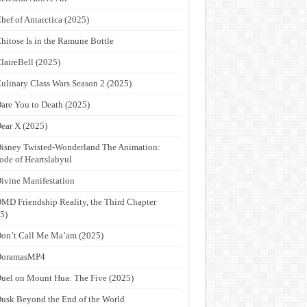
hef of Antarctica (2025)
hitose Is in the Ramune Bottle
laireBell (2025)
ulinary Class Wars Season 2 (2025)
are You to Death (2025)
ear X (2025)
isney Twisted-Wonderland The Animation:
ode of Heartslabyul
ivine Manifestation
MD Friendship Reality, the Third Chapter
5)
on’t Call Me Ma’am (2025)
DoramasMP4
uel on Mount Hua: The Five (2025)
usk Beyond the End of the World