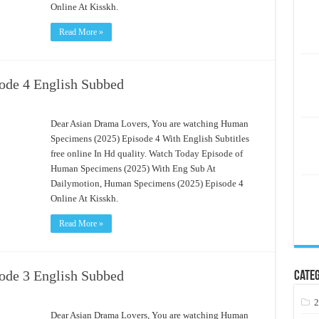
Online At Kisskh.
Read More »
ode 4 English Subbed
Dear Asian Drama Lovers, You are watching Human
Specimens (2025) Episode 4 With English Subtitles
free online In Hd quality. Watch Today Episode of
Human Specimens (2025) With Eng Sub At
Dailymotion, Human Specimens (2025) Episode 4
Online At Kisskh.
Read More »
ode 3 English Subbed
Categ
2
Dear Asian Drama Lovers, You are watching Human