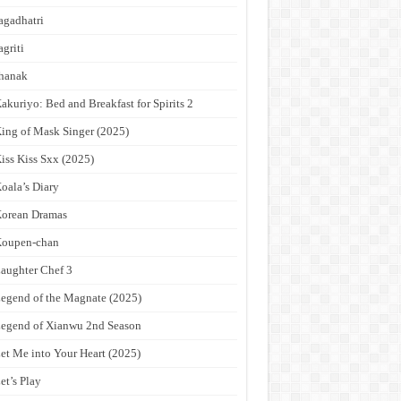
agadhatri
agriti
hanak
akuriyo: Bed and Breakfast for Spirits 2
ing of Mask Singer (2025)
iss Kiss Sxx (2025)
oala’s Diary
orean Dramas
Koupen-chan
aughter Chef 3
egend of the Magnate (2025)
egend of Xianwu 2nd Season
et Me into Your Heart (2025)
et’s Play