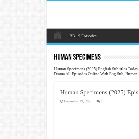
BB 19 Episodes
Human Specimens
Human Specimens (2025) English Subtitles Today
Drama All Episodes Online With Eng Sub, Human S
Human Specimens (2025) Epis
December 19, 2025
0