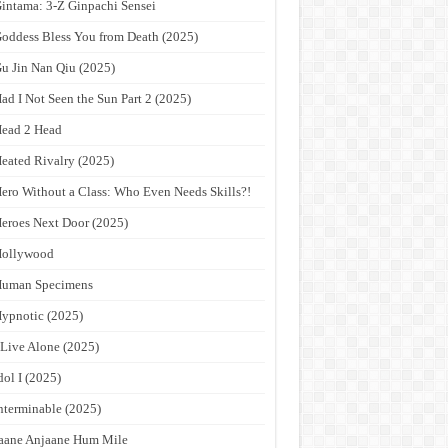
intama: 3-Z Ginpachi Sensei
oddess Bless You from Death (2025)
u Jin Nan Qiu (2025)
ad I Not Seen the Sun Part 2 (2025)
ead 2 Head
eated Rivalry (2025)
ero Without a Class: Who Even Needs Skills?!
eroes Next Door (2025)
Hollywood
Human Specimens
ypnotic (2025)
 Live Alone (2025)
dol I (2025)
nterminable (2025)
aane Anjaane Hum Mile