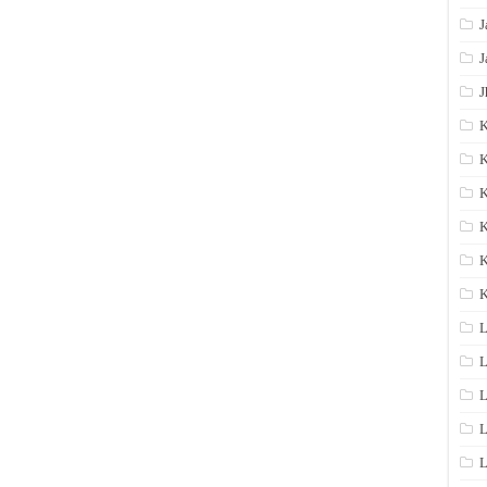
J
J
J
K
K
K
K
K
L
L
L
L
L