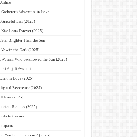
9Anime
 Gatherer’s Adventure in Isekai
 Graceful Liar (2025)
 Kiss Lasts Forever (2025)
 Star Brighter Than the Sun
 Vow in the Dark (2025)
 Woman Who Swallowed the Sun (2025)
arti Anjali Awasthi
drift in Love (2025)
ligned Reverence (2025)
ll Rise (2025)
ncient Recipes (2025)
nila to Cocora
Anupama
re You Sure?! Season 2 (2025)