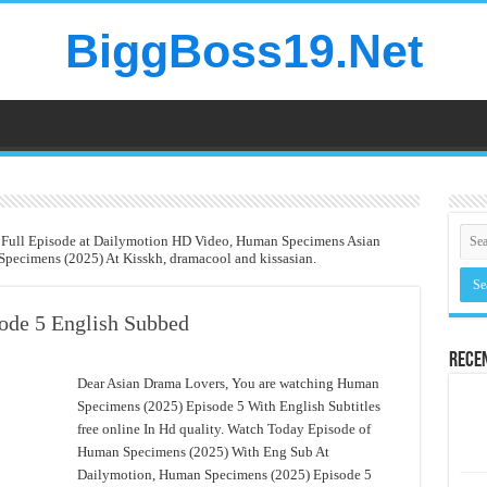
BiggBoss19.Net
 Full Episode at Dailymotion HD Video, Human Specimens Asian
pecimens (2025) At Kisskh, dramacool and kissasian.
ode 5 English Subbed
Rece
Dear Asian Drama Lovers, You are watching Human
Specimens (2025) Episode 5 With English Subtitles
free online In Hd quality. Watch Today Episode of
Human Specimens (2025) With Eng Sub At
Dailymotion, Human Specimens (2025) Episode 5