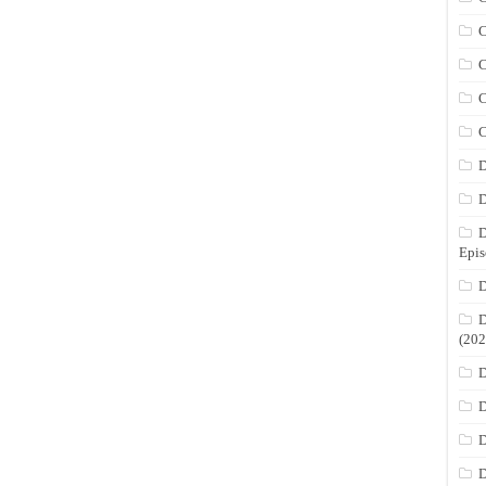
C
C
C
C
D
D
D
Epis
D
D
(202
D
D
D