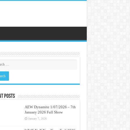
nt Posts
AEW Dynamite 1/07/2026 – 7th
January 2026 Full Show
January 7, 2026