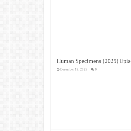
Human Specimens (2025) Epis
December 19, 2025
0