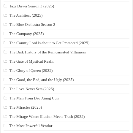
Taxi Driver Season 3 (2025)
The Architect (2025)
The Blue Orchestra Season 2
The Company (2025)
The County Lord Is about to Get Promoted (2025)
The Dark History of the Reincarnated Villainess
The Gate of Mystical Realm
The Glory of Queen (2025)
The Good, the Bad, and the Ugly (2025)
The Love Never Sets (2025)
The Man From Dao Xiang Cun
The Miracles (2025)
The Mirage Where Illusion Meets Truth (2025)
The Most Powerful Vendor