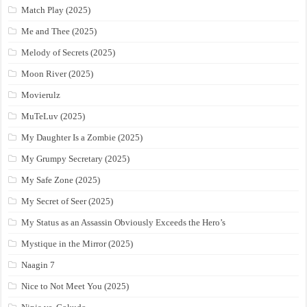
Match Play (2025)
Me and Thee (2025)
Melody of Secrets (2025)
Moon River (2025)
Movierulz
MuTeLuv (2025)
My Daughter Is a Zombie (2025)
My Grumpy Secretary (2025)
My Safe Zone (2025)
My Secret of Seer (2025)
My Status as an Assassin Obviously Exceeds the Hero’s
Mystique in the Mirror (2025)
Naagin 7
Nice to Not Meet You (2025)