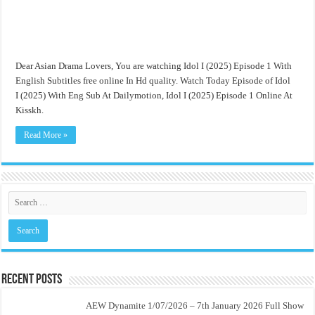
Dear Asian Drama Lovers, You are watching Idol I (2025) Episode 1 With
English Subtitles free online In Hd quality. Watch Today Episode of Idol
I (2025) With Eng Sub At Dailymotion, Idol I (2025) Episode 1 Online At
Kisskh.
Read More »
Recent Posts
AEW Dynamite 1/07/2026 – 7th January 2026 Full Show