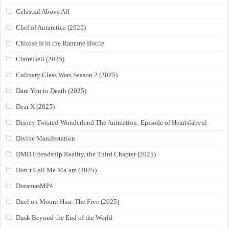
Celestial Above All
Chef of Antarctica (2025)
Chitose Is in the Ramune Bottle
ClaireBell (2025)
Culinary Class Wars Season 2 (2025)
Dare You to Death (2025)
Dear X (2025)
Disney Twisted-Wonderland The Animation: Episode of Heartslabyul
Divine Manifestation
DMD Friendship Reality, the Third Chapter (2025)
Don’t Call Me Ma’am (2025)
DoramasMP4
Duel on Mount Hua: The Five (2025)
Dusk Beyond the End of the World