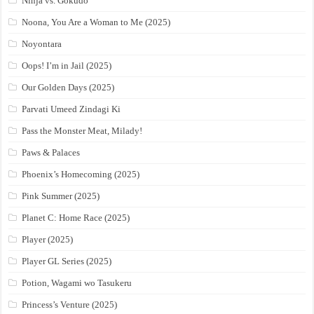
Ninja vs. Gokudo
Noona, You Are a Woman to Me (2025)
Noyontara
Oops! I’m in Jail (2025)
Our Golden Days (2025)
Parvati Umeed Zindagi Ki
Pass the Monster Meat, Milady!
Paws & Palaces
Phoenix’s Homecoming (2025)
Pink Summer (2025)
Planet C: Home Race (2025)
Player (2025)
Player GL Series (2025)
Potion, Wagami wo Tasukeru
Princess’s Venture (2025)