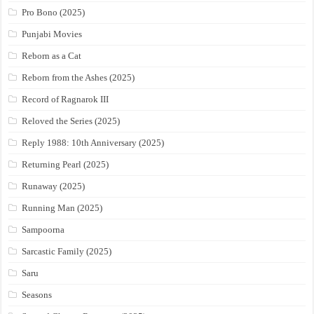
Pro Bono (2025)
Punjabi Movies
Reborn as a Cat
Reborn from the Ashes (2025)
Record of Ragnarok III
Reloved the Series (2025)
Reply 1988: 10th Anniversary (2025)
Returning Pearl (2025)
Runaway (2025)
Running Man (2025)
Sampoorna
Sarcastic Family (2025)
Saru
Seasons