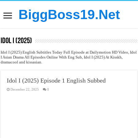
BiggBoss19.Net
Idol I (2025)
Idol I (2025) English Subtitles Today Full Episode at Dailymotion HD Video, Idol
I Asian Drama All Episodes Online With Eng Sub, Idol I (2025) At Kisskh,
dramacool and kissasian.
Idol I (2025) Episode 1 English Subbed
December 22, 2025
0