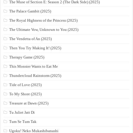
The Muse of Section E: Season 2 (The Dark Side) (2025)
The Palace Gambit (2025)
The Royal Highness of the Princess (2025)
The Ultimate Vow, Unknown to You (2025)
The Vendetta of An (2025)
Then You Try Making It! (2025)
Therapy Game (2025)
This Monster Wants to Eat Me
Thundercloud Rainstorm (2025)
Tide of Love (2025)
To My Shore (2025)
Treasure at Dawn (2025)
Tu Juliet Jatt Di
Tum Se Tum Tak
Ugoku! Neko Mukashibanashi