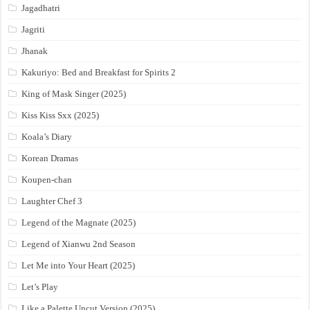
Jagadhatri
Jagriti
Jhanak
Kakuriyo: Bed and Breakfast for Spirits 2
King of Mask Singer (2025)
Kiss Kiss Sxx (2025)
Koala’s Diary
Korean Dramas
Koupen-chan
Laughter Chef 3
Legend of the Magnate (2025)
Legend of Xianwu 2nd Season
Let Me into Your Heart (2025)
Let’s Play
Like a Palette Uncut Version (2025)