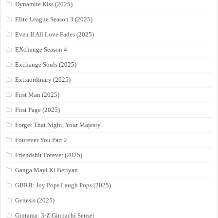
Dynamite Kiss (2025)
Elite League Season 3 (2025)
Even If All Love Fades (2025)
EXchange Season 4
Exchange Souls (2025)
Extraordinary (2025)
First Man (2025)
First Page (2025)
Forget That Night, Your Majesty
Fourever You Part 2
Friendshit Forever (2025)
Ganga Mayi Ki Betiyan
GBRB: Joy Pops Laugh Pops (2025)
Genesis (2025)
Gintama: 3-Z Ginpachi Sensei