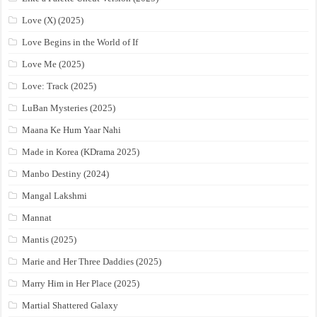
Love (X) (2025)
Love Begins in the World of If
Love Me (2025)
Love: Track (2025)
LuBan Mysteries (2025)
Maana Ke Hum Yaar Nahi
Made in Korea (KDrama 2025)
Manbo Destiny (2024)
Mangal Lakshmi
Mannat
Mantis (2025)
Marie and Her Three Daddies (2025)
Marry Him in Her Place (2025)
Martial Shattered Galaxy