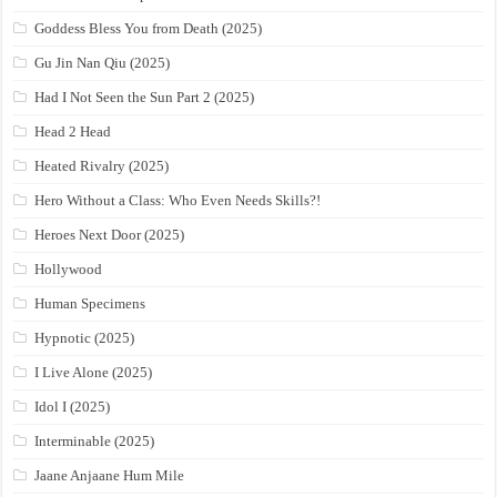
Goddess Bless You from Death (2025)
Gu Jin Nan Qiu (2025)
Had I Not Seen the Sun Part 2 (2025)
Head 2 Head
Heated Rivalry (2025)
Hero Without a Class: Who Even Needs Skills?!
Heroes Next Door (2025)
Hollywood
Human Specimens
Hypnotic (2025)
I Live Alone (2025)
Idol I (2025)
Interminable (2025)
Jaane Anjaane Hum Mile