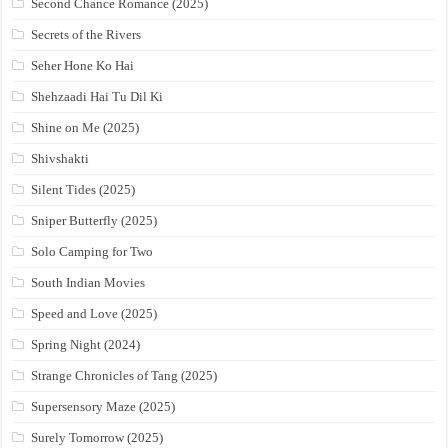
Second Chance Romance (2025)
Secrets of the Rivers
Seher Hone Ko Hai
Shehzaadi Hai Tu Dil Ki
Shine on Me (2025)
Shivshakti
Silent Tides (2025)
Sniper Butterfly (2025)
Solo Camping for Two
South Indian Movies
Speed and Love (2025)
Spring Night (2024)
Strange Chronicles of Tang (2025)
Supersensory Maze (2025)
Surely Tomorrow (2025)