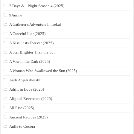
2 Days & 1 Night Season 4 (2025)
9Anime
A Gatherer’s Adventure in Isekai
A Graceful Liar (2025)
A Kiss Lasts Forever (2025)
A Star Brighter Than the Sun
A Vow in the Dark (2025)
A Woman Who Swallowed the Sun (2025)
Aarti Anjali Awasthi
Adrift in Love (2025)
Aligned Reverence (2025)
All Rise (2025)
Ancient Recipes (2025)
Anila to Cocora