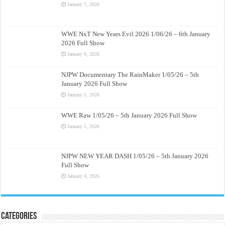
January 7, 2026
WWE NxT New Years Evil 2026 1/06/26 – 6th January
2026 Full Show
January 6, 2026
NJPW Documentary The RainMaker 1/05/26 – 5th
January 2026 Full Show
January 5, 2026
WWE Raw 1/05/26 – 5th January 2026 Full Show
January 5, 2026
NJPW NEW YEAR DASH 1/05/26 – 5th January 2026
Full Show
January 4, 2026
Categories