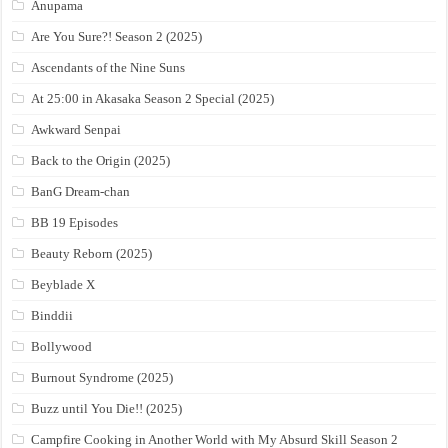
Anupama
Are You Sure?! Season 2 (2025)
Ascendants of the Nine Suns
At 25:00 in Akasaka Season 2 Special (2025)
Awkward Senpai
Back to the Origin (2025)
BanG Dream-chan
BB 19 Episodes
Beauty Reborn (2025)
Beyblade X
Binddii
Bollywood
Burnout Syndrome (2025)
Buzz until You Die!! (2025)
Campfire Cooking in Another World with My Absurd Skill Season 2