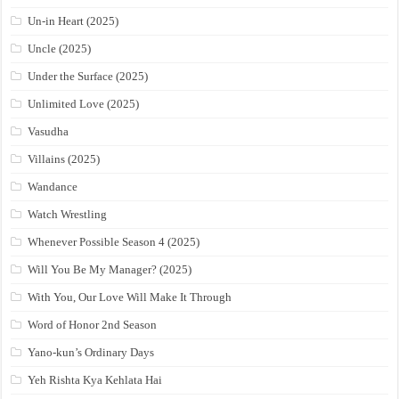
Un-in Heart (2025)
Uncle (2025)
Under the Surface (2025)
Unlimited Love (2025)
Vasudha
Villains (2025)
Wandance
Watch Wrestling
Whenever Possible Season 4 (2025)
Will You Be My Manager? (2025)
With You, Our Love Will Make It Through
Word of Honor 2nd Season
Yano-kun’s Ordinary Days
Yeh Rishta Kya Kehlata Hai