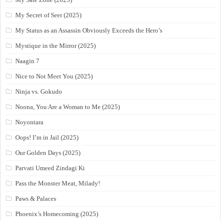
My Secret of Seer (2025)
My Status as an Assassin Obviously Exceeds the Hero’s
Mystique in the Mirror (2025)
Naagin 7
Nice to Not Meet You (2025)
Ninja vs. Gokudo
Noona, You Are a Woman to Me (2025)
Noyontara
Oops! I’m in Jail (2025)
Our Golden Days (2025)
Parvati Umeed Zindagi Ki
Pass the Monster Meat, Milady!
Paws & Palaces
Phoenix’s Homecoming (2025)