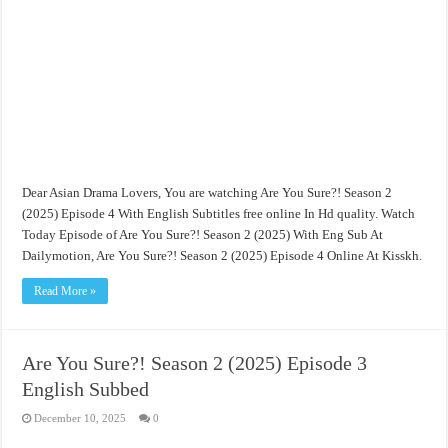
Dear Asian Drama Lovers, You are watching Are You Sure?! Season 2
(2025) Episode 4 With English Subtitles free online In Hd quality. Watch
Today Episode of Are You Sure?! Season 2 (2025) With Eng Sub At
Dailymotion, Are You Sure?! Season 2 (2025) Episode 4 Online At Kisskh.
Read More »
Are You Sure?! Season 2 (2025) Episode 3
English Subbed
December 10, 2025
0