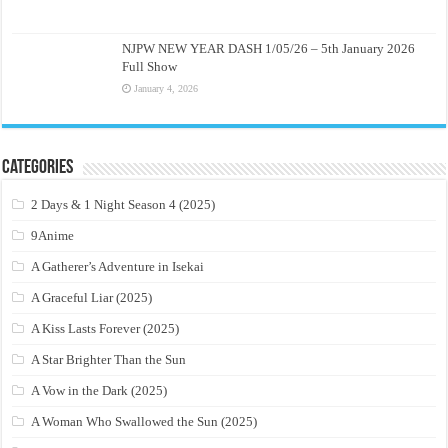
NJPW NEW YEAR DASH 1/05/26 – 5th January 2026
Full Show
January 4, 2026
Categories
2 Days & 1 Night Season 4 (2025)
9Anime
A Gatherer’s Adventure in Isekai
A Graceful Liar (2025)
A Kiss Lasts Forever (2025)
A Star Brighter Than the Sun
A Vow in the Dark (2025)
A Woman Who Swallowed the Sun (2025)