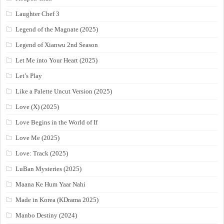
Laughter Chef 3
Legend of the Magnate (2025)
Legend of Xianwu 2nd Season
Let Me into Your Heart (2025)
Let’s Play
Like a Palette Uncut Version (2025)
Love (X) (2025)
Love Begins in the World of If
Love Me (2025)
Love: Track (2025)
LuBan Mysteries (2025)
Maana Ke Hum Yaar Nahi
Made in Korea (KDrama 2025)
Manbo Destiny (2024)