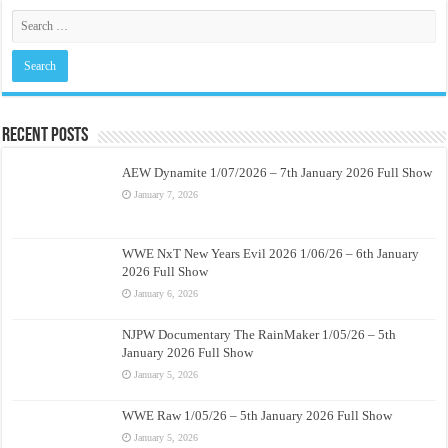
Recent Posts
AEW Dynamite 1/07/2026 – 7th January 2026 Full Show
January 7, 2026
WWE NxT New Years Evil 2026 1/06/26 – 6th January
2026 Full Show
January 6, 2026
NJPW Documentary The RainMaker 1/05/26 – 5th
January 2026 Full Show
January 5, 2026
WWE Raw 1/05/26 – 5th January 2026 Full Show
January 5, 2026