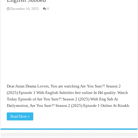
December 10, 2025
0
Dear Asian Drama Lovers, You are watching Are You Sure?! Season 2
(2025) Episode 1 With English Subtitles free online In Hd quality. Watch
Today Episode of Are You Sure?! Season 2 (2025) With Eng Sub At
Dailymotion, Are You Sure?! Season 2 (2025) Episode 1 Online At Kisskh.
Read More »