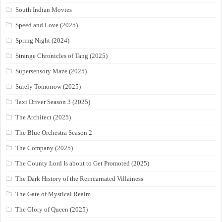
South Indian Movies
Speed and Love (2025)
Spring Night (2024)
Strange Chronicles of Tang (2025)
Supersensory Maze (2025)
Surely Tomorrow (2025)
Taxi Driver Season 3 (2025)
The Architect (2025)
The Blue Orchestra Season 2
The Company (2025)
The County Lord Is about to Get Promoted (2025)
The Dark History of the Reincarnated Villainess
The Gate of Mystical Realm
The Glory of Queen (2025)