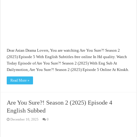
Dear Asian Drama Lovers, You are watching Are You Sure?! Season 2
(2025) Episode 5 With English Subtitles free online In Hd quality. Watch
Today Episode of Are You Sure?! Season 2 (2025) With Eng Sub At
Dailymotion, Are You Sure?! Season 2 (2025) Episode 5 Online At Kisskh.
Read More »
Are You Sure?! Season 2 (2025) Episode 4
English Subbed
December 10, 2025
0