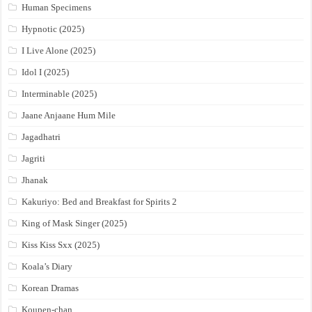
Human Specimens
Hypnotic (2025)
I Live Alone (2025)
Idol I (2025)
Interminable (2025)
Jaane Anjaane Hum Mile
Jagadhatri
Jagriti
Jhanak
Kakuriyo: Bed and Breakfast for Spirits 2
King of Mask Singer (2025)
Kiss Kiss Sxx (2025)
Koala’s Diary
Korean Dramas
Koupen-chan