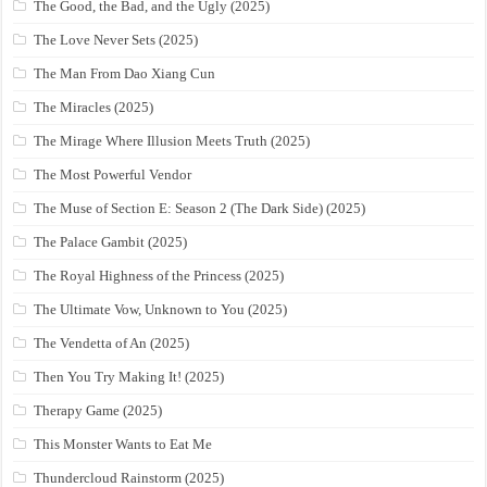
The Good, the Bad, and the Ugly (2025)
The Love Never Sets (2025)
The Man From Dao Xiang Cun
The Miracles (2025)
The Mirage Where Illusion Meets Truth (2025)
The Most Powerful Vendor
The Muse of Section E: Season 2 (The Dark Side) (2025)
The Palace Gambit (2025)
The Royal Highness of the Princess (2025)
The Ultimate Vow, Unknown to You (2025)
The Vendetta of An (2025)
Then You Try Making It! (2025)
Therapy Game (2025)
This Monster Wants to Eat Me
Thundercloud Rainstorm (2025)