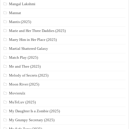
Mangal Lakshmi
Mannat
Mantis (2025)
Marie and Her Three Daddies (2025)
Marry Him in Her Place (2025)
Martial Shattered Galaxy
Match Play (2025)
Me and Thee (2025)
Melody of Secrets (2025)
Moon River (2025)
Movierulz
MuTeLuv (2025)
My Daughter Is a Zombie (2025)
My Grumpy Secretary (2025)
My Safe Zone (2025)