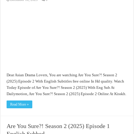
Dear Asian Drama Lovers, You are watching Are You Sure?! Season 2
(2025) Episode 2 With English Subtitles free online In Hd quality. Watch
Today Episode of Are You Sure?! Season 2 (2025) With Eng Sub At
Dailymotion, Are You Sure?! Season 2 (2025) Episode 2 Online At Kisskh.
Read More »
Are You Sure?! Season 2 (2025) Episode 1
English Subbed