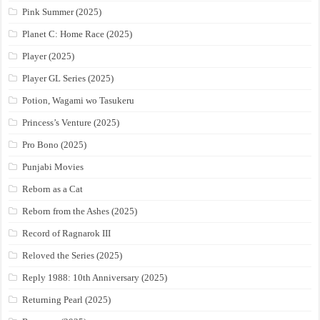
Pink Summer (2025)
Planet C: Home Race (2025)
Player (2025)
Player GL Series (2025)
Potion, Wagami wo Tasukeru
Princess’s Venture (2025)
Pro Bono (2025)
Punjabi Movies
Reborn as a Cat
Reborn from the Ashes (2025)
Record of Ragnarok III
Reloved the Series (2025)
Reply 1988: 10th Anniversary (2025)
Returning Pearl (2025)