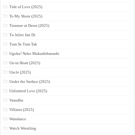
Tide of Love (2025)
To My Shore (2025)
Treasure at Dawn (2025)
Tu Juliet Jatt Di
Tum Se Tum Tak
Ugoku! Neko Mukashibanashi
Un-in Heart (2025)
Uncle (2025)
Under the Surface (2025)
Unlimited Love (2025)
Vasudha
Villains (2025)
Wandance
Watch Wrestling