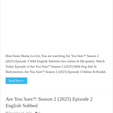
Dear Asian Drama Lovers, You are watching Are You Sure?! Season 2
(2025) Episode 3 With English Subtitles free online In Hd quality. Watch
Today Episode of Are You Sure?! Season 2 (2025) With Eng Sub At
Dailymotion, Are You Sure?! Season 2 (2025) Episode 3 Online At Kisskh.
Read More »
Are You Sure?! Season 2 (2025) Episode 2
English Subbed
December 10, 2025
0