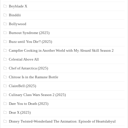
Beyblade X
Binddii
Bollywood
Burnout Syndrome (2025)
Buzz until You Die!! (2025)
Campfire Cooking in Another World with My Absurd Skill Season 2
Celestial Above All
Chef of Antarctica (2025)
Chitose Is in the Ramune Bottle
ClaireBell (2025)
Culinary Class Wars Season 2 (2025)
Dare You to Death (2025)
Dear X (2025)
Disney Twisted-Wonderland The Animation: Episode of Heartslabyul