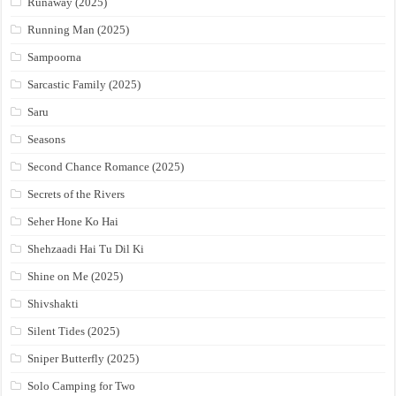
Runaway (2025)
Running Man (2025)
Sampoorna
Sarcastic Family (2025)
Saru
Seasons
Second Chance Romance (2025)
Secrets of the Rivers
Seher Hone Ko Hai
Shehzaadi Hai Tu Dil Ki
Shine on Me (2025)
Shivshakti
Silent Tides (2025)
Sniper Butterfly (2025)
Solo Camping for Two