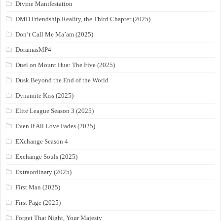
Divine Manifestation
DMD Friendship Reality, the Third Chapter (2025)
Don’t Call Me Ma’am (2025)
DoramasMP4
Duel on Mount Hua: The Five (2025)
Dusk Beyond the End of the World
Dynamite Kiss (2025)
Elite League Season 3 (2025)
Even If All Love Fades (2025)
EXchange Season 4
Exchange Souls (2025)
Extraordinary (2025)
First Man (2025)
First Page (2025)
Forget That Night, Your Majesty