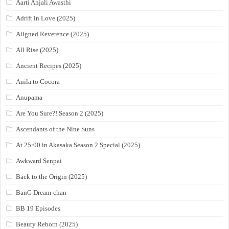
Aarti Anjali Awasthi
Adrift in Love (2025)
Aligned Reverence (2025)
All Rise (2025)
Ancient Recipes (2025)
Anila to Cocora
Anupama
Are You Sure?! Season 2 (2025)
Ascendants of the Nine Suns
At 25:00 in Akasaka Season 2 Special (2025)
Awkward Senpai
Back to the Origin (2025)
BanG Dream-chan
BB 19 Episodes
Beauty Reborn (2025)