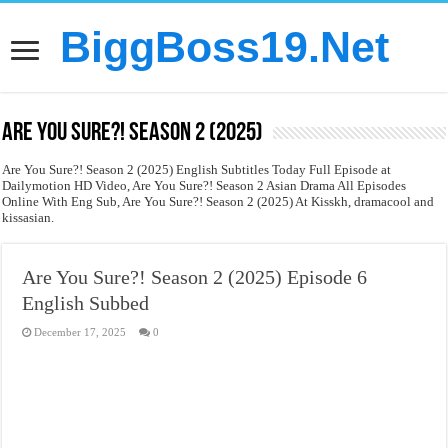
BiggBoss19.Net
Are You Sure?! Season 2 (2025)
Are You Sure?! Season 2 (2025) English Subtitles Today Full Episode at
Dailymotion HD Video, Are You Sure?! Season 2 Asian Drama All Episodes
Online With Eng Sub, Are You Sure?! Season 2 (2025) At Kisskh, dramacool and
kissasian.
Are You Sure?! Season 2 (2025) Episode 6
English Subbed
December 17, 2025
0