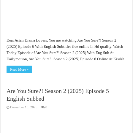
Dear Asian Drama Lovers, You are watching Are You Sure?! Season 2
(2025) Episode 6 With English Subtitles free online In Hd quality. Watch
Today Episode of Are You Sure?! Season 2 (2025) With Eng Sub At
Dailymotion, Are You Sure?! Season 2 (2025) Episode 6 Online At Kisskh.
Read More »
Are You Sure?! Season 2 (2025) Episode 5
English Subbed
December 10, 2025
0