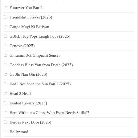
Fourever You Part 2
Friendshit Forever (2025)
Ganga Mayi Ki Betiyan
GBRB: Joy Pops Laugh Pops (2025)
Genesis (2025)
Gintama: 3-Z Ginpachi Sensei
Goddess Bless You from Death (2025)
Gu Jin Nan Qiu (2025)
Had I Not Seen the Sun Part 2 (2025)
Head 2 Head
Heated Rivalry (2025)
Hero Without a Class: Who Even Needs Skills?!
Heroes Next Door (2025)
Hollywood