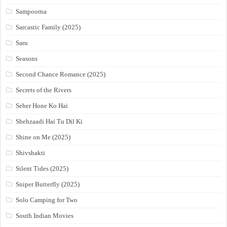
Sampoorna
Sarcastic Family (2025)
Saru
Seasons
Second Chance Romance (2025)
Secrets of the Rivers
Seher Hone Ko Hai
Shehzaadi Hai Tu Dil Ki
Shine on Me (2025)
Shivshakti
Silent Tides (2025)
Sniper Butterfly (2025)
Solo Camping for Two
South Indian Movies