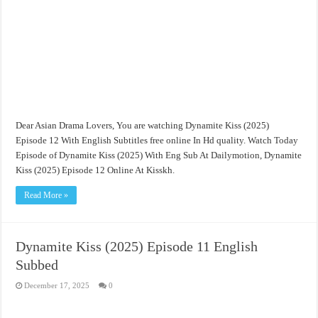
Dear Asian Drama Lovers, You are watching Dynamite Kiss (2025)
Episode 12 With English Subtitles free online In Hd quality. Watch Today
Episode of Dynamite Kiss (2025) With Eng Sub At Dailymotion, Dynamite
Kiss (2025) Episode 12 Online At Kisskh.
Read More »
Dynamite Kiss (2025) Episode 11 English
Subbed
December 17, 2025
0