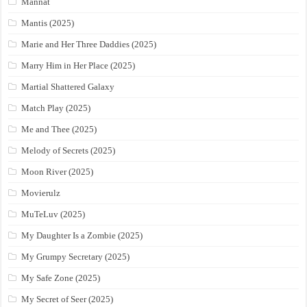
Mannat
Mantis (2025)
Marie and Her Three Daddies (2025)
Marry Him in Her Place (2025)
Martial Shattered Galaxy
Match Play (2025)
Me and Thee (2025)
Melody of Secrets (2025)
Moon River (2025)
Movierulz
MuTeLuv (2025)
My Daughter Is a Zombie (2025)
My Grumpy Secretary (2025)
My Safe Zone (2025)
My Secret of Seer (2025)