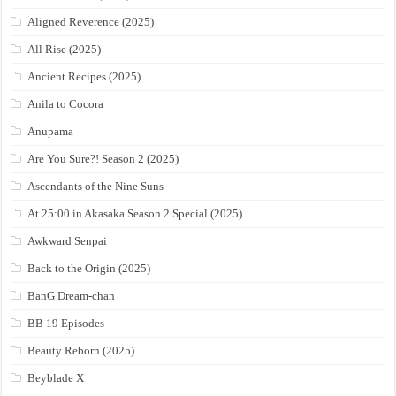
Aligned Reverence (2025)
All Rise (2025)
Ancient Recipes (2025)
Anila to Cocora
Anupama
Are You Sure?! Season 2 (2025)
Ascendants of the Nine Suns
At 25:00 in Akasaka Season 2 Special (2025)
Awkward Senpai
Back to the Origin (2025)
BanG Dream-chan
BB 19 Episodes
Beauty Reborn (2025)
Beyblade X