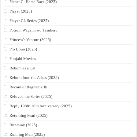
Planet C: Home Race (2025)
Player (2025)
Player GL Series (2025)
Potion, Wagami wo Tasukeru
Princess’s Venture (2025)
Pro Bono (2025)
Punjabi Movies
Reborn as a Cat
Reborn from the Ashes (2025)
Record of Ragnarok III
Reloved the Series (2025)
Reply 1988: 10th Anniversary (2025)
Returning Pearl (2025)
Runaway (2025)
Running Man (2025)