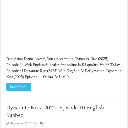
Dear Asian Drama Lovers, You are watching Dynamite Kiss (2025)
Episode 11 With English Subtitles free online In Hd quality. Watch Today
Episode of Dynamite Kiss (2025) With Eng Sub At Dailymotion, Dynamite
Kiss (2025) Episode 11 Online At Kisskh.
Read More »
Dynamite Kiss (2025) Episode 10 English
Subbed
December 11, 2025
0