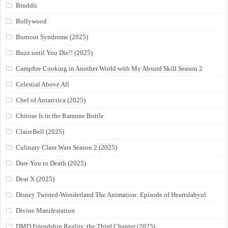
Binddii
Bollywood
Burnout Syndrome (2025)
Buzz until You Die!! (2025)
Campfire Cooking in Another World with My Absurd Skill Season 2
Celestial Above All
Chef of Antarctica (2025)
Chitose Is in the Ramune Bottle
ClaireBell (2025)
Culinary Class Wars Season 2 (2025)
Dare You to Death (2025)
Dear X (2025)
Disney Twisted-Wonderland The Animation: Episode of Heartslabyul
Divine Manifestation
DMD Friendship Reality, the Third Chapter (2025)