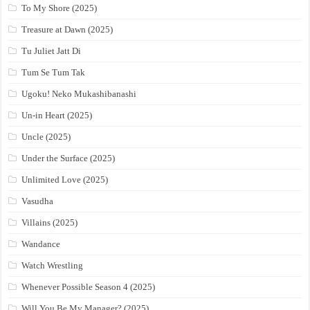
To My Shore (2025)
Treasure at Dawn (2025)
Tu Juliet Jatt Di
Tum Se Tum Tak
Ugoku! Neko Mukashibanashi
Un-in Heart (2025)
Uncle (2025)
Under the Surface (2025)
Unlimited Love (2025)
Vasudha
Villains (2025)
Wandance
Watch Wrestling
Whenever Possible Season 4 (2025)
Will You Be My Manager? (2025)