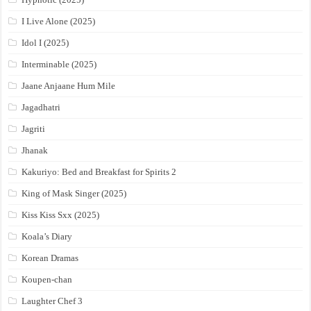
I Live Alone (2025)
Idol I (2025)
Interminable (2025)
Jaane Anjaane Hum Mile
Jagadhatri
Jagriti
Jhanak
Kakuriyo: Bed and Breakfast for Spirits 2
King of Mask Singer (2025)
Kiss Kiss Sxx (2025)
Koala’s Diary
Korean Dramas
Koupen-chan
Laughter Chef 3