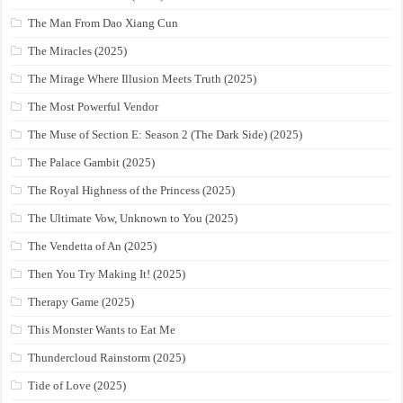
The Man From Dao Xiang Cun
The Miracles (2025)
The Mirage Where Illusion Meets Truth (2025)
The Most Powerful Vendor
The Muse of Section E: Season 2 (The Dark Side) (2025)
The Palace Gambit (2025)
The Royal Highness of the Princess (2025)
The Ultimate Vow, Unknown to You (2025)
The Vendetta of An (2025)
Then You Try Making It! (2025)
Therapy Game (2025)
This Monster Wants to Eat Me
Thundercloud Rainstorm (2025)
Tide of Love (2025)