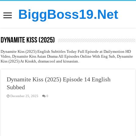
BiggBoss19.Net
Dynamite Kiss (2025)
Dynamite Kiss (2025) English Subtitles Today Full Episode at Dailymotion HD
Video, Dynamite Kiss Asian Drama All Episodes Online With Eng Sub, Dynamite
Kiss (2025) At Kisskh, dramacool and kissasian.
Dynamite Kiss (2025) Episode 14 English
Subbed
December 25, 2025
0