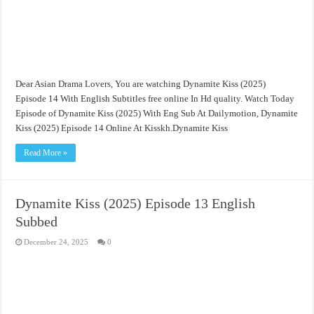
Dear Asian Drama Lovers, You are watching Dynamite Kiss (2025)
Episode 14 With English Subtitles free online In Hd quality. Watch Today
Episode of Dynamite Kiss (2025) With Eng Sub At Dailymotion, Dynamite
Kiss (2025) Episode 14 Online At Kisskh.Dynamite Kiss
Read More »
Dynamite Kiss (2025) Episode 13 English
Subbed
December 24, 2025
0