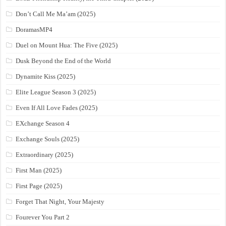
Don’t Call Me Ma’am (2025)
DoramasMP4
Duel on Mount Hua: The Five (2025)
Dusk Beyond the End of the World
Dynamite Kiss (2025)
Elite League Season 3 (2025)
Even If All Love Fades (2025)
EXchange Season 4
Exchange Souls (2025)
Extraordinary (2025)
First Man (2025)
First Page (2025)
Forget That Night, Your Majesty
Fourever You Part 2