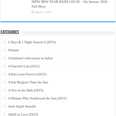
NJPW NEW YEAR DASH 1/05/26 – 5th January 2026
Full Show
January 4, 2026
Categories
2 Days & 1 Night Season 4 (2025)
9Anime
A Gatherer’s Adventure in Isekai
A Graceful Liar (2025)
A Kiss Lasts Forever (2025)
A Star Brighter Than the Sun
A Vow in the Dark (2025)
A Woman Who Swallowed the Sun (2025)
Aarti Anjali Awasthi
Adrift in Love (2025)