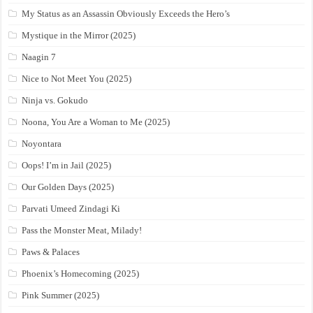
My Status as an Assassin Obviously Exceeds the Hero’s
Mystique in the Mirror (2025)
Naagin 7
Nice to Not Meet You (2025)
Ninja vs. Gokudo
Noona, You Are a Woman to Me (2025)
Noyontara
Oops! I’m in Jail (2025)
Our Golden Days (2025)
Parvati Umeed Zindagi Ki
Pass the Monster Meat, Milady!
Paws & Palaces
Phoenix’s Homecoming (2025)
Pink Summer (2025)