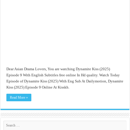
Dear Asian Drama Lovers, You are watching Dynamite Kiss (2025)
Episode 9 With English Subtitles free online In Hd quality. Watch Today
Episode of Dynamite Kiss (2025) With Eng Sub At Dailymotion, Dynamite
Kiss (2025) Episode 9 Online At Kisskh.
Read More »