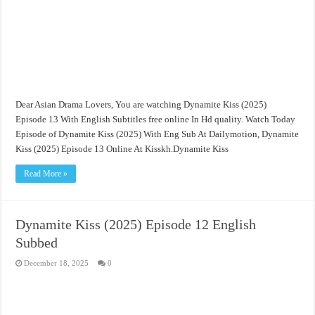
Dear Asian Drama Lovers, You are watching Dynamite Kiss (2025)
Episode 13 With English Subtitles free online In Hd quality. Watch Today
Episode of Dynamite Kiss (2025) With Eng Sub At Dailymotion, Dynamite
Kiss (2025) Episode 13 Online At Kisskh.Dynamite Kiss
Read More »
Dynamite Kiss (2025) Episode 12 English
Subbed
December 18, 2025
0