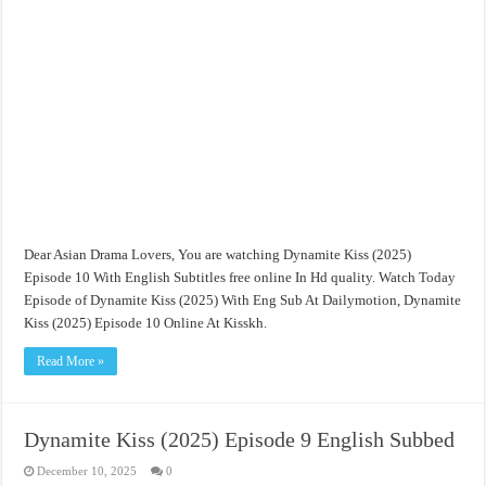
Dear Asian Drama Lovers, You are watching Dynamite Kiss (2025)
Episode 10 With English Subtitles free online In Hd quality. Watch Today
Episode of Dynamite Kiss (2025) With Eng Sub At Dailymotion, Dynamite
Kiss (2025) Episode 10 Online At Kisskh.
Read More »
Dynamite Kiss (2025) Episode 9 English Subbed
December 10, 2025
0