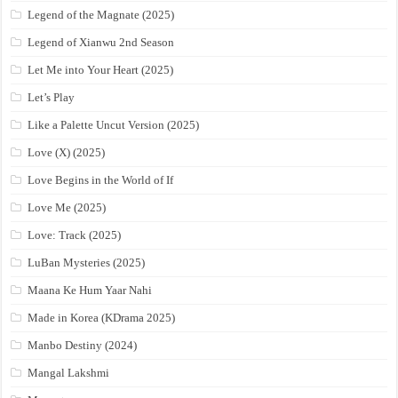
Legend of the Magnate (2025)
Legend of Xianwu 2nd Season
Let Me into Your Heart (2025)
Let’s Play
Like a Palette Uncut Version (2025)
Love (X) (2025)
Love Begins in the World of If
Love Me (2025)
Love: Track (2025)
LuBan Mysteries (2025)
Maana Ke Hum Yaar Nahi
Made in Korea (KDrama 2025)
Manbo Destiny (2024)
Mangal Lakshmi