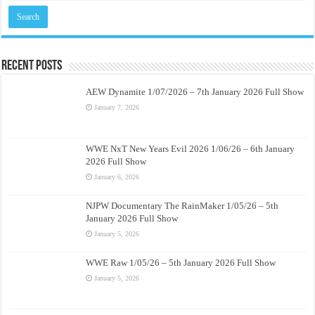
Recent Posts
AEW Dynamite 1/07/2026 – 7th January 2026 Full Show
January 7, 2026
WWE NxT New Years Evil 2026 1/06/26 – 6th January
2026 Full Show
January 6, 2026
NJPW Documentary The RainMaker 1/05/26 – 5th
January 2026 Full Show
January 5, 2026
WWE Raw 1/05/26 – 5th January 2026 Full Show
January 5, 2026