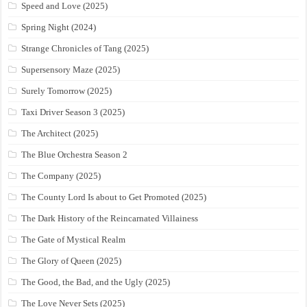
Speed and Love (2025)
Spring Night (2024)
Strange Chronicles of Tang (2025)
Supersensory Maze (2025)
Surely Tomorrow (2025)
Taxi Driver Season 3 (2025)
The Architect (2025)
The Blue Orchestra Season 2
The Company (2025)
The County Lord Is about to Get Promoted (2025)
The Dark History of the Reincarnated Villainess
The Gate of Mystical Realm
The Glory of Queen (2025)
The Good, the Bad, and the Ugly (2025)
The Love Never Sets (2025)