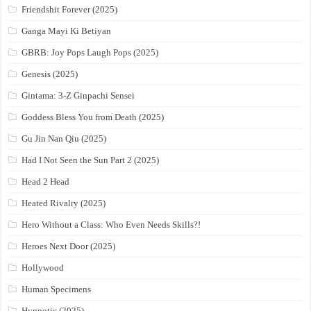
Friendshit Forever (2025)
Ganga Mayi Ki Betiyan
GBRB: Joy Pops Laugh Pops (2025)
Genesis (2025)
Gintama: 3-Z Ginpachi Sensei
Goddess Bless You from Death (2025)
Gu Jin Nan Qiu (2025)
Had I Not Seen the Sun Part 2 (2025)
Head 2 Head
Heated Rivalry (2025)
Hero Without a Class: Who Even Needs Skills?!
Heroes Next Door (2025)
Hollywood
Human Specimens
Hypnotic (2025)