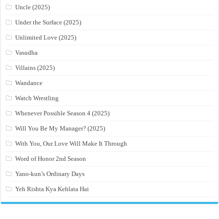
Uncle (2025)
Under the Surface (2025)
Unlimited Love (2025)
Vasudha
Villains (2025)
Wandance
Watch Wrestling
Whenever Possible Season 4 (2025)
Will You Be My Manager? (2025)
With You, Our Love Will Make It Through
Word of Honor 2nd Season
Yano-kun’s Ordinary Days
Yeh Rishta Kya Kehlata Hai