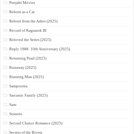
Punjabi Movies
Reborn as a Cat
Reborn from the Ashes (2025)
Record of Ragnarok III
Reloved the Series (2025)
Reply 1988: 10th Anniversary (2025)
Returning Pearl (2025)
Runaway (2025)
Running Man (2025)
Sampoorna
Sarcastic Family (2025)
Saru
Seasons
Second Chance Romance (2025)
Secrets of the Rivers