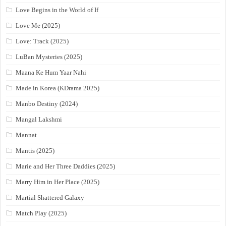
Love Begins in the World of If
Love Me (2025)
Love: Track (2025)
LuBan Mysteries (2025)
Maana Ke Hum Yaar Nahi
Made in Korea (KDrama 2025)
Manbo Destiny (2024)
Mangal Lakshmi
Mannat
Mantis (2025)
Marie and Her Three Daddies (2025)
Marry Him in Her Place (2025)
Martial Shattered Galaxy
Match Play (2025)