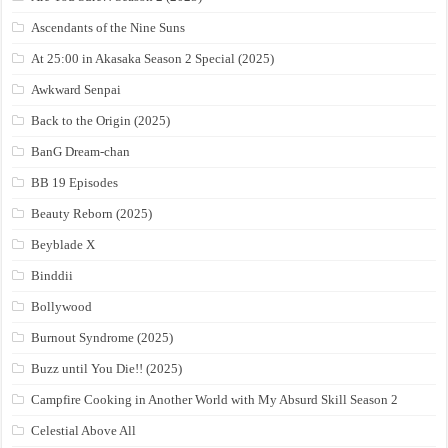
Ascendants of the Nine Suns
At 25:00 in Akasaka Season 2 Special (2025)
Awkward Senpai
Back to the Origin (2025)
BanG Dream-chan
BB 19 Episodes
Beauty Reborn (2025)
Beyblade X
Binddii
Bollywood
Burnout Syndrome (2025)
Buzz until You Die!! (2025)
Campfire Cooking in Another World with My Absurd Skill Season 2
Celestial Above All