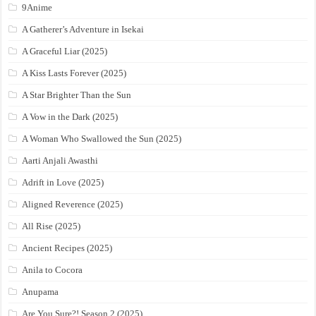
9Anime
A Gatherer’s Adventure in Isekai
A Graceful Liar (2025)
A Kiss Lasts Forever (2025)
A Star Brighter Than the Sun
A Vow in the Dark (2025)
A Woman Who Swallowed the Sun (2025)
Aarti Anjali Awasthi
Adrift in Love (2025)
Aligned Reverence (2025)
All Rise (2025)
Ancient Recipes (2025)
Anila to Cocora
Anupama
Are You Sure?! Season 2 (2025)