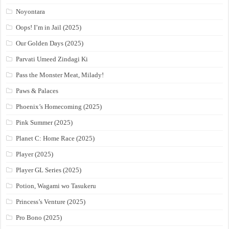
Noyontara
Oops! I’m in Jail (2025)
Our Golden Days (2025)
Parvati Umeed Zindagi Ki
Pass the Monster Meat, Milady!
Paws & Palaces
Phoenix’s Homecoming (2025)
Pink Summer (2025)
Planet C: Home Race (2025)
Player (2025)
Player GL Series (2025)
Potion, Wagami wo Tasukeru
Princess’s Venture (2025)
Pro Bono (2025)