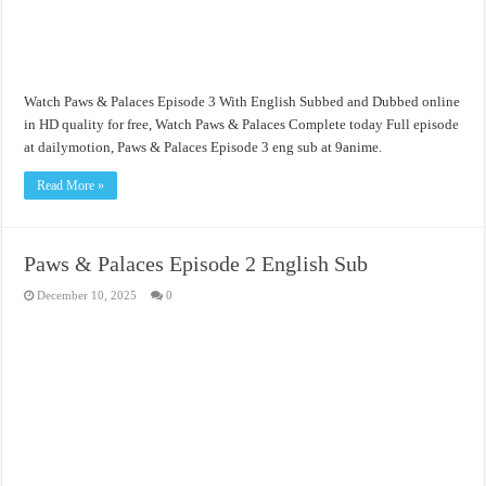
Watch Paws & Palaces Episode 3 With English Subbed and Dubbed online
in HD quality for free, Watch Paws & Palaces Complete today Full episode
at dailymotion, Paws & Palaces Episode 3 eng sub at 9anime.
Read More »
Paws & Palaces Episode 2 English Sub
December 10, 2025
0