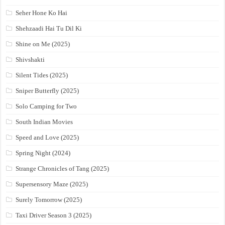
Seher Hone Ko Hai
Shehzaadi Hai Tu Dil Ki
Shine on Me (2025)
Shivshakti
Silent Tides (2025)
Sniper Butterfly (2025)
Solo Camping for Two
South Indian Movies
Speed and Love (2025)
Spring Night (2024)
Strange Chronicles of Tang (2025)
Supersensory Maze (2025)
Surely Tomorrow (2025)
Taxi Driver Season 3 (2025)