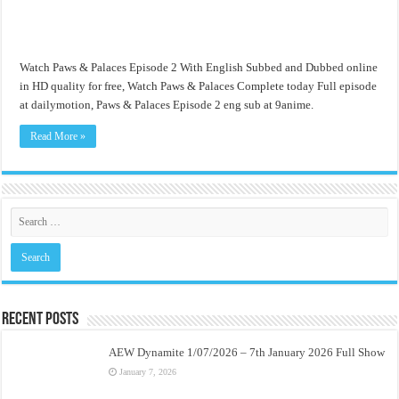
Watch Paws & Palaces Episode 2 With English Subbed and Dubbed online
in HD quality for free, Watch Paws & Palaces Complete today Full episode
at dailymotion, Paws & Palaces Episode 2 eng sub at 9anime.
Read More »
Recent Posts
AEW Dynamite 1/07/2026 – 7th January 2026 Full Show
January 7, 2026