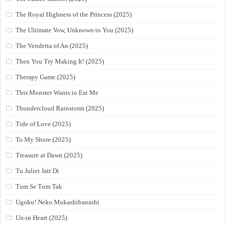
The Royal Highness of the Princess (2025)
The Ultimate Vow, Unknown to You (2025)
The Vendetta of An (2025)
Then You Try Making It! (2025)
Therapy Game (2025)
This Monster Wants to Eat Me
Thundercloud Rainstorm (2025)
Tide of Love (2025)
To My Shore (2025)
Treasure at Dawn (2025)
Tu Juliet Jatt Di
Tum Se Tum Tak
Ugoku! Neko Mukashibanashi
Un-in Heart (2025)