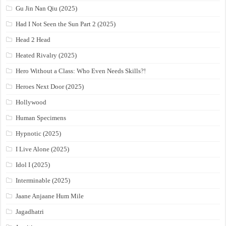
Gu Jin Nan Qiu (2025)
Had I Not Seen the Sun Part 2 (2025)
Head 2 Head
Heated Rivalry (2025)
Hero Without a Class: Who Even Needs Skills?!
Heroes Next Door (2025)
Hollywood
Human Specimens
Hypnotic (2025)
I Live Alone (2025)
Idol I (2025)
Interminable (2025)
Jaane Anjaane Hum Mile
Jagadhatri