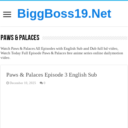
BiggBoss19.Net
Paws & Palaces
Watch Paws & Palaces All Episodes with English Sub and Dub full hd video,
Watch Today Full Episode Paws & Palaces free anime series online dailymotion
video.
Paws & Palaces Episode 3 English Sub
December 10, 2025
0