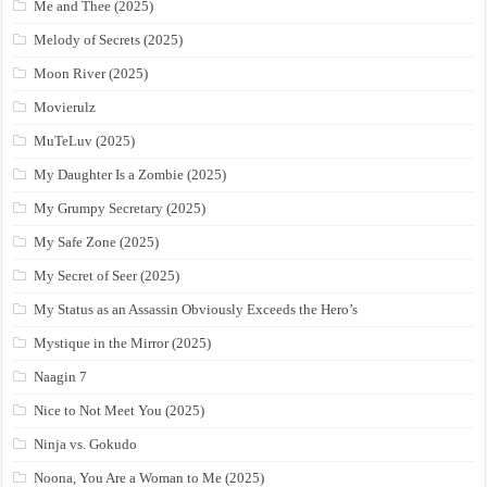
Me and Thee (2025)
Melody of Secrets (2025)
Moon River (2025)
Movierulz
MuTeLuv (2025)
My Daughter Is a Zombie (2025)
My Grumpy Secretary (2025)
My Safe Zone (2025)
My Secret of Seer (2025)
My Status as an Assassin Obviously Exceeds the Hero’s
Mystique in the Mirror (2025)
Naagin 7
Nice to Not Meet You (2025)
Ninja vs. Gokudo
Noona, You Are a Woman to Me (2025)