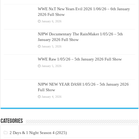
WWE NxT New Years Evil 2026 1/06/26 – 6th January
2026 Full Show
January 6, 2026
NJPW Documentary The RainMaker 1/05/26 – 5th
January 2026 Full Show
January 5, 2026
WWE Raw 1/05/26 – 5th January 2026 Full Show
January 5, 2026
NJPW NEW YEAR DASH 1/05/26 – 5th January 2026
Full Show
January 4, 2026
Categories
2 Days & 1 Night Season 4 (2025)