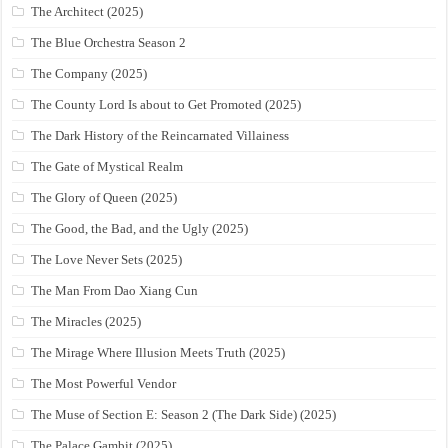
The Architect (2025)
The Blue Orchestra Season 2
The Company (2025)
The County Lord Is about to Get Promoted (2025)
The Dark History of the Reincarnated Villainess
The Gate of Mystical Realm
The Glory of Queen (2025)
The Good, the Bad, and the Ugly (2025)
The Love Never Sets (2025)
The Man From Dao Xiang Cun
The Miracles (2025)
The Mirage Where Illusion Meets Truth (2025)
The Most Powerful Vendor
The Muse of Section E: Season 2 (The Dark Side) (2025)
The Palace Gambit (2025)