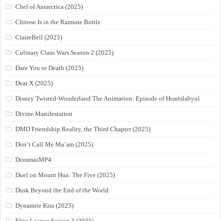
Chef of Antarctica (2025)
Chitose Is in the Ramune Bottle
ClaireBell (2025)
Culinary Class Wars Season 2 (2025)
Dare You to Death (2025)
Dear X (2025)
Disney Twisted-Wonderland The Animation: Episode of Heartslabyul
Divine Manifestation
DMD Friendship Reality, the Third Chapter (2025)
Don’t Call Me Ma’am (2025)
DoramasMP4
Duel on Mount Hua: The Five (2025)
Dusk Beyond the End of the World
Dynamite Kiss (2025)
Elite League Season 3 (2025)