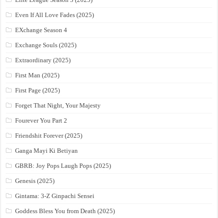
Even If All Love Fades (2025)
EXchange Season 4
Exchange Souls (2025)
Extraordinary (2025)
First Man (2025)
First Page (2025)
Forget That Night, Your Majesty
Fourever You Part 2
Friendshit Forever (2025)
Ganga Mayi Ki Betiyan
GBRB: Joy Pops Laugh Pops (2025)
Genesis (2025)
Gintama: 3-Z Ginpachi Sensei
Goddess Bless You from Death (2025)