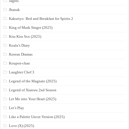
Jagriti
Jhanak
Kakuriyo: Bed and Breakfast for Spirits 2
King of Mask Singer (2025)
Kiss Kiss Sxx (2025)
Koala’s Diary
Korean Dramas
Koupen-chan
Laughter Chef 3
Legend of the Magnate (2025)
Legend of Xianwu 2nd Season
Let Me into Your Heart (2025)
Let’s Play
Like a Palette Uncut Version (2025)
Love (X) (2025)