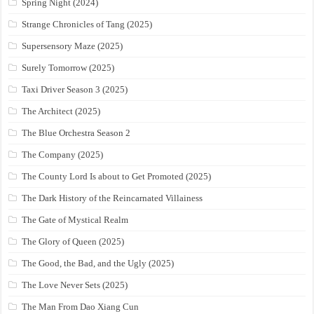
Spring Night (2024)
Strange Chronicles of Tang (2025)
Supersensory Maze (2025)
Surely Tomorrow (2025)
Taxi Driver Season 3 (2025)
The Architect (2025)
The Blue Orchestra Season 2
The Company (2025)
The County Lord Is about to Get Promoted (2025)
The Dark History of the Reincarnated Villainess
The Gate of Mystical Realm
The Glory of Queen (2025)
The Good, the Bad, and the Ugly (2025)
The Love Never Sets (2025)
The Man From Dao Xiang Cun