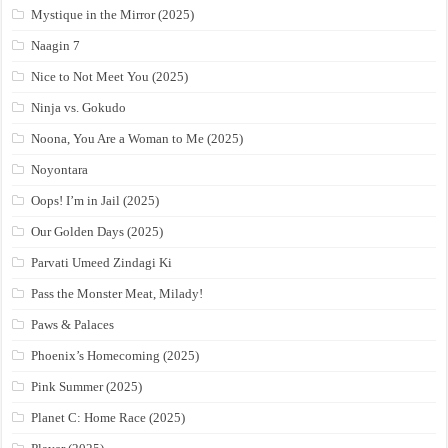
Mystique in the Mirror (2025)
Naagin 7
Nice to Not Meet You (2025)
Ninja vs. Gokudo
Noona, You Are a Woman to Me (2025)
Noyontara
Oops! I’m in Jail (2025)
Our Golden Days (2025)
Parvati Umeed Zindagi Ki
Pass the Monster Meat, Milady!
Paws & Palaces
Phoenix’s Homecoming (2025)
Pink Summer (2025)
Planet C: Home Race (2025)