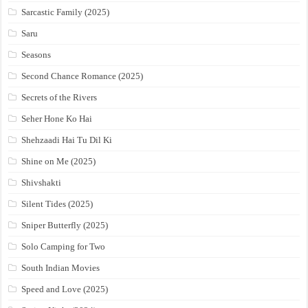
Sarcastic Family (2025)
Saru
Seasons
Second Chance Romance (2025)
Secrets of the Rivers
Seher Hone Ko Hai
Shehzaadi Hai Tu Dil Ki
Shine on Me (2025)
Shivshakti
Silent Tides (2025)
Sniper Butterfly (2025)
Solo Camping for Two
South Indian Movies
Speed and Love (2025)