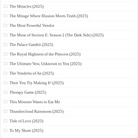
The Miracles (2025)
The Mirage Where Illusion Meets Truth (2025)
The Most Powerful Vendor
The Muse of Section E: Season 2 (The Dark Side) (2025)
The Palace Gambit (2025)
The Royal Highness of the Princess (2025)
The Ultimate Vow, Unknown to You (2025)
The Vendetta of An (2025)
Then You Try Making It! (2025)
Therapy Game (2025)
This Monster Wants to Eat Me
Thundercloud Rainstorm (2025)
Tide of Love (2025)
To My Shore (2025)