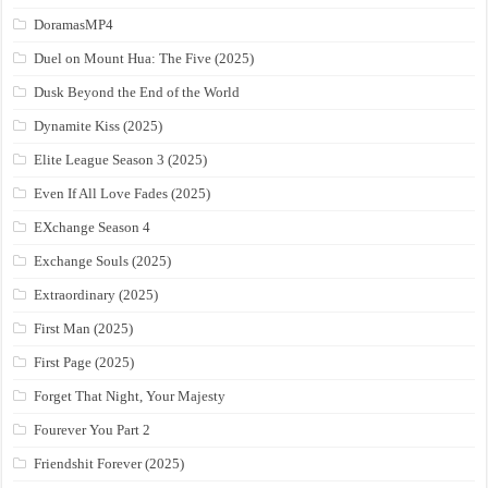
DoramasMP4
Duel on Mount Hua: The Five (2025)
Dusk Beyond the End of the World
Dynamite Kiss (2025)
Elite League Season 3 (2025)
Even If All Love Fades (2025)
EXchange Season 4
Exchange Souls (2025)
Extraordinary (2025)
First Man (2025)
First Page (2025)
Forget That Night, Your Majesty
Fourever You Part 2
Friendshit Forever (2025)