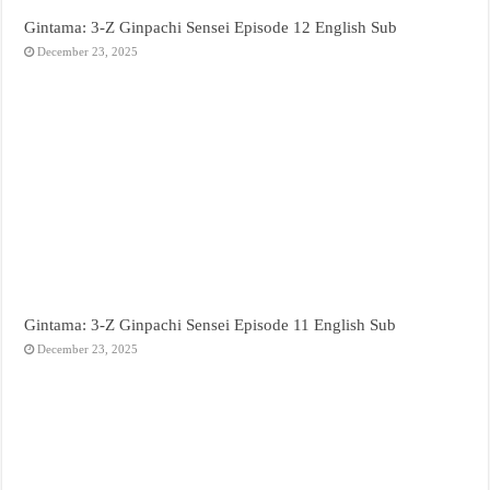
Gintama: 3-Z Ginpachi Sensei Episode 12 English Sub
December 23, 2025
Gintama: 3-Z Ginpachi Sensei Episode 11 English Sub
December 23, 2025