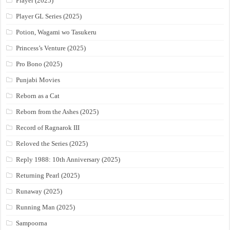
Player (2025)
Player GL Series (2025)
Potion, Wagami wo Tasukeru
Princess’s Venture (2025)
Pro Bono (2025)
Punjabi Movies
Reborn as a Cat
Reborn from the Ashes (2025)
Record of Ragnarok III
Reloved the Series (2025)
Reply 1988: 10th Anniversary (2025)
Returning Pearl (2025)
Runaway (2025)
Running Man (2025)
Sampoorna