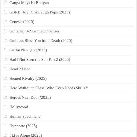
Ganga Mayi Ki Betiyan
GBRB: Joy Pops Laugh Pops (2025)
Genesis (2025)
Gintama: 3-Z Ginpachi Sensei
Goddess Bless You from Death (2025)
Gu Jin Nan Qiu (2025)
Had I Not Seen the Sun Part 2 (2025)
Head 2 Head
Heated Rivalry (2025)
Hero Without a Class: Who Even Needs Skills?!
Heroes Next Door (2025)
Hollywood
Human Specimens
Hypnotic (2025)
I Live Alone (2025)