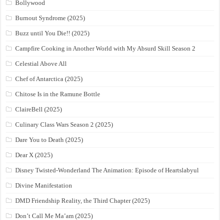
Bollywood
Burnout Syndrome (2025)
Buzz until You Die!! (2025)
Campfire Cooking in Another World with My Absurd Skill Season 2
Celestial Above All
Chef of Antarctica (2025)
Chitose Is in the Ramune Bottle
ClaireBell (2025)
Culinary Class Wars Season 2 (2025)
Dare You to Death (2025)
Dear X (2025)
Disney Twisted-Wonderland The Animation: Episode of Heartslabyul
Divine Manifestation
DMD Friendship Reality, the Third Chapter (2025)
Don’t Call Me Ma’am (2025)