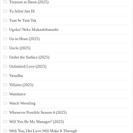
Treasure at Dawn (2025)
Tu Juliet Jatt Di
Tum Se Tum Tak
Ugoku! Neko Mukashibanashi
Un-in Heart (2025)
Uncle (2025)
Under the Surface (2025)
Unlimited Love (2025)
Vasudha
Villains (2025)
Wandance
Watch Wrestling
Whenever Possible Season 4 (2025)
Will You Be My Manager? (2025)
With You, Our Love Will Make It Through