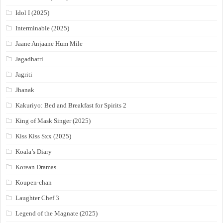
Idol I (2025)
Interminable (2025)
Jaane Anjaane Hum Mile
Jagadhatri
Jagriti
Jhanak
Kakuriyo: Bed and Breakfast for Spirits 2
King of Mask Singer (2025)
Kiss Kiss Sxx (2025)
Koala’s Diary
Korean Dramas
Koupen-chan
Laughter Chef 3
Legend of the Magnate (2025)