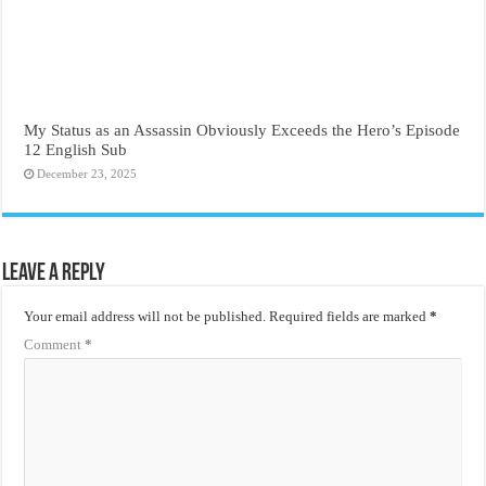
My Status as an Assassin Obviously Exceeds the Hero’s Episode
12 English Sub
December 23, 2025
Leave a Reply
Your email address will not be published.
Required fields are marked
*
Comment
*