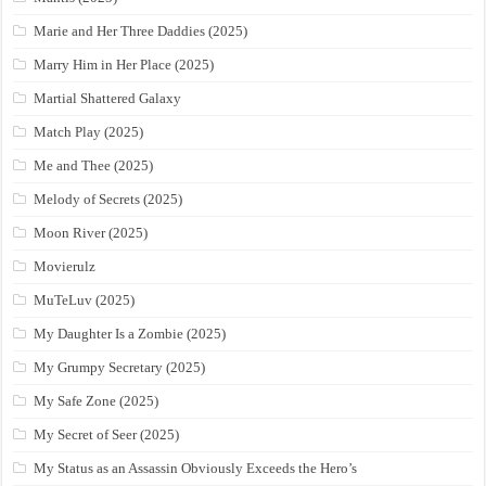
Marie and Her Three Daddies (2025)
Marry Him in Her Place (2025)
Martial Shattered Galaxy
Match Play (2025)
Me and Thee (2025)
Melody of Secrets (2025)
Moon River (2025)
Movierulz
MuTeLuv (2025)
My Daughter Is a Zombie (2025)
My Grumpy Secretary (2025)
My Safe Zone (2025)
My Secret of Seer (2025)
My Status as an Assassin Obviously Exceeds the Hero’s