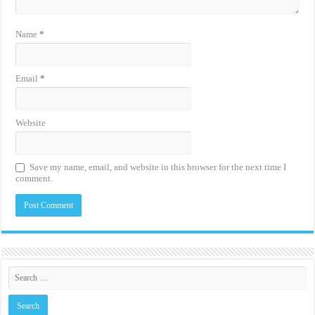
Name
*
Email
*
Website
Save my name, email, and website in this browser for the next time I
comment.