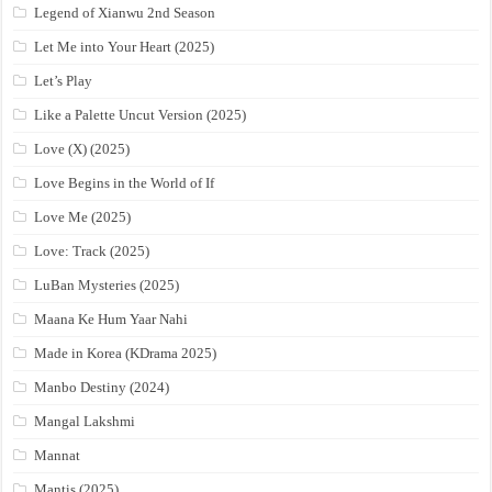
Legend of Xianwu 2nd Season
Let Me into Your Heart (2025)
Let’s Play
Like a Palette Uncut Version (2025)
Love (X) (2025)
Love Begins in the World of If
Love Me (2025)
Love: Track (2025)
LuBan Mysteries (2025)
Maana Ke Hum Yaar Nahi
Made in Korea (KDrama 2025)
Manbo Destiny (2024)
Mangal Lakshmi
Mannat
Mantis (2025)