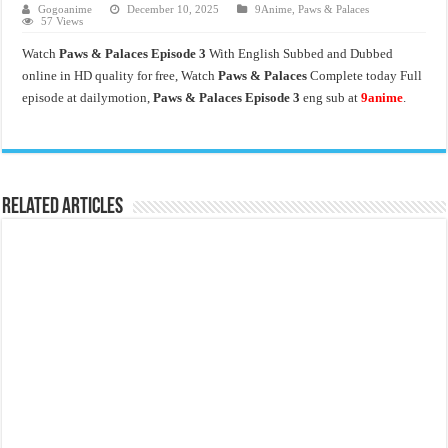
Gogoanime
December 10, 2025
9Anime
,
Paws & Palaces
57 Views
Watch
Paws & Palaces Episode 3
With English Subbed and Dubbed
online in HD quality for free, Watch
Paws & Palaces
Complete today Full
episode at dailymotion,
Paws & Palaces Episode 3
eng sub at
9anime
.
Related Articles