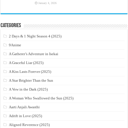
January 4, 2026
Categories
2 Days & 1 Night Season 4 (2025)
9Anime
A Gatherer’s Adventure in Isekai
A Graceful Liar (2025)
A Kiss Lasts Forever (2025)
A Star Brighter Than the Sun
A Vow in the Dark (2025)
A Woman Who Swallowed the Sun (2025)
Aarti Anjali Awasthi
Adrift in Love (2025)
Aligned Reverence (2025)