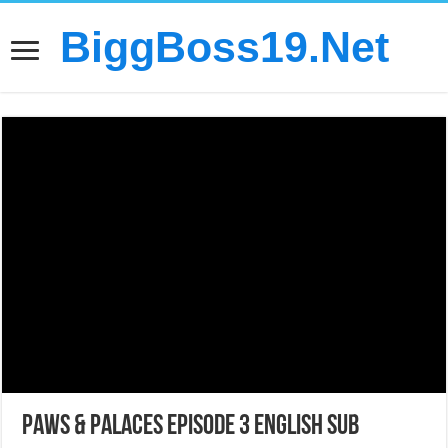
BiggBoss19.Net
Paws & Palaces Episode 3 English Sub