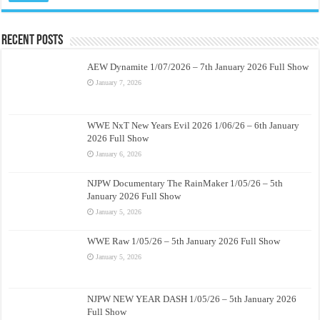
Recent Posts
AEW Dynamite 1/07/2026 – 7th January 2026 Full Show
January 7, 2026
WWE NxT New Years Evil 2026 1/06/26 – 6th January
2026 Full Show
January 6, 2026
NJPW Documentary The RainMaker 1/05/26 – 5th
January 2026 Full Show
January 5, 2026
WWE Raw 1/05/26 – 5th January 2026 Full Show
January 5, 2026
NJPW NEW YEAR DASH 1/05/26 – 5th January 2026
Full Show