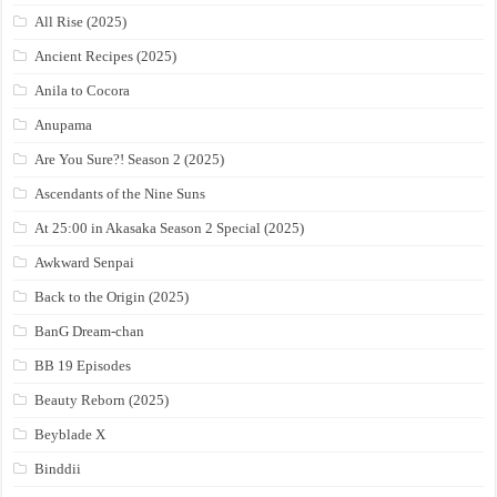
All Rise (2025)
Ancient Recipes (2025)
Anila to Cocora
Anupama
Are You Sure?! Season 2 (2025)
Ascendants of the Nine Suns
At 25:00 in Akasaka Season 2 Special (2025)
Awkward Senpai
Back to the Origin (2025)
BanG Dream-chan
BB 19 Episodes
Beauty Reborn (2025)
Beyblade X
Binddii