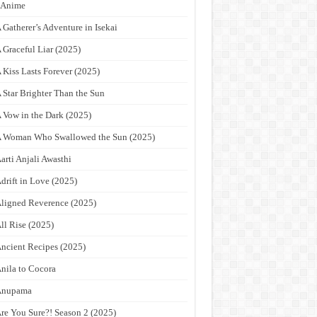
9Anime
 Gatherer’s Adventure in Isekai
 Graceful Liar (2025)
 Kiss Lasts Forever (2025)
 Star Brighter Than the Sun
 Vow in the Dark (2025)
 Woman Who Swallowed the Sun (2025)
arti Anjali Awasthi
drift in Love (2025)
ligned Reverence (2025)
ll Rise (2025)
ncient Recipes (2025)
nila to Cocora
Anupama
re You Sure?! Season 2 (2025)