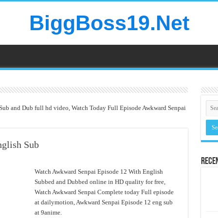
BiggBoss19.Net
Sub and Dub full hd video, Watch Today Full Episode Awkward Senpai
glish Sub
Rece
Watch Awkward Senpai Episode 12 With English
Subbed and Dubbed online in HD quality for free,
Watch Awkward Senpai Complete today Full episode
at dailymotion, Awkward Senpai Episode 12 eng sub
at 9anime.