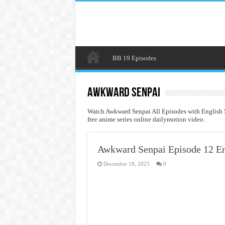
BB 19 Episodes
Awkward Senpai
Watch Awkward Senpai All Episodes with English 
free anime series online dailymotion video.
Awkward Senpai Episode 12 En
December 18, 2025
0