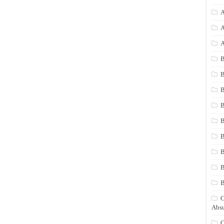
A
A
A
B
B
B
B
B
B
B
B
C
Absu
C