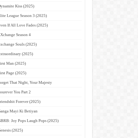
ynamite Kiss (2025)
lite League Season 3 (2025)
ven If All Love Fades (2025)
Xchange Season 4
xchange Souls (2025)
xtraordinary (2025)
irst Man (2025)
irst Page (2025)
orget That Night, Your Majesty
ourever You Part 2
riendshit Forever (2025)
anga Mayi Ki Betiyan
BRB: Joy Pops Laugh Pops (2025)
enesis (2025)