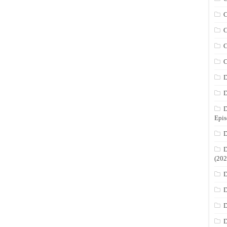
C
C
C
C
D
D
D
Epis
D
D
(202
D
D
D