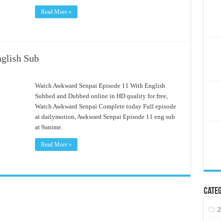
Read More »
glish Sub
Watch Awkward Senpai Episode 11 With English
Subbed and Dubbed online in HD quality for free,
Watch Awkward Senpai Complete today Full episode
at dailymotion, Awkward Senpai Episode 11 eng sub
at 9anime.
Read More »
Categ
2