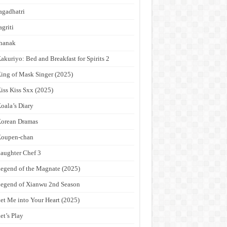
agadhatri
agriti
hanak
akuriyo: Bed and Breakfast for Spirits 2
ing of Mask Singer (2025)
iss Kiss Sxx (2025)
oala’s Diary
orean Dramas
Koupen-chan
aughter Chef 3
egend of the Magnate (2025)
egend of Xianwu 2nd Season
et Me into Your Heart (2025)
et’s Play