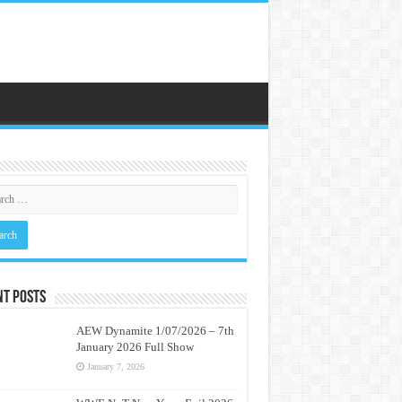
nt Posts
AEW Dynamite 1/07/2026 – 7th
January 2026 Full Show
January 7, 2026