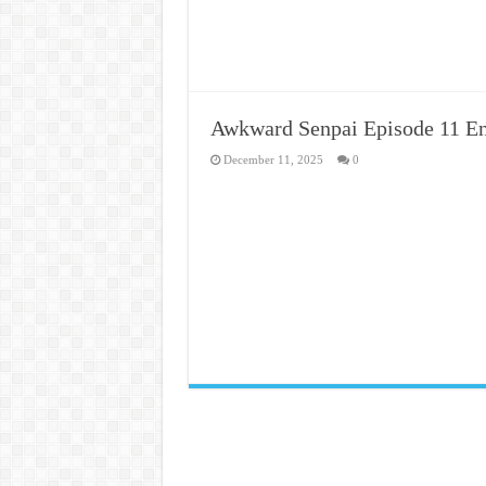
Awkward Senpai Episode 11 En
December 11, 2025
0