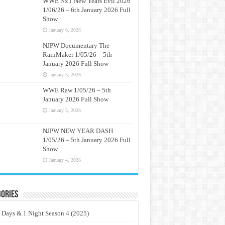
WWE NxT New Years Evil 2026
1/06/26 – 6th January 2026 Full
Show
January 6, 2026
NJPW Documentary The
RainMaker 1/05/26 – 5th
January 2026 Full Show
January 5, 2026
WWE Raw 1/05/26 – 5th
January 2026 Full Show
January 5, 2026
NJPW NEW YEAR DASH
1/05/26 – 5th January 2026 Full
Show
January 4, 2026
ories
 Days & 1 Night Season 4 (2025)