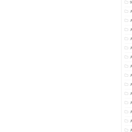
A
A
A
A
A
A
A
A
A
A
A
A
A