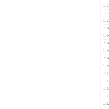
J
J
J
K
K
K
K
K
L
L
L
L
L