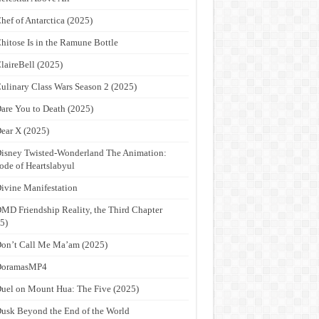
hef of Antarctica (2025)
hitose Is in the Ramune Bottle
laireBell (2025)
ulinary Class Wars Season 2 (2025)
are You to Death (2025)
ear X (2025)
isney Twisted-Wonderland The Animation:
ode of Heartslabyul
ivine Manifestation
MD Friendship Reality, the Third Chapter
5)
on’t Call Me Ma’am (2025)
DoramasMP4
uel on Mount Hua: The Five (2025)
usk Beyond the End of the World