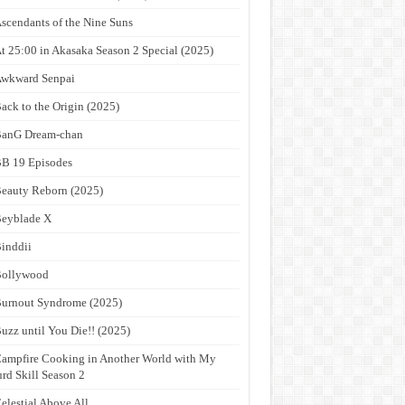
scendants of the Nine Suns
t 25:00 in Akasaka Season 2 Special (2025)
wkward Senpai
ack to the Origin (2025)
anG Dream-chan
B 19 Episodes
eauty Reborn (2025)
eyblade X
inddii
Bollywood
urnout Syndrome (2025)
uzz until You Die!! (2025)
ampfire Cooking in Another World with My
rd Skill Season 2
elestial Above All