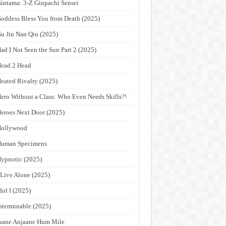
intama: 3-Z Ginpachi Sensei
oddess Bless You from Death (2025)
u Jin Nan Qiu (2025)
ad I Not Seen the Sun Part 2 (2025)
ead 2 Head
eated Rivalry (2025)
ero Without a Class: Who Even Needs Skills?!
eroes Next Door (2025)
Hollywood
Human Specimens
ypnotic (2025)
 Live Alone (2025)
dol I (2025)
nterminable (2025)
aane Anjaane Hum Mile