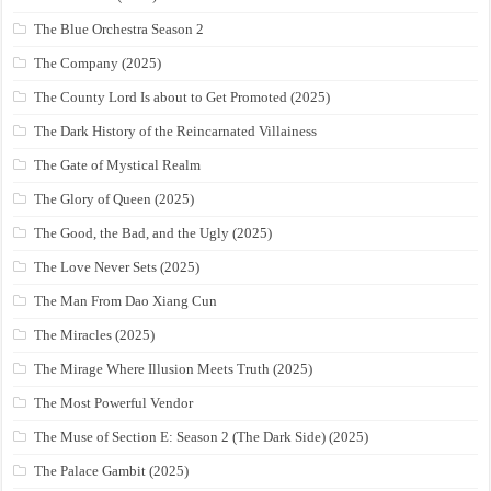
The Blue Orchestra Season 2
The Company (2025)
The County Lord Is about to Get Promoted (2025)
The Dark History of the Reincarnated Villainess
The Gate of Mystical Realm
The Glory of Queen (2025)
The Good, the Bad, and the Ugly (2025)
The Love Never Sets (2025)
The Man From Dao Xiang Cun
The Miracles (2025)
The Mirage Where Illusion Meets Truth (2025)
The Most Powerful Vendor
The Muse of Section E: Season 2 (The Dark Side) (2025)
The Palace Gambit (2025)