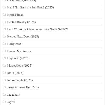
Gu Jin Nan Qiu (2025)
Had I Not Seen the Sun Part 2 (2025)
Head 2 Head
Heated Rivalry (2025)
Hero Without a Class: Who Even Needs Skills?!
Heroes Next Door (2025)
Hollywood
Human Specimens
Hypnotic (2025)
I Live Alone (2025)
Idol I (2025)
Interminable (2025)
Jaane Anjaane Hum Mile
Jagadhatri
Jagriti