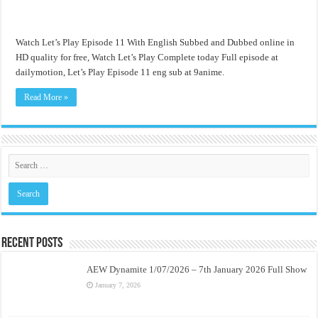
Watch Let’s Play Episode 11 With English Subbed and Dubbed online in
HD quality for free, Watch Let’s Play Complete today Full episode at
dailymotion, Let’s Play Episode 11 eng sub at 9anime.
Read More »
Recent Posts
AEW Dynamite 1/07/2026 – 7th January 2026 Full Show
January 7, 2026