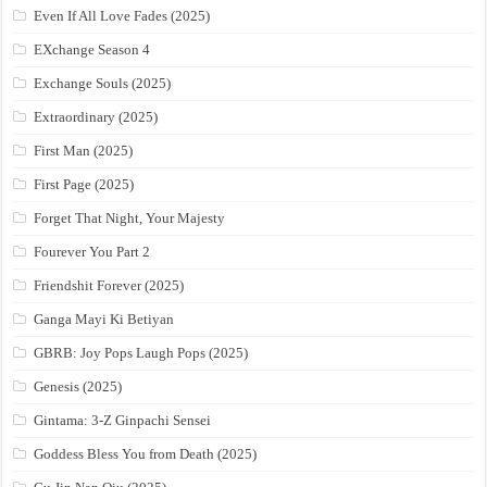
Even If All Love Fades (2025)
EXchange Season 4
Exchange Souls (2025)
Extraordinary (2025)
First Man (2025)
First Page (2025)
Forget That Night, Your Majesty
Fourever You Part 2
Friendshit Forever (2025)
Ganga Mayi Ki Betiyan
GBRB: Joy Pops Laugh Pops (2025)
Genesis (2025)
Gintama: 3-Z Ginpachi Sensei
Goddess Bless You from Death (2025)