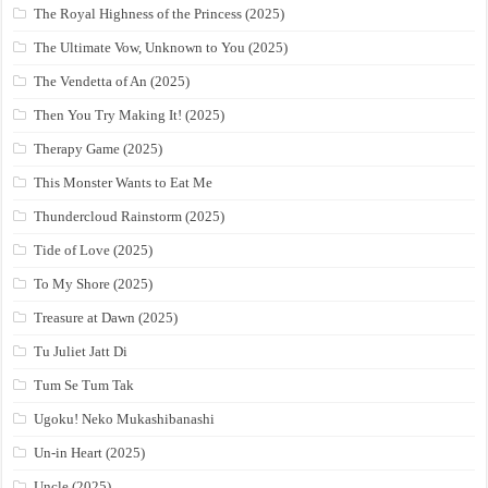
The Royal Highness of the Princess (2025)
The Ultimate Vow, Unknown to You (2025)
The Vendetta of An (2025)
Then You Try Making It! (2025)
Therapy Game (2025)
This Monster Wants to Eat Me
Thundercloud Rainstorm (2025)
Tide of Love (2025)
To My Shore (2025)
Treasure at Dawn (2025)
Tu Juliet Jatt Di
Tum Se Tum Tak
Ugoku! Neko Mukashibanashi
Un-in Heart (2025)
Uncle (2025)