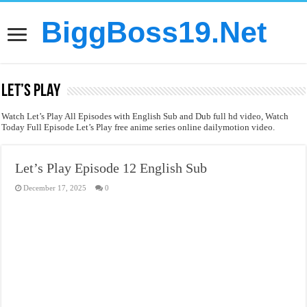
BiggBoss19.Net
Let’s Play
Watch Let’s Play All Episodes with English Sub and Dub full hd video, Watch
Today Full Episode Let’s Play free anime series online dailymotion video.
Let’s Play Episode 12 English Sub
December 17, 2025
0