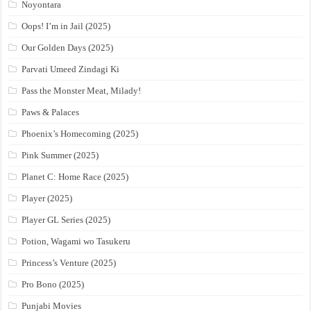
Noyontara
Oops! I’m in Jail (2025)
Our Golden Days (2025)
Parvati Umeed Zindagi Ki
Pass the Monster Meat, Milady!
Paws & Palaces
Phoenix’s Homecoming (2025)
Pink Summer (2025)
Planet C: Home Race (2025)
Player (2025)
Player GL Series (2025)
Potion, Wagami wo Tasukeru
Princess’s Venture (2025)
Pro Bono (2025)
Punjabi Movies