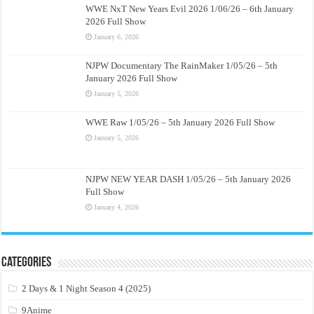
WWE NxT New Years Evil 2026 1/06/26 – 6th January
2026 Full Show
January 6, 2026
NJPW Documentary The RainMaker 1/05/26 – 5th
January 2026 Full Show
January 5, 2026
WWE Raw 1/05/26 – 5th January 2026 Full Show
January 5, 2026
NJPW NEW YEAR DASH 1/05/26 – 5th January 2026
Full Show
January 4, 2026
Categories
2 Days & 1 Night Season 4 (2025)
9Anime