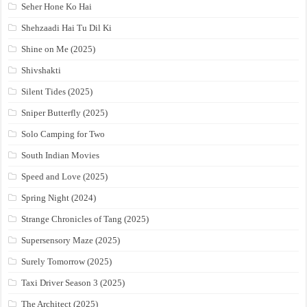
Seher Hone Ko Hai
Shehzaadi Hai Tu Dil Ki
Shine on Me (2025)
Shivshakti
Silent Tides (2025)
Sniper Butterfly (2025)
Solo Camping for Two
South Indian Movies
Speed and Love (2025)
Spring Night (2024)
Strange Chronicles of Tang (2025)
Supersensory Maze (2025)
Surely Tomorrow (2025)
Taxi Driver Season 3 (2025)
The Architect (2025)