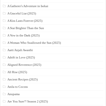
A Gatherer’s Adventure in Isekai
A Graceful Liar (2025)
A Kiss Lasts Forever (2025)
A Star Brighter Than the Sun
A Vow in the Dark (2025)
A Woman Who Swallowed the Sun (2025)
Aarti Anjali Awasthi
Adrift in Love (2025)
Aligned Reverence (2025)
All Rise (2025)
Ancient Recipes (2025)
Anila to Cocora
Anupama
Are You Sure?! Season 2 (2025)