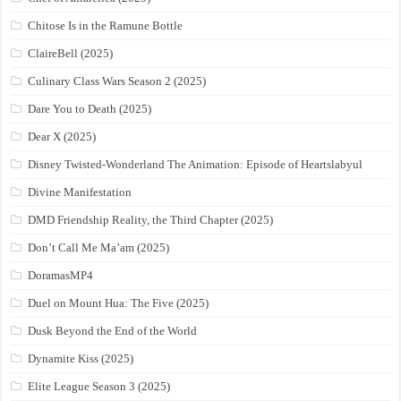
Chitose Is in the Ramune Bottle
ClaireBell (2025)
Culinary Class Wars Season 2 (2025)
Dare You to Death (2025)
Dear X (2025)
Disney Twisted-Wonderland The Animation: Episode of Heartslabyul
Divine Manifestation
DMD Friendship Reality, the Third Chapter (2025)
Don’t Call Me Ma’am (2025)
DoramasMP4
Duel on Mount Hua: The Five (2025)
Dusk Beyond the End of the World
Dynamite Kiss (2025)
Elite League Season 3 (2025)