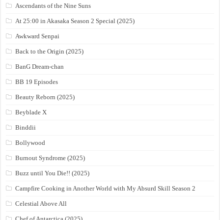
Ascendants of the Nine Suns
At 25:00 in Akasaka Season 2 Special (2025)
Awkward Senpai
Back to the Origin (2025)
BanG Dream-chan
BB 19 Episodes
Beauty Reborn (2025)
Beyblade X
Binddii
Bollywood
Burnout Syndrome (2025)
Buzz until You Die!! (2025)
Campfire Cooking in Another World with My Absurd Skill Season 2
Celestial Above All
Chef of Antarctica (2025)