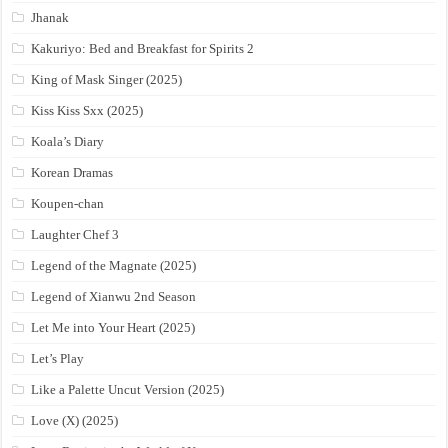
Jhanak
Kakuriyo: Bed and Breakfast for Spirits 2
King of Mask Singer (2025)
Kiss Kiss Sxx (2025)
Koala’s Diary
Korean Dramas
Koupen-chan
Laughter Chef 3
Legend of the Magnate (2025)
Legend of Xianwu 2nd Season
Let Me into Your Heart (2025)
Let’s Play
Like a Palette Uncut Version (2025)
Love (X) (2025)