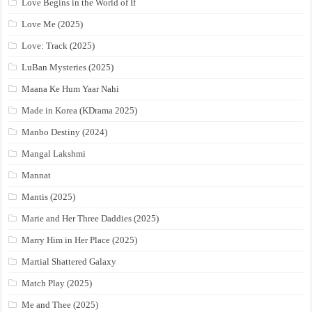
Love Begins in the World of If
Love Me (2025)
Love: Track (2025)
LuBan Mysteries (2025)
Maana Ke Hum Yaar Nahi
Made in Korea (KDrama 2025)
Manbo Destiny (2024)
Mangal Lakshmi
Mannat
Mantis (2025)
Marie and Her Three Daddies (2025)
Marry Him in Her Place (2025)
Martial Shattered Galaxy
Match Play (2025)
Me and Thee (2025)