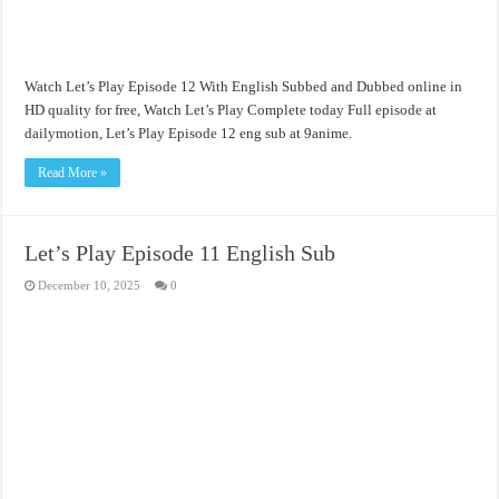
Watch Let’s Play Episode 12 With English Subbed and Dubbed online in
HD quality for free, Watch Let’s Play Complete today Full episode at
dailymotion, Let’s Play Episode 12 eng sub at 9anime.
Read More »
Let’s Play Episode 11 English Sub
December 10, 2025
0