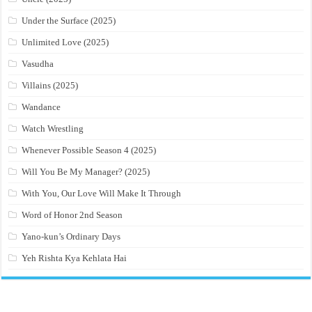
Under the Surface (2025)
Unlimited Love (2025)
Vasudha
Villains (2025)
Wandance
Watch Wrestling
Whenever Possible Season 4 (2025)
Will You Be My Manager? (2025)
With You, Our Love Will Make It Through
Word of Honor 2nd Season
Yano-kun’s Ordinary Days
Yeh Rishta Kya Kehlata Hai