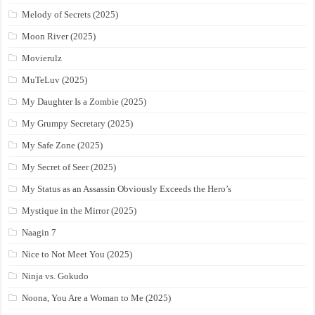
Melody of Secrets (2025)
Moon River (2025)
Movierulz
MuTeLuv (2025)
My Daughter Is a Zombie (2025)
My Grumpy Secretary (2025)
My Safe Zone (2025)
My Secret of Seer (2025)
My Status as an Assassin Obviously Exceeds the Hero’s
Mystique in the Mirror (2025)
Naagin 7
Nice to Not Meet You (2025)
Ninja vs. Gokudo
Noona, You Are a Woman to Me (2025)