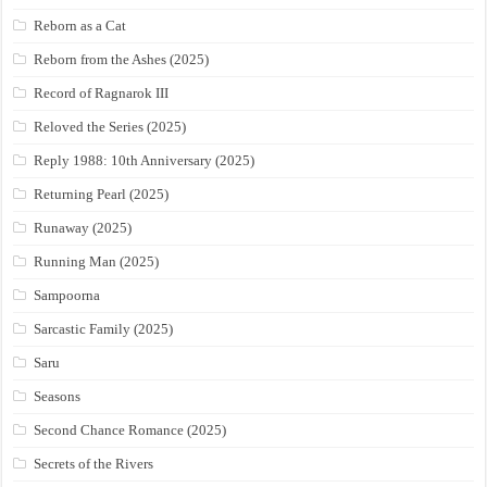
Reborn as a Cat
Reborn from the Ashes (2025)
Record of Ragnarok III
Reloved the Series (2025)
Reply 1988: 10th Anniversary (2025)
Returning Pearl (2025)
Runaway (2025)
Running Man (2025)
Sampoorna
Sarcastic Family (2025)
Saru
Seasons
Second Chance Romance (2025)
Secrets of the Rivers