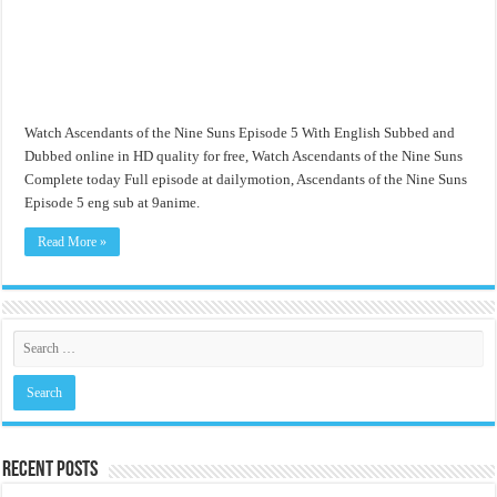
Watch Ascendants of the Nine Suns Episode 5 With English Subbed and
Dubbed online in HD quality for free, Watch Ascendants of the Nine Suns
Complete today Full episode at dailymotion, Ascendants of the Nine Suns
Episode 5 eng sub at 9anime.
Read More »
Recent Posts