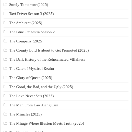
Surely Tomorrow (2025)
Taxi Driver Season 3 (2025)
The Architect (2025)
The Blue Orchestra Season 2
The Company (2025)
The County Lord Is about to Get Promoted (2025)
The Dark History of the Reincarnated Villainess
The Gate of Mystical Realm
The Glory of Queen (2025)
The Good, the Bad, and the Ugly (2025)
The Love Never Sets (2025)
The Man From Dao Xiang Cun
The Miracles (2025)
The Mirage Where Illusion Meets Truth (2025)