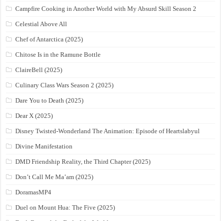
Campfire Cooking in Another World with My Absurd Skill Season 2
Celestial Above All
Chef of Antarctica (2025)
Chitose Is in the Ramune Bottle
ClaireBell (2025)
Culinary Class Wars Season 2 (2025)
Dare You to Death (2025)
Dear X (2025)
Disney Twisted-Wonderland The Animation: Episode of Heartslabyul
Divine Manifestation
DMD Friendship Reality, the Third Chapter (2025)
Don’t Call Me Ma’am (2025)
DoramasMP4
Duel on Mount Hua: The Five (2025)