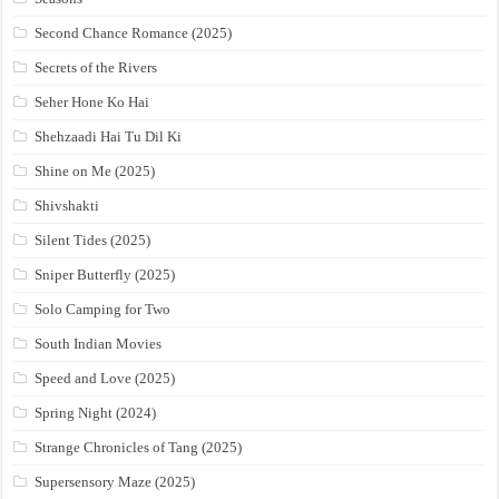
Second Chance Romance (2025)
Secrets of the Rivers
Seher Hone Ko Hai
Shehzaadi Hai Tu Dil Ki
Shine on Me (2025)
Shivshakti
Silent Tides (2025)
Sniper Butterfly (2025)
Solo Camping for Two
South Indian Movies
Speed and Love (2025)
Spring Night (2024)
Strange Chronicles of Tang (2025)
Supersensory Maze (2025)