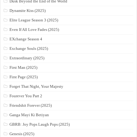
Dusk Beyond the End of the World
Dynamite Kiss (2025)
Elite League Season 3 (2025)
Even If All Love Fades (2025)
EXchange Season 4
Exchange Souls (2025)
Extraordinary (2025)
First Man (2025)
First Page (2025)
Forget That Night, Your Majesty
Fourever You Part 2
Friendshit Forever (2025)
Ganga Mayi Ki Betiyan
GBRB: Joy Pops Laugh Pops (2025)
Genesis (2025)