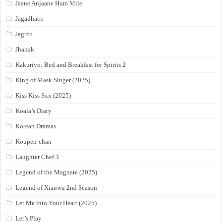
Jaane Anjaane Hum Mile
Jagadhatri
Jagriti
Jhanak
Kakuriyo: Bed and Breakfast for Spirits 2
King of Mask Singer (2025)
Kiss Kiss Sxx (2025)
Koala’s Diary
Korean Dramas
Koupen-chan
Laughter Chef 3
Legend of the Magnate (2025)
Legend of Xianwu 2nd Season
Let Me into Your Heart (2025)
Let’s Play