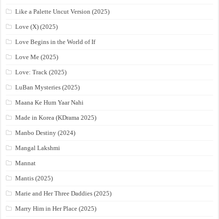
Like a Palette Uncut Version (2025)
Love (X) (2025)
Love Begins in the World of If
Love Me (2025)
Love: Track (2025)
LuBan Mysteries (2025)
Maana Ke Hum Yaar Nahi
Made in Korea (KDrama 2025)
Manbo Destiny (2024)
Mangal Lakshmi
Mannat
Mantis (2025)
Marie and Her Three Daddies (2025)
Marry Him in Her Place (2025)