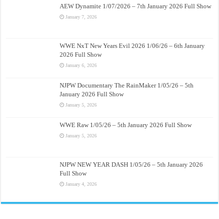
AEW Dynamite 1/07/2026 – 7th January 2026 Full Show
January 7, 2026
WWE NxT New Years Evil 2026 1/06/26 – 6th January
2026 Full Show
January 6, 2026
NJPW Documentary The RainMaker 1/05/26 – 5th
January 2026 Full Show
January 5, 2026
WWE Raw 1/05/26 – 5th January 2026 Full Show
January 5, 2026
NJPW NEW YEAR DASH 1/05/26 – 5th January 2026
Full Show
January 4, 2026