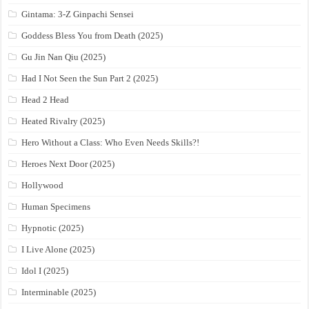
Gintama: 3-Z Ginpachi Sensei
Goddess Bless You from Death (2025)
Gu Jin Nan Qiu (2025)
Had I Not Seen the Sun Part 2 (2025)
Head 2 Head
Heated Rivalry (2025)
Hero Without a Class: Who Even Needs Skills?!
Heroes Next Door (2025)
Hollywood
Human Specimens
Hypnotic (2025)
I Live Alone (2025)
Idol I (2025)
Interminable (2025)