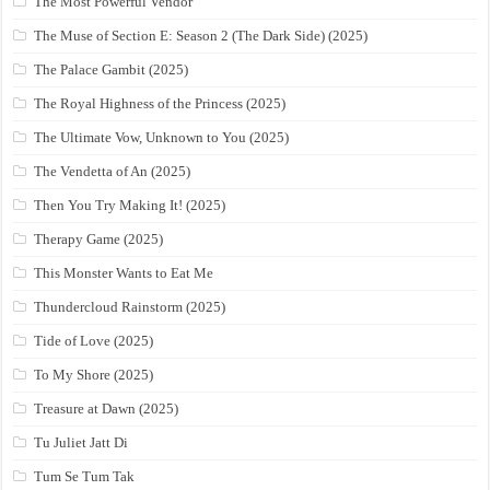
The Most Powerful Vendor
The Muse of Section E: Season 2 (The Dark Side) (2025)
The Palace Gambit (2025)
The Royal Highness of the Princess (2025)
The Ultimate Vow, Unknown to You (2025)
The Vendetta of An (2025)
Then You Try Making It! (2025)
Therapy Game (2025)
This Monster Wants to Eat Me
Thundercloud Rainstorm (2025)
Tide of Love (2025)
To My Shore (2025)
Treasure at Dawn (2025)
Tu Juliet Jatt Di
Tum Se Tum Tak