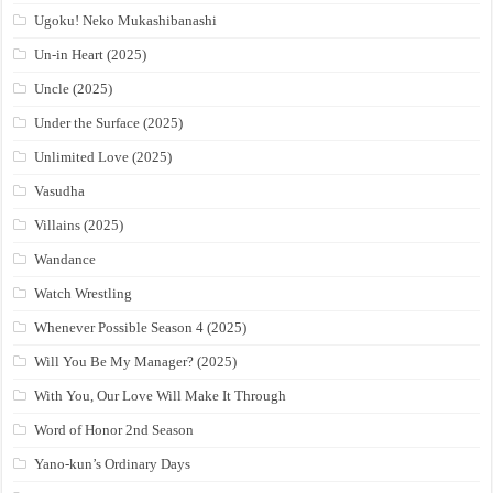
Ugoku! Neko Mukashibanashi
Un-in Heart (2025)
Uncle (2025)
Under the Surface (2025)
Unlimited Love (2025)
Vasudha
Villains (2025)
Wandance
Watch Wrestling
Whenever Possible Season 4 (2025)
Will You Be My Manager? (2025)
With You, Our Love Will Make It Through
Word of Honor 2nd Season
Yano-kun’s Ordinary Days