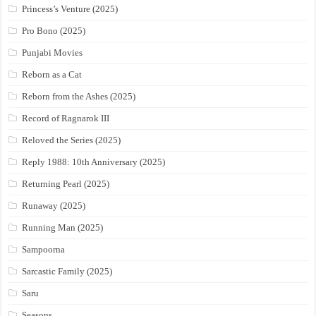
Princess’s Venture (2025)
Pro Bono (2025)
Punjabi Movies
Reborn as a Cat
Reborn from the Ashes (2025)
Record of Ragnarok III
Reloved the Series (2025)
Reply 1988: 10th Anniversary (2025)
Returning Pearl (2025)
Runaway (2025)
Running Man (2025)
Sampoorna
Sarcastic Family (2025)
Saru
Seasons