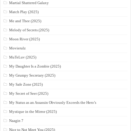
Martial Shattered Galaxy
Match Play (2025)
Me and Thee (2025)
Melody of Secrets (2025)
Moon River (2025)
Movierulz
MuTeLuv (2025)
My Daughter Is a Zombie (2025)
My Grumpy Secretary (2025)
My Safe Zone (2025)
My Secret of Seer (2025)
My Status as an Assassin Obviously Exceeds the Hero’s
Mystique in the Mirror (2025)
Naagin 7
Nice to Not Meet You (2025)