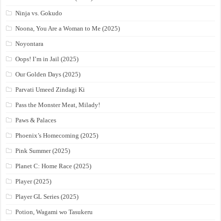
Ninja vs. Gokudo
Noona, You Are a Woman to Me (2025)
Noyontara
Oops! I’m in Jail (2025)
Our Golden Days (2025)
Parvati Umeed Zindagi Ki
Pass the Monster Meat, Milady!
Paws & Palaces
Phoenix’s Homecoming (2025)
Pink Summer (2025)
Planet C: Home Race (2025)
Player (2025)
Player GL Series (2025)
Potion, Wagami wo Tasukeru