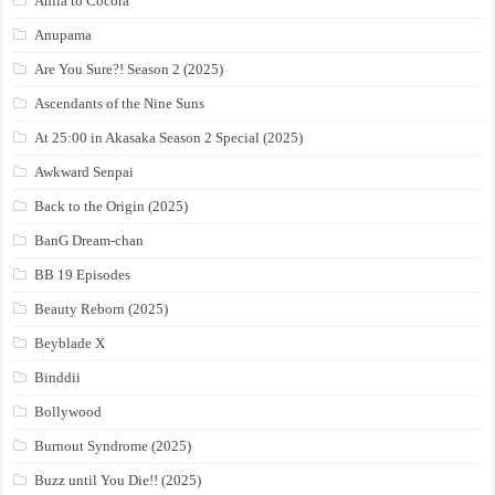
Anila to Cocora
Anupama
Are You Sure?! Season 2 (2025)
Ascendants of the Nine Suns
At 25:00 in Akasaka Season 2 Special (2025)
Awkward Senpai
Back to the Origin (2025)
BanG Dream-chan
BB 19 Episodes
Beauty Reborn (2025)
Beyblade X
Binddii
Bollywood
Burnout Syndrome (2025)
Buzz until You Die!! (2025)