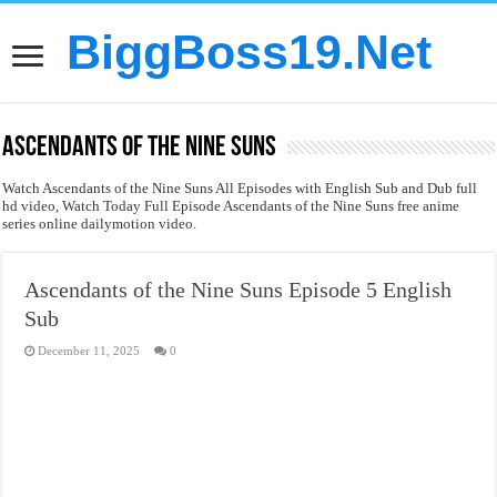
BiggBoss19.Net
Ascendants of the Nine Suns
Watch Ascendants of the Nine Suns All Episodes with English Sub and Dub full
hd video, Watch Today Full Episode Ascendants of the Nine Suns free anime
series online dailymotion video.
Ascendants of the Nine Suns Episode 5 English
Sub
December 11, 2025
0