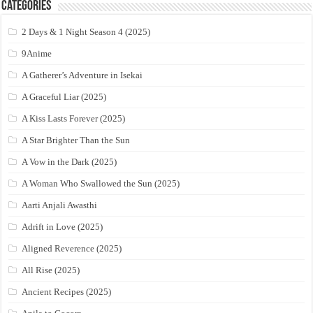
Categories
2 Days & 1 Night Season 4 (2025)
9Anime
A Gatherer’s Adventure in Isekai
A Graceful Liar (2025)
A Kiss Lasts Forever (2025)
A Star Brighter Than the Sun
A Vow in the Dark (2025)
A Woman Who Swallowed the Sun (2025)
Aarti Anjali Awasthi
Adrift in Love (2025)
Aligned Reverence (2025)
All Rise (2025)
Ancient Recipes (2025)