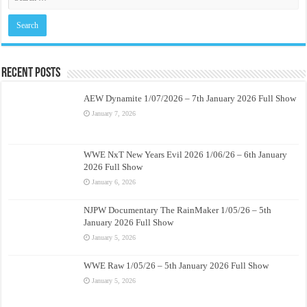
Recent Posts
AEW Dynamite 1/07/2026 – 7th January 2026 Full Show
January 7, 2026
WWE NxT New Years Evil 2026 1/06/26 – 6th January
2026 Full Show
January 6, 2026
NJPW Documentary The RainMaker 1/05/26 – 5th
January 2026 Full Show
January 5, 2026
WWE Raw 1/05/26 – 5th January 2026 Full Show
January 5, 2026