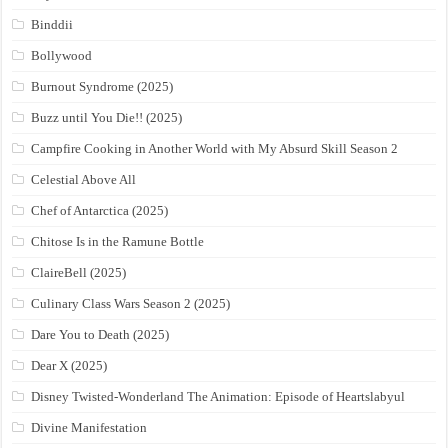
Binddii
Bollywood
Burnout Syndrome (2025)
Buzz until You Die!! (2025)
Campfire Cooking in Another World with My Absurd Skill Season 2
Celestial Above All
Chef of Antarctica (2025)
Chitose Is in the Ramune Bottle
ClaireBell (2025)
Culinary Class Wars Season 2 (2025)
Dare You to Death (2025)
Dear X (2025)
Disney Twisted-Wonderland The Animation: Episode of Heartslabyul
Divine Manifestation