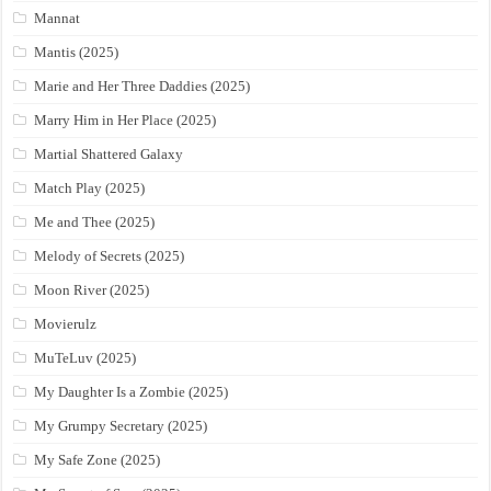
Mannat
Mantis (2025)
Marie and Her Three Daddies (2025)
Marry Him in Her Place (2025)
Martial Shattered Galaxy
Match Play (2025)
Me and Thee (2025)
Melody of Secrets (2025)
Moon River (2025)
Movierulz
MuTeLuv (2025)
My Daughter Is a Zombie (2025)
My Grumpy Secretary (2025)
My Safe Zone (2025)