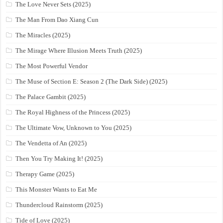
The Love Never Sets (2025)
The Man From Dao Xiang Cun
The Miracles (2025)
The Mirage Where Illusion Meets Truth (2025)
The Most Powerful Vendor
The Muse of Section E: Season 2 (The Dark Side) (2025)
The Palace Gambit (2025)
The Royal Highness of the Princess (2025)
The Ultimate Vow, Unknown to You (2025)
The Vendetta of An (2025)
Then You Try Making It! (2025)
Therapy Game (2025)
This Monster Wants to Eat Me
Thundercloud Rainstorm (2025)
Tide of Love (2025)