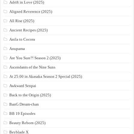
Adrift in Love (2025)
Aligned Reverence (2025)
All Rise (2025)
Ancient Recipes (2025)
Anila to Cocora
Anupama
Are You Sure?! Season 2 (2025)
Ascendants of the Nine Suns
At 25:00 in Akasaka Season 2 Special (2025)
Awkward Senpai
Back to the Origin (2025)
BanG Dream-chan
BB 19 Episodes
Beauty Reborn (2025)
Beyblade X