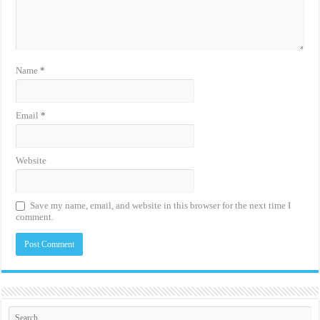
Name
*
Email
*
Website
Save my name, email, and website in this browser for the next time I
comment.