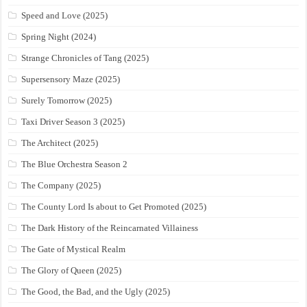
Speed and Love (2025)
Spring Night (2024)
Strange Chronicles of Tang (2025)
Supersensory Maze (2025)
Surely Tomorrow (2025)
Taxi Driver Season 3 (2025)
The Architect (2025)
The Blue Orchestra Season 2
The Company (2025)
The County Lord Is about to Get Promoted (2025)
The Dark History of the Reincarnated Villainess
The Gate of Mystical Realm
The Glory of Queen (2025)
The Good, the Bad, and the Ugly (2025)