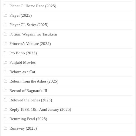
Planet C: Home Race (2025)
Player (2025)
Player GL Series (2025)
Potion, Wagami wo Tasukeru
Princess’s Venture (2025)
Pro Bono (2025)
Punjabi Movies
Reborn as a Cat
Reborn from the Ashes (2025)
Record of Ragnarok III
Reloved the Series (2025)
Reply 1988: 10th Anniversary (2025)
Returning Pearl (2025)
Runaway (2025)