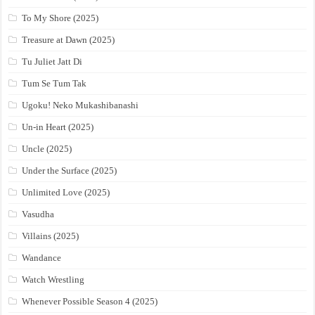
To My Shore (2025)
Treasure at Dawn (2025)
Tu Juliet Jatt Di
Tum Se Tum Tak
Ugoku! Neko Mukashibanashi
Un-in Heart (2025)
Uncle (2025)
Under the Surface (2025)
Unlimited Love (2025)
Vasudha
Villains (2025)
Wandance
Watch Wrestling
Whenever Possible Season 4 (2025)