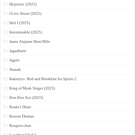
Hypnotic (2025)
I Live Alone (2025)
Idol I (2025)
Interminable (2025)
Jaane Anjaane Hum Mile
Jagadhatri
Jagriti
Jhanak
Kakuriyo: Bed and Breakfast for Spirits 2
King of Mask Singer (2025)
Kiss Kiss Sxx (2025)
Koala’s Diary
Korean Dramas
Koupen-chan
Laughter Chef 3