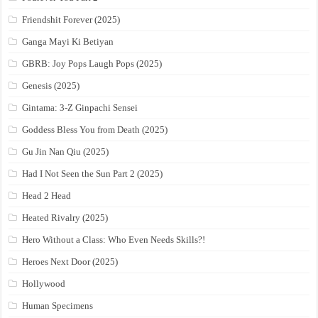
Friendshit Forever (2025)
Ganga Mayi Ki Betiyan
GBRB: Joy Pops Laugh Pops (2025)
Genesis (2025)
Gintama: 3-Z Ginpachi Sensei
Goddess Bless You from Death (2025)
Gu Jin Nan Qiu (2025)
Had I Not Seen the Sun Part 2 (2025)
Head 2 Head
Heated Rivalry (2025)
Hero Without a Class: Who Even Needs Skills?!
Heroes Next Door (2025)
Hollywood
Human Specimens