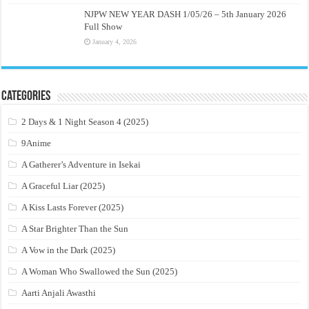
NJPW NEW YEAR DASH 1/05/26 – 5th January 2026
Full Show
January 4, 2026
Categories
2 Days & 1 Night Season 4 (2025)
9Anime
A Gatherer’s Adventure in Isekai
A Graceful Liar (2025)
A Kiss Lasts Forever (2025)
A Star Brighter Than the Sun
A Vow in the Dark (2025)
A Woman Who Swallowed the Sun (2025)
Aarti Anjali Awasthi