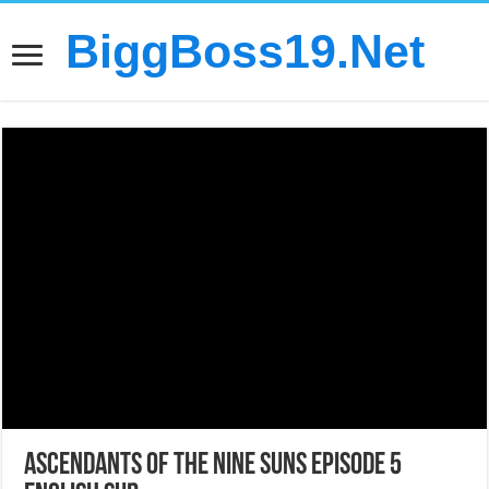
BiggBoss19.Net
Ascendants of the Nine Suns Episode 5