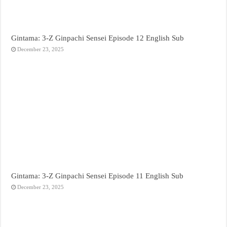
Gintama: 3-Z Ginpachi Sensei Episode 12 English Sub
December 23, 2025
Gintama: 3-Z Ginpachi Sensei Episode 11 English Sub
December 23, 2025