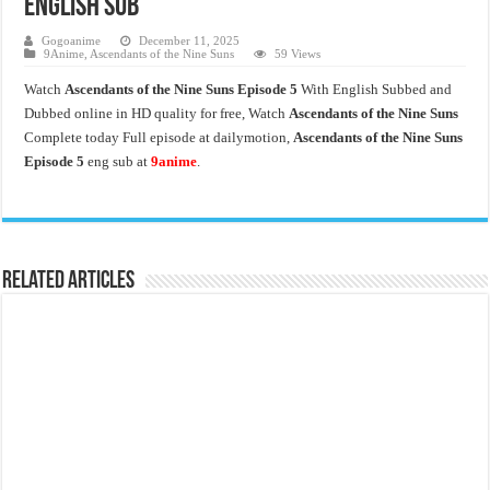
English Sub
Gogoanime
December 11, 2025
9Anime
,
Ascendants of the Nine Suns
59 Views
Watch
Ascendants of the Nine Suns Episode 5
With English Subbed and
Dubbed online in HD quality for free, Watch
Ascendants of the Nine Suns
Complete today Full episode at dailymotion,
Ascendants of the Nine Suns
Episode 5
eng sub at
9anime
.
Related Articles