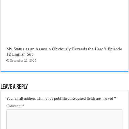
My Status as an Assassin Obviously Exceeds the Hero’s Episode
12 English Sub
December 23, 2025
Leave a Reply
Your email address will not be published.
Required fields are marked
*
Comment
*