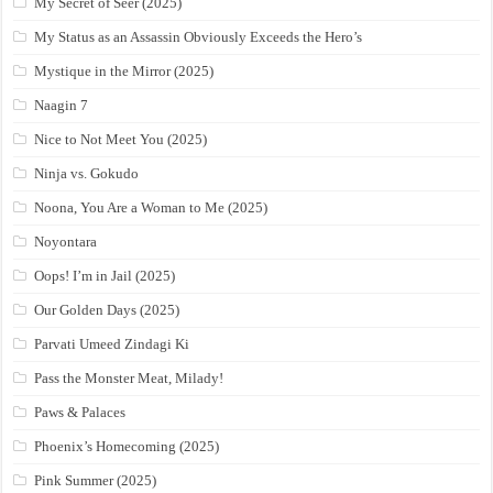
My Secret of Seer (2025)
My Status as an Assassin Obviously Exceeds the Hero’s
Mystique in the Mirror (2025)
Naagin 7
Nice to Not Meet You (2025)
Ninja vs. Gokudo
Noona, You Are a Woman to Me (2025)
Noyontara
Oops! I’m in Jail (2025)
Our Golden Days (2025)
Parvati Umeed Zindagi Ki
Pass the Monster Meat, Milady!
Paws & Palaces
Phoenix’s Homecoming (2025)
Pink Summer (2025)