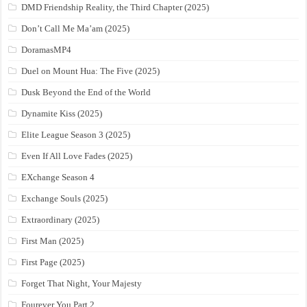
DMD Friendship Reality, the Third Chapter (2025)
Don’t Call Me Ma’am (2025)
DoramasMP4
Duel on Mount Hua: The Five (2025)
Dusk Beyond the End of the World
Dynamite Kiss (2025)
Elite League Season 3 (2025)
Even If All Love Fades (2025)
EXchange Season 4
Exchange Souls (2025)
Extraordinary (2025)
First Man (2025)
First Page (2025)
Forget That Night, Your Majesty
Fourever You Part 2