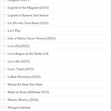
Legend of the Magnate (2025)
Legend of Xianwu 2nd Season
Let Me into Your Heart (2025)
Let’s Play
Like a Palette Uncut Version (2025)
Love (X) (2025)
Love Begins in the World of If
Love Me (2025)
Love: Track (2025)
LuBan Mysteries (2025)
Maana Ke Hum Yaar Nahi
Made in Korea (KDrama 2025)
Manbo Destiny (2024)
Mangal Lakshmi