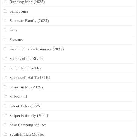
Running Man (2025)
Sampoorna
Sarcastic Family (2025)
Saru
Seasons
Second Chance Romance (2025)
Secrets of the Rivers
Seher Hone Ko Hai
Shehzaadi Hai Tu Dil Ki
Shine on Me (2025)
Shivshakti
Silent Tides (2025)
Sniper Butterfly (2025)
Solo Camping for Two
South Indian Movies