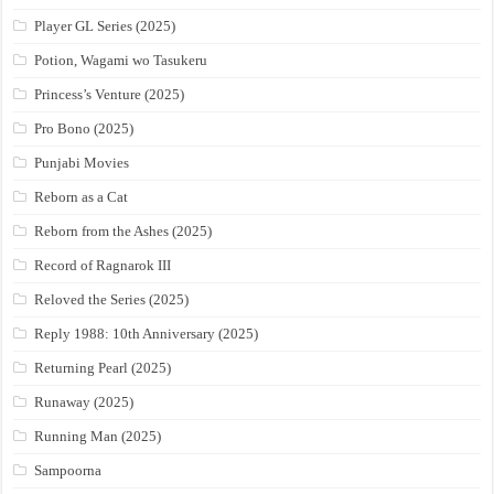
Player GL Series (2025)
Potion, Wagami wo Tasukeru
Princess’s Venture (2025)
Pro Bono (2025)
Punjabi Movies
Reborn as a Cat
Reborn from the Ashes (2025)
Record of Ragnarok III
Reloved the Series (2025)
Reply 1988: 10th Anniversary (2025)
Returning Pearl (2025)
Runaway (2025)
Running Man (2025)
Sampoorna