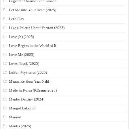
Legend of Xianwu 2nd Season
Let Me into Your Heart (2025)
Let’s Play
Like a Palette Uncut Version (2025)
Love (X) (2025)
Love Begins in the World of If
Love Me (2025)
Love: Track (2025)
LuBan Mysteries (2025)
Maana Ke Hum Yaar Nahi
Made in Korea (KDrama 2025)
Manbo Destiny (2024)
Mangal Lakshmi
Mannat
Mantis (2025)