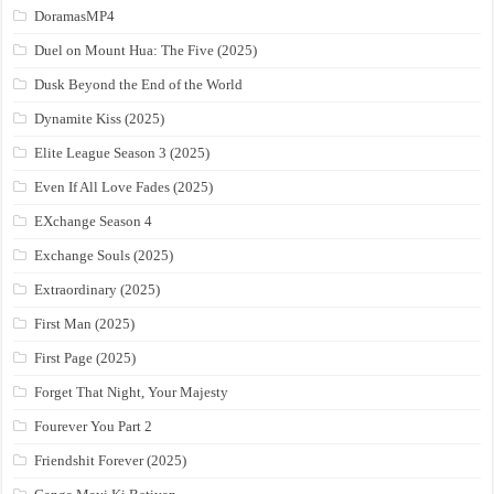
DoramasMP4
Duel on Mount Hua: The Five (2025)
Dusk Beyond the End of the World
Dynamite Kiss (2025)
Elite League Season 3 (2025)
Even If All Love Fades (2025)
EXchange Season 4
Exchange Souls (2025)
Extraordinary (2025)
First Man (2025)
First Page (2025)
Forget That Night, Your Majesty
Fourever You Part 2
Friendshit Forever (2025)