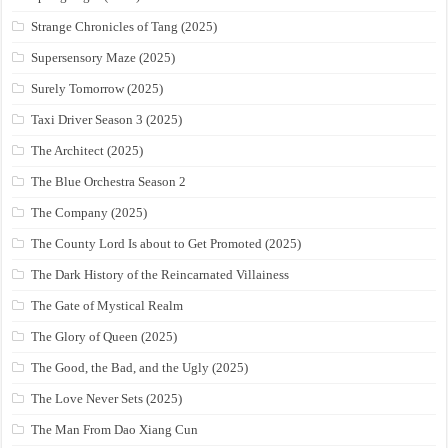
Strange Chronicles of Tang (2025)
Supersensory Maze (2025)
Surely Tomorrow (2025)
Taxi Driver Season 3 (2025)
The Architect (2025)
The Blue Orchestra Season 2
The Company (2025)
The County Lord Is about to Get Promoted (2025)
The Dark History of the Reincarnated Villainess
The Gate of Mystical Realm
The Glory of Queen (2025)
The Good, the Bad, and the Ugly (2025)
The Love Never Sets (2025)
The Man From Dao Xiang Cun