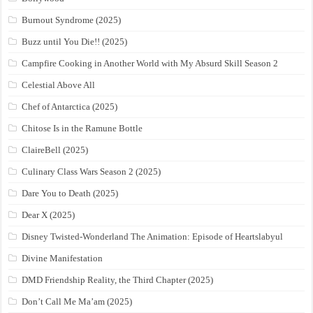
Burnout Syndrome (2025)
Buzz until You Die!! (2025)
Campfire Cooking in Another World with My Absurd Skill Season 2
Celestial Above All
Chef of Antarctica (2025)
Chitose Is in the Ramune Bottle
ClaireBell (2025)
Culinary Class Wars Season 2 (2025)
Dare You to Death (2025)
Dear X (2025)
Disney Twisted-Wonderland The Animation: Episode of Heartslabyul
Divine Manifestation
DMD Friendship Reality, the Third Chapter (2025)
Don’t Call Me Ma’am (2025)