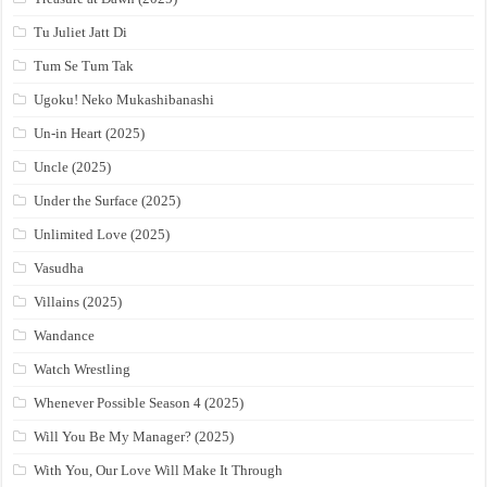
Tu Juliet Jatt Di
Tum Se Tum Tak
Ugoku! Neko Mukashibanashi
Un-in Heart (2025)
Uncle (2025)
Under the Surface (2025)
Unlimited Love (2025)
Vasudha
Villains (2025)
Wandance
Watch Wrestling
Whenever Possible Season 4 (2025)
Will You Be My Manager? (2025)
With You, Our Love Will Make It Through