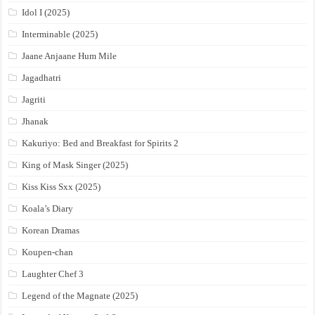
Idol I (2025)
Interminable (2025)
Jaane Anjaane Hum Mile
Jagadhatri
Jagriti
Jhanak
Kakuriyo: Bed and Breakfast for Spirits 2
King of Mask Singer (2025)
Kiss Kiss Sxx (2025)
Koala’s Diary
Korean Dramas
Koupen-chan
Laughter Chef 3
Legend of the Magnate (2025)