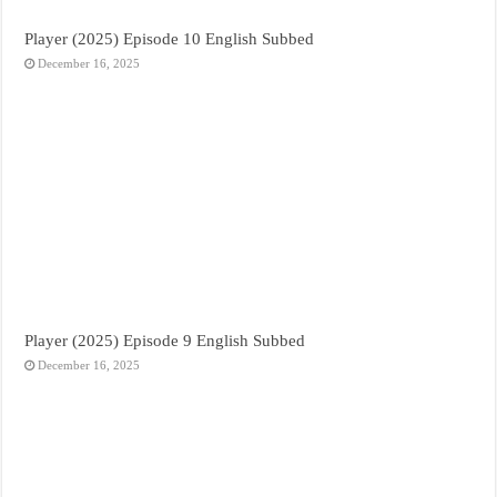
Player (2025) Episode 10 English Subbed
December 16, 2025
Player (2025) Episode 9 English Subbed
December 16, 2025