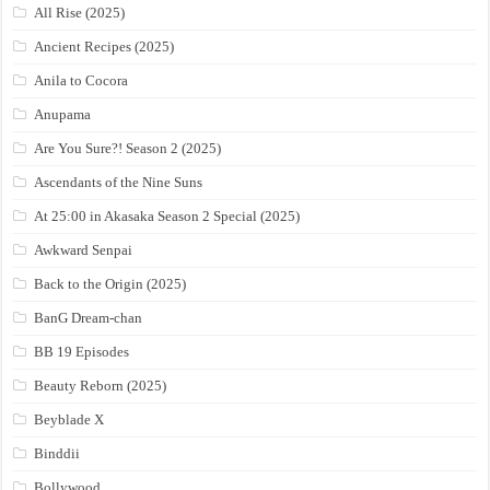
All Rise (2025)
Ancient Recipes (2025)
Anila to Cocora
Anupama
Are You Sure?! Season 2 (2025)
Ascendants of the Nine Suns
At 25:00 in Akasaka Season 2 Special (2025)
Awkward Senpai
Back to the Origin (2025)
BanG Dream-chan
BB 19 Episodes
Beauty Reborn (2025)
Beyblade X
Binddii
Bollywood