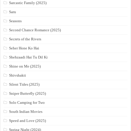
Sarcastic Family (2025)
Saru
Seasons
Second Chance Romance (2025)
Secrets of the Rivers
Seher Hone Ko Hai
Shehzaadi Hai Tu Dil Ki
Shine on Me (2025)
Shivshakti
Silent Tides (2025)
Sniper Butterfly (2025)
Solo Camping for Two
South Indian Movies
Speed and Love (2025)
Spring Night (2024)