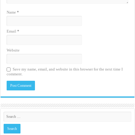
Name
*
Email
*
Website
Save my name, email, and website in this browser for the next time I
comment.