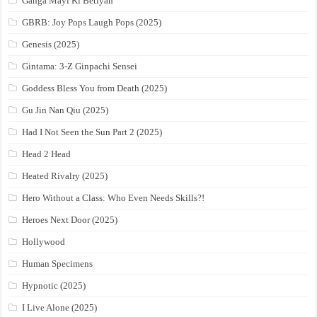
Ganga Mayi Ki Betiyan
GBRB: Joy Pops Laugh Pops (2025)
Genesis (2025)
Gintama: 3-Z Ginpachi Sensei
Goddess Bless You from Death (2025)
Gu Jin Nan Qiu (2025)
Had I Not Seen the Sun Part 2 (2025)
Head 2 Head
Heated Rivalry (2025)
Hero Without a Class: Who Even Needs Skills?!
Heroes Next Door (2025)
Hollywood
Human Specimens
Hypnotic (2025)
I Live Alone (2025)