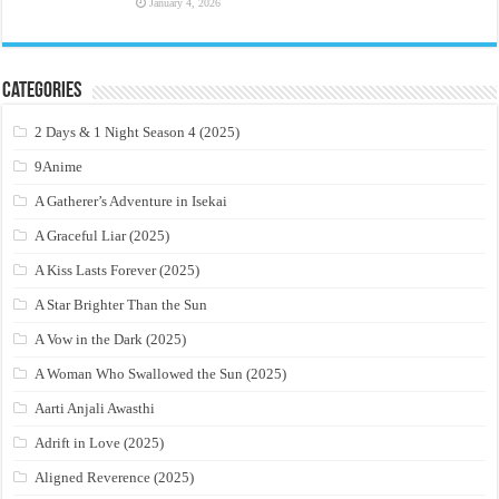
January 4, 2026
Categories
2 Days & 1 Night Season 4 (2025)
9Anime
A Gatherer’s Adventure in Isekai
A Graceful Liar (2025)
A Kiss Lasts Forever (2025)
A Star Brighter Than the Sun
A Vow in the Dark (2025)
A Woman Who Swallowed the Sun (2025)
Aarti Anjali Awasthi
Adrift in Love (2025)
Aligned Reverence (2025)