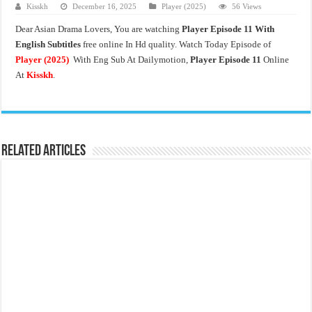
Kisskh
December 16, 2025
Player (2025)
56 Views
Dear Asian Drama Lovers, You are watching
Player Episode 11 With
English Subtitles
free online In Hd quality. Watch Today Episode of
Player (2025)
With Eng Sub At Dailymotion,
Player Episode 11
Online
At
Kisskh
.
Related Articles