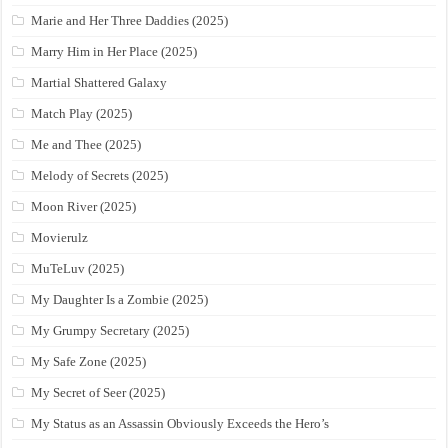
Marie and Her Three Daddies (2025)
Marry Him in Her Place (2025)
Martial Shattered Galaxy
Match Play (2025)
Me and Thee (2025)
Melody of Secrets (2025)
Moon River (2025)
Movierulz
MuTeLuv (2025)
My Daughter Is a Zombie (2025)
My Grumpy Secretary (2025)
My Safe Zone (2025)
My Secret of Seer (2025)
My Status as an Assassin Obviously Exceeds the Hero’s