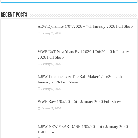
Recent Posts
AEW Dynamite 1/07/2026 – 7th January 2026 Full Show
January 7, 2026
WWE NxT New Years Evil 2026 1/06/26 – 6th January
2026 Full Show
January 6, 2026
NJPW Documentary The RainMaker 1/05/26 – 5th
January 2026 Full Show
January 5, 2026
WWE Raw 1/05/26 – 5th January 2026 Full Show
January 5, 2026
NJPW NEW YEAR DASH 1/05/26 – 5th January 2026
Full Show