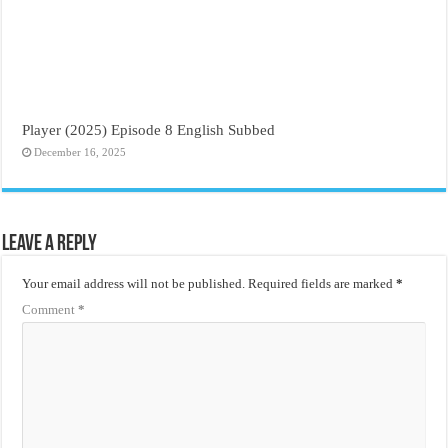
Player (2025) Episode 8 English Subbed
December 16, 2025
Leave a Reply
Your email address will not be published.
Required fields are marked
*
Comment
*