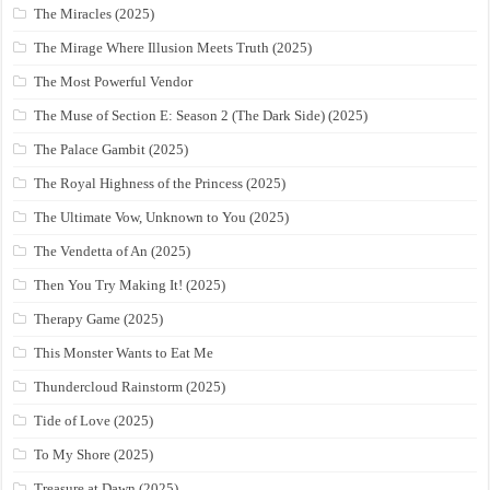
The Miracles (2025)
The Mirage Where Illusion Meets Truth (2025)
The Most Powerful Vendor
The Muse of Section E: Season 2 (The Dark Side) (2025)
The Palace Gambit (2025)
The Royal Highness of the Princess (2025)
The Ultimate Vow, Unknown to You (2025)
The Vendetta of An (2025)
Then You Try Making It! (2025)
Therapy Game (2025)
This Monster Wants to Eat Me
Thundercloud Rainstorm (2025)
Tide of Love (2025)
To My Shore (2025)
Treasure at Dawn (2025)