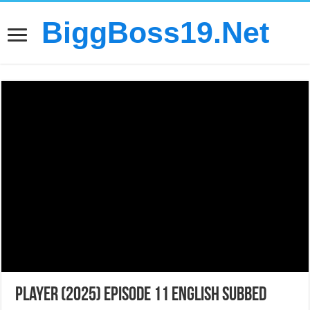
BiggBoss19.Net
Player (2025) Episode 11 English Subbed