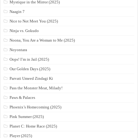
Mystique in the Mirror (2025)
Naagin 7
Nice to Not Meet You (2025)
Ninja vs. Gokudo
Noona, You Are a Woman to Me (2025)
Noyontara
Oops! I’m in Jail (2025)
Our Golden Days (2025)
Parvati Umeed Zindagi Ki
Pass the Monster Meat, Milady!
Paws & Palaces
Phoenix’s Homecoming (2025)
Pink Summer (2025)
Planet C: Home Race (2025)
Player (2025)