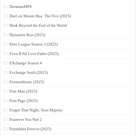
DoramasMP4
Duel on Mount Hua: The Five (2025)
Dusk Beyond the End of the World
Dynamite Kiss (2025)
Elite League Season 3 (2025)
Even If All Love Fades (2025)
EXchange Season 4
Exchange Souls (2025)
Extraordinary (2025)
First Man (2025)
First Page (2025)
Forget That Night, Your Majesty
Fourever You Part 2
Friendshit Forever (2025)