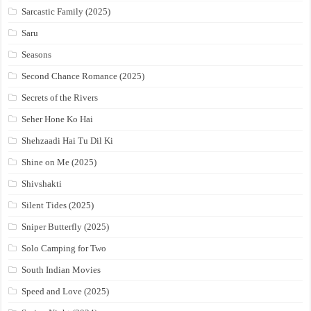
Sarcastic Family (2025)
Saru
Seasons
Second Chance Romance (2025)
Secrets of the Rivers
Seher Hone Ko Hai
Shehzaadi Hai Tu Dil Ki
Shine on Me (2025)
Shivshakti
Silent Tides (2025)
Sniper Butterfly (2025)
Solo Camping for Two
South Indian Movies
Speed and Love (2025)