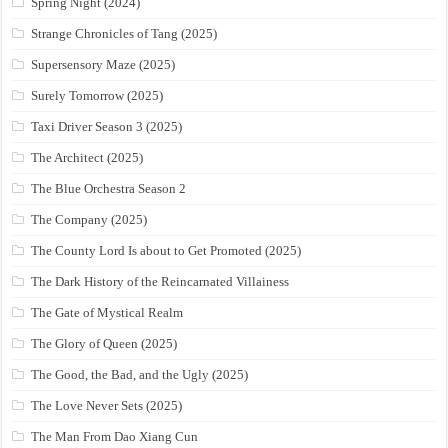
Spring Night (2024)
Strange Chronicles of Tang (2025)
Supersensory Maze (2025)
Surely Tomorrow (2025)
Taxi Driver Season 3 (2025)
The Architect (2025)
The Blue Orchestra Season 2
The Company (2025)
The County Lord Is about to Get Promoted (2025)
The Dark History of the Reincarnated Villainess
The Gate of Mystical Realm
The Glory of Queen (2025)
The Good, the Bad, and the Ugly (2025)
The Love Never Sets (2025)
The Man From Dao Xiang Cun