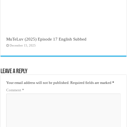
MuTeLuv (2025) Episode 17 English Subbed
December 15, 2025
Leave a Reply
Your email address will not be published.
Required fields are marked
*
Comment
*