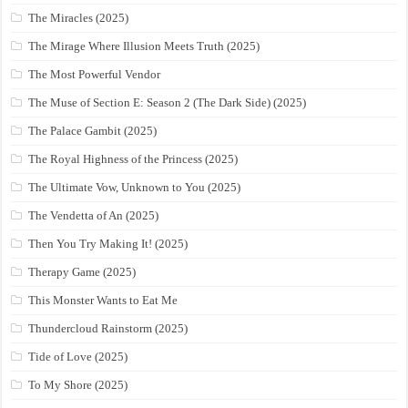
The Miracles (2025)
The Mirage Where Illusion Meets Truth (2025)
The Most Powerful Vendor
The Muse of Section E: Season 2 (The Dark Side) (2025)
The Palace Gambit (2025)
The Royal Highness of the Princess (2025)
The Ultimate Vow, Unknown to You (2025)
The Vendetta of An (2025)
Then You Try Making It! (2025)
Therapy Game (2025)
This Monster Wants to Eat Me
Thundercloud Rainstorm (2025)
Tide of Love (2025)
To My Shore (2025)