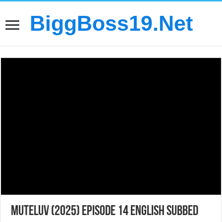
BiggBoss19.Net
MuTeLuv (2025) Episode 14 English Subbed