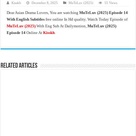
Kisskh
December 8, 2025
MuTeLuv (2025)
55 Views
Dear Asian Drama Lovers, You are watching
MuTeLuv (2025) Episode 14
With English Subtitles
free online In Hd quality. Watch Today Episode of
MuTeLuv (2025)
With Eng Sub At Dailymotion,
MuTeLuv (2025)
Episode 14
Online At
Kisskh
.
Related Articles