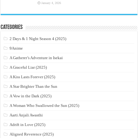
January 4, 2026
Categories
2 Days & 1 Night Season 4 (2025)
9Anime
A Gatherer’s Adventure in Isekai
A Graceful Liar (2025)
A Kiss Lasts Forever (2025)
A Star Brighter Than the Sun
A Vow in the Dark (2025)
A Woman Who Swallowed the Sun (2025)
Aarti Anjali Awasthi
Adrift in Love (2025)
Aligned Reverence (2025)