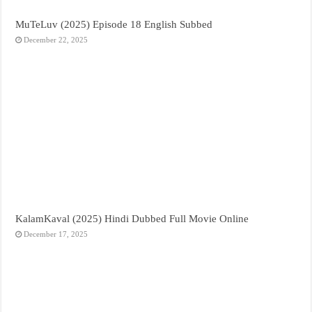
MuTeLuv (2025) Episode 18 English Subbed
December 22, 2025
KalamKaval (2025) Hindi Dubbed Full Movie Online
December 17, 2025