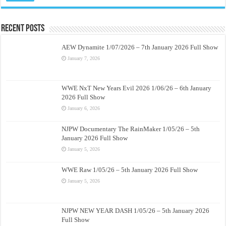
Recent Posts
AEW Dynamite 1/07/2026 – 7th January 2026 Full Show
January 7, 2026
WWE NxT New Years Evil 2026 1/06/26 – 6th January
2026 Full Show
January 6, 2026
NJPW Documentary The RainMaker 1/05/26 – 5th
January 2026 Full Show
January 5, 2026
WWE Raw 1/05/26 – 5th January 2026 Full Show
January 5, 2026
NJPW NEW YEAR DASH 1/05/26 – 5th January 2026
Full Show