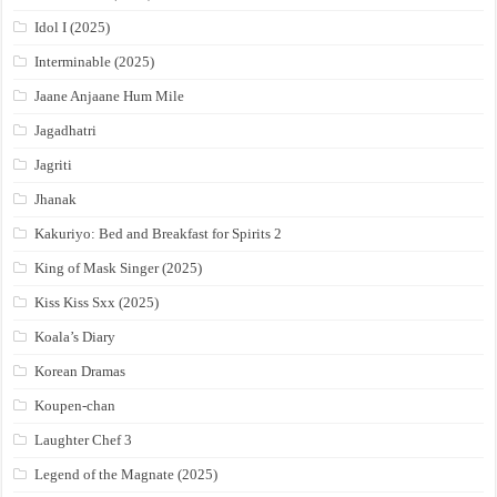
Idol I (2025)
Interminable (2025)
Jaane Anjaane Hum Mile
Jagadhatri
Jagriti
Jhanak
Kakuriyo: Bed and Breakfast for Spirits 2
King of Mask Singer (2025)
Kiss Kiss Sxx (2025)
Koala’s Diary
Korean Dramas
Koupen-chan
Laughter Chef 3
Legend of the Magnate (2025)