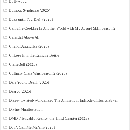
Bollywood
Burnout Syndrome (2025)
Buzz until You Die!! (2025)
Campfire Cooking in Another World with My Absurd Skill Season 2
Celestial Above All
Chef of Antarctica (2025)
Chitose Is in the Ramune Bottle
ClaireBell (2025)
Culinary Class Wars Season 2 (2025)
Dare You to Death (2025)
Dear X (2025)
Disney Twisted-Wonderland The Animation: Episode of Heartslabyul
Divine Manifestation
DMD Friendship Reality, the Third Chapter (2025)
Don’t Call Me Ma’am (2025)