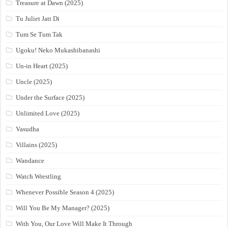
Treasure at Dawn (2025)
Tu Juliet Jatt Di
Tum Se Tum Tak
Ugoku! Neko Mukashibanashi
Un-in Heart (2025)
Uncle (2025)
Under the Surface (2025)
Unlimited Love (2025)
Vasudha
Villains (2025)
Wandance
Watch Wrestling
Whenever Possible Season 4 (2025)
Will You Be My Manager? (2025)
With You, Our Love Will Make It Through