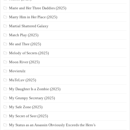
Marie and Her Three Daddies (2025)
Marry Him in Her Place (2025)
Martial Shattered Galaxy
Match Play (2025)
Me and Thee (2025)
Melody of Secrets (2025)
Moon River (2025)
Movierulz
MuTeLuv (2025)
My Daughter Is a Zombie (2025)
My Grumpy Secretary (2025)
My Safe Zone (2025)
My Secret of Seer (2025)
My Status as an Assassin Obviously Exceeds the Hero’s