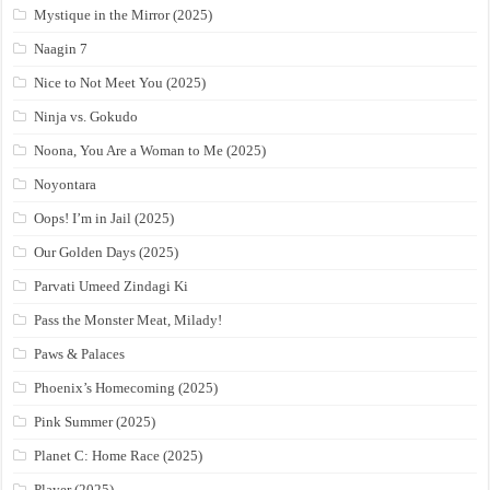
Mystique in the Mirror (2025)
Naagin 7
Nice to Not Meet You (2025)
Ninja vs. Gokudo
Noona, You Are a Woman to Me (2025)
Noyontara
Oops! I’m in Jail (2025)
Our Golden Days (2025)
Parvati Umeed Zindagi Ki
Pass the Monster Meat, Milady!
Paws & Palaces
Phoenix’s Homecoming (2025)
Pink Summer (2025)
Planet C: Home Race (2025)
Player (2025)