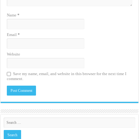
Name
*
Email
*
Website
Save my name, email, and website in this browser for the next time I
comment.