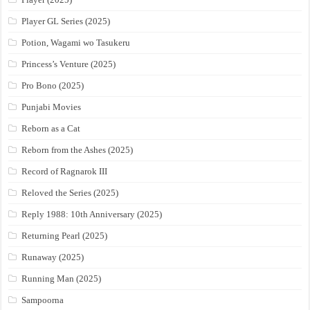
Player GL Series (2025)
Potion, Wagami wo Tasukeru
Princess’s Venture (2025)
Pro Bono (2025)
Punjabi Movies
Reborn as a Cat
Reborn from the Ashes (2025)
Record of Ragnarok III
Reloved the Series (2025)
Reply 1988: 10th Anniversary (2025)
Returning Pearl (2025)
Runaway (2025)
Running Man (2025)
Sampoorna