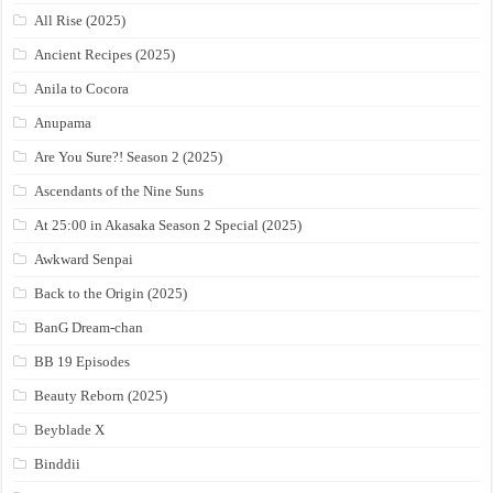
All Rise (2025)
Ancient Recipes (2025)
Anila to Cocora
Anupama
Are You Sure?! Season 2 (2025)
Ascendants of the Nine Suns
At 25:00 in Akasaka Season 2 Special (2025)
Awkward Senpai
Back to the Origin (2025)
BanG Dream-chan
BB 19 Episodes
Beauty Reborn (2025)
Beyblade X
Binddii