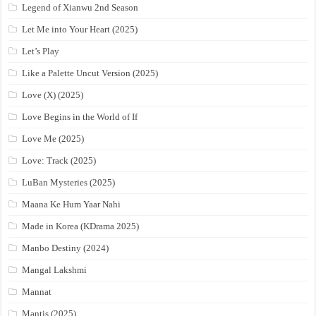
Legend of Xianwu 2nd Season
Let Me into Your Heart (2025)
Let’s Play
Like a Palette Uncut Version (2025)
Love (X) (2025)
Love Begins in the World of If
Love Me (2025)
Love: Track (2025)
LuBan Mysteries (2025)
Maana Ke Hum Yaar Nahi
Made in Korea (KDrama 2025)
Manbo Destiny (2024)
Mangal Lakshmi
Mannat
Mantis (2025)