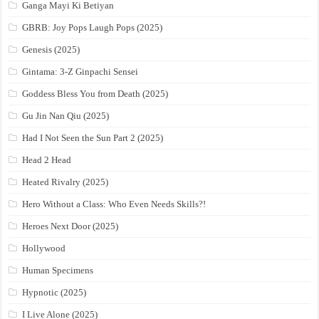
Ganga Mayi Ki Betiyan
GBRB: Joy Pops Laugh Pops (2025)
Genesis (2025)
Gintama: 3-Z Ginpachi Sensei
Goddess Bless You from Death (2025)
Gu Jin Nan Qiu (2025)
Had I Not Seen the Sun Part 2 (2025)
Head 2 Head
Heated Rivalry (2025)
Hero Without a Class: Who Even Needs Skills?!
Heroes Next Door (2025)
Hollywood
Human Specimens
Hypnotic (2025)
I Live Alone (2025)