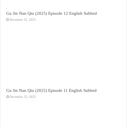
Gu Jin Nan Qiu (2025) Episode 12 English Subbed
December 25, 2025
Gu Jin Nan Qiu (2025) Episode 11 English Subbed
December 25, 2025