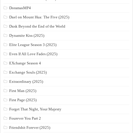
DoramasMP4
Duel on Mount Hua: The Five (2025)
Dusk Beyond the End of the World
Dynamite Kiss (2025)
Elite League Season 3 (2025)
Even If All Love Fades (2025)
EXchange Season 4
Exchange Souls (2025)
Extraordinary (2025)
First Man (2025)
First Page (2025)
Forget That Night, Your Majesty
Fourever You Part 2
Friendshit Forever (2025)