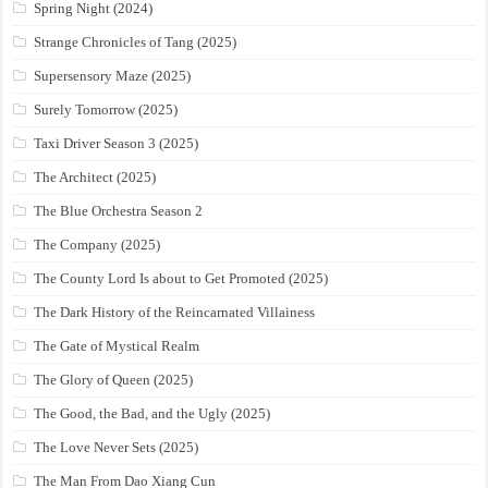
Spring Night (2024)
Strange Chronicles of Tang (2025)
Supersensory Maze (2025)
Surely Tomorrow (2025)
Taxi Driver Season 3 (2025)
The Architect (2025)
The Blue Orchestra Season 2
The Company (2025)
The County Lord Is about to Get Promoted (2025)
The Dark History of the Reincarnated Villainess
The Gate of Mystical Realm
The Glory of Queen (2025)
The Good, the Bad, and the Ugly (2025)
The Love Never Sets (2025)
The Man From Dao Xiang Cun