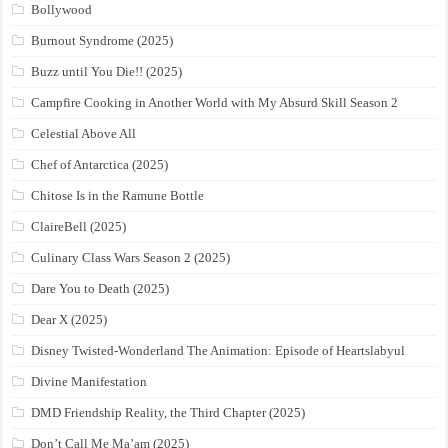
Bollywood
Burnout Syndrome (2025)
Buzz until You Die!! (2025)
Campfire Cooking in Another World with My Absurd Skill Season 2
Celestial Above All
Chef of Antarctica (2025)
Chitose Is in the Ramune Bottle
ClaireBell (2025)
Culinary Class Wars Season 2 (2025)
Dare You to Death (2025)
Dear X (2025)
Disney Twisted-Wonderland The Animation: Episode of Heartslabyul
Divine Manifestation
DMD Friendship Reality, the Third Chapter (2025)
Don’t Call Me Ma’am (2025)