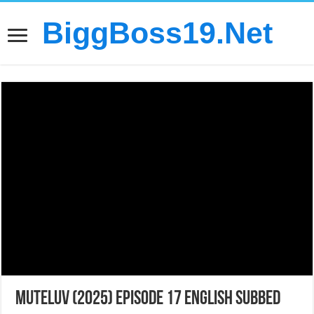
BiggBoss19.Net
MuTeLuv (2025) Episode 17 English Subbed