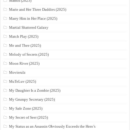
Mantis (2025)
Marie and Her Three Daddies (2025)
Marry Him in Her Place (2025)
Martial Shattered Galaxy
Match Play (2025)
Me and Thee (2025)
Melody of Secrets (2025)
Moon River (2025)
Movierulz
MuTeLuv (2025)
My Daughter Is a Zombie (2025)
My Grumpy Secretary (2025)
My Safe Zone (2025)
My Secret of Seer (2025)
My Status as an Assassin Obviously Exceeds the Hero’s