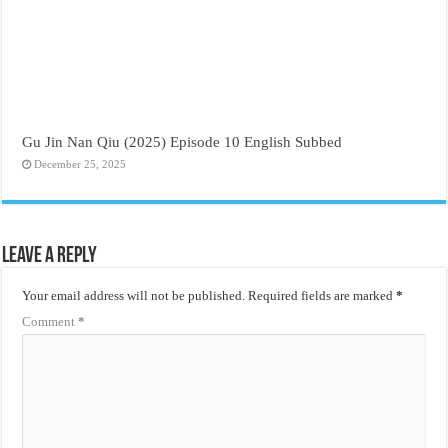
Gu Jin Nan Qiu (2025) Episode 10 English Subbed
December 25, 2025
Leave a Reply
Your email address will not be published.
Required fields are marked
*
Comment
*