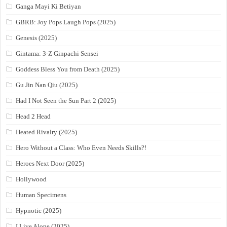
Ganga Mayi Ki Betiyan
GBRB: Joy Pops Laugh Pops (2025)
Genesis (2025)
Gintama: 3-Z Ginpachi Sensei
Goddess Bless You from Death (2025)
Gu Jin Nan Qiu (2025)
Had I Not Seen the Sun Part 2 (2025)
Head 2 Head
Heated Rivalry (2025)
Hero Without a Class: Who Even Needs Skills?!
Heroes Next Door (2025)
Hollywood
Human Specimens
Hypnotic (2025)
I Live Alone (2025)