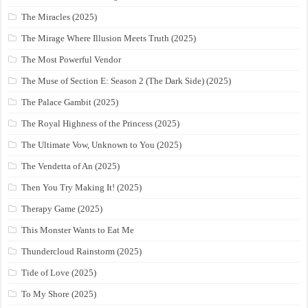
The Miracles (2025)
The Mirage Where Illusion Meets Truth (2025)
The Most Powerful Vendor
The Muse of Section E: Season 2 (The Dark Side) (2025)
The Palace Gambit (2025)
The Royal Highness of the Princess (2025)
The Ultimate Vow, Unknown to You (2025)
The Vendetta of An (2025)
Then You Try Making It! (2025)
Therapy Game (2025)
This Monster Wants to Eat Me
Thundercloud Rainstorm (2025)
Tide of Love (2025)
To My Shore (2025)