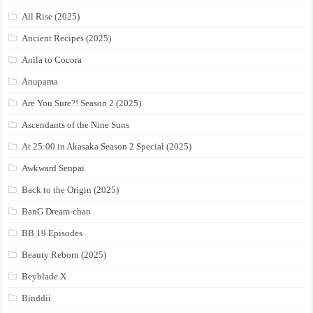
All Rise (2025)
Ancient Recipes (2025)
Anila to Cocora
Anupama
Are You Sure?! Season 2 (2025)
Ascendants of the Nine Suns
At 25:00 in Akasaka Season 2 Special (2025)
Awkward Senpai
Back to the Origin (2025)
BanG Dream-chan
BB 19 Episodes
Beauty Reborn (2025)
Beyblade X
Binddii