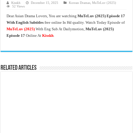
Kisskh
December 15, 2025
Korean Dramas
,
MuTeLuv (2025)
52 Views
Dear Asian Drama Lovers, You are watching
MuTeLuv (2025) Episode 17
With English Subtitles
free online In Hd quality. Watch Today Episode of
MuTeLuv (2025)
With Eng Sub At Dailymotion,
MuTeLuv (2025)
Episode 17
Online At
Kisskh
.
Related Articles