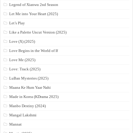
Legend of Xianwu 2nd Season
Let Me into Your Heart (2025)
Let’s Play
Like a Palette Uncut Version (2025)
Love (X) (2025)
Love Begins in the World of If
Love Me (2025)
Love: Track (2025)
LuBan Mysteries (2025)
Maana Ke Hum Yaar Nahi
Made in Korea (KDrama 2025)
Manbo Destiny (2024)
Mangal Lakshmi
Mannat