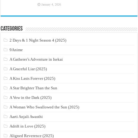
January 4, 2026
Categories
2 Days & 1 Night Season 4 (2025)
9Anime
A Gatherer’s Adventure in Isekai
A Graceful Liar (2025)
A Kiss Lasts Forever (2025)
A Star Brighter Than the Sun
A Vow in the Dark (2025)
A Woman Who Swallowed the Sun (2025)
Aarti Anjali Awasthi
Adrift in Love (2025)
Aligned Reverence (2025)