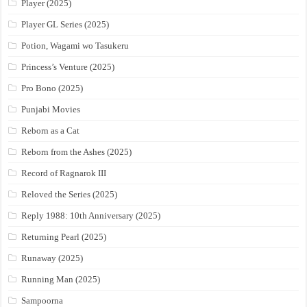
Player (2025)
Player GL Series (2025)
Potion, Wagami wo Tasukeru
Princess’s Venture (2025)
Pro Bono (2025)
Punjabi Movies
Reborn as a Cat
Reborn from the Ashes (2025)
Record of Ragnarok III
Reloved the Series (2025)
Reply 1988: 10th Anniversary (2025)
Returning Pearl (2025)
Runaway (2025)
Running Man (2025)
Sampoorna