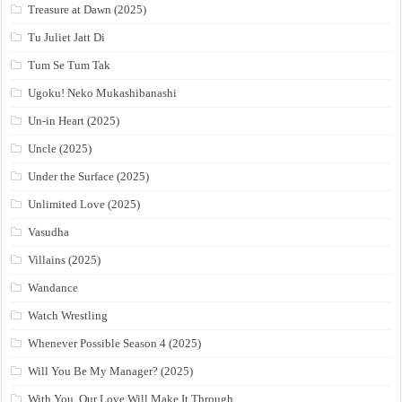
Treasure at Dawn (2025)
Tu Juliet Jatt Di
Tum Se Tum Tak
Ugoku! Neko Mukashibanashi
Un-in Heart (2025)
Uncle (2025)
Under the Surface (2025)
Unlimited Love (2025)
Vasudha
Villains (2025)
Wandance
Watch Wrestling
Whenever Possible Season 4 (2025)
Will You Be My Manager? (2025)
With You, Our Love Will Make It Through