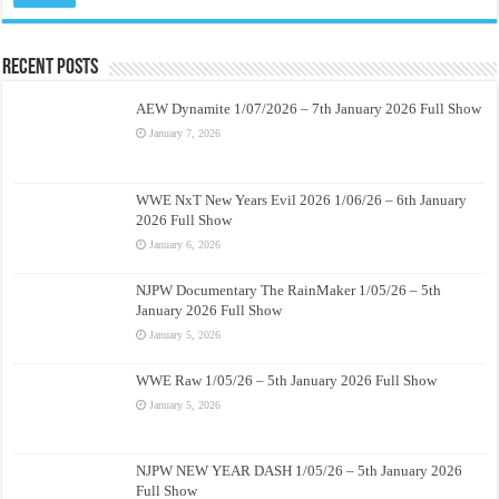
Recent Posts
AEW Dynamite 1/07/2026 – 7th January 2026 Full Show
January 7, 2026
WWE NxT New Years Evil 2026 1/06/26 – 6th January
2026 Full Show
January 6, 2026
NJPW Documentary The RainMaker 1/05/26 – 5th
January 2026 Full Show
January 5, 2026
WWE Raw 1/05/26 – 5th January 2026 Full Show
January 5, 2026
NJPW NEW YEAR DASH 1/05/26 – 5th January 2026
Full Show