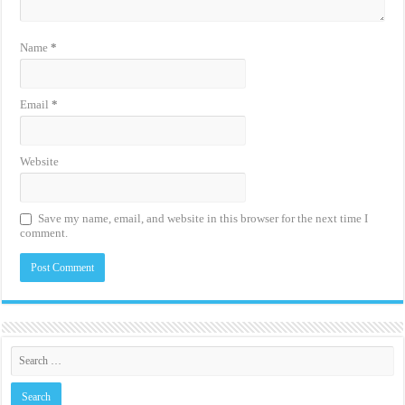
Name
*
Email
*
Website
Save my name, email, and website in this browser for the next time I
comment.