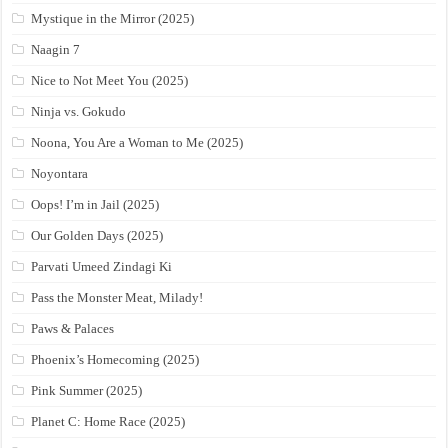
Mystique in the Mirror (2025)
Naagin 7
Nice to Not Meet You (2025)
Ninja vs. Gokudo
Noona, You Are a Woman to Me (2025)
Noyontara
Oops! I’m in Jail (2025)
Our Golden Days (2025)
Parvati Umeed Zindagi Ki
Pass the Monster Meat, Milady!
Paws & Palaces
Phoenix’s Homecoming (2025)
Pink Summer (2025)
Planet C: Home Race (2025)