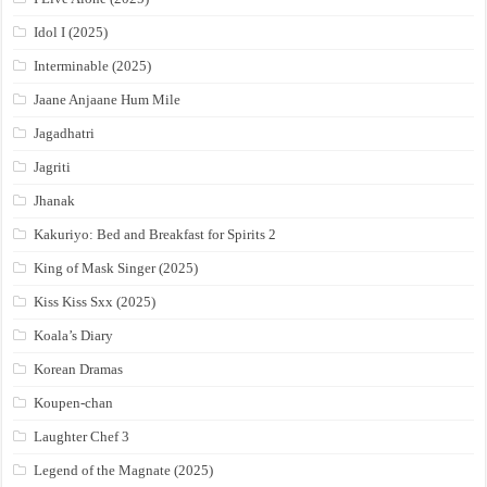
Idol I (2025)
Interminable (2025)
Jaane Anjaane Hum Mile
Jagadhatri
Jagriti
Jhanak
Kakuriyo: Bed and Breakfast for Spirits 2
King of Mask Singer (2025)
Kiss Kiss Sxx (2025)
Koala’s Diary
Korean Dramas
Koupen-chan
Laughter Chef 3
Legend of the Magnate (2025)