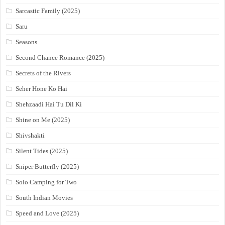
Sarcastic Family (2025)
Saru
Seasons
Second Chance Romance (2025)
Secrets of the Rivers
Seher Hone Ko Hai
Shehzaadi Hai Tu Dil Ki
Shine on Me (2025)
Shivshakti
Silent Tides (2025)
Sniper Butterfly (2025)
Solo Camping for Two
South Indian Movies
Speed and Love (2025)