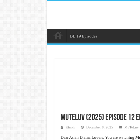
BB 19 Episodes
MuTeLuv (2025) Episode 12 
Kisskh
December 8, 2025
MuTeLuv 
Dear Asian Drama Lovers, You are watching
Mu