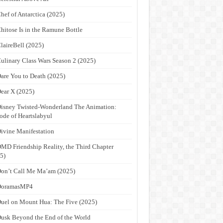
hef of Antarctica (2025)
hitose Is in the Ramune Bottle
laireBell (2025)
ulinary Class Wars Season 2 (2025)
are You to Death (2025)
ear X (2025)
isney Twisted-Wonderland The Animation:
ode of Heartslabyul
ivine Manifestation
MD Friendship Reality, the Third Chapter
5)
on’t Call Me Ma’am (2025)
DoramasMP4
uel on Mount Hua: The Five (2025)
usk Beyond the End of the World