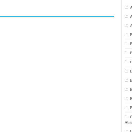
A
A
A
B
B
B
B
B
B
B
B
C
Absu
C