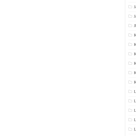
J
J
J
K
K
K
K
K
L
L
L
L
L