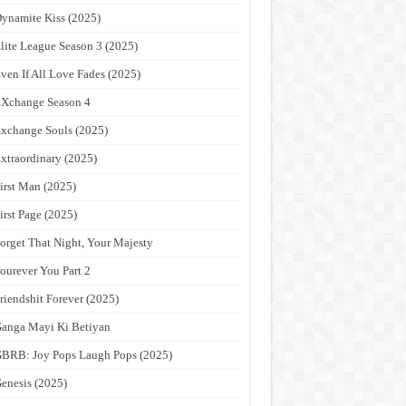
ynamite Kiss (2025)
lite League Season 3 (2025)
ven If All Love Fades (2025)
Xchange Season 4
xchange Souls (2025)
xtraordinary (2025)
irst Man (2025)
irst Page (2025)
orget That Night, Your Majesty
ourever You Part 2
riendshit Forever (2025)
anga Mayi Ki Betiyan
BRB: Joy Pops Laugh Pops (2025)
enesis (2025)