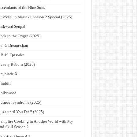
scendants of the Nine Suns
t 25:00 in Akasaka Season 2 Special (2025)
wkward Senpai
ack to the Origin (2025)
anG Dream-chan
B 19 Episodes
eauty Reborn (2025)
eyblade X
inddii
Bollywood
urnout Syndrome (2025)
uzz until You Die!! (2025)
ampfire Cooking in Another World with My
rd Skill Season 2
elestial Above All