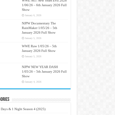
WWE NxT New Years Evil 2026
1/06/26 – 6th January 2026 Full
Show
January 6, 2026
NJPW Documentary The
RainMaker 1/05/26 – 5th
January 2026 Full Show
January 5, 2026
WWE Raw 1/05/26 – 5th
January 2026 Full Show
January 5, 2026
NJPW NEW YEAR DASH
1/05/26 – 5th January 2026 Full
Show
January 4, 2026
ories
 Days & 1 Night Season 4 (2025)