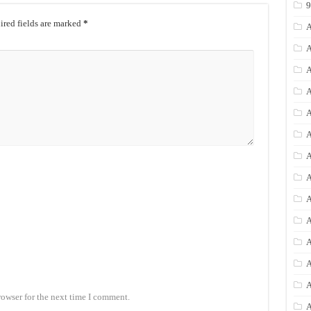
red fields are marked
*
A
A
A
A
A
A
A
A
A
A
A
A
rowser for the next time I comment.
A