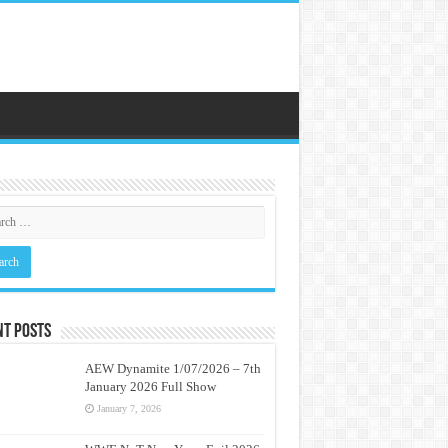
nt Posts
AEW Dynamite 1/07/2026 – 7th
January 2026 Full Show
January 7, 2026