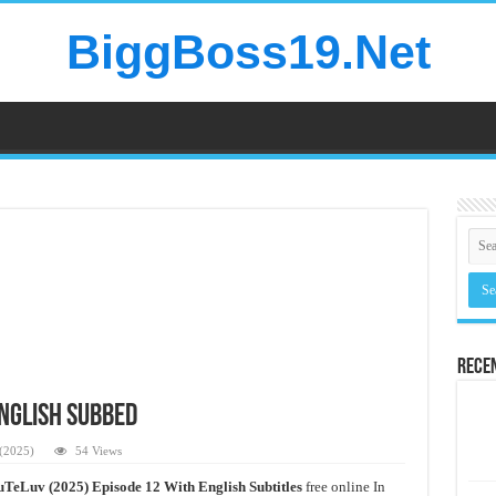
BiggBoss19.Net
Rece
English Subbed
(2025)
54 Views
TeLuv (2025) Episode 12 With English Subtitles
free online In