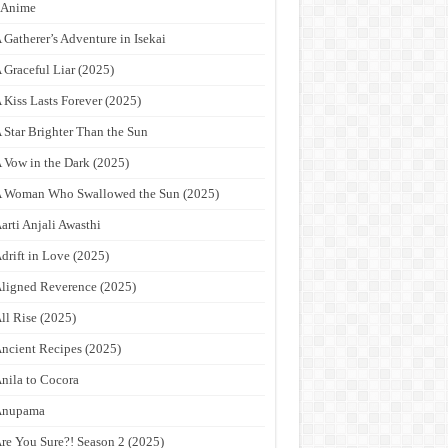
9Anime
 Gatherer’s Adventure in Isekai
 Graceful Liar (2025)
 Kiss Lasts Forever (2025)
 Star Brighter Than the Sun
 Vow in the Dark (2025)
 Woman Who Swallowed the Sun (2025)
arti Anjali Awasthi
drift in Love (2025)
ligned Reverence (2025)
ll Rise (2025)
ncient Recipes (2025)
nila to Cocora
Anupama
re You Sure?! Season 2 (2025)