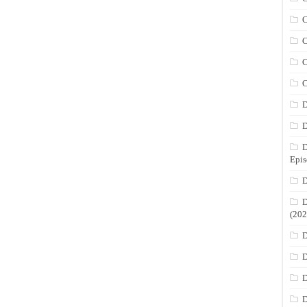
C
C
C
C
D
D
D
Epis
D
D
(202
D
D
D