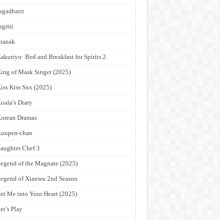
agadhatri
agriti
hanak
akuriyo: Bed and Breakfast for Spirits 2
ing of Mask Singer (2025)
iss Kiss Sxx (2025)
oala’s Diary
orean Dramas
Koupen-chan
aughter Chef 3
egend of the Magnate (2025)
egend of Xianwu 2nd Season
et Me into Your Heart (2025)
et’s Play