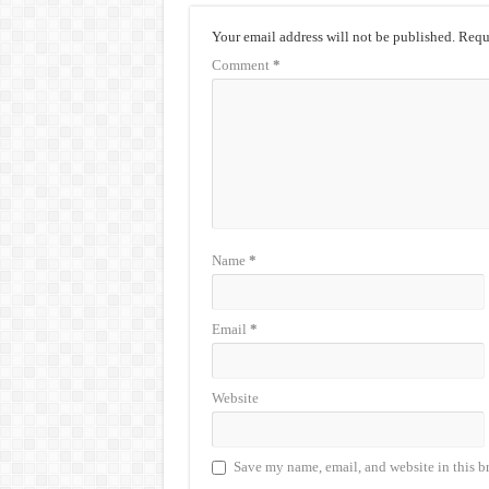
Your email address will not be published.
Requi
Comment
*
Name
*
Email
*
Website
Save my name, email, and website in this b