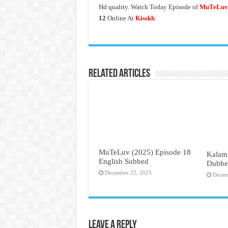
Hd quality. Watch Today Episode of
MuTeLuv 
12
Online At
Kisskh
.
Related Articles
MuTeLuv (2025) Episode 18
Kalam
English Subbed
Dubbe
December 22, 2025
Decem
Leave a Reply