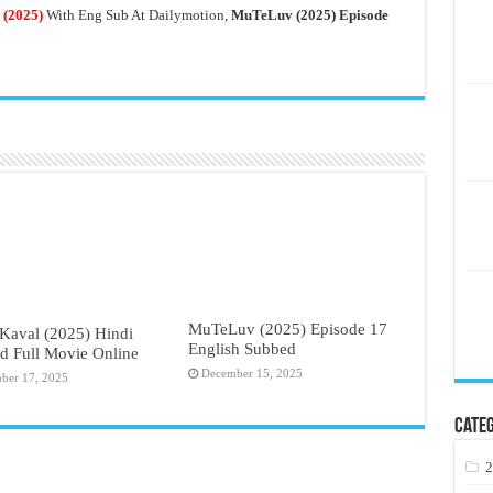
(2025)
With Eng Sub At Dailymotion,
MuTeLuv (2025) Episode
MuTeLuv (2025) Episode 17
Kaval (2025) Hindi
English Subbed
d Full Movie Online
December 15, 2025
ber 17, 2025
Categ
2