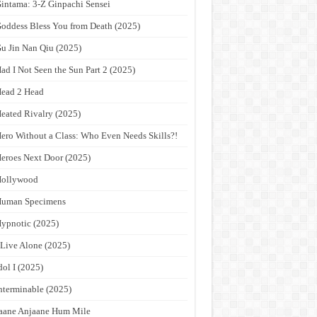
intama: 3-Z Ginpachi Sensei
oddess Bless You from Death (2025)
u Jin Nan Qiu (2025)
ad I Not Seen the Sun Part 2 (2025)
ead 2 Head
eated Rivalry (2025)
ero Without a Class: Who Even Needs Skills?!
eroes Next Door (2025)
Hollywood
Human Specimens
ypnotic (2025)
 Live Alone (2025)
dol I (2025)
nterminable (2025)
aane Anjaane Hum Mile