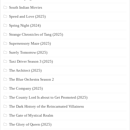
South Indian Movies
Speed and Love (2025)
Spring Night (2024)
Strange Chronicles of Tang (2025)
Supersensory Maze (2025)
Surely Tomorrow (2025)
Taxi Driver Season 3 (2025)
The Architect (2025)
The Blue Orchestra Season 2
The Company (2025)
The County Lord Is about to Get Promoted (2025)
The Dark History of the Reincarnated Villainess
The Gate of Mystical Realm
The Glory of Queen (2025)