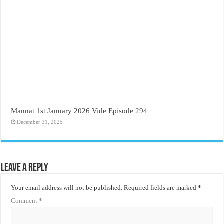
Mannat 1st January 2026 Vide Episode 294
December 31, 2025
Leave a Reply
Your email address will not be published.
Required fields are marked
*
Comment
*