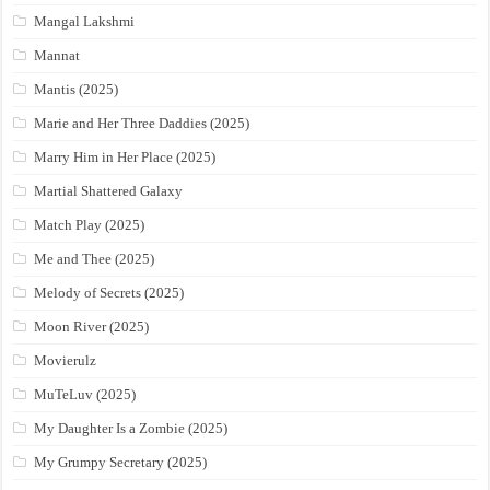
Mangal Lakshmi
Mannat
Mantis (2025)
Marie and Her Three Daddies (2025)
Marry Him in Her Place (2025)
Martial Shattered Galaxy
Match Play (2025)
Me and Thee (2025)
Melody of Secrets (2025)
Moon River (2025)
Movierulz
MuTeLuv (2025)
My Daughter Is a Zombie (2025)
My Grumpy Secretary (2025)