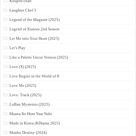
Koupen-chan
Laughter Chef 3
Legend of the Magnate (2025)
Legend of Xianwu 2nd Season
Let Me into Your Heart (2025)
Let’s Play
Like a Palette Uncut Version (2025)
Love (X) (2025)
Love Begins in the World of If
Love Me (2025)
Love: Track (2025)
LuBan Mysteries (2025)
Maana Ke Hum Yaar Nahi
Made in Korea (KDrama 2025)
Manbo Destiny (2024)