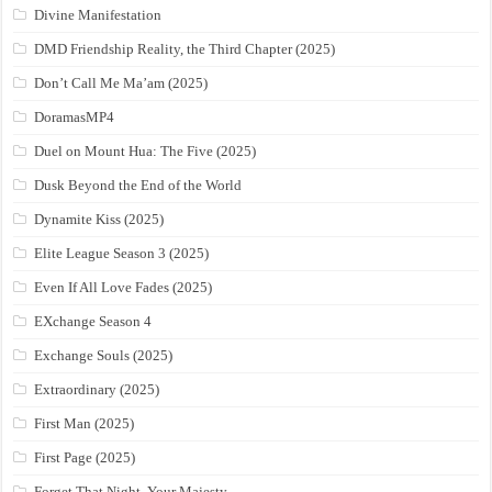
Divine Manifestation
DMD Friendship Reality, the Third Chapter (2025)
Don’t Call Me Ma’am (2025)
DoramasMP4
Duel on Mount Hua: The Five (2025)
Dusk Beyond the End of the World
Dynamite Kiss (2025)
Elite League Season 3 (2025)
Even If All Love Fades (2025)
EXchange Season 4
Exchange Souls (2025)
Extraordinary (2025)
First Man (2025)
First Page (2025)
Forget That Night, Your Majesty