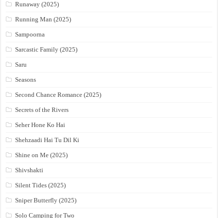
Runaway (2025)
Running Man (2025)
Sampoorna
Sarcastic Family (2025)
Saru
Seasons
Second Chance Romance (2025)
Secrets of the Rivers
Seher Hone Ko Hai
Shehzaadi Hai Tu Dil Ki
Shine on Me (2025)
Shivshakti
Silent Tides (2025)
Sniper Butterfly (2025)
Solo Camping for Two