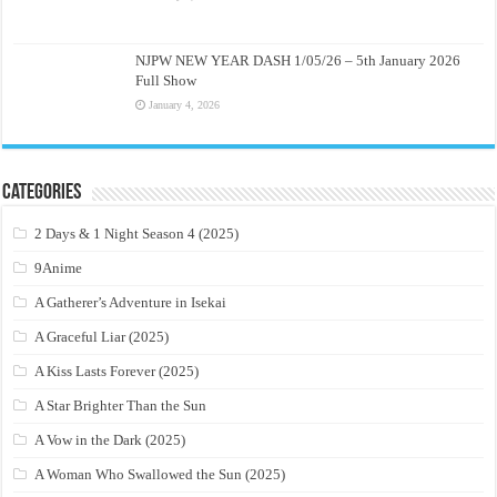
NJPW NEW YEAR DASH 1/05/26 – 5th January 2026
Full Show
January 4, 2026
Categories
2 Days & 1 Night Season 4 (2025)
9Anime
A Gatherer’s Adventure in Isekai
A Graceful Liar (2025)
A Kiss Lasts Forever (2025)
A Star Brighter Than the Sun
A Vow in the Dark (2025)
A Woman Who Swallowed the Sun (2025)