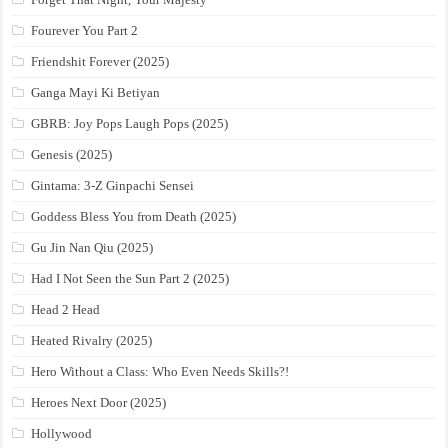
Fourever You Part 2
Friendshit Forever (2025)
Ganga Mayi Ki Betiyan
GBRB: Joy Pops Laugh Pops (2025)
Genesis (2025)
Gintama: 3-Z Ginpachi Sensei
Goddess Bless You from Death (2025)
Gu Jin Nan Qiu (2025)
Had I Not Seen the Sun Part 2 (2025)
Head 2 Head
Heated Rivalry (2025)
Hero Without a Class: Who Even Needs Skills?!
Heroes Next Door (2025)
Hollywood