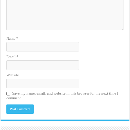
Name
*
Email
*
Website
Save my name, email, and website in this browser for the next time I
comment.