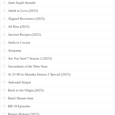
Aarti Anjali Awasthi
Adrift in Love (2025)
Aligned Reverence (2025)
All Rise (2025)
Ancient Recipes (2025)
Anila to Cocora
Anupama
Are You Sure?! Season 2 (2025)
Ascendants of the Nine Suns
At 25:00 in Akasaka Season 2 Special (2025)
Awkward Senpai
Back to the Origin (2025)
BanG Dream-chan
BB 19 Episodes
Beauty Reborn (2025)