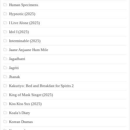
Human Specimens
Hypnotic (2025)
I Live Alone (2025)
Idol I (2025)
Interminable (2025)
Jaane Anjaane Hum Mile
Jagadhatri
Jagriti
Jhanak
Kakuriyo: Bed and Breakfast for Spirits 2
King of Mask Singer (2025)
Kiss Kiss Sxx (2025)
Koala’s Diary
Korean Dramas