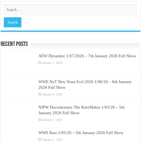
Recent Posts
AEW Dynamite 1/07/2026 – 7th January 2026 Full Show
January 7, 2026
WWE NxT New Years Evil 2026 1/06/26 – 6th January
2026 Full Show
January 6, 2026
NJPW Documentary The RainMaker 1/05/26 – 5th
January 2026 Full Show
January 5, 2026
WWE Raw 1/05/26 – 5th January 2026 Full Show
January 5, 2026