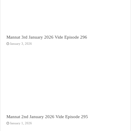
Mannat 3rd January 2026 Vide Episode 296
January 3, 2026
Mannat 2nd January 2026 Vide Episode 295
January 1, 2026