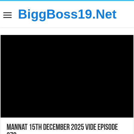
BiggBoss19.Net
Mannat 15th December 2025 Vide Episode