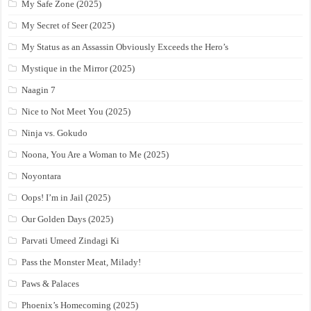
My Safe Zone (2025)
My Secret of Seer (2025)
My Status as an Assassin Obviously Exceeds the Hero’s
Mystique in the Mirror (2025)
Naagin 7
Nice to Not Meet You (2025)
Ninja vs. Gokudo
Noona, You Are a Woman to Me (2025)
Noyontara
Oops! I’m in Jail (2025)
Our Golden Days (2025)
Parvati Umeed Zindagi Ki
Pass the Monster Meat, Milady!
Paws & Palaces
Phoenix’s Homecoming (2025)