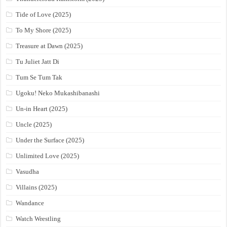
Tide of Love (2025)
To My Shore (2025)
Treasure at Dawn (2025)
Tu Juliet Jatt Di
Tum Se Tum Tak
Ugoku! Neko Mukashibanashi
Un-in Heart (2025)
Uncle (2025)
Under the Surface (2025)
Unlimited Love (2025)
Vasudha
Villains (2025)
Wandance
Watch Wrestling