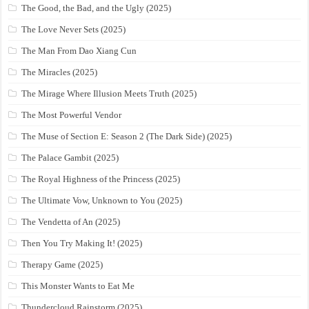
The Good, the Bad, and the Ugly (2025)
The Love Never Sets (2025)
The Man From Dao Xiang Cun
The Miracles (2025)
The Mirage Where Illusion Meets Truth (2025)
The Most Powerful Vendor
The Muse of Section E: Season 2 (The Dark Side) (2025)
The Palace Gambit (2025)
The Royal Highness of the Princess (2025)
The Ultimate Vow, Unknown to You (2025)
The Vendetta of An (2025)
Then You Try Making It! (2025)
Therapy Game (2025)
This Monster Wants to Eat Me
Thundercloud Rainstorm (2025)