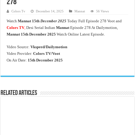
278
Colors Tv
December 14, 2025
Mannat
56 Views
Watch
Mannat
15th
December 2025
Today Full Episode 278 Voot and
Colors TV
,
Desi Serial Indian
Mannat
Episode 278 At Dailymotion,
Mannat 15th December 2025
Watch Online Latest Episode.
Video Source:
Vkspeed/Dailymotion
Video Provider:
Colors TV/Voot
On Air Date:
15th December 2025
Related Articles