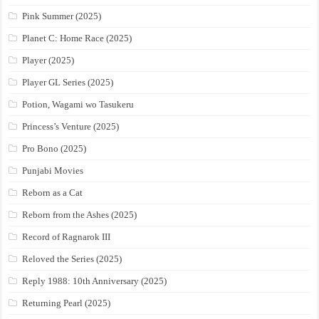
Pink Summer (2025)
Planet C: Home Race (2025)
Player (2025)
Player GL Series (2025)
Potion, Wagami wo Tasukeru
Princess’s Venture (2025)
Pro Bono (2025)
Punjabi Movies
Reborn as a Cat
Reborn from the Ashes (2025)
Record of Ragnarok III
Reloved the Series (2025)
Reply 1988: 10th Anniversary (2025)
Returning Pearl (2025)