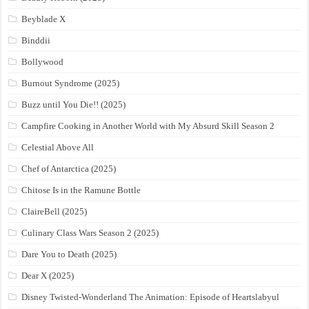
Beyblade X
Binddii
Bollywood
Burnout Syndrome (2025)
Buzz until You Die!! (2025)
Campfire Cooking in Another World with My Absurd Skill Season 2
Celestial Above All
Chef of Antarctica (2025)
Chitose Is in the Ramune Bottle
ClaireBell (2025)
Culinary Class Wars Season 2 (2025)
Dare You to Death (2025)
Dear X (2025)
Disney Twisted-Wonderland The Animation: Episode of Heartslabyul