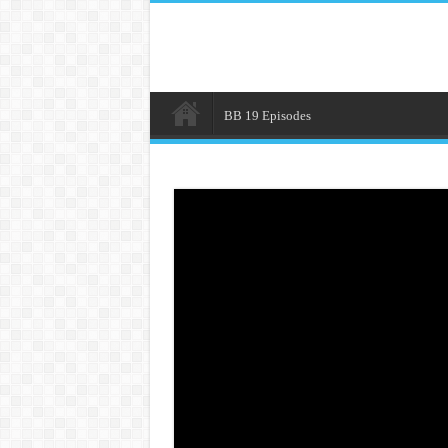
BB 19 Episodes