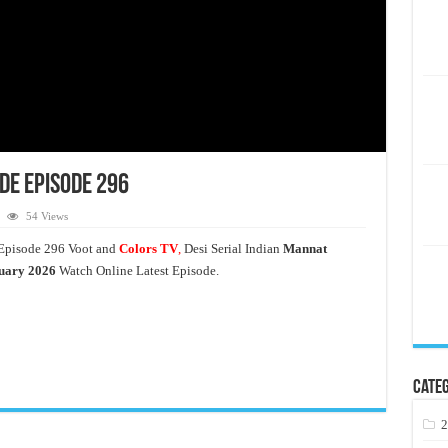
de Episode 296
54 Views
Episode 296 Voot and
Colors TV
,
Desi Serial Indian
Mannat
uary 2026
Watch Online Latest Episode.
Categ
2