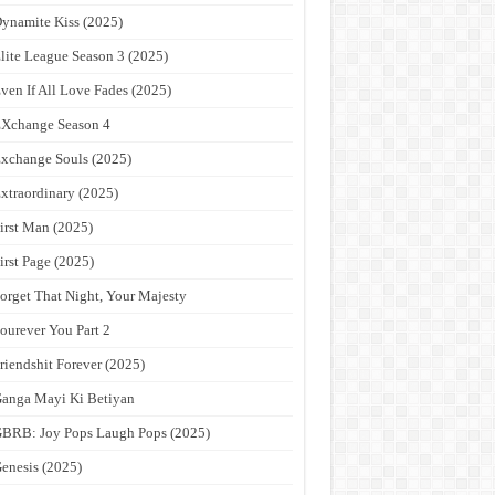
ynamite Kiss (2025)
lite League Season 3 (2025)
ven If All Love Fades (2025)
Xchange Season 4
xchange Souls (2025)
xtraordinary (2025)
irst Man (2025)
irst Page (2025)
orget That Night, Your Majesty
ourever You Part 2
riendshit Forever (2025)
anga Mayi Ki Betiyan
BRB: Joy Pops Laugh Pops (2025)
enesis (2025)