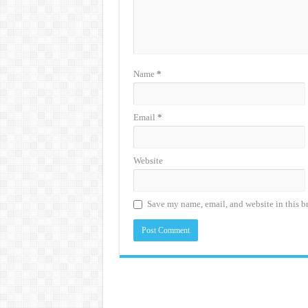
Name
*
Email
*
Website
Save my name, email, and website in this b