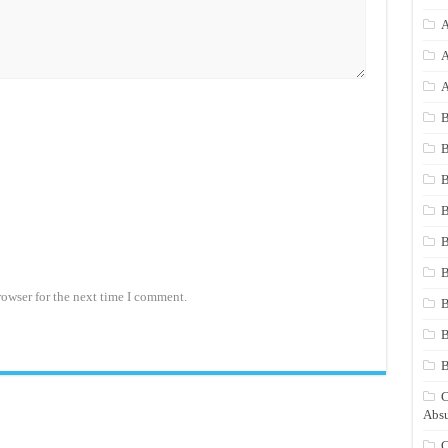
A
A
A
B
B
B
B
B
B
rowser for the next time I comment.
B
B
C
Absu
C