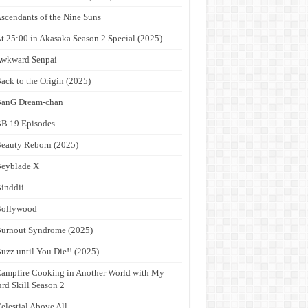
scendants of the Nine Suns
t 25:00 in Akasaka Season 2 Special (2025)
wkward Senpai
ack to the Origin (2025)
anG Dream-chan
B 19 Episodes
eauty Reborn (2025)
eyblade X
inddii
Bollywood
urnout Syndrome (2025)
uzz until You Die!! (2025)
ampfire Cooking in Another World with My
rd Skill Season 2
elestial Above All