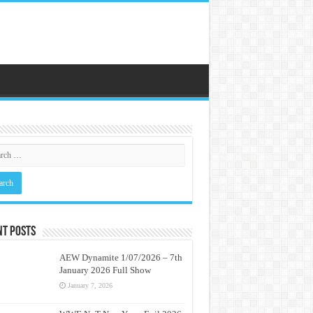
nt Posts
AEW Dynamite 1/07/2026 – 7th
January 2026 Full Show
January 7, 2026