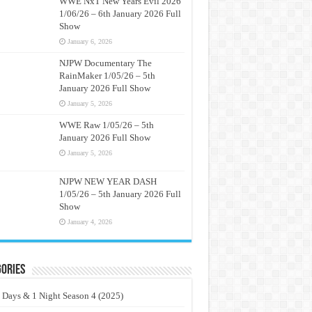
WWE NxT New Years Evil 2026
1/06/26 – 6th January 2026 Full
Show
January 6, 2026
NJPW Documentary The
RainMaker 1/05/26 – 5th
January 2026 Full Show
January 5, 2026
WWE Raw 1/05/26 – 5th
January 2026 Full Show
January 5, 2026
NJPW NEW YEAR DASH
1/05/26 – 5th January 2026 Full
Show
January 4, 2026
ories
 Days & 1 Night Season 4 (2025)