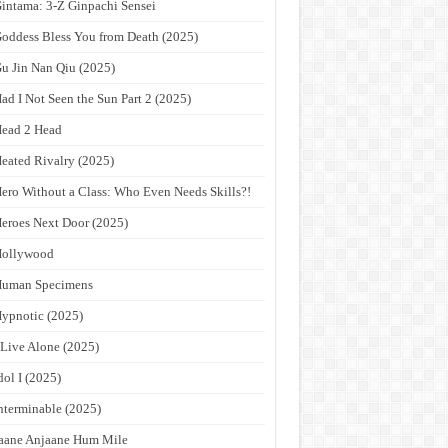
intama: 3-Z Ginpachi Sensei
oddess Bless You from Death (2025)
u Jin Nan Qiu (2025)
ad I Not Seen the Sun Part 2 (2025)
ead 2 Head
eated Rivalry (2025)
ero Without a Class: Who Even Needs Skills?!
eroes Next Door (2025)
Hollywood
Human Specimens
ypnotic (2025)
 Live Alone (2025)
dol I (2025)
nterminable (2025)
aane Anjaane Hum Mile