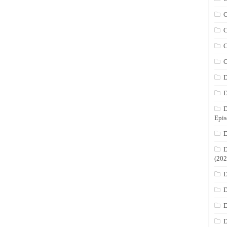
C
C
C
C
D
D
D
Epis
D
D
(202
D
D
D