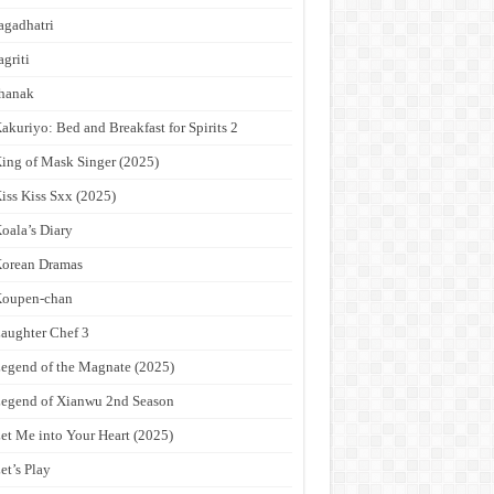
agadhatri
agriti
hanak
akuriyo: Bed and Breakfast for Spirits 2
ing of Mask Singer (2025)
iss Kiss Sxx (2025)
oala’s Diary
orean Dramas
Koupen-chan
aughter Chef 3
egend of the Magnate (2025)
egend of Xianwu 2nd Season
et Me into Your Heart (2025)
et’s Play