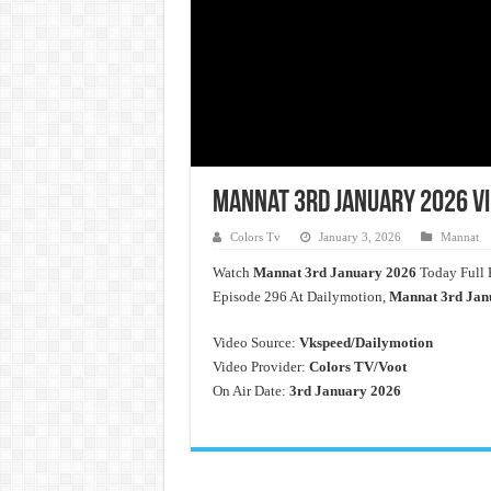
Mannat 3rd January 2026 Vi
Colors Tv
January 3, 2026
Mannat
Watch
Mannat
3rd January 2026
Today Full 
Episode 296 At Dailymotion,
Mannat 3rd Jan
Video Source:
Vkspeed/Dailymotion
Video Provider:
Colors TV/Voot
On Air Date:
3rd January 2026