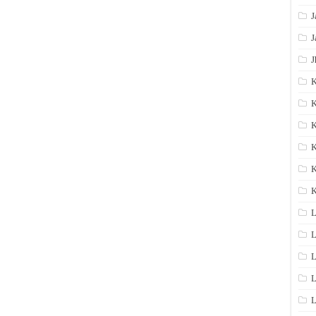
J
J
J
K
K
K
K
K
L
L
L
L
L