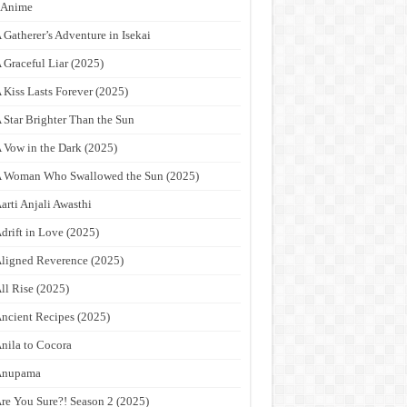
9Anime
 Gatherer’s Adventure in Isekai
 Graceful Liar (2025)
 Kiss Lasts Forever (2025)
 Star Brighter Than the Sun
 Vow in the Dark (2025)
 Woman Who Swallowed the Sun (2025)
arti Anjali Awasthi
drift in Love (2025)
ligned Reverence (2025)
ll Rise (2025)
ncient Recipes (2025)
nila to Cocora
Anupama
re You Sure?! Season 2 (2025)