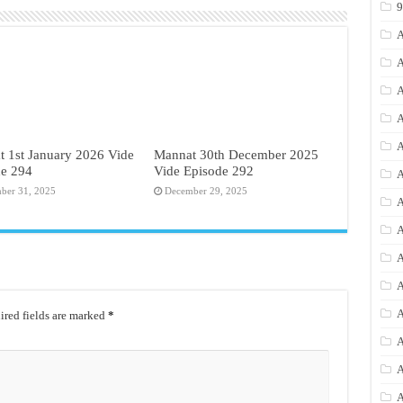
A
A
A
A
A
 1st January 2026 Vide
Mannat 30th December 2025
de 294
Vide Episode 292
A
ber 31, 2025
December 29, 2025
A
A
A
A
A
red fields are marked
*
A
A