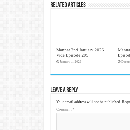
Related Articles
Mannat 2nd January 2026
Mannat
Vide Episode 295
Episo
January 1, 2026
Decem
Leave a Reply
Your email address will not be published.
Requi
Comment
*