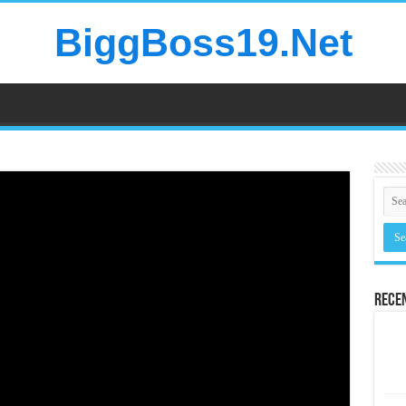
BiggBoss19.Net
Rece