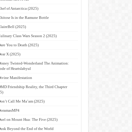
hef of Antarctica (2025)
hitose Is in the Ramune Bottle
laireBell (2025)
ulinary Class Wars Season 2 (2025)
are You to Death (2025)
ear X (2025)
isney Twisted-Wonderland The Animation:
ode of Heartslabyul
ivine Manifestation
MD Friendship Reality, the Third Chapter
5)
on’t Call Me Ma’am (2025)
DoramasMP4
uel on Mount Hua: The Five (2025)
usk Beyond the End of the World