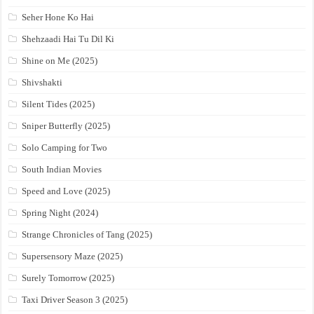
Seher Hone Ko Hai
Shehzaadi Hai Tu Dil Ki
Shine on Me (2025)
Shivshakti
Silent Tides (2025)
Sniper Butterfly (2025)
Solo Camping for Two
South Indian Movies
Speed and Love (2025)
Spring Night (2024)
Strange Chronicles of Tang (2025)
Supersensory Maze (2025)
Surely Tomorrow (2025)
Taxi Driver Season 3 (2025)