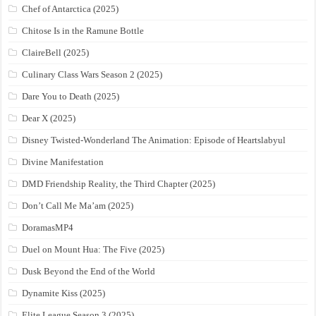
Chef of Antarctica (2025)
Chitose Is in the Ramune Bottle
ClaireBell (2025)
Culinary Class Wars Season 2 (2025)
Dare You to Death (2025)
Dear X (2025)
Disney Twisted-Wonderland The Animation: Episode of Heartslabyul
Divine Manifestation
DMD Friendship Reality, the Third Chapter (2025)
Don’t Call Me Ma’am (2025)
DoramasMP4
Duel on Mount Hua: The Five (2025)
Dusk Beyond the End of the World
Dynamite Kiss (2025)
Elite League Season 3 (2025)