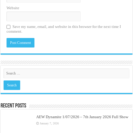
Website
Save my name, email, and website in this browser for the next time I
comment.
Recent Posts
AEW Dynamite 1/07/2026 – 7th January 2026 Full Show
January 7, 2026