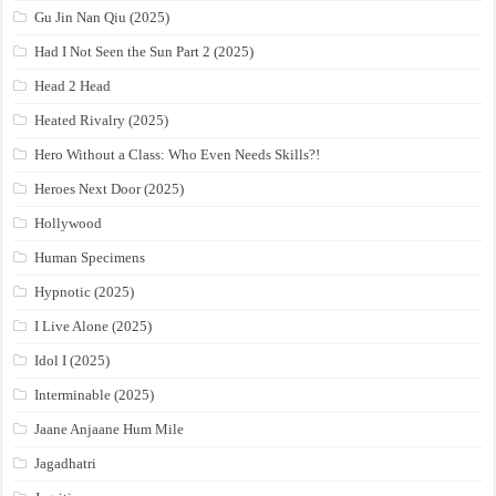
Gu Jin Nan Qiu (2025)
Had I Not Seen the Sun Part 2 (2025)
Head 2 Head
Heated Rivalry (2025)
Hero Without a Class: Who Even Needs Skills?!
Heroes Next Door (2025)
Hollywood
Human Specimens
Hypnotic (2025)
I Live Alone (2025)
Idol I (2025)
Interminable (2025)
Jaane Anjaane Hum Mile
Jagadhatri