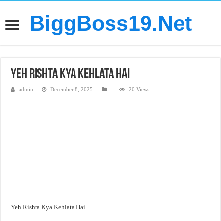
BiggBoss19.Net
Yeh Rishta Kya Kehlata Hai
admin
December 8, 2025
20 Views
Yeh Rishta Kya Kehlata Hai