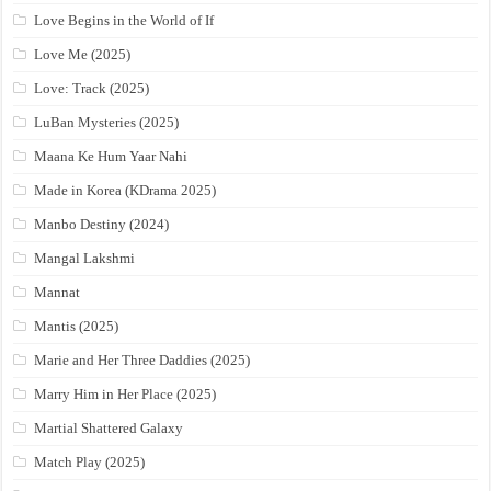
Love Begins in the World of If
Love Me (2025)
Love: Track (2025)
LuBan Mysteries (2025)
Maana Ke Hum Yaar Nahi
Made in Korea (KDrama 2025)
Manbo Destiny (2024)
Mangal Lakshmi
Mannat
Mantis (2025)
Marie and Her Three Daddies (2025)
Marry Him in Her Place (2025)
Martial Shattered Galaxy
Match Play (2025)