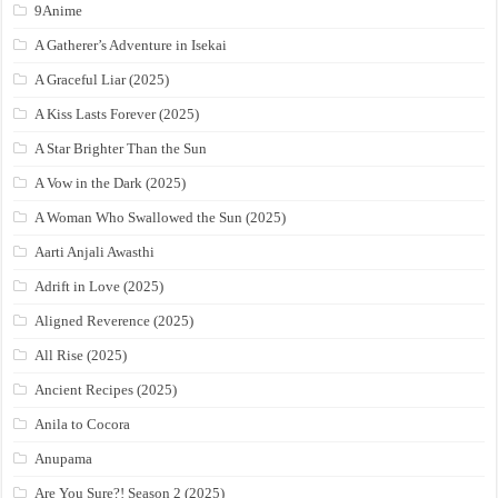
9Anime
A Gatherer’s Adventure in Isekai
A Graceful Liar (2025)
A Kiss Lasts Forever (2025)
A Star Brighter Than the Sun
A Vow in the Dark (2025)
A Woman Who Swallowed the Sun (2025)
Aarti Anjali Awasthi
Adrift in Love (2025)
Aligned Reverence (2025)
All Rise (2025)
Ancient Recipes (2025)
Anila to Cocora
Anupama
Are You Sure?! Season 2 (2025)