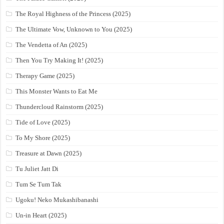
The Royal Highness of the Princess (2025)
The Ultimate Vow, Unknown to You (2025)
The Vendetta of An (2025)
Then You Try Making It! (2025)
Therapy Game (2025)
This Monster Wants to Eat Me
Thundercloud Rainstorm (2025)
Tide of Love (2025)
To My Shore (2025)
Treasure at Dawn (2025)
Tu Juliet Jatt Di
Tum Se Tum Tak
Ugoku! Neko Mukashibanashi
Un-in Heart (2025)