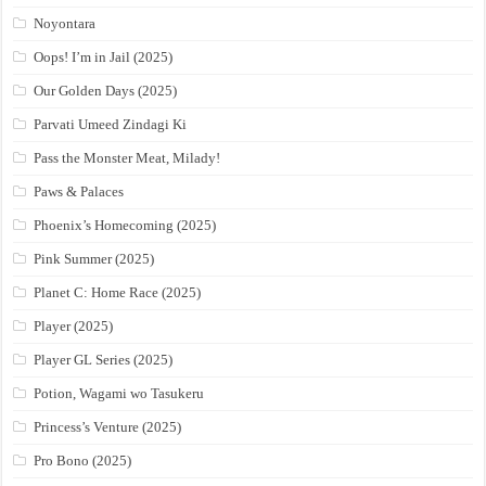
Noyontara
Oops! I’m in Jail (2025)
Our Golden Days (2025)
Parvati Umeed Zindagi Ki
Pass the Monster Meat, Milady!
Paws & Palaces
Phoenix’s Homecoming (2025)
Pink Summer (2025)
Planet C: Home Race (2025)
Player (2025)
Player GL Series (2025)
Potion, Wagami wo Tasukeru
Princess’s Venture (2025)
Pro Bono (2025)