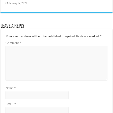
January 5, 2026
Leave a Reply
Your email address will not be published.
Required fields are marked
*
Comment
*
Name
*
Email
*