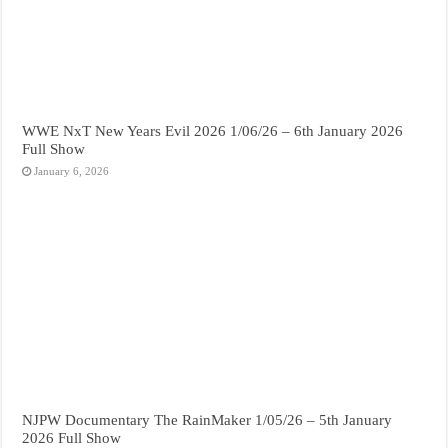
WWE NxT New Years Evil 2026 1/06/26 – 6th January 2026
Full Show
January 6, 2026
NJPW Documentary The RainMaker 1/05/26 – 5th January
2026 Full Show