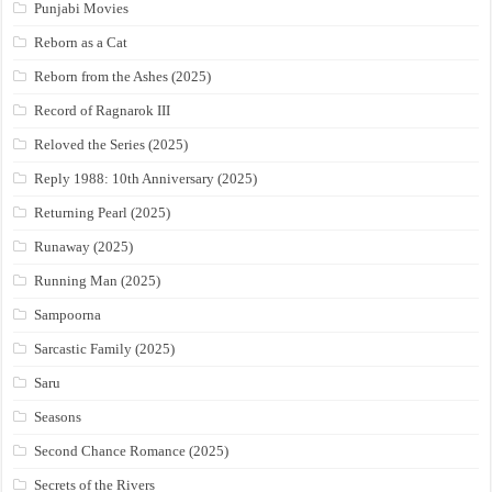
Punjabi Movies
Reborn as a Cat
Reborn from the Ashes (2025)
Record of Ragnarok III
Reloved the Series (2025)
Reply 1988: 10th Anniversary (2025)
Returning Pearl (2025)
Runaway (2025)
Running Man (2025)
Sampoorna
Sarcastic Family (2025)
Saru
Seasons
Second Chance Romance (2025)
Secrets of the Rivers