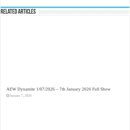
Related Articles
AEW Dynamite 1/07/2026 – 7th January 2026 Full Show
January 7, 2026