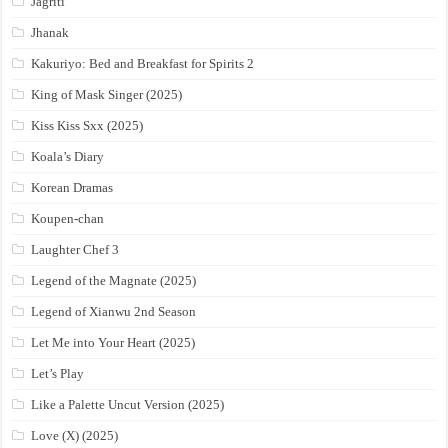
Jagriti
Jhanak
Kakuriyo: Bed and Breakfast for Spirits 2
King of Mask Singer (2025)
Kiss Kiss Sxx (2025)
Koala’s Diary
Korean Dramas
Koupen-chan
Laughter Chef 3
Legend of the Magnate (2025)
Legend of Xianwu 2nd Season
Let Me into Your Heart (2025)
Let’s Play
Like a Palette Uncut Version (2025)
Love (X) (2025)