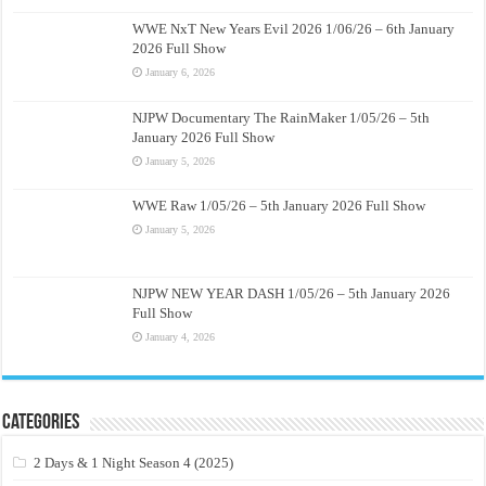
WWE NxT New Years Evil 2026 1/06/26 – 6th January
2026 Full Show
January 6, 2026
NJPW Documentary The RainMaker 1/05/26 – 5th
January 2026 Full Show
January 5, 2026
WWE Raw 1/05/26 – 5th January 2026 Full Show
January 5, 2026
NJPW NEW YEAR DASH 1/05/26 – 5th January 2026
Full Show
January 4, 2026
Categories
2 Days & 1 Night Season 4 (2025)