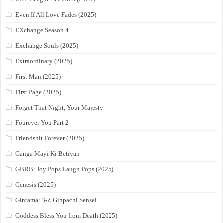
Even If All Love Fades (2025)
EXchange Season 4
Exchange Souls (2025)
Extraordinary (2025)
First Man (2025)
First Page (2025)
Forget That Night, Your Majesty
Fourever You Part 2
Friendshit Forever (2025)
Ganga Mayi Ki Betiyan
GBRB: Joy Pops Laugh Pops (2025)
Genesis (2025)
Gintama: 3-Z Ginpachi Sensei
Goddess Bless You from Death (2025)