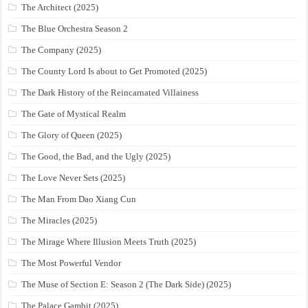
The Architect (2025)
The Blue Orchestra Season 2
The Company (2025)
The County Lord Is about to Get Promoted (2025)
The Dark History of the Reincarnated Villainess
The Gate of Mystical Realm
The Glory of Queen (2025)
The Good, the Bad, and the Ugly (2025)
The Love Never Sets (2025)
The Man From Dao Xiang Cun
The Miracles (2025)
The Mirage Where Illusion Meets Truth (2025)
The Most Powerful Vendor
The Muse of Section E: Season 2 (The Dark Side) (2025)
The Palace Gambit (2025)