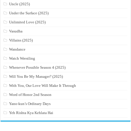
Uncle (2025)
Under the Surface (2025)
Unlimited Love (2025)
Vasudha
Villains (2025)
Wandance
Watch Wrestling
Whenever Possible Season 4 (2025)
Will You Be My Manager? (2025)
With You, Our Love Will Make It Through
Word of Honor 2nd Season
Yano-kun’s Ordinary Days
Yeh Rishta Kya Kehlata Hai