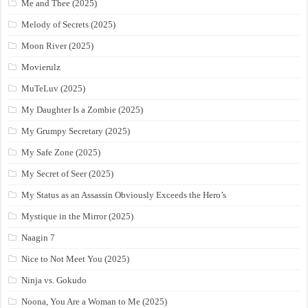
Me and Thee (2025)
Melody of Secrets (2025)
Moon River (2025)
Movierulz
MuTeLuv (2025)
My Daughter Is a Zombie (2025)
My Grumpy Secretary (2025)
My Safe Zone (2025)
My Secret of Seer (2025)
My Status as an Assassin Obviously Exceeds the Hero’s
Mystique in the Mirror (2025)
Naagin 7
Nice to Not Meet You (2025)
Ninja vs. Gokudo
Noona, You Are a Woman to Me (2025)