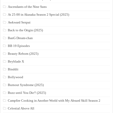
Ascendants of the Nine Suns
At 25:00 in Akasaka Season 2 Special (2025)
Awkward Senpai
Back to the Origin (2025)
BanG Dream-chan
BB 19 Episodes
Beauty Reborn (2025)
Beyblade X
Binddii
Bollywood
Burnout Syndrome (2025)
Buzz until You Die!! (2025)
Campfire Cooking in Another World with My Absurd Skill Season 2
Celestial Above All