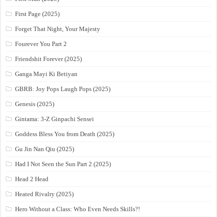
First Page (2025)
Forget That Night, Your Majesty
Fourever You Part 2
Friendshit Forever (2025)
Ganga Mayi Ki Betiyan
GBRB: Joy Pops Laugh Pops (2025)
Genesis (2025)
Gintama: 3-Z Ginpachi Sensei
Goddess Bless You from Death (2025)
Gu Jin Nan Qiu (2025)
Had I Not Seen the Sun Part 2 (2025)
Head 2 Head
Heated Rivalry (2025)
Hero Without a Class: Who Even Needs Skills?!