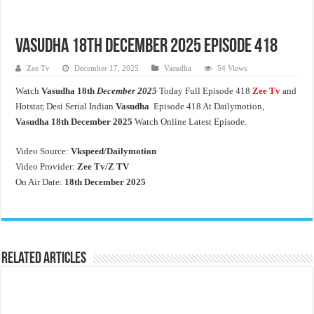
Vasudha 18th December 2025 Episode 418
Zee Tv
December 17, 2025
Vasudha
54 Views
Watch
Vasudha 18th
December 2025
Today Full Episode 418
Zee Tv
and
Hotstar, Desi Serial Indian
Vasudha
Episode 418 At Dailymotion,
Vasudha 18th
December 2025
Watch Online Latest Episode.
Video Source:
Vkspeed/Dailymotion
Video Provider:
Zee Tv/
Z TV
On Air Date:
18th December 2025
Related Articles