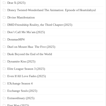
Dear X (2025)
Disney Twisted-Wonderland The Animation: Episode of Heartslabyul
Divine Manifestation
DMD Friendship Reality, the Third Chapter (2025)
Don’t Call Me Ma’am (2025)
DoramasMP4
Duel on Mount Hua: The Five (2025)
Dusk Beyond the End of the World
Dynamite Kiss (2025)
Elite League Season 3 (2025)
Even If All Love Fades (2025)
EXchange Season 4
Exchange Souls (2025)
Extraordinary (2025)
First Man (2025)