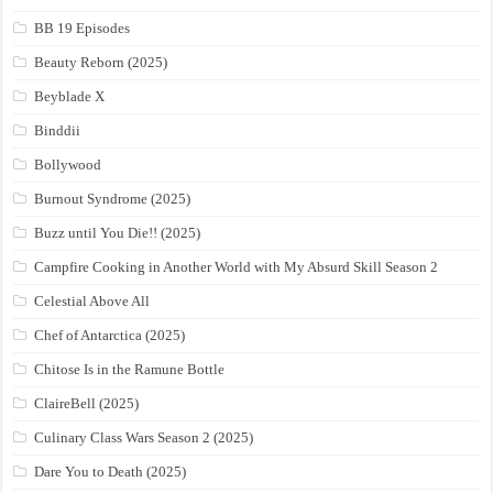
BB 19 Episodes
Beauty Reborn (2025)
Beyblade X
Binddii
Bollywood
Burnout Syndrome (2025)
Buzz until You Die!! (2025)
Campfire Cooking in Another World with My Absurd Skill Season 2
Celestial Above All
Chef of Antarctica (2025)
Chitose Is in the Ramune Bottle
ClaireBell (2025)
Culinary Class Wars Season 2 (2025)
Dare You to Death (2025)