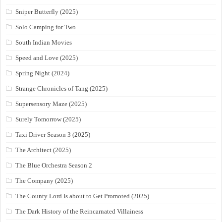
Sniper Butterfly (2025)
Solo Camping for Two
South Indian Movies
Speed and Love (2025)
Spring Night (2024)
Strange Chronicles of Tang (2025)
Supersensory Maze (2025)
Surely Tomorrow (2025)
Taxi Driver Season 3 (2025)
The Architect (2025)
The Blue Orchestra Season 2
The Company (2025)
The County Lord Is about to Get Promoted (2025)
The Dark History of the Reincarnated Villainess