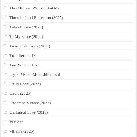
This Monster Wants to Eat Me
Thundercloud Rainstorm (2025)
Tide of Love (2025)
To My Shore (2025)
Treasure at Dawn (2025)
Tu Juliet Jatt Di
Tum Se Tum Tak
Ugoku! Neko Mukashibanashi
Un-in Heart (2025)
Uncle (2025)
Under the Surface (2025)
Unlimited Love (2025)
Vasudha
Villains (2025)