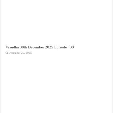
Vasudha 30th December 2025 Episode 430
December 29, 2025