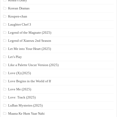
Koala’s Diary
Korean Dramas
Koupen-chan
Laughter Chef 3
Legend of the Magnate (2025)
Legend of Xianwu 2nd Season
Let Me into Your Heart (2025)
Let’s Play
Like a Palette Uncut Version (2025)
Love (X) (2025)
Love Begins in the World of If
Love Me (2025)
Love: Track (2025)
LuBan Mysteries (2025)
Maana Ke Hum Yaar Nahi