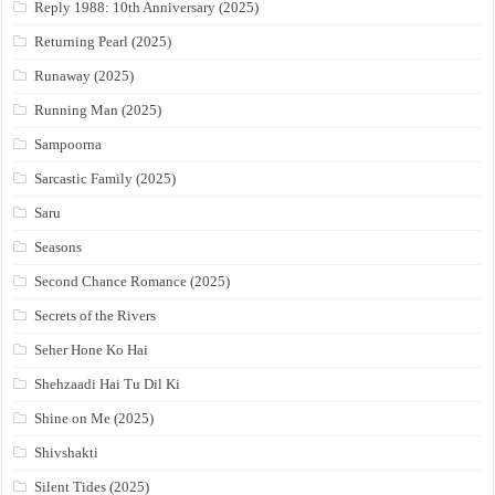
Reply 1988: 10th Anniversary (2025)
Returning Pearl (2025)
Runaway (2025)
Running Man (2025)
Sampoorna
Sarcastic Family (2025)
Saru
Seasons
Second Chance Romance (2025)
Secrets of the Rivers
Seher Hone Ko Hai
Shehzaadi Hai Tu Dil Ki
Shine on Me (2025)
Shivshakti
Silent Tides (2025)