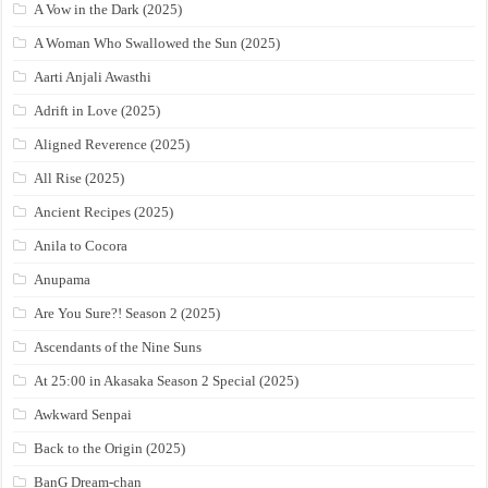
A Vow in the Dark (2025)
A Woman Who Swallowed the Sun (2025)
Aarti Anjali Awasthi
Adrift in Love (2025)
Aligned Reverence (2025)
All Rise (2025)
Ancient Recipes (2025)
Anila to Cocora
Anupama
Are You Sure?! Season 2 (2025)
Ascendants of the Nine Suns
At 25:00 in Akasaka Season 2 Special (2025)
Awkward Senpai
Back to the Origin (2025)
BanG Dream-chan