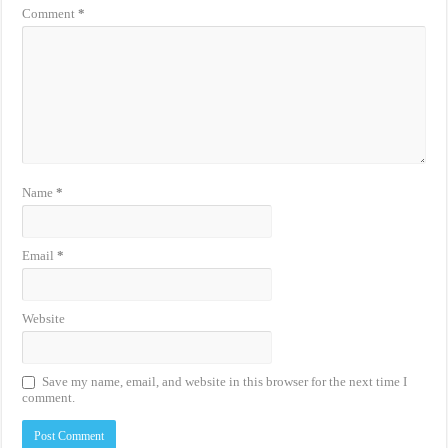
Comment
*
Name
*
Email
*
Website
Save my name, email, and website in this browser for the next time I
comment.