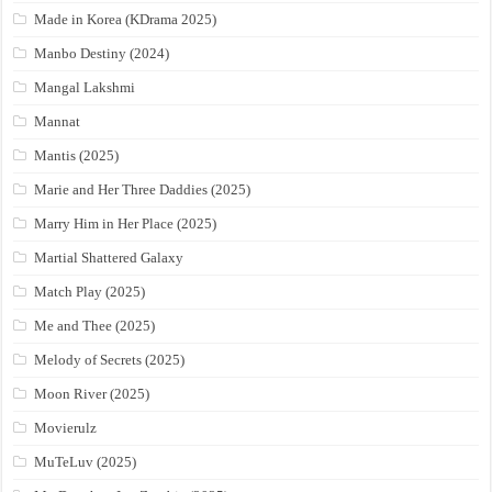
Made in Korea (KDrama 2025)
Manbo Destiny (2024)
Mangal Lakshmi
Mannat
Mantis (2025)
Marie and Her Three Daddies (2025)
Marry Him in Her Place (2025)
Martial Shattered Galaxy
Match Play (2025)
Me and Thee (2025)
Melody of Secrets (2025)
Moon River (2025)
Movierulz
MuTeLuv (2025)