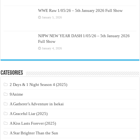
WWE Raw 1/05/26 – 5th January 2026 Full Show
January 5, 2026
NJPW NEW YEAR DASH 1/05/26 – 5th January 2026
Full Show
January 4, 2026
Categories
2 Days & 1 Night Season 4 (2025)
9Anime
A Gatherer’s Adventure in Isekai
A Graceful Liar (2025)
A Kiss Lasts Forever (2025)
A Star Brighter Than the Sun