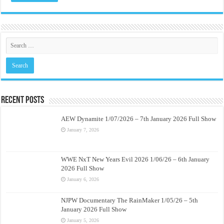
Recent Posts
AEW Dynamite 1/07/2026 – 7th January 2026 Full Show
January 7, 2026
WWE NxT New Years Evil 2026 1/06/26 – 6th January
2026 Full Show
January 6, 2026
NJPW Documentary The RainMaker 1/05/26 – 5th
January 2026 Full Show
January 5, 2026