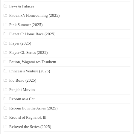
Paws & Palaces
Phoenix’s Homecoming (2025)
Pink Summer (2025)
Planet C: Home Race (2025)
Player (2025)
Player GL Series (2025)
Potion, Wagami wo Tasukeru
Princess’s Venture (2025)
Pro Bono (2025)
Punjabi Movies
Reborn as a Cat
Reborn from the Ashes (2025)
Record of Ragnarok III
Reloved the Series (2025)