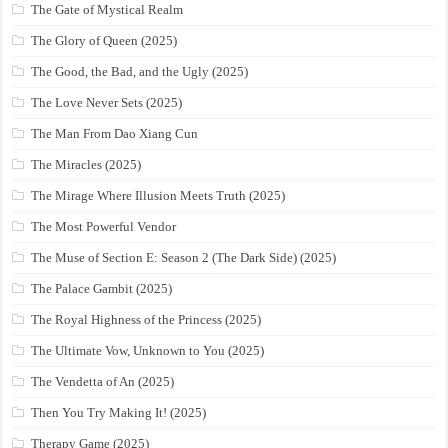
The Gate of Mystical Realm
The Glory of Queen (2025)
The Good, the Bad, and the Ugly (2025)
The Love Never Sets (2025)
The Man From Dao Xiang Cun
The Miracles (2025)
The Mirage Where Illusion Meets Truth (2025)
The Most Powerful Vendor
The Muse of Section E: Season 2 (The Dark Side) (2025)
The Palace Gambit (2025)
The Royal Highness of the Princess (2025)
The Ultimate Vow, Unknown to You (2025)
The Vendetta of An (2025)
Then You Try Making It! (2025)
Therapy Game (2025)