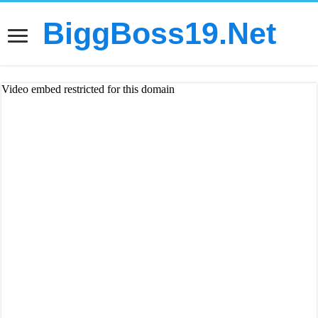
BiggBoss19.Net