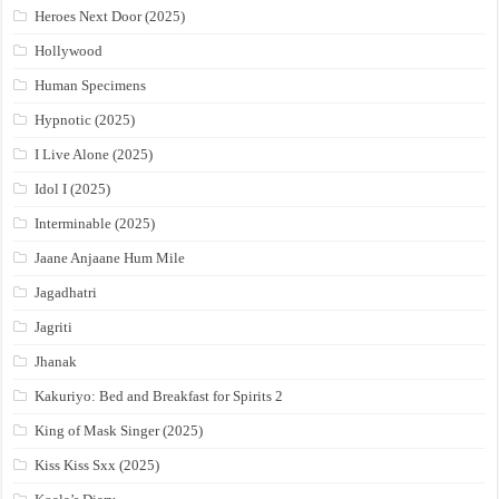
Heroes Next Door (2025)
Hollywood
Human Specimens
Hypnotic (2025)
I Live Alone (2025)
Idol I (2025)
Interminable (2025)
Jaane Anjaane Hum Mile
Jagadhatri
Jagriti
Jhanak
Kakuriyo: Bed and Breakfast for Spirits 2
King of Mask Singer (2025)
Kiss Kiss Sxx (2025)