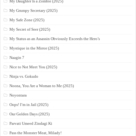
My Daughter Is a Zombie (2025)
My Grumpy Secretary (2025)
My Safe Zone (2025)
My Secret of Seer (2025)
My Status as an Assassin Obviously Exceeds the Hero’s
Mystique in the Mirror (2025)
Naagin 7
Nice to Not Meet You (2025)
Ninja vs. Gokudo
Noona, You Are a Woman to Me (2025)
Noyontara
Oops! I’m in Jail (2025)
Our Golden Days (2025)
Parvati Umeed Zindagi Ki
Pass the Monster Meat, Milady!