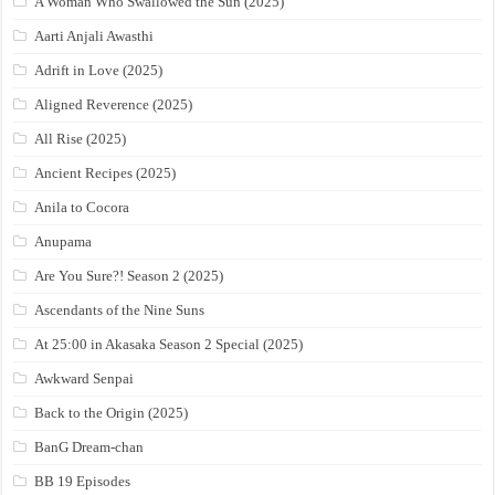
A Woman Who Swallowed the Sun (2025)
Aarti Anjali Awasthi
Adrift in Love (2025)
Aligned Reverence (2025)
All Rise (2025)
Ancient Recipes (2025)
Anila to Cocora
Anupama
Are You Sure?! Season 2 (2025)
Ascendants of the Nine Suns
At 25:00 in Akasaka Season 2 Special (2025)
Awkward Senpai
Back to the Origin (2025)
BanG Dream-chan
BB 19 Episodes