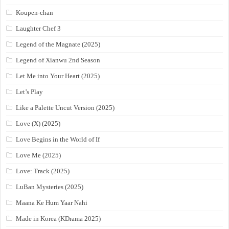
Koupen-chan
Laughter Chef 3
Legend of the Magnate (2025)
Legend of Xianwu 2nd Season
Let Me into Your Heart (2025)
Let’s Play
Like a Palette Uncut Version (2025)
Love (X) (2025)
Love Begins in the World of If
Love Me (2025)
Love: Track (2025)
LuBan Mysteries (2025)
Maana Ke Hum Yaar Nahi
Made in Korea (KDrama 2025)