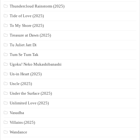
Thundercloud Rainstorm (2025)
Tide of Love (2025)
To My Shore (2025)
Treasure at Dawn (2025)
Tu Juliet Jatt Di
Tum Se Tum Tak
Ugoku! Neko Mukashibanashi
Un-in Heart (2025)
Uncle (2025)
Under the Surface (2025)
Unlimited Love (2025)
Vasudha
Villains (2025)
Wandance