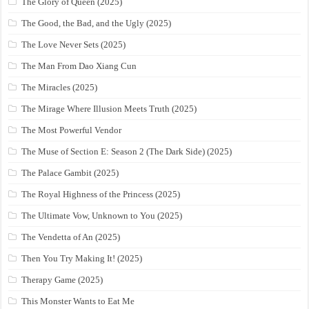
The Glory of Queen (2025)
The Good, the Bad, and the Ugly (2025)
The Love Never Sets (2025)
The Man From Dao Xiang Cun
The Miracles (2025)
The Mirage Where Illusion Meets Truth (2025)
The Most Powerful Vendor
The Muse of Section E: Season 2 (The Dark Side) (2025)
The Palace Gambit (2025)
The Royal Highness of the Princess (2025)
The Ultimate Vow, Unknown to You (2025)
The Vendetta of An (2025)
Then You Try Making It! (2025)
Therapy Game (2025)
This Monster Wants to Eat Me