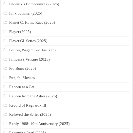
Phoenix’s Homecoming (2025)
Pink Summer (2025)
Planet C: Home Race (2025)
Player (2025)
Player GL Series (2025)
Potion, Wagami wo Tasukeru
Princess’s Venture (2025)
Pro Bono (2025)
Punjabi Movies
Reborn as a Cat
Reborn from the Ashes (2025)
Record of Ragnarok III
Reloved the Series (2025)
Reply 1988: 10th Anniversary (2025)
Returning Pearl (2025)