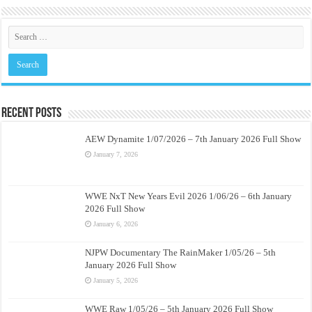
Recent Posts
AEW Dynamite 1/07/2026 – 7th January 2026 Full Show
January 7, 2026
WWE NxT New Years Evil 2026 1/06/26 – 6th January
2026 Full Show
January 6, 2026
NJPW Documentary The RainMaker 1/05/26 – 5th
January 2026 Full Show
January 5, 2026
WWE Raw 1/05/26 – 5th January 2026 Full Show