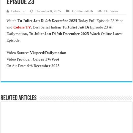
Episode 23
Colors Tv
December 8, 2025
Tu Juliet Jatt Di
145 Views
Watch
Tu Juliet Jatt Di
9th December 2025
Today Full Episode 23 Voot
and
Colors TV
,
Desi Serial Indian
Tu Juliet Jatt Di
Episode 23 At
Dailymotion
, Tu Juliet Jatt Di
9th December 2025
Watch Online Latest
Episode.
Video Source:
Vkspeed/Dailymotion
Video Provider:
Colors TV/Voot
On Air Date:
9th December 2025
Related Articles