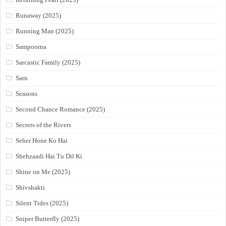
Runaway (2025)
Running Man (2025)
Sampoorna
Sarcastic Family (2025)
Saru
Seasons
Second Chance Romance (2025)
Secrets of the Rivers
Seher Hone Ko Hai
Shehzaadi Hai Tu Dil Ki
Shine on Me (2025)
Shivshakti
Silent Tides (2025)
Sniper Butterfly (2025)