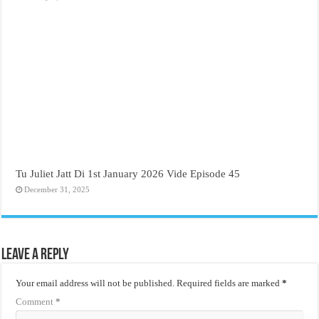
Tu Juliet Jatt Di 1st January 2026 Vide Episode 45
December 31, 2025
Leave a Reply
Your email address will not be published.
Required fields are marked
*
Comment
*