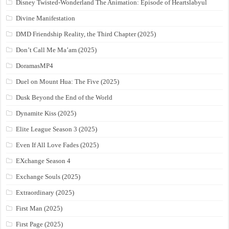
Disney Twisted-Wonderland The Animation: Episode of Heartslabyul
Divine Manifestation
DMD Friendship Reality, the Third Chapter (2025)
Don’t Call Me Ma’am (2025)
DoramasMP4
Duel on Mount Hua: The Five (2025)
Dusk Beyond the End of the World
Dynamite Kiss (2025)
Elite League Season 3 (2025)
Even If All Love Fades (2025)
EXchange Season 4
Exchange Souls (2025)
Extraordinary (2025)
First Man (2025)
First Page (2025)