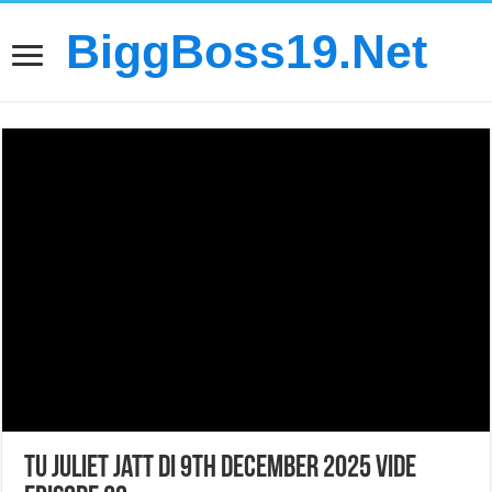
BiggBoss19.Net
Tu Juliet Jatt Di 9th December 2025 Vide