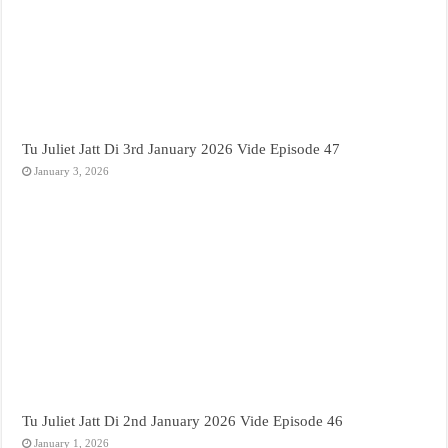
Tu Juliet Jatt Di 3rd January 2026 Vide Episode 47
January 3, 2026
Tu Juliet Jatt Di 2nd January 2026 Vide Episode 46
January 1, 2026