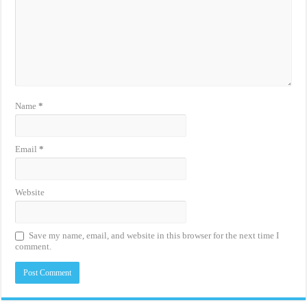
Name
*
Email
*
Website
Save my name, email, and website in this browser for the next time I
comment.