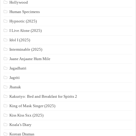
Hollywood
Human Specimens
Hypnotic (2025)
I Live Alone (2025)
Idol I (2025)
Interminable (2025)
Jaane Anjaane Hum Mile
Jagadhatri
Jagriti
Jhanak
Kakuriyo: Bed and Breakfast for Spirits 2
King of Mask Singer (2025)
Kiss Kiss Sxx (2025)
Koala’s Diary
Korean Dramas