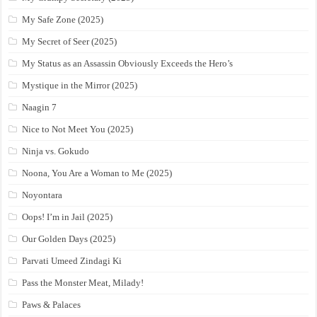
My Safe Zone (2025)
My Secret of Seer (2025)
My Status as an Assassin Obviously Exceeds the Hero’s
Mystique in the Mirror (2025)
Naagin 7
Nice to Not Meet You (2025)
Ninja vs. Gokudo
Noona, You Are a Woman to Me (2025)
Noyontara
Oops! I’m in Jail (2025)
Our Golden Days (2025)
Parvati Umeed Zindagi Ki
Pass the Monster Meat, Milady!
Paws & Palaces