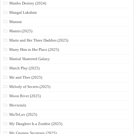
Manbo Destiny (2024)
Mangal Lakshmi
Mannat
Mantis (2025)
Marie and Her Three Daddies (2025)
Marry Him in Her Place (2025)
Martial Shattered Galaxy
Match Play (2025)
Me and Thee (2025)
Melody of Secrets (2025)
Moon River (2025)
Movierulz
MuTeLuv (2025)
My Daughter Is a Zombie (2025)
My Grumpy Secretary (2025)