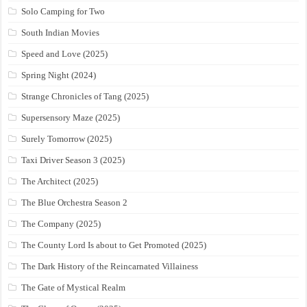
Solo Camping for Two
South Indian Movies
Speed and Love (2025)
Spring Night (2024)
Strange Chronicles of Tang (2025)
Supersensory Maze (2025)
Surely Tomorrow (2025)
Taxi Driver Season 3 (2025)
The Architect (2025)
The Blue Orchestra Season 2
The Company (2025)
The County Lord Is about to Get Promoted (2025)
The Dark History of the Reincarnated Villainess
The Gate of Mystical Realm