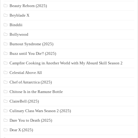
Beauty Reborn (2025)
Beyblade X
Binddii
Bollywood
Burnout Syndrome (2025)
Buzz until You Die!! (2025)
Campfire Cooking in Another World with My Absurd Skill Season 2
Celestial Above All
Chef of Antarctica (2025)
Chitose Is in the Ramune Bottle
ClaireBell (2025)
Culinary Class Wars Season 2 (2025)
Dare You to Death (2025)
Dear X (2025)