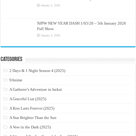
January 5, 2026
NJPW NEW YEAR DASH 1/05/26 – 5th January 2026
Full Show
January 4, 2026
Categories
2 Days & 1 Night Season 4 (2025)
9Anime
A Gatherer’s Adventure in Isekai
A Graceful Liar (2025)
A Kiss Lasts Forever (2025)
A Star Brighter Than the Sun
A Vow in the Dark (2025)