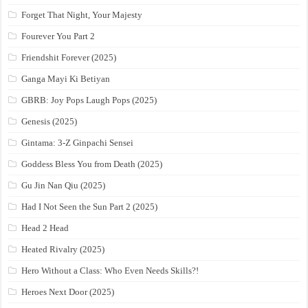
Forget That Night, Your Majesty
Fourever You Part 2
Friendshit Forever (2025)
Ganga Mayi Ki Betiyan
GBRB: Joy Pops Laugh Pops (2025)
Genesis (2025)
Gintama: 3-Z Ginpachi Sensei
Goddess Bless You from Death (2025)
Gu Jin Nan Qiu (2025)
Had I Not Seen the Sun Part 2 (2025)
Head 2 Head
Heated Rivalry (2025)
Hero Without a Class: Who Even Needs Skills?!
Heroes Next Door (2025)