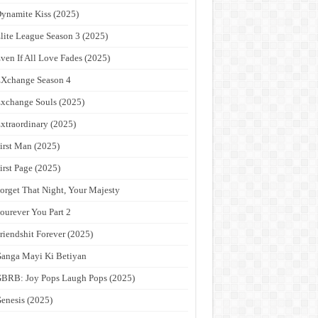
ynamite Kiss (2025)
lite League Season 3 (2025)
ven If All Love Fades (2025)
Xchange Season 4
xchange Souls (2025)
xtraordinary (2025)
irst Man (2025)
irst Page (2025)
orget That Night, Your Majesty
ourever You Part 2
riendshit Forever (2025)
anga Mayi Ki Betiyan
BRB: Joy Pops Laugh Pops (2025)
enesis (2025)