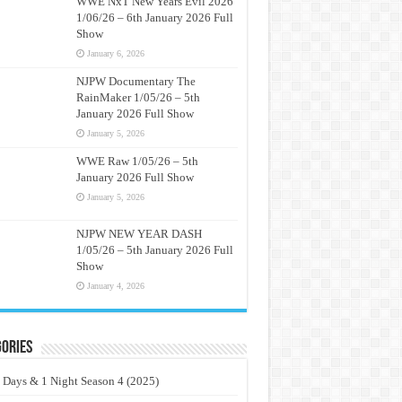
WWE NxT New Years Evil 2026
1/06/26 – 6th January 2026 Full
Show
January 6, 2026
NJPW Documentary The
RainMaker 1/05/26 – 5th
January 2026 Full Show
January 5, 2026
WWE Raw 1/05/26 – 5th
January 2026 Full Show
January 5, 2026
NJPW NEW YEAR DASH
1/05/26 – 5th January 2026 Full
Show
January 4, 2026
ories
 Days & 1 Night Season 4 (2025)