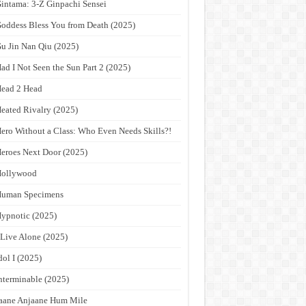
intama: 3-Z Ginpachi Sensei
oddess Bless You from Death (2025)
u Jin Nan Qiu (2025)
ad I Not Seen the Sun Part 2 (2025)
ead 2 Head
eated Rivalry (2025)
ero Without a Class: Who Even Needs Skills?!
eroes Next Door (2025)
Hollywood
Human Specimens
ypnotic (2025)
 Live Alone (2025)
dol I (2025)
nterminable (2025)
aane Anjaane Hum Mile