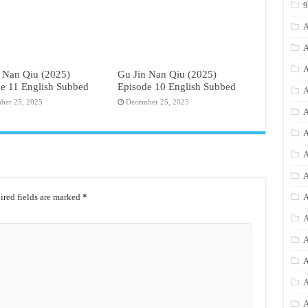
A
A
A
 Nan Qiu (2025)
Gu Jin Nan Qiu (2025)
e 11 English Subbed
Episode 10 English Subbed
A
ber 25, 2025
December 25, 2025
A
A
A
A
red fields are marked
*
A
A
A
A
A