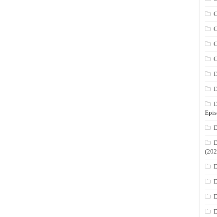
C
C
C
C
D
D
D
Epis
D
D
(202
D
D
D