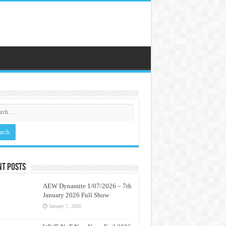
nt Posts
AEW Dynamite 1/07/2026 – 7th
January 2026 Full Show
January 7, 2026