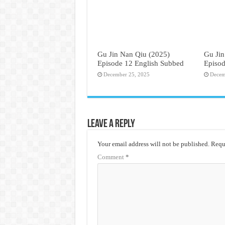
Gu Jin Nan Qiu (2025)
Gu Jin
Episode 12 English Subbed
Episod
December 25, 2025
Decem
Leave a Reply
Your email address will not be published.
Requi
Comment
*