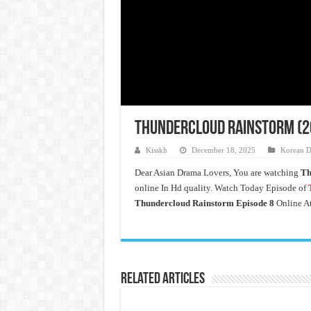
Thundercloud Rainstorm (20
Kisskh
December 18, 2025
Korean D
Dear Asian Drama Lovers, You are watching
Th
online In Hd quality. Watch Today Episode of
T
Thundercloud Rainstorm Episode 8
Online A
Related Articles