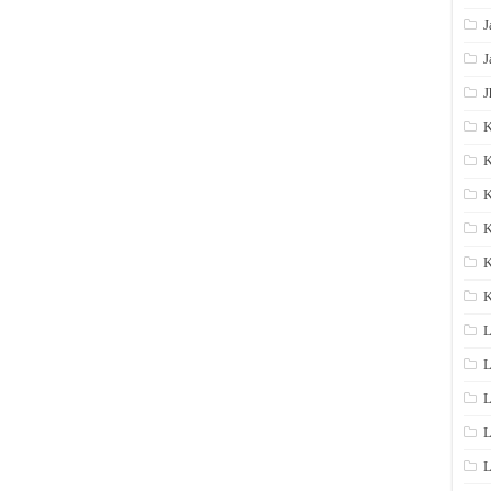
J
J
J
K
K
K
K
K
L
L
L
L
L