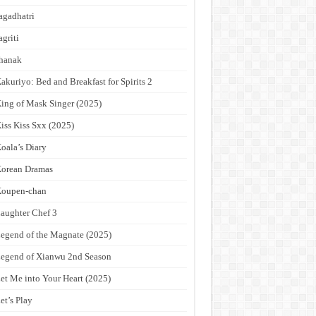
agadhatri
agriti
hanak
akuriyo: Bed and Breakfast for Spirits 2
ing of Mask Singer (2025)
iss Kiss Sxx (2025)
oala’s Diary
orean Dramas
Koupen-chan
aughter Chef 3
egend of the Magnate (2025)
egend of Xianwu 2nd Season
et Me into Your Heart (2025)
et’s Play