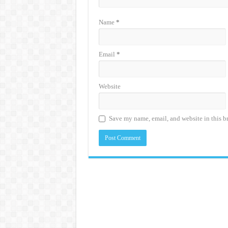
Name
*
Email
*
Website
Save my name, email, and website in this b