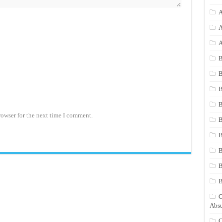
A
A
A
B
B
B
B
rowser for the next time I comment.
B
B
B
B
C
Absu
C