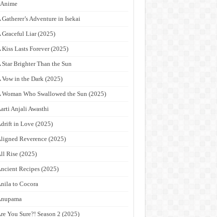
9Anime
 Gatherer’s Adventure in Isekai
 Graceful Liar (2025)
 Kiss Lasts Forever (2025)
 Star Brighter Than the Sun
 Vow in the Dark (2025)
 Woman Who Swallowed the Sun (2025)
arti Anjali Awasthi
drift in Love (2025)
ligned Reverence (2025)
ll Rise (2025)
ncient Recipes (2025)
nila to Cocora
Anupama
re You Sure?! Season 2 (2025)