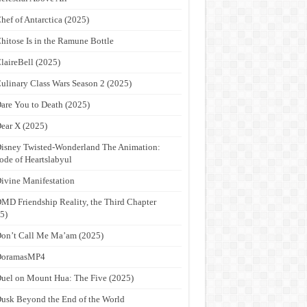
hef of Antarctica (2025)
hitose Is in the Ramune Bottle
laireBell (2025)
ulinary Class Wars Season 2 (2025)
are You to Death (2025)
ear X (2025)
isney Twisted-Wonderland The Animation:
ode of Heartslabyul
ivine Manifestation
MD Friendship Reality, the Third Chapter
5)
on’t Call Me Ma’am (2025)
DoramasMP4
uel on Mount Hua: The Five (2025)
usk Beyond the End of the World