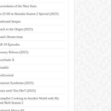
scendants of the Nine Suns
t 25:00 in Akasaka Season 2 Special (2025)
wkward Senpai
ack to the Origin (2025)
anG Dream-chan
B 19 Episodes
eauty Reborn (2025)
eyblade X
inddii
Bollywood
urnout Syndrome (2025)
uzz until You Die!! (2025)
ampfire Cooking in Another World with My
rd Skill Season 2
elestial Above All