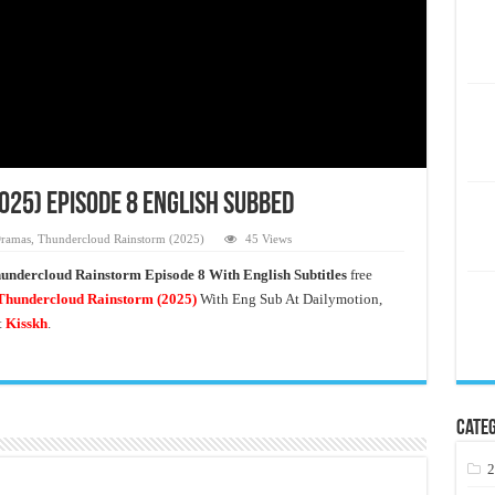
25) Episode 8 English Subbed
ramas
,
Thundercloud Rainstorm (2025)
45 Views
undercloud Rainstorm Episode 8 With English Subtitles
free
hundercloud Rainstorm
(2025)
With Eng Sub At Dailymotion,
t
Kisskh
.
Categ
2