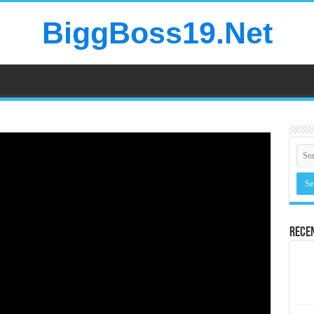
BiggBoss19.Net
Rece