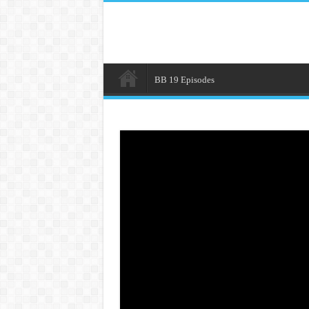
BB 19 Episodes