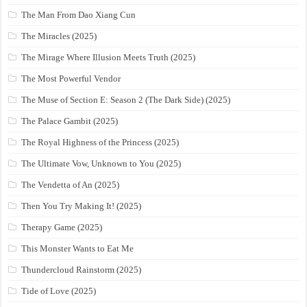
The Man From Dao Xiang Cun
The Miracles (2025)
The Mirage Where Illusion Meets Truth (2025)
The Most Powerful Vendor
The Muse of Section E: Season 2 (The Dark Side) (2025)
The Palace Gambit (2025)
The Royal Highness of the Princess (2025)
The Ultimate Vow, Unknown to You (2025)
The Vendetta of An (2025)
Then You Try Making It! (2025)
Therapy Game (2025)
This Monster Wants to Eat Me
Thundercloud Rainstorm (2025)
Tide of Love (2025)