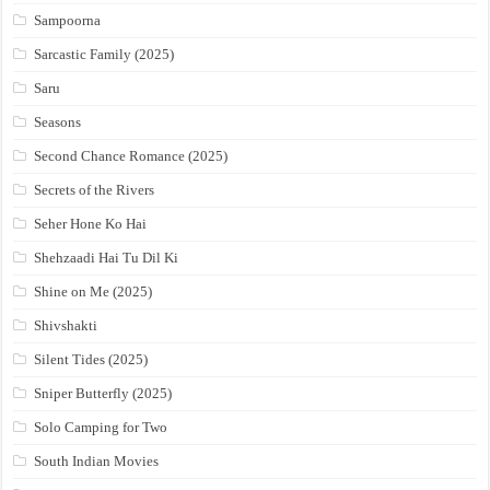
Sampoorna
Sarcastic Family (2025)
Saru
Seasons
Second Chance Romance (2025)
Secrets of the Rivers
Seher Hone Ko Hai
Shehzaadi Hai Tu Dil Ki
Shine on Me (2025)
Shivshakti
Silent Tides (2025)
Sniper Butterfly (2025)
Solo Camping for Two
South Indian Movies