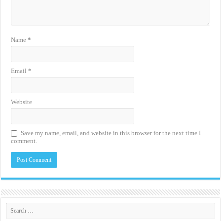
Name
*
Email
*
Website
Save my name, email, and website in this browser for the next time I
comment.