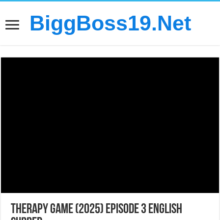
BiggBoss19.Net
Therapy Game (2025) Episode 3 English