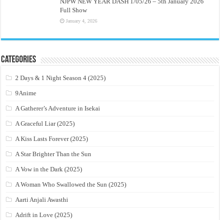
NJPW NEW YEAR DASH 1/05/26 – 5th January 2026
Full Show
January 4, 2026
Categories
2 Days & 1 Night Season 4 (2025)
9Anime
A Gatherer’s Adventure in Isekai
A Graceful Liar (2025)
A Kiss Lasts Forever (2025)
A Star Brighter Than the Sun
A Vow in the Dark (2025)
A Woman Who Swallowed the Sun (2025)
Aarti Anjali Awasthi
Adrift in Love (2025)