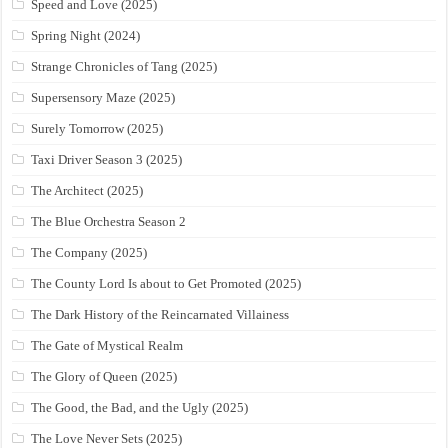
Speed and Love (2025)
Spring Night (2024)
Strange Chronicles of Tang (2025)
Supersensory Maze (2025)
Surely Tomorrow (2025)
Taxi Driver Season 3 (2025)
The Architect (2025)
The Blue Orchestra Season 2
The Company (2025)
The County Lord Is about to Get Promoted (2025)
The Dark History of the Reincarnated Villainess
The Gate of Mystical Realm
The Glory of Queen (2025)
The Good, the Bad, and the Ugly (2025)
The Love Never Sets (2025)