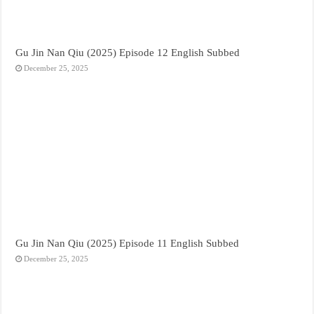
Gu Jin Nan Qiu (2025) Episode 12 English Subbed
December 25, 2025
Gu Jin Nan Qiu (2025) Episode 11 English Subbed
December 25, 2025