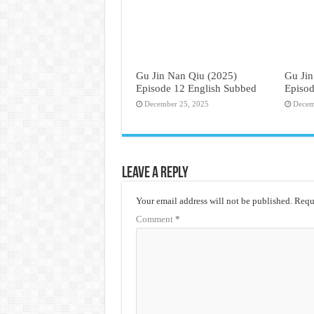
Gu Jin Nan Qiu (2025)
Gu Jin
Episode 12 English Subbed
Episod
December 25, 2025
Decem
Leave a Reply
Your email address will not be published.
Requi
Comment
*