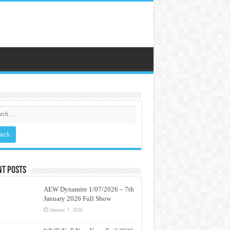
nt Posts
AEW Dynamite 1/07/2026 – 7th
January 2026 Full Show
January 7, 2026