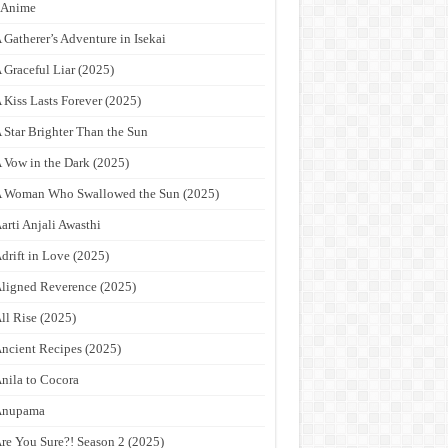
9Anime
 Gatherer’s Adventure in Isekai
 Graceful Liar (2025)
 Kiss Lasts Forever (2025)
 Star Brighter Than the Sun
 Vow in the Dark (2025)
 Woman Who Swallowed the Sun (2025)
arti Anjali Awasthi
drift in Love (2025)
ligned Reverence (2025)
ll Rise (2025)
ncient Recipes (2025)
nila to Cocora
Anupama
re You Sure?! Season 2 (2025)