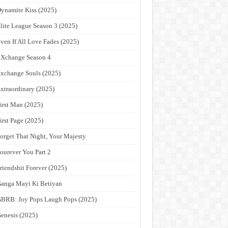
ynamite Kiss (2025)
lite League Season 3 (2025)
ven If All Love Fades (2025)
Xchange Season 4
xchange Souls (2025)
xtraordinary (2025)
irst Man (2025)
irst Page (2025)
orget That Night, Your Majesty
ourever You Part 2
riendshit Forever (2025)
anga Mayi Ki Betiyan
BRB: Joy Pops Laugh Pops (2025)
enesis (2025)