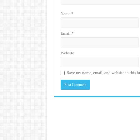
Name
*
Email
*
Website
Save my name, email, and website in this b