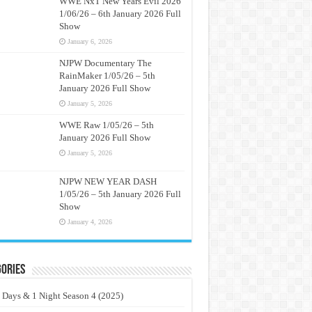
WWE NxT New Years Evil 2026
1/06/26 – 6th January 2026 Full
Show
January 6, 2026
NJPW Documentary The
RainMaker 1/05/26 – 5th
January 2026 Full Show
January 5, 2026
WWE Raw 1/05/26 – 5th
January 2026 Full Show
January 5, 2026
NJPW NEW YEAR DASH
1/05/26 – 5th January 2026 Full
Show
January 4, 2026
ories
 Days & 1 Night Season 4 (2025)