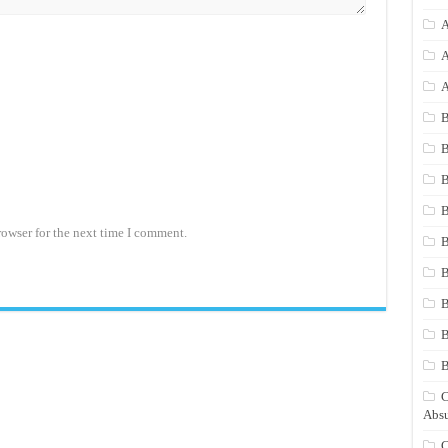
A
A
A
B
B
B
B
rowser for the next time I comment.
B
B
B
B
C
Absu
C