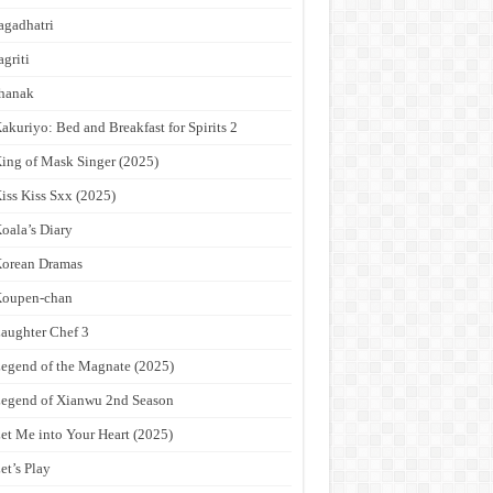
agadhatri
agriti
hanak
akuriyo: Bed and Breakfast for Spirits 2
ing of Mask Singer (2025)
iss Kiss Sxx (2025)
oala’s Diary
orean Dramas
Koupen-chan
aughter Chef 3
egend of the Magnate (2025)
egend of Xianwu 2nd Season
et Me into Your Heart (2025)
et’s Play