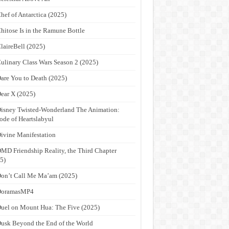
hef of Antarctica (2025)
hitose Is in the Ramune Bottle
laireBell (2025)
ulinary Class Wars Season 2 (2025)
are You to Death (2025)
ear X (2025)
isney Twisted-Wonderland The Animation:
ode of Heartslabyul
ivine Manifestation
MD Friendship Reality, the Third Chapter
5)
on’t Call Me Ma’am (2025)
DoramasMP4
uel on Mount Hua: The Five (2025)
usk Beyond the End of the World