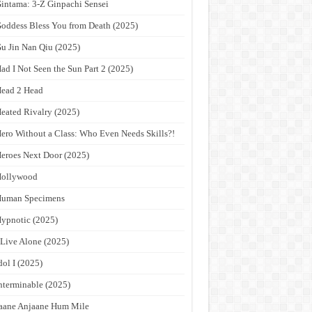
intama: 3-Z Ginpachi Sensei
oddess Bless You from Death (2025)
u Jin Nan Qiu (2025)
ad I Not Seen the Sun Part 2 (2025)
ead 2 Head
eated Rivalry (2025)
ero Without a Class: Who Even Needs Skills?!
eroes Next Door (2025)
Hollywood
Human Specimens
ypnotic (2025)
 Live Alone (2025)
dol I (2025)
nterminable (2025)
aane Anjaane Hum Mile