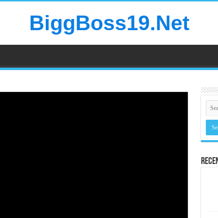
BiggBoss19.Net
Rece