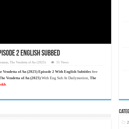
pisode 2 English Subbed
ramas
,
The Vendetta of An (2025)
51 Views
e Vendetta of An
(2025) Episode 2 With English Subtitles
free
The Vendetta of An (2025)
With Eng Sub At Dailymotion,
The
sskh
.
Categ
2