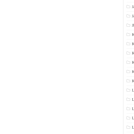
J
J
J
K
K
K
K
K
L
L
L
L
L