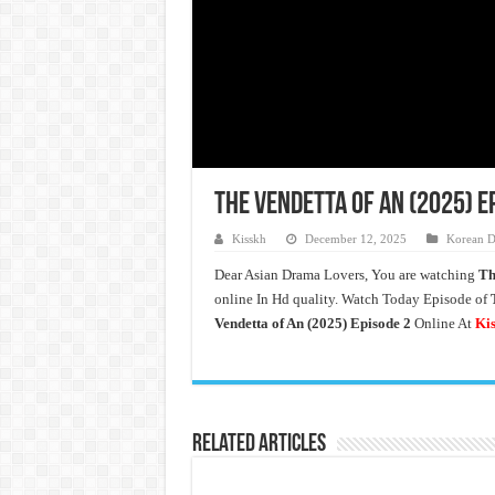
The Vendetta of An (2025) E
Kisskh
December 12, 2025
Korean D
Dear Asian Drama Lovers, You are watching
Th
online In Hd quality. Watch Today Episode of
Vendetta of An (2025)
Episode 2
Online At
Ki
Related Articles