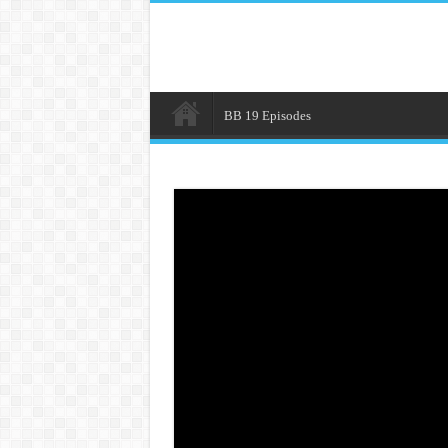
BB 19 Episodes