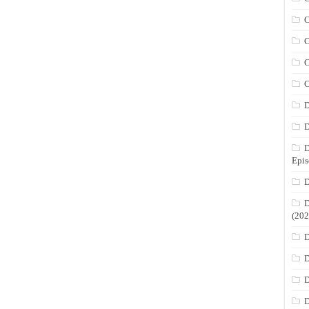
C
C
C
C
D
D
D
Epis
D
D
(202
D
D
D