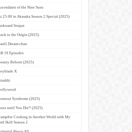
scendants of the Nine Suns
t 25:00 in Akasaka Season 2 Special (2025)
wkward Senpai
ack to the Origin (2025)
anG Dream-chan
B 19 Episodes
eauty Reborn (2025)
eyblade X
inddii
Bollywood
urnout Syndrome (2025)
uzz until You Die!! (2025)
ampfire Cooking in Another World with My
rd Skill Season 2
elestial Above All