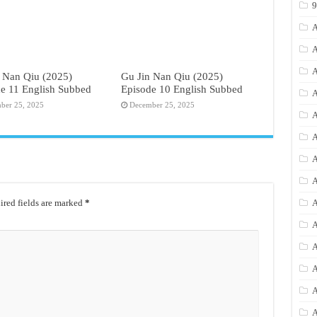
A
A
A
 Nan Qiu (2025)
Gu Jin Nan Qiu (2025)
e 11 English Subbed
Episode 10 English Subbed
A
ber 25, 2025
December 25, 2025
A
A
A
A
red fields are marked
*
A
A
A
A
A