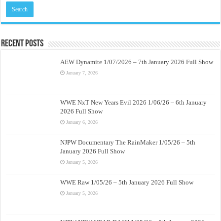
Recent Posts
AEW Dynamite 1/07/2026 – 7th January 2026 Full Show
January 7, 2026
WWE NxT New Years Evil 2026 1/06/26 – 6th January
2026 Full Show
January 6, 2026
NJPW Documentary The RainMaker 1/05/26 – 5th
January 2026 Full Show
January 5, 2026
WWE Raw 1/05/26 – 5th January 2026 Full Show
January 5, 2026