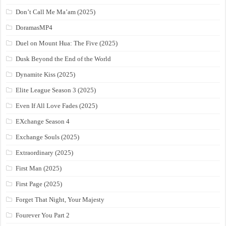
Don’t Call Me Ma’am (2025)
DoramasMP4
Duel on Mount Hua: The Five (2025)
Dusk Beyond the End of the World
Dynamite Kiss (2025)
Elite League Season 3 (2025)
Even If All Love Fades (2025)
EXchange Season 4
Exchange Souls (2025)
Extraordinary (2025)
First Man (2025)
First Page (2025)
Forget That Night, Your Majesty
Fourever You Part 2