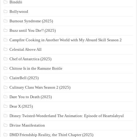
Binddii
Bollywood
Burnout Syndrome (2025)
Buzz until You Die!! (2025)
Campfire Cooking in Another World with My Absurd Skill Season 2
Celestial Above All
Chef of Antarctica (2025)
Chitose Is in the Ramune Bottle
ClaireBell (2025)
Culinary Class Wars Season 2 (2025)
Dare You to Death (2025)
Dear X (2025)
Disney Twisted-Wonderland The Animation: Episode of Heartslabyul
Divine Manifestation
DMD Friendship Reality, the Third Chapter (2025)