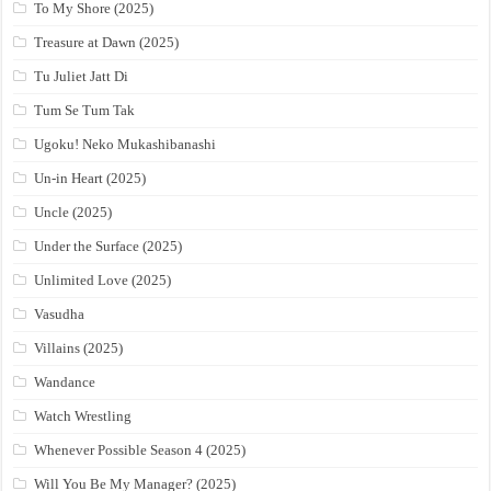
To My Shore (2025)
Treasure at Dawn (2025)
Tu Juliet Jatt Di
Tum Se Tum Tak
Ugoku! Neko Mukashibanashi
Un-in Heart (2025)
Uncle (2025)
Under the Surface (2025)
Unlimited Love (2025)
Vasudha
Villains (2025)
Wandance
Watch Wrestling
Whenever Possible Season 4 (2025)
Will You Be My Manager? (2025)