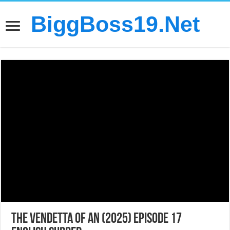
BiggBoss19.Net
The Vendetta of An (2025) Episode 17