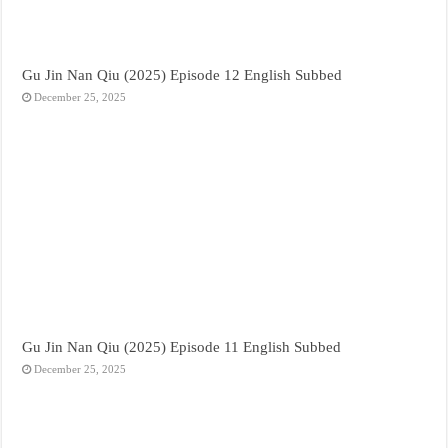
Gu Jin Nan Qiu (2025) Episode 12 English Subbed
December 25, 2025
Gu Jin Nan Qiu (2025) Episode 11 English Subbed
December 25, 2025