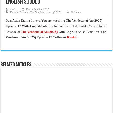
English Subbed
Kisskh
December 19, 2025
Korean Dramas
,
The Vendetta of An (2025)
36 Views
Dear Asian Drama Lovers, You are watching
The Vendetta of An
(2025)
Episode 17 With English Subtitles
free online In Hd quality. Watch Today
Episode of
The Vendetta of An (2025)
With Eng Sub At Dailymotion,
The
Vendetta of An (2025)
Episode 17
Online At
Kisskh
.
Related Articles