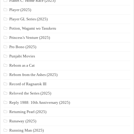
Planet C: Home Race (2025)
Player (2025)
Player GL Series (2025)
Potion, Wagami wo Tasukeru
Princess’s Venture (2025)
Pro Bono (2025)
Punjabi Movies
Reborn as a Cat
Reborn from the Ashes (2025)
Record of Ragnarok III
Reloved the Series (2025)
Reply 1988: 10th Anniversary (2025)
Returning Pearl (2025)
Runaway (2025)
Running Man (2025)