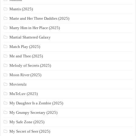
Mantis (2025)
Marie and Her Three Daddies (2025)
Marry Him in Her Place (2025)
Martial Shattered Galaxy
Match Play (2025)
Me and Thee (2025)
Melody of Secrets (2025)
Moon River (2025)
Movierulz
MuTeLuv (2025)
My Daughter Is a Zombie (2025)
My Grumpy Secretary (2025)
My Safe Zone (2025)
My Secret of Seer (2025)