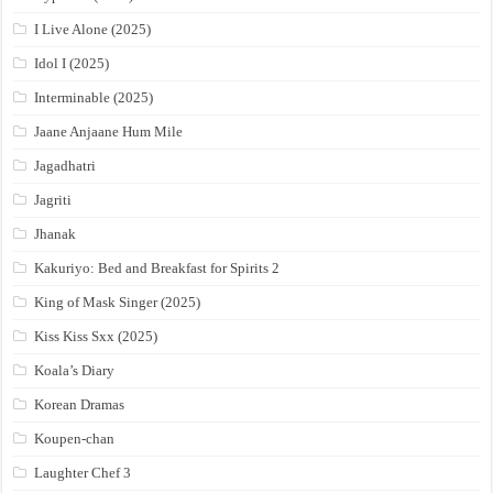
I Live Alone (2025)
Idol I (2025)
Interminable (2025)
Jaane Anjaane Hum Mile
Jagadhatri
Jagriti
Jhanak
Kakuriyo: Bed and Breakfast for Spirits 2
King of Mask Singer (2025)
Kiss Kiss Sxx (2025)
Koala’s Diary
Korean Dramas
Koupen-chan
Laughter Chef 3