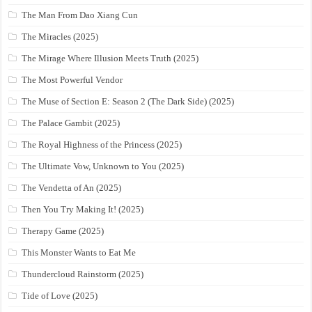
The Man From Dao Xiang Cun
The Miracles (2025)
The Mirage Where Illusion Meets Truth (2025)
The Most Powerful Vendor
The Muse of Section E: Season 2 (The Dark Side) (2025)
The Palace Gambit (2025)
The Royal Highness of the Princess (2025)
The Ultimate Vow, Unknown to You (2025)
The Vendetta of An (2025)
Then You Try Making It! (2025)
Therapy Game (2025)
This Monster Wants to Eat Me
Thundercloud Rainstorm (2025)
Tide of Love (2025)