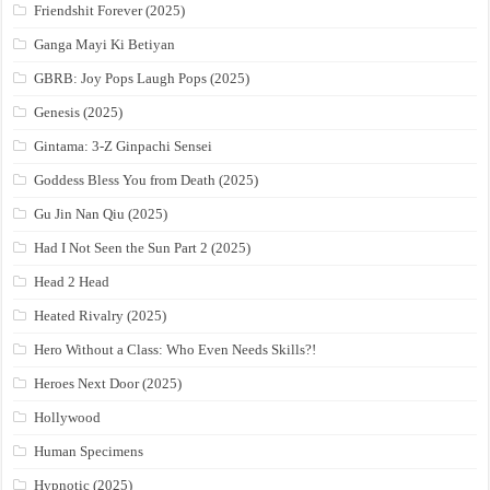
Friendshit Forever (2025)
Ganga Mayi Ki Betiyan
GBRB: Joy Pops Laugh Pops (2025)
Genesis (2025)
Gintama: 3-Z Ginpachi Sensei
Goddess Bless You from Death (2025)
Gu Jin Nan Qiu (2025)
Had I Not Seen the Sun Part 2 (2025)
Head 2 Head
Heated Rivalry (2025)
Hero Without a Class: Who Even Needs Skills?!
Heroes Next Door (2025)
Hollywood
Human Specimens
Hypnotic (2025)