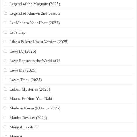
Legend of the Magnate (2025)
Legend of Xianwu 2nd Season
Let Me into Your Heart (2025)
Let’s Play
Like a Palette Uncut Version (2025)
Love (X) (2025)
Love Begins in the World of If
Love Me (2025)
Love: Track (2025)
LuBan Mysteries (2025)
Maana Ke Hum Yaar Nahi
Made in Korea (KDrama 2025)
Manbo Destiny (2024)
Mangal Lakshmi
Mannat