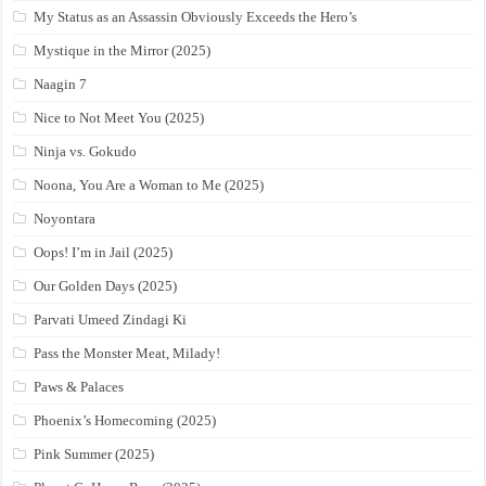
My Status as an Assassin Obviously Exceeds the Hero’s
Mystique in the Mirror (2025)
Naagin 7
Nice to Not Meet You (2025)
Ninja vs. Gokudo
Noona, You Are a Woman to Me (2025)
Noyontara
Oops! I’m in Jail (2025)
Our Golden Days (2025)
Parvati Umeed Zindagi Ki
Pass the Monster Meat, Milady!
Paws & Palaces
Phoenix’s Homecoming (2025)
Pink Summer (2025)