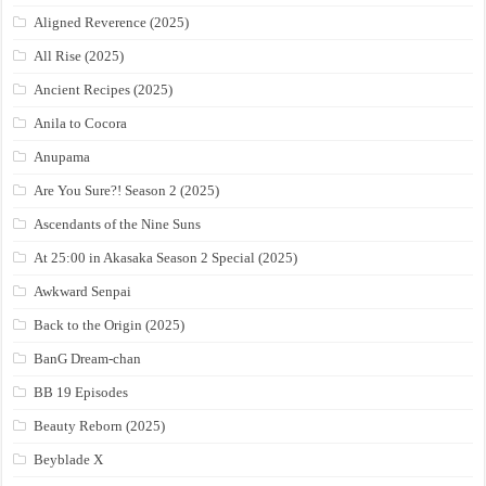
Aligned Reverence (2025)
All Rise (2025)
Ancient Recipes (2025)
Anila to Cocora
Anupama
Are You Sure?! Season 2 (2025)
Ascendants of the Nine Suns
At 25:00 in Akasaka Season 2 Special (2025)
Awkward Senpai
Back to the Origin (2025)
BanG Dream-chan
BB 19 Episodes
Beauty Reborn (2025)
Beyblade X