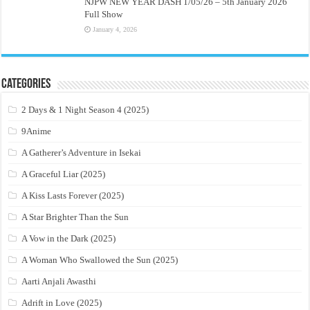
NJPW NEW YEAR DASH 1/05/26 – 5th January 2026
Full Show
January 4, 2026
Categories
2 Days & 1 Night Season 4 (2025)
9Anime
A Gatherer’s Adventure in Isekai
A Graceful Liar (2025)
A Kiss Lasts Forever (2025)
A Star Brighter Than the Sun
A Vow in the Dark (2025)
A Woman Who Swallowed the Sun (2025)
Aarti Anjali Awasthi
Adrift in Love (2025)