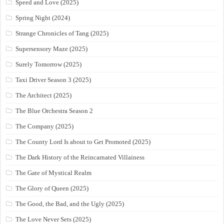
Speed and Love (2025)
Spring Night (2024)
Strange Chronicles of Tang (2025)
Supersensory Maze (2025)
Surely Tomorrow (2025)
Taxi Driver Season 3 (2025)
The Architect (2025)
The Blue Orchestra Season 2
The Company (2025)
The County Lord Is about to Get Promoted (2025)
The Dark History of the Reincarnated Villainess
The Gate of Mystical Realm
The Glory of Queen (2025)
The Good, the Bad, and the Ugly (2025)
The Love Never Sets (2025)