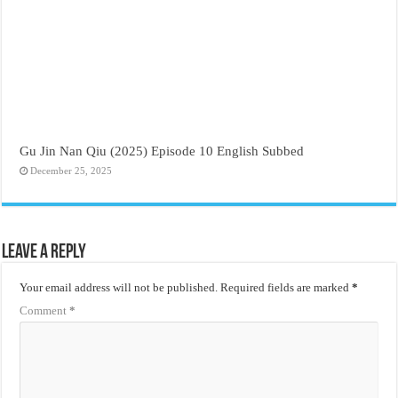
Gu Jin Nan Qiu (2025) Episode 10 English Subbed
December 25, 2025
Leave a Reply
Your email address will not be published.
Required fields are marked
*
Comment
*