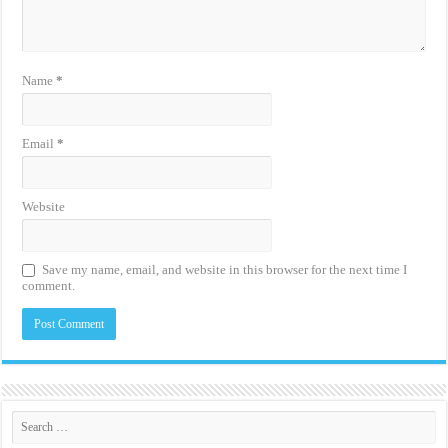
Name
*
Email
*
Website
Save my name, email, and website in this browser for the next time I
comment.