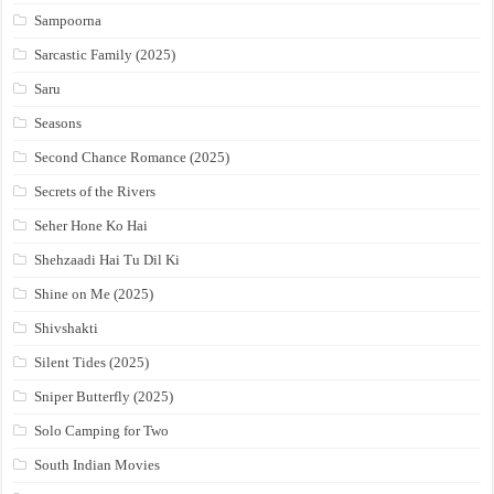
Sampoorna
Sarcastic Family (2025)
Saru
Seasons
Second Chance Romance (2025)
Secrets of the Rivers
Seher Hone Ko Hai
Shehzaadi Hai Tu Dil Ki
Shine on Me (2025)
Shivshakti
Silent Tides (2025)
Sniper Butterfly (2025)
Solo Camping for Two
South Indian Movies