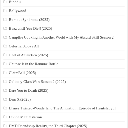
Binddii
Bollywood
Burnout Syndrome (2025)
Buzz until You Die!! (2025)
Campfire Cooking in Another World with My Absurd Skill Season 2
Celestial Above All
Chef of Antarctica (2025)
Chitose Is in the Ramune Bottle
ClaireBell (2025)
Culinary Class Wars Season 2 (2025)
Dare You to Death (2025)
Dear X (2025)
Disney Twisted-Wonderland The Animation: Episode of Heartslabyul
Divine Manifestation
DMD Friendship Reality, the Third Chapter (2025)