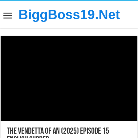
BiggBoss19.Net
The Vendetta of An (2025) Episode 15