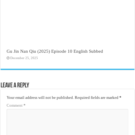
Gu Jin Nan Qiu (2025) Episode 10 English Subbed
December 25, 2025
Leave a Reply
Your email address will not be published.
Required fields are marked
*
Comment
*