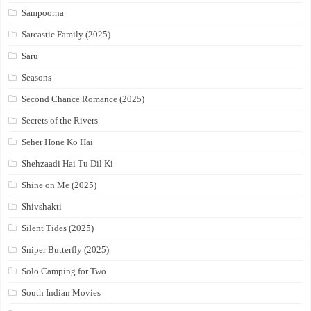
Sampoorna
Sarcastic Family (2025)
Saru
Seasons
Second Chance Romance (2025)
Secrets of the Rivers
Seher Hone Ko Hai
Shehzaadi Hai Tu Dil Ki
Shine on Me (2025)
Shivshakti
Silent Tides (2025)
Sniper Butterfly (2025)
Solo Camping for Two
South Indian Movies