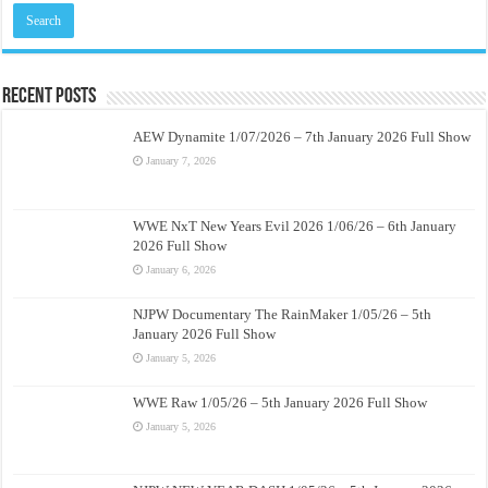
Recent Posts
AEW Dynamite 1/07/2026 – 7th January 2026 Full Show
January 7, 2026
WWE NxT New Years Evil 2026 1/06/26 – 6th January
2026 Full Show
January 6, 2026
NJPW Documentary The RainMaker 1/05/26 – 5th
January 2026 Full Show
January 5, 2026
WWE Raw 1/05/26 – 5th January 2026 Full Show
January 5, 2026