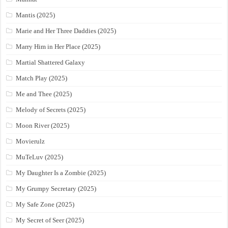
Mantis (2025)
Marie and Her Three Daddies (2025)
Marry Him in Her Place (2025)
Martial Shattered Galaxy
Match Play (2025)
Me and Thee (2025)
Melody of Secrets (2025)
Moon River (2025)
Movierulz
MuTeLuv (2025)
My Daughter Is a Zombie (2025)
My Grumpy Secretary (2025)
My Safe Zone (2025)
My Secret of Seer (2025)