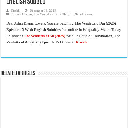
English Subbed
Kisskh
December 18, 2025
Korean Dramas
,
The Vendetta of An (2025)
41 Views
Dear Asian Drama Lovers, You are watching
The Vendetta of An
(2025)
Episode 15 With English Subtitles
free online In Hd quality. Watch Today
Episode of
The Vendetta of An (2025)
With Eng Sub At Dailymotion,
The
Vendetta of An (2025)
Episode 15
Online At
Kisskh
.
Related Articles