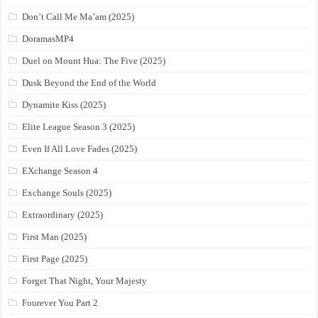
Don’t Call Me Ma’am (2025)
DoramasMP4
Duel on Mount Hua: The Five (2025)
Dusk Beyond the End of the World
Dynamite Kiss (2025)
Elite League Season 3 (2025)
Even If All Love Fades (2025)
EXchange Season 4
Exchange Souls (2025)
Extraordinary (2025)
First Man (2025)
First Page (2025)
Forget That Night, Your Majesty
Fourever You Part 2