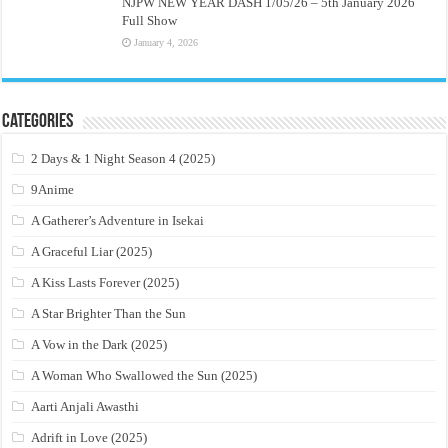
NJPW NEW YEAR DASH 1/05/26 – 5th January 2026
Full Show
January 4, 2026
Categories
2 Days & 1 Night Season 4 (2025)
9Anime
A Gatherer’s Adventure in Isekai
A Graceful Liar (2025)
A Kiss Lasts Forever (2025)
A Star Brighter Than the Sun
A Vow in the Dark (2025)
A Woman Who Swallowed the Sun (2025)
Aarti Anjali Awasthi
Adrift in Love (2025)