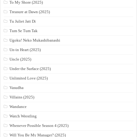
To My Shore (2025)
Treasure at Dawn (2025)
Tu Juliet Jatt Di
Tum Se Tum Tak
Ugoku! Neko Mukashibanashi
Un-in Heart (2025)
Uncle (2025)
Under the Surface (2025)
Unlimited Love (2025)
Vasudha
Villains (2025)
Wandance
Watch Wrestling
Whenever Possible Season 4 (2025)
Will You Be My Manager? (2025)