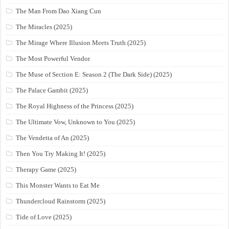
The Man From Dao Xiang Cun
The Miracles (2025)
The Mirage Where Illusion Meets Truth (2025)
The Most Powerful Vendor
The Muse of Section E: Season 2 (The Dark Side) (2025)
The Palace Gambit (2025)
The Royal Highness of the Princess (2025)
The Ultimate Vow, Unknown to You (2025)
The Vendetta of An (2025)
Then You Try Making It! (2025)
Therapy Game (2025)
This Monster Wants to Eat Me
Thundercloud Rainstorm (2025)
Tide of Love (2025)