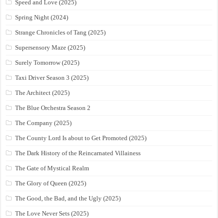
Speed and Love (2025)
Spring Night (2024)
Strange Chronicles of Tang (2025)
Supersensory Maze (2025)
Surely Tomorrow (2025)
Taxi Driver Season 3 (2025)
The Architect (2025)
The Blue Orchestra Season 2
The Company (2025)
The County Lord Is about to Get Promoted (2025)
The Dark History of the Reincarnated Villainess
The Gate of Mystical Realm
The Glory of Queen (2025)
The Good, the Bad, and the Ugly (2025)
The Love Never Sets (2025)