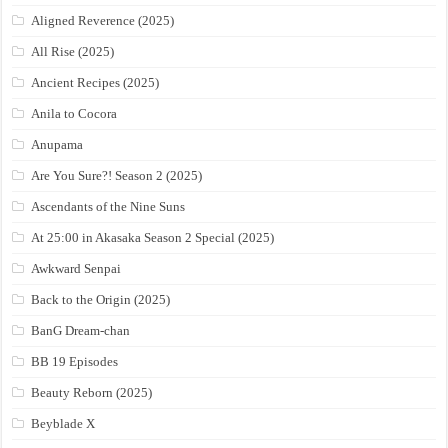
Aligned Reverence (2025)
All Rise (2025)
Ancient Recipes (2025)
Anila to Cocora
Anupama
Are You Sure?! Season 2 (2025)
Ascendants of the Nine Suns
At 25:00 in Akasaka Season 2 Special (2025)
Awkward Senpai
Back to the Origin (2025)
BanG Dream-chan
BB 19 Episodes
Beauty Reborn (2025)
Beyblade X