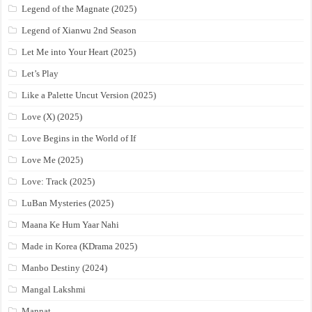
Legend of the Magnate (2025)
Legend of Xianwu 2nd Season
Let Me into Your Heart (2025)
Let’s Play
Like a Palette Uncut Version (2025)
Love (X) (2025)
Love Begins in the World of If
Love Me (2025)
Love: Track (2025)
LuBan Mysteries (2025)
Maana Ke Hum Yaar Nahi
Made in Korea (KDrama 2025)
Manbo Destiny (2024)
Mangal Lakshmi
Mannat