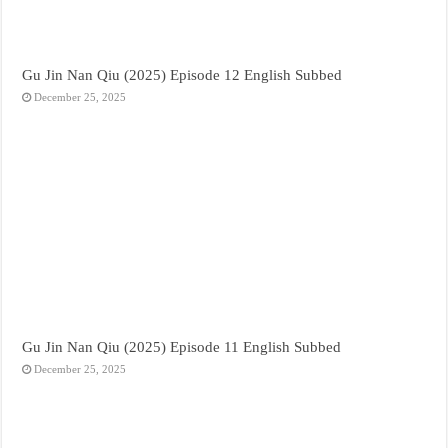
Gu Jin Nan Qiu (2025) Episode 12 English Subbed
December 25, 2025
Gu Jin Nan Qiu (2025) Episode 11 English Subbed
December 25, 2025