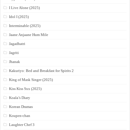
I Live Alone (2025)
Idol I (2025)
Interminable (2025)
Jaane Anjaane Hum Mile
Jagadhatri
Jagriti
Jhanak
Kakuriyo: Bed and Breakfast for Spirits 2
King of Mask Singer (2025)
Kiss Kiss Sxx (2025)
Koala’s Diary
Korean Dramas
Koupen-chan
Laughter Chef 3