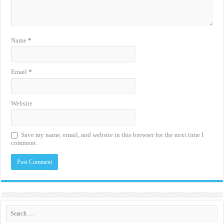
Name
*
Email
*
Website
Save my name, email, and website in this browser for the next time I
comment.