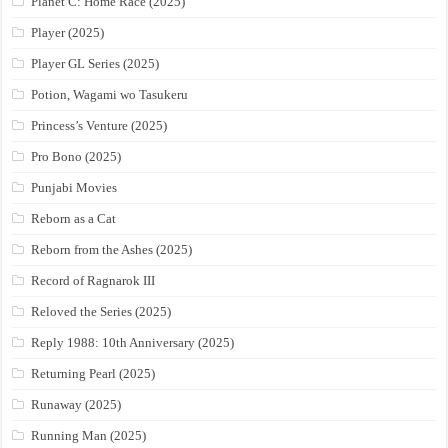
Planet C: Home Race (2025)
Player (2025)
Player GL Series (2025)
Potion, Wagami wo Tasukeru
Princess’s Venture (2025)
Pro Bono (2025)
Punjabi Movies
Reborn as a Cat
Reborn from the Ashes (2025)
Record of Ragnarok III
Reloved the Series (2025)
Reply 1988: 10th Anniversary (2025)
Returning Pearl (2025)
Runaway (2025)
Running Man (2025)