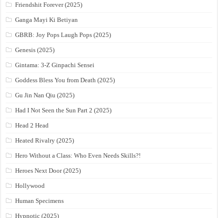
Friendshit Forever (2025)
Ganga Mayi Ki Betiyan
GBRB: Joy Pops Laugh Pops (2025)
Genesis (2025)
Gintama: 3-Z Ginpachi Sensei
Goddess Bless You from Death (2025)
Gu Jin Nan Qiu (2025)
Had I Not Seen the Sun Part 2 (2025)
Head 2 Head
Heated Rivalry (2025)
Hero Without a Class: Who Even Needs Skills?!
Heroes Next Door (2025)
Hollywood
Human Specimens
Hypnotic (2025)