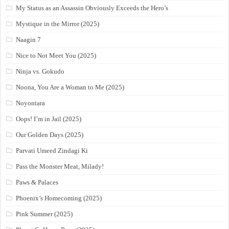
My Status as an Assassin Obviously Exceeds the Hero’s
Mystique in the Mirror (2025)
Naagin 7
Nice to Not Meet You (2025)
Ninja vs. Gokudo
Noona, You Are a Woman to Me (2025)
Noyontara
Oops! I’m in Jail (2025)
Our Golden Days (2025)
Parvati Umeed Zindagi Ki
Pass the Monster Meat, Milady!
Paws & Palaces
Phoenix’s Homecoming (2025)
Pink Summer (2025)