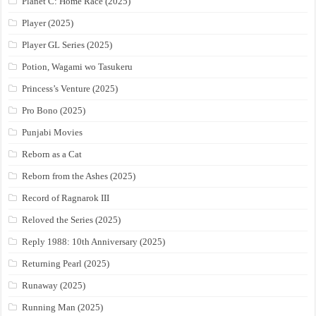
Planet C: Home Race (2025)
Player (2025)
Player GL Series (2025)
Potion, Wagami wo Tasukeru
Princess’s Venture (2025)
Pro Bono (2025)
Punjabi Movies
Reborn as a Cat
Reborn from the Ashes (2025)
Record of Ragnarok III
Reloved the Series (2025)
Reply 1988: 10th Anniversary (2025)
Returning Pearl (2025)
Runaway (2025)
Running Man (2025)