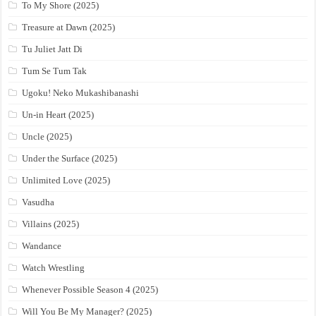
To My Shore (2025)
Treasure at Dawn (2025)
Tu Juliet Jatt Di
Tum Se Tum Tak
Ugoku! Neko Mukashibanashi
Un-in Heart (2025)
Uncle (2025)
Under the Surface (2025)
Unlimited Love (2025)
Vasudha
Villains (2025)
Wandance
Watch Wrestling
Whenever Possible Season 4 (2025)
Will You Be My Manager? (2025)