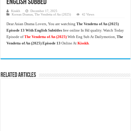
English Subbed
Kisskh
December 17, 2025
Korean Dramas
,
The Vendetta of An (2025)
42 Views
Dear Asian Drama Lovers, You are watching
The Vendetta of An
(2025)
Episode 13 With English Subtitles
free online In Hd quality. Watch Today
Episode of
The Vendetta of An (2025)
With Eng Sub At Dailymotion,
The
Vendetta of An (2025)
Episode 13
Online At
Kisskh
.
Related Articles