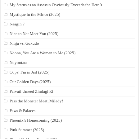
My Status as an Assassin Obviously Exceeds the Hero’s
Mystique in the Mirror (2025)
Naagin 7
Nice to Not Meet You (2025)
Ninja vs. Gokudo
Noona, You Are a Woman to Me (2025)
Noyontara
Oops! I’m in Jail (2025)
Our Golden Days (2025)
Parvati Umeed Zindagi Ki
Pass the Monster Meat, Milady!
Paws & Palaces
Phoenix’s Homecoming (2025)
Pink Summer (2025)