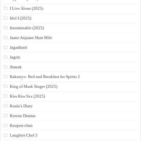
I Live Alone (2025)
Idol I (2025)
Interminable (2025)
Jaane Anjaane Hum Mile
Jagadhatri
Jagriti
Jhanak
Kakuriyo: Bed and Breakfast for Spirits 2
King of Mask Singer (2025)
Kiss Kiss Sxx (2025)
Koala’s Diary
Korean Dramas
Koupen-chan
Laughter Chef 3