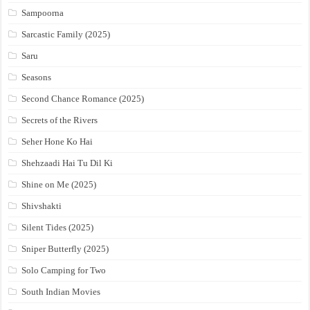
Sampoorna
Sarcastic Family (2025)
Saru
Seasons
Second Chance Romance (2025)
Secrets of the Rivers
Seher Hone Ko Hai
Shehzaadi Hai Tu Dil Ki
Shine on Me (2025)
Shivshakti
Silent Tides (2025)
Sniper Butterfly (2025)
Solo Camping for Two
South Indian Movies