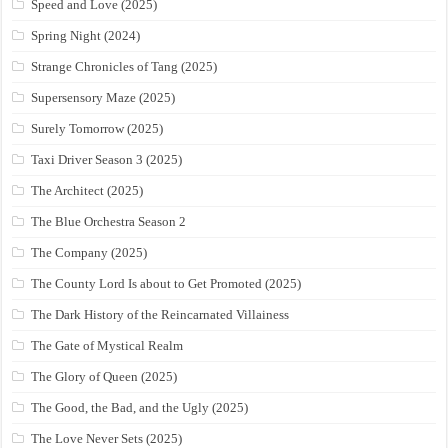
Speed and Love (2025)
Spring Night (2024)
Strange Chronicles of Tang (2025)
Supersensory Maze (2025)
Surely Tomorrow (2025)
Taxi Driver Season 3 (2025)
The Architect (2025)
The Blue Orchestra Season 2
The Company (2025)
The County Lord Is about to Get Promoted (2025)
The Dark History of the Reincarnated Villainess
The Gate of Mystical Realm
The Glory of Queen (2025)
The Good, the Bad, and the Ugly (2025)
The Love Never Sets (2025)