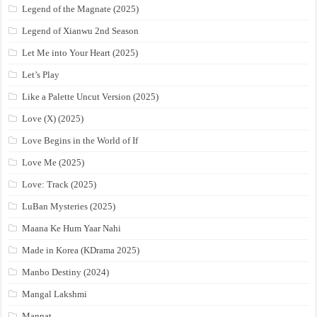
Legend of the Magnate (2025)
Legend of Xianwu 2nd Season
Let Me into Your Heart (2025)
Let’s Play
Like a Palette Uncut Version (2025)
Love (X) (2025)
Love Begins in the World of If
Love Me (2025)
Love: Track (2025)
LuBan Mysteries (2025)
Maana Ke Hum Yaar Nahi
Made in Korea (KDrama 2025)
Manbo Destiny (2024)
Mangal Lakshmi
Mannat