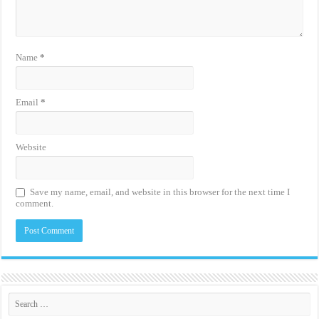
Name
*
Email
*
Website
Save my name, email, and website in this browser for the next time I
comment.