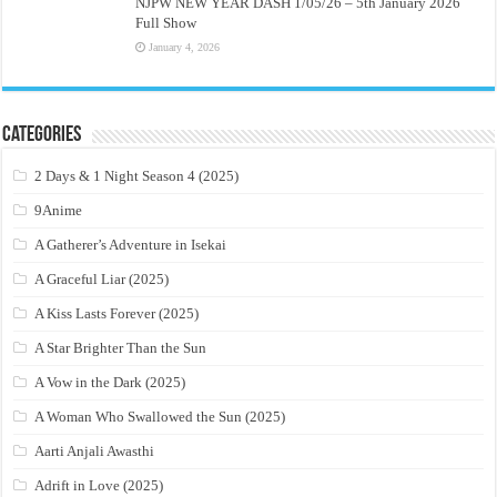
NJPW NEW YEAR DASH 1/05/26 – 5th January 2026
Full Show
January 4, 2026
Categories
2 Days & 1 Night Season 4 (2025)
9Anime
A Gatherer’s Adventure in Isekai
A Graceful Liar (2025)
A Kiss Lasts Forever (2025)
A Star Brighter Than the Sun
A Vow in the Dark (2025)
A Woman Who Swallowed the Sun (2025)
Aarti Anjali Awasthi
Adrift in Love (2025)