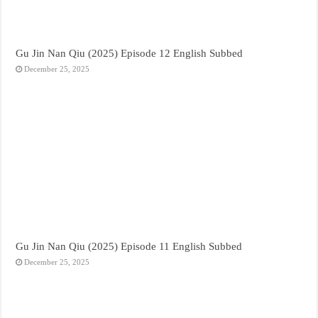
Gu Jin Nan Qiu (2025) Episode 12 English Subbed
December 25, 2025
Gu Jin Nan Qiu (2025) Episode 11 English Subbed
December 25, 2025