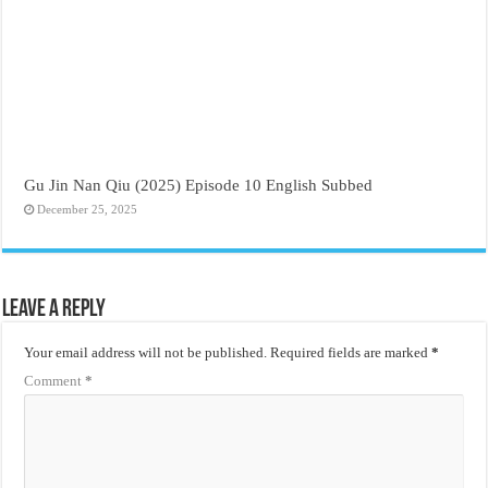
Gu Jin Nan Qiu (2025) Episode 10 English Subbed
December 25, 2025
Leave a Reply
Your email address will not be published.
Required fields are marked
*
Comment
*