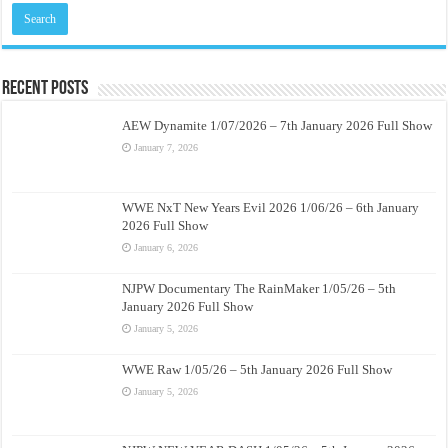
Recent Posts
AEW Dynamite 1/07/2026 – 7th January 2026 Full Show
January 7, 2026
WWE NxT New Years Evil 2026 1/06/26 – 6th January
2026 Full Show
January 6, 2026
NJPW Documentary The RainMaker 1/05/26 – 5th
January 2026 Full Show
January 5, 2026
WWE Raw 1/05/26 – 5th January 2026 Full Show
January 5, 2026