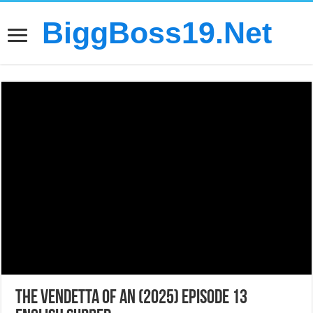
BiggBoss19.Net
The Vendetta of An (2025) Episode 13