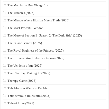
The Man From Dao Xiang Cun
The Miracles (2025)
The Mirage Where Illusion Meets Truth (2025)
The Most Powerful Vendor
The Muse of Section E: Season 2 (The Dark Side) (2025)
The Palace Gambit (2025)
The Royal Highness of the Princess (2025)
The Ultimate Vow, Unknown to You (2025)
The Vendetta of An (2025)
Then You Try Making It! (2025)
Therapy Game (2025)
This Monster Wants to Eat Me
Thundercloud Rainstorm (2025)
Tide of Love (2025)