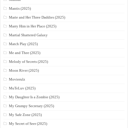
Mantis (2025)
Marie and Her Three Daddies (2025)
Marry Him in Her Place (2025)
Martial Shattered Galaxy
Match Play (2025)
Me and Thee (2025)
Melody of Secrets (2025)
Moon River (2025)
Movierulz
MuTeLuv (2025)
My Daughter Is a Zombie (2025)
My Grumpy Secretary (2025)
My Safe Zone (2025)
My Secret of Seer (2025)