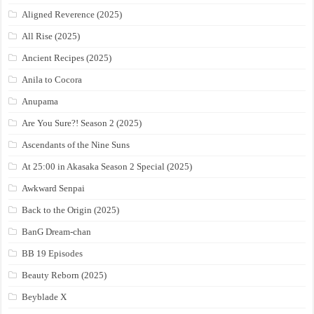
Aligned Reverence (2025)
All Rise (2025)
Ancient Recipes (2025)
Anila to Cocora
Anupama
Are You Sure?! Season 2 (2025)
Ascendants of the Nine Suns
At 25:00 in Akasaka Season 2 Special (2025)
Awkward Senpai
Back to the Origin (2025)
BanG Dream-chan
BB 19 Episodes
Beauty Reborn (2025)
Beyblade X