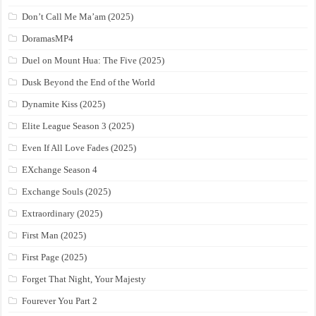
Don’t Call Me Ma’am (2025)
DoramasMP4
Duel on Mount Hua: The Five (2025)
Dusk Beyond the End of the World
Dynamite Kiss (2025)
Elite League Season 3 (2025)
Even If All Love Fades (2025)
EXchange Season 4
Exchange Souls (2025)
Extraordinary (2025)
First Man (2025)
First Page (2025)
Forget That Night, Your Majesty
Fourever You Part 2