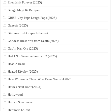
Friendshit Forever (2025)
Ganga Mayi Ki Betiyan
GBRB: Joy Pops Laugh Pops (2025)
Genesis (2025)
Gintama: 3-Z Ginpachi Sensei
Goddess Bless You from Death (2025)
Gu Jin Nan Qiu (2025)
Had I Not Seen the Sun Part 2 (2025)
Head 2 Head
Heated Rivalry (2025)
Hero Without a Class: Who Even Needs Skills?!
Heroes Next Door (2025)
Hollywood
Human Specimens
Hypnotic (2025)