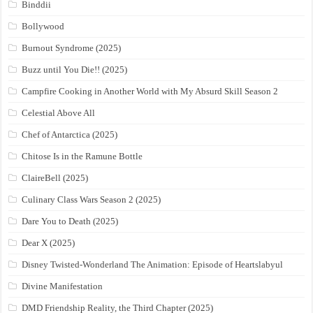
Binddii
Bollywood
Burnout Syndrome (2025)
Buzz until You Die!! (2025)
Campfire Cooking in Another World with My Absurd Skill Season 2
Celestial Above All
Chef of Antarctica (2025)
Chitose Is in the Ramune Bottle
ClaireBell (2025)
Culinary Class Wars Season 2 (2025)
Dare You to Death (2025)
Dear X (2025)
Disney Twisted-Wonderland The Animation: Episode of Heartslabyul
Divine Manifestation
DMD Friendship Reality, the Third Chapter (2025)