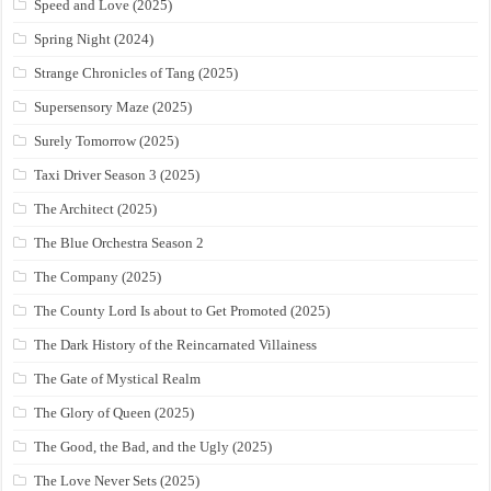
Speed and Love (2025)
Spring Night (2024)
Strange Chronicles of Tang (2025)
Supersensory Maze (2025)
Surely Tomorrow (2025)
Taxi Driver Season 3 (2025)
The Architect (2025)
The Blue Orchestra Season 2
The Company (2025)
The County Lord Is about to Get Promoted (2025)
The Dark History of the Reincarnated Villainess
The Gate of Mystical Realm
The Glory of Queen (2025)
The Good, the Bad, and the Ugly (2025)
The Love Never Sets (2025)