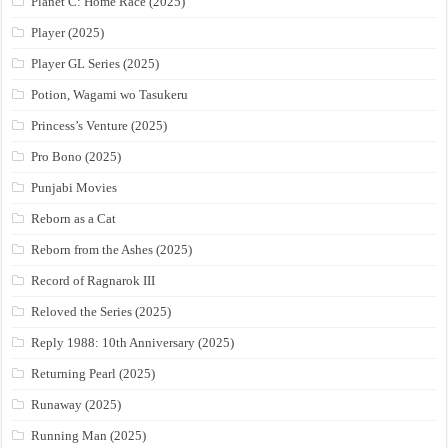
Planet C: Home Race (2025)
Player (2025)
Player GL Series (2025)
Potion, Wagami wo Tasukeru
Princess’s Venture (2025)
Pro Bono (2025)
Punjabi Movies
Reborn as a Cat
Reborn from the Ashes (2025)
Record of Ragnarok III
Reloved the Series (2025)
Reply 1988: 10th Anniversary (2025)
Returning Pearl (2025)
Runaway (2025)
Running Man (2025)