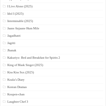
I Live Alone (2025)
Idol I (2025)
Interminable (2025)
Jaane Anjaane Hum Mile
Jagadhatri
Jagriti
Jhanak
Kakuriyo: Bed and Breakfast for Spirits 2
King of Mask Singer (2025)
Kiss Kiss Sxx (2025)
Koala’s Diary
Korean Dramas
Koupen-chan
Laughter Chef 3