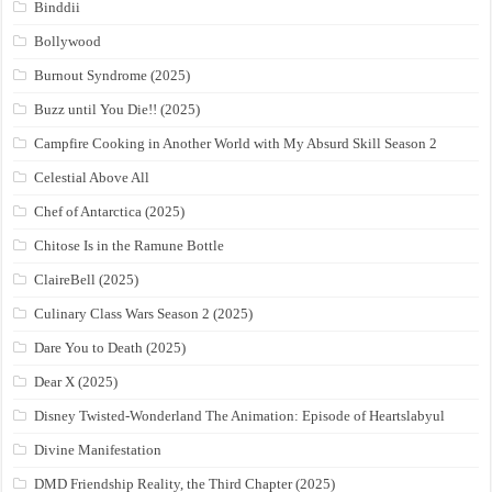
Binddii
Bollywood
Burnout Syndrome (2025)
Buzz until You Die!! (2025)
Campfire Cooking in Another World with My Absurd Skill Season 2
Celestial Above All
Chef of Antarctica (2025)
Chitose Is in the Ramune Bottle
ClaireBell (2025)
Culinary Class Wars Season 2 (2025)
Dare You to Death (2025)
Dear X (2025)
Disney Twisted-Wonderland The Animation: Episode of Heartslabyul
Divine Manifestation
DMD Friendship Reality, the Third Chapter (2025)