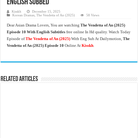
English Subbed
Kisskh
December 15, 2025
Korean Dramas
,
The Vendetta of An (2025)
58 Views
Dear Asian Drama Lovers, You are watching
The Vendetta of An
(2025)
Episode 10 With English Subtitles
free online In Hd quality. Watch Today
Episode of
The Vendetta of An (2025)
With Eng Sub At Dailymotion,
The
Vendetta of An (2025)
Episode 10
Online At
Kisskh
.
Related Articles