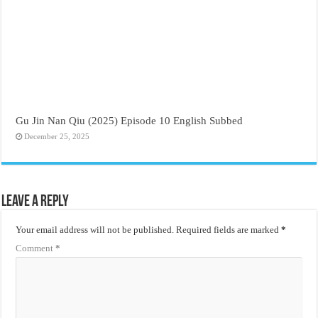
Gu Jin Nan Qiu (2025) Episode 10 English Subbed
December 25, 2025
Leave a Reply
Your email address will not be published.
Required fields are marked
*
Comment
*