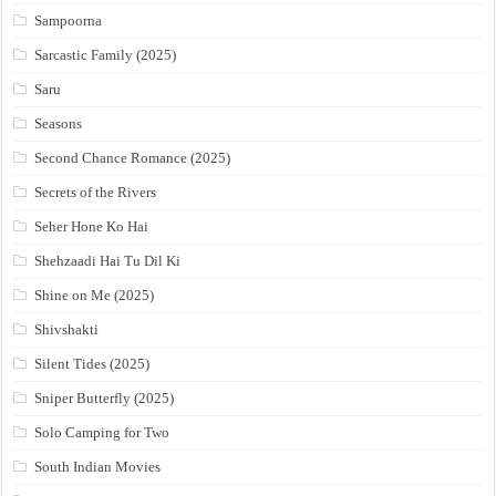
Sampoorna
Sarcastic Family (2025)
Saru
Seasons
Second Chance Romance (2025)
Secrets of the Rivers
Seher Hone Ko Hai
Shehzaadi Hai Tu Dil Ki
Shine on Me (2025)
Shivshakti
Silent Tides (2025)
Sniper Butterfly (2025)
Solo Camping for Two
South Indian Movies