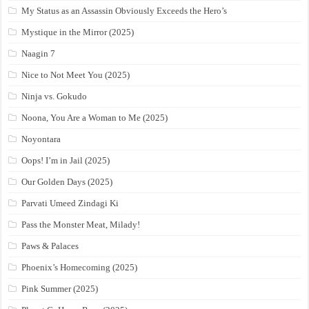
My Status as an Assassin Obviously Exceeds the Hero’s
Mystique in the Mirror (2025)
Naagin 7
Nice to Not Meet You (2025)
Ninja vs. Gokudo
Noona, You Are a Woman to Me (2025)
Noyontara
Oops! I’m in Jail (2025)
Our Golden Days (2025)
Parvati Umeed Zindagi Ki
Pass the Monster Meat, Milady!
Paws & Palaces
Phoenix’s Homecoming (2025)
Pink Summer (2025)