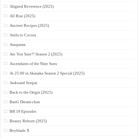
Aligned Reverence (2025)
All Rise (2025)
Ancient Recipes (2025)
Anila to Cocora
Anupama
Are You Sure?! Season 2 (2025)
Ascendants of the Nine Suns
At 25:00 in Akasaka Season 2 Special (2025)
Awkward Senpai
Back to the Origin (2025)
BanG Dream-chan
BB 19 Episodes
Beauty Reborn (2025)
Beyblade X