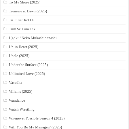
To My Shore (2025)
Treasure at Dawn (2025)
Tu Juliet Jatt Di
Tum Se Tum Tak
Ugoku! Neko Mukashibanashi
Un-in Heart (2025)
Uncle (2025)
Under the Surface (2025)
Unlimited Love (2025)
Vasudha
Villains (2025)
Wandance
Watch Wrestling
Whenever Possible Season 4 (2025)
Will You Be My Manager? (2025)