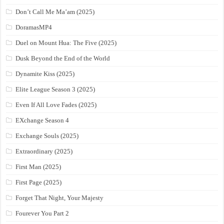
Don’t Call Me Ma’am (2025)
DoramasMP4
Duel on Mount Hua: The Five (2025)
Dusk Beyond the End of the World
Dynamite Kiss (2025)
Elite League Season 3 (2025)
Even If All Love Fades (2025)
EXchange Season 4
Exchange Souls (2025)
Extraordinary (2025)
First Man (2025)
First Page (2025)
Forget That Night, Your Majesty
Fourever You Part 2