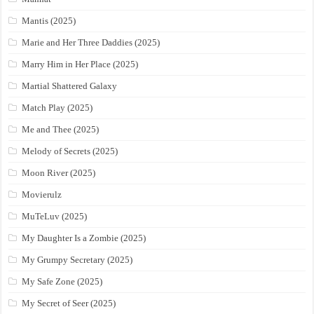
Mantis (2025)
Marie and Her Three Daddies (2025)
Marry Him in Her Place (2025)
Martial Shattered Galaxy
Match Play (2025)
Me and Thee (2025)
Melody of Secrets (2025)
Moon River (2025)
Movierulz
MuTeLuv (2025)
My Daughter Is a Zombie (2025)
My Grumpy Secretary (2025)
My Safe Zone (2025)
My Secret of Seer (2025)