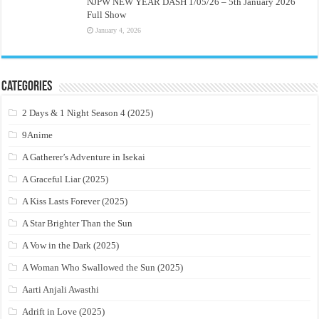
NJPW NEW YEAR DASH 1/05/26 – 5th January 2026
Full Show
January 4, 2026
Categories
2 Days & 1 Night Season 4 (2025)
9Anime
A Gatherer’s Adventure in Isekai
A Graceful Liar (2025)
A Kiss Lasts Forever (2025)
A Star Brighter Than the Sun
A Vow in the Dark (2025)
A Woman Who Swallowed the Sun (2025)
Aarti Anjali Awasthi
Adrift in Love (2025)