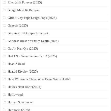
Friendshit Forever (2025)
Ganga Mayi Ki Betiyan
GBRB: Joy Pops Laugh Pops (2025)
Genesis (2025)
Gintama: 3-Z Ginpachi Sensei
Goddess Bless You from Death (2025)
Gu Jin Nan Qiu (2025)
Had I Not Seen the Sun Part 2 (2025)
Head 2 Head
Heated Rivalry (2025)
Hero Without a Class: Who Even Needs Skills?!
Heroes Next Door (2025)
Hollywood
Human Specimens
Hypnotic (2025)