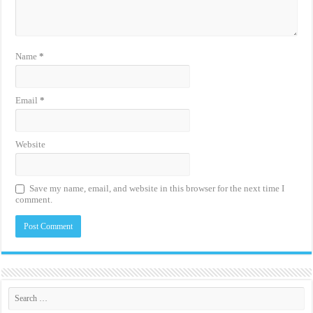
Name
*
Email
*
Website
Save my name, email, and website in this browser for the next time I
comment.