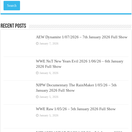
Recent Posts
AEW Dynamite 1/07/2026 – 7th January 2026 Full Show
January 7, 2026
WWE NxT New Years Evil 2026 1/06/26 – 6th January
2026 Full Show
January 6, 2026
NJPW Documentary The RainMaker 1/05/26 – 5th
January 2026 Full Show
January 5, 2026
WWE Raw 1/05/26 – 5th January 2026 Full Show
January 5, 2026