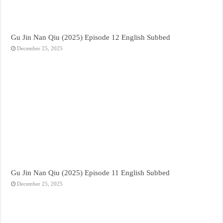
Gu Jin Nan Qiu (2025) Episode 12 English Subbed
December 25, 2025
Gu Jin Nan Qiu (2025) Episode 11 English Subbed
December 25, 2025