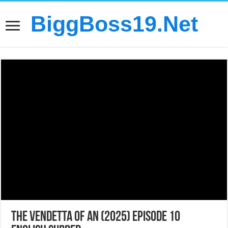
BiggBoss19.Net
The Vendetta of An (2025) Episode 10