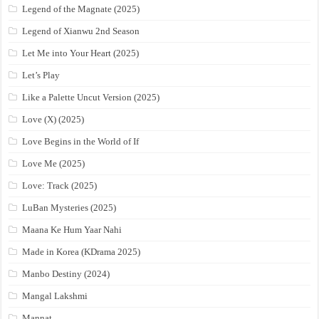
Legend of the Magnate (2025)
Legend of Xianwu 2nd Season
Let Me into Your Heart (2025)
Let’s Play
Like a Palette Uncut Version (2025)
Love (X) (2025)
Love Begins in the World of If
Love Me (2025)
Love: Track (2025)
LuBan Mysteries (2025)
Maana Ke Hum Yaar Nahi
Made in Korea (KDrama 2025)
Manbo Destiny (2024)
Mangal Lakshmi
Mannat