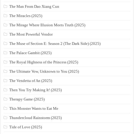
The Man From Dao Xiang Cun
The Miracles (2025)
The Mirage Where Illusion Meets Truth (2025)
The Most Powerful Vendor
The Muse of Section E: Season 2 (The Dark Side) (2025)
The Palace Gambit (2025)
The Royal Highness of the Princess (2025)
The Ultimate Vow, Unknown to You (2025)
The Vendetta of An (2025)
Then You Try Making It! (2025)
Therapy Game (2025)
This Monster Wants to Eat Me
Thundercloud Rainstorm (2025)
Tide of Love (2025)