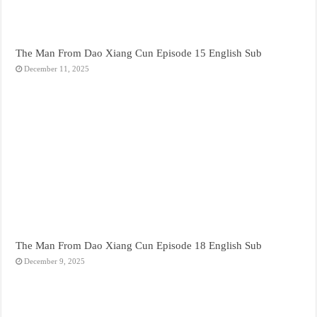
The Man From Dao Xiang Cun Episode 15 English Sub
December 11, 2025
The Man From Dao Xiang Cun Episode 18 English Sub
December 9, 2025