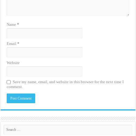
Name
*
Email
*
Website
Save my name, email, and website in this browser for the next time I
comment.