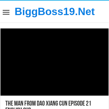
BiggBoss19.Net
The Man From Dao Xiang Cun Episode 21