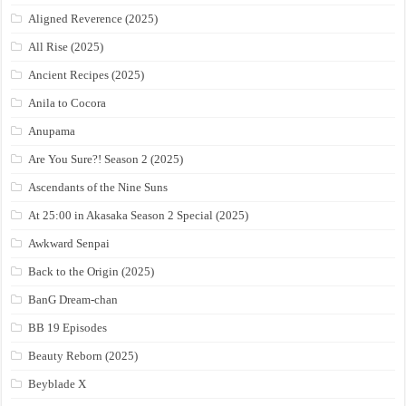
Aligned Reverence (2025)
All Rise (2025)
Ancient Recipes (2025)
Anila to Cocora
Anupama
Are You Sure?! Season 2 (2025)
Ascendants of the Nine Suns
At 25:00 in Akasaka Season 2 Special (2025)
Awkward Senpai
Back to the Origin (2025)
BanG Dream-chan
BB 19 Episodes
Beauty Reborn (2025)
Beyblade X