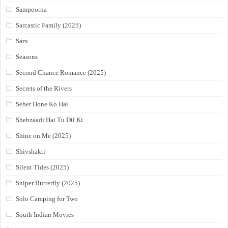
Sampoorna
Sarcastic Family (2025)
Saru
Seasons
Second Chance Romance (2025)
Secrets of the Rivers
Seher Hone Ko Hai
Shehzaadi Hai Tu Dil Ki
Shine on Me (2025)
Shivshakti
Silent Tides (2025)
Sniper Butterfly (2025)
Solo Camping for Two
South Indian Movies