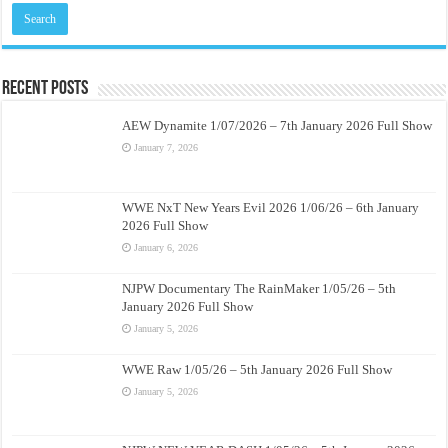
Recent Posts
AEW Dynamite 1/07/2026 – 7th January 2026 Full Show
January 7, 2026
WWE NxT New Years Evil 2026 1/06/26 – 6th January
2026 Full Show
January 6, 2026
NJPW Documentary The RainMaker 1/05/26 – 5th
January 2026 Full Show
January 5, 2026
WWE Raw 1/05/26 – 5th January 2026 Full Show
January 5, 2026