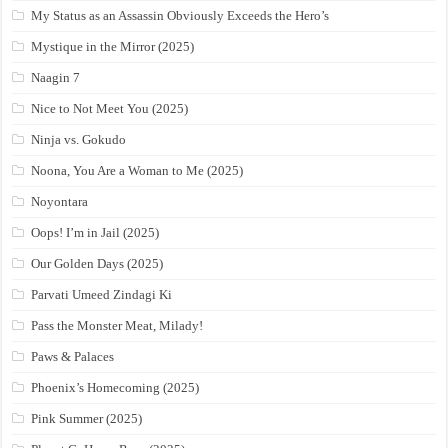
My Status as an Assassin Obviously Exceeds the Hero’s
Mystique in the Mirror (2025)
Naagin 7
Nice to Not Meet You (2025)
Ninja vs. Gokudo
Noona, You Are a Woman to Me (2025)
Noyontara
Oops! I’m in Jail (2025)
Our Golden Days (2025)
Parvati Umeed Zindagi Ki
Pass the Monster Meat, Milady!
Paws & Palaces
Phoenix’s Homecoming (2025)
Pink Summer (2025)