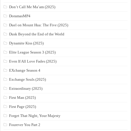
Don’t Call Me Ma’am (2025)
DoramasMP4
Duel on Mount Hua: The Five (2025)
Dusk Beyond the End of the World
Dynamite Kiss (2025)
Elite League Season 3 (2025)
Even If All Love Fades (2025)
EXchange Season 4
Exchange Souls (2025)
Extraordinary (2025)
First Man (2025)
First Page (2025)
Forget That Night, Your Majesty
Fourever You Part 2