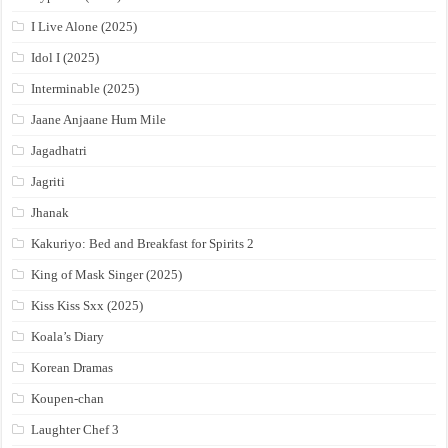
I Live Alone (2025)
Idol I (2025)
Interminable (2025)
Jaane Anjaane Hum Mile
Jagadhatri
Jagriti
Jhanak
Kakuriyo: Bed and Breakfast for Spirits 2
King of Mask Singer (2025)
Kiss Kiss Sxx (2025)
Koala’s Diary
Korean Dramas
Koupen-chan
Laughter Chef 3