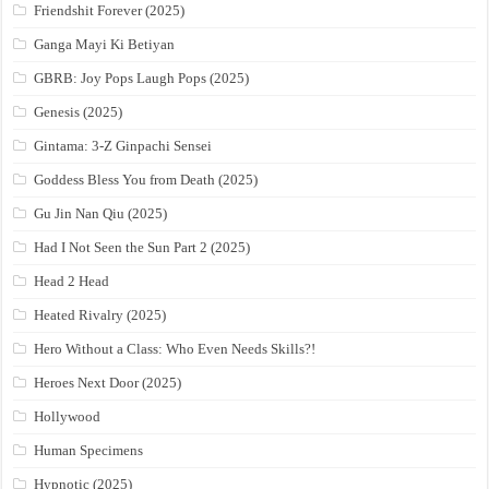
Friendshit Forever (2025)
Ganga Mayi Ki Betiyan
GBRB: Joy Pops Laugh Pops (2025)
Genesis (2025)
Gintama: 3-Z Ginpachi Sensei
Goddess Bless You from Death (2025)
Gu Jin Nan Qiu (2025)
Had I Not Seen the Sun Part 2 (2025)
Head 2 Head
Heated Rivalry (2025)
Hero Without a Class: Who Even Needs Skills?!
Heroes Next Door (2025)
Hollywood
Human Specimens
Hypnotic (2025)