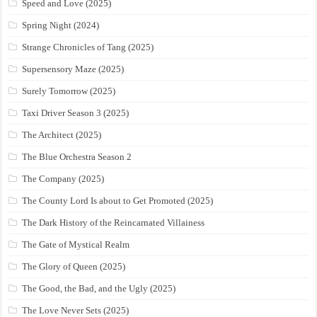
Speed and Love (2025)
Spring Night (2024)
Strange Chronicles of Tang (2025)
Supersensory Maze (2025)
Surely Tomorrow (2025)
Taxi Driver Season 3 (2025)
The Architect (2025)
The Blue Orchestra Season 2
The Company (2025)
The County Lord Is about to Get Promoted (2025)
The Dark History of the Reincarnated Villainess
The Gate of Mystical Realm
The Glory of Queen (2025)
The Good, the Bad, and the Ugly (2025)
The Love Never Sets (2025)