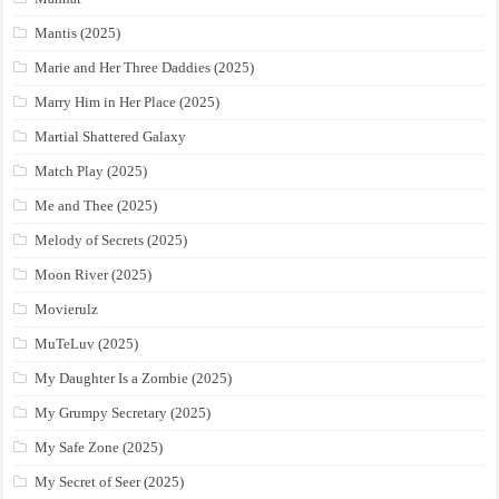
Mantis (2025)
Marie and Her Three Daddies (2025)
Marry Him in Her Place (2025)
Martial Shattered Galaxy
Match Play (2025)
Me and Thee (2025)
Melody of Secrets (2025)
Moon River (2025)
Movierulz
MuTeLuv (2025)
My Daughter Is a Zombie (2025)
My Grumpy Secretary (2025)
My Safe Zone (2025)
My Secret of Seer (2025)