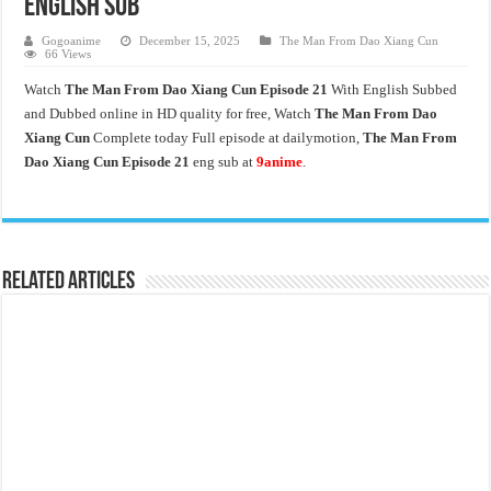
English Sub
Gogoanime
December 15, 2025
The Man From Dao Xiang Cun
66 Views
Watch
The Man From Dao Xiang Cun Episode 21
With English Subbed
and Dubbed online in HD quality for free, Watch
The Man From Dao
Xiang Cun
Complete today Full episode at dailymotion,
The Man From
Dao Xiang Cun Episode 21
eng sub at
9anime
.
Related Articles