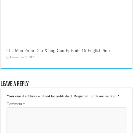
The Man From Dao Xiang Cun Episode 15 English Sub
December 9, 2025
Leave a Reply
Your email address will not be published.
Required fields are marked
*
Comment
*