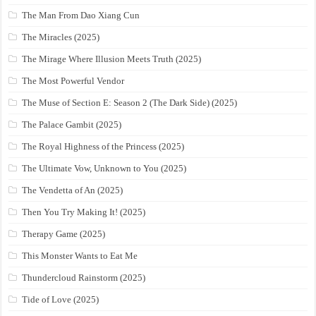
The Man From Dao Xiang Cun
The Miracles (2025)
The Mirage Where Illusion Meets Truth (2025)
The Most Powerful Vendor
The Muse of Section E: Season 2 (The Dark Side) (2025)
The Palace Gambit (2025)
The Royal Highness of the Princess (2025)
The Ultimate Vow, Unknown to You (2025)
The Vendetta of An (2025)
Then You Try Making It! (2025)
Therapy Game (2025)
This Monster Wants to Eat Me
Thundercloud Rainstorm (2025)
Tide of Love (2025)