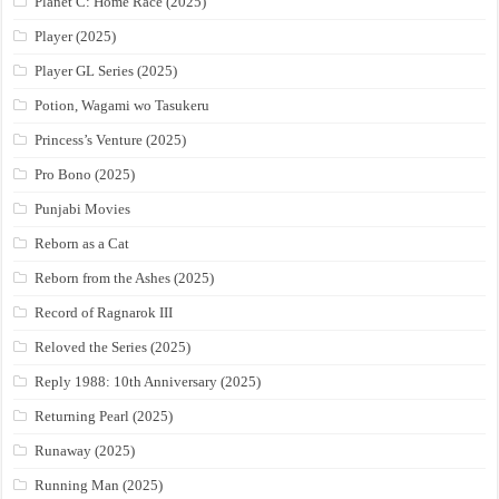
Planet C: Home Race (2025)
Player (2025)
Player GL Series (2025)
Potion, Wagami wo Tasukeru
Princess’s Venture (2025)
Pro Bono (2025)
Punjabi Movies
Reborn as a Cat
Reborn from the Ashes (2025)
Record of Ragnarok III
Reloved the Series (2025)
Reply 1988: 10th Anniversary (2025)
Returning Pearl (2025)
Runaway (2025)
Running Man (2025)