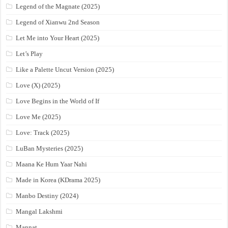
Legend of the Magnate (2025)
Legend of Xianwu 2nd Season
Let Me into Your Heart (2025)
Let’s Play
Like a Palette Uncut Version (2025)
Love (X) (2025)
Love Begins in the World of If
Love Me (2025)
Love: Track (2025)
LuBan Mysteries (2025)
Maana Ke Hum Yaar Nahi
Made in Korea (KDrama 2025)
Manbo Destiny (2024)
Mangal Lakshmi
Mannat