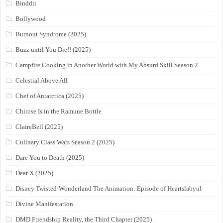
Binddii
Bollywood
Burnout Syndrome (2025)
Buzz until You Die!! (2025)
Campfire Cooking in Another World with My Absurd Skill Season 2
Celestial Above All
Chef of Antarctica (2025)
Chitose Is in the Ramune Bottle
ClaireBell (2025)
Culinary Class Wars Season 2 (2025)
Dare You to Death (2025)
Dear X (2025)
Disney Twisted-Wonderland The Animation: Episode of Heartslabyul
Divine Manifestation
DMD Friendship Reality, the Third Chapter (2025)