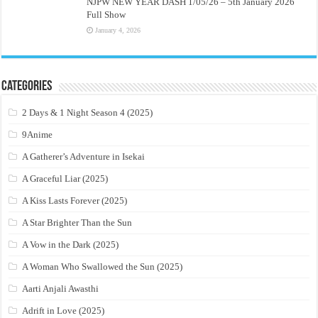
NJPW NEW YEAR DASH 1/05/26 – 5th January 2026
Full Show
January 4, 2026
Categories
2 Days & 1 Night Season 4 (2025)
9Anime
A Gatherer’s Adventure in Isekai
A Graceful Liar (2025)
A Kiss Lasts Forever (2025)
A Star Brighter Than the Sun
A Vow in the Dark (2025)
A Woman Who Swallowed the Sun (2025)
Aarti Anjali Awasthi
Adrift in Love (2025)