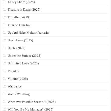
To My Shore (2025)
Treasure at Dawn (2025)
Tu Juliet Jatt Di
Tum Se Tum Tak
Ugoku! Neko Mukashibanashi
Un-in Heart (2025)
Uncle (2025)
Under the Surface (2025)
Unlimited Love (2025)
Vasudha
Villains (2025)
Wandance
Watch Wrestling
Whenever Possible Season 4 (2025)
Will You Be My Manager? (2025)