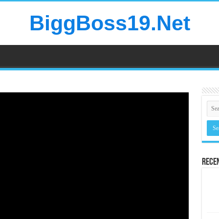
BiggBoss19.Net
Rece