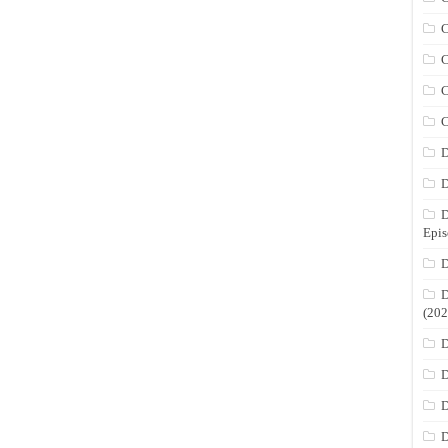
C
C
C
C
D
D
D
Epis
D
D
(202
D
D
D