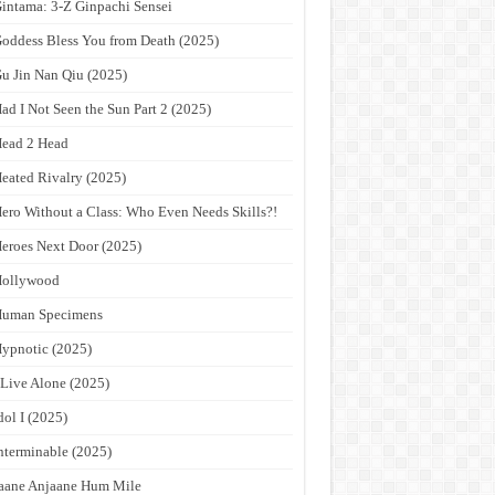
intama: 3-Z Ginpachi Sensei
oddess Bless You from Death (2025)
u Jin Nan Qiu (2025)
ad I Not Seen the Sun Part 2 (2025)
ead 2 Head
eated Rivalry (2025)
ero Without a Class: Who Even Needs Skills?!
eroes Next Door (2025)
Hollywood
Human Specimens
ypnotic (2025)
 Live Alone (2025)
dol I (2025)
nterminable (2025)
aane Anjaane Hum Mile