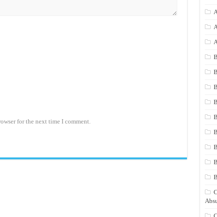
A
A
A
B
B
B
B
B
rowser for the next time I comment.
B
B
B
C
Absu
C