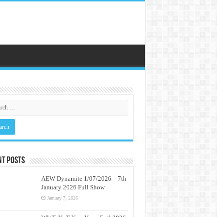
nt Posts
AEW Dynamite 1/07/2026 – 7th
January 2026 Full Show
January 7, 2026