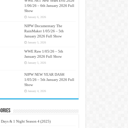
WWE NxT New Years Evil 2026
1/06/26 – 6th January 2026 Full
Show
January 6, 2026
NJPW Documentary The
RainMaker 1/05/26 – 5th
January 2026 Full Show
January 5, 2026
WWE Raw 1/05/26 – 5th
January 2026 Full Show
January 5, 2026
NJPW NEW YEAR DASH
1/05/26 – 5th January 2026 Full
Show
January 4, 2026
ories
 Days & 1 Night Season 4 (2025)