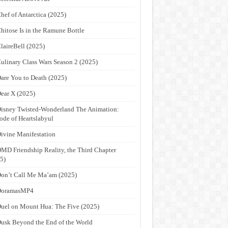
hef of Antarctica (2025)
hitose Is in the Ramune Bottle
laireBell (2025)
ulinary Class Wars Season 2 (2025)
are You to Death (2025)
ear X (2025)
isney Twisted-Wonderland The Animation:
ode of Heartslabyul
ivine Manifestation
MD Friendship Reality, the Third Chapter
5)
on’t Call Me Ma’am (2025)
DoramasMP4
uel on Mount Hua: The Five (2025)
usk Beyond the End of the World