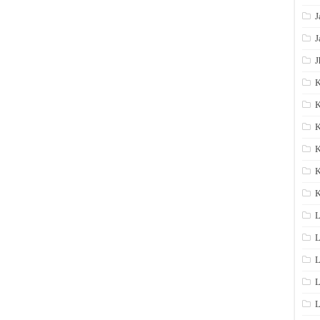
J
J
J
K
K
K
K
K
L
L
L
L
L