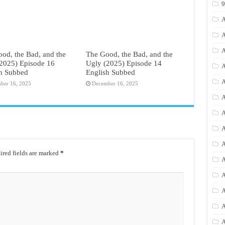
A
A
A
od, the Bad, and the
The Good, the Bad, and the
2025) Episode 16
Ugly (2025) Episode 14
A
sh Subbed
English Subbed
A
ber 16, 2025
December 16, 2025
A
A
A
A
red fields are marked
*
A
A
A
A