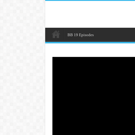
BB 19 Episodes