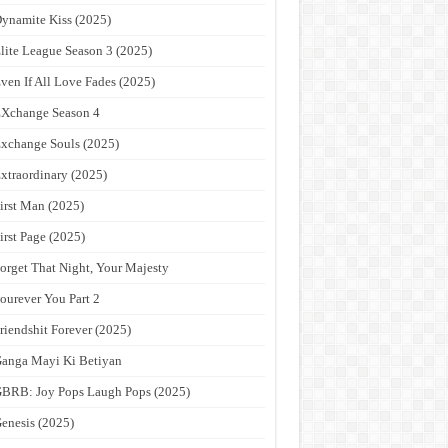
ynamite Kiss (2025)
lite League Season 3 (2025)
ven If All Love Fades (2025)
Xchange Season 4
xchange Souls (2025)
xtraordinary (2025)
irst Man (2025)
irst Page (2025)
orget That Night, Your Majesty
ourever You Part 2
riendshit Forever (2025)
anga Mayi Ki Betiyan
BRB: Joy Pops Laugh Pops (2025)
enesis (2025)