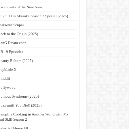
scendants of the Nine Suns
t 25:00 in Akasaka Season 2 Special (2025)
wkward Senpai
ack to the Origin (2025)
anG Dream-chan
B 19 Episodes
eauty Reborn (2025)
eyblade X
inddii
Bollywood
urnout Syndrome (2025)
uzz until You Die!! (2025)
ampfire Cooking in Another World with My
rd Skill Season 2
elestial Above All