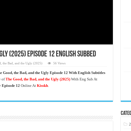
Ugly (2025) Episode 12 English Subbed
, the Bad, and the Ugly (2025)
56 Views
e Good, the Bad, and the Ugly Episode 12 With English Subtitles
e of
The Good, the Bad, and the Ugly (2025)
With Eng Sub At
y
Episode 12
Online At
Kisskh
.
Categ
2