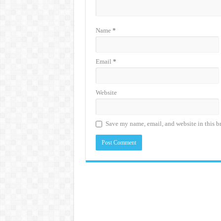
Name
*
Email
*
Website
Save my name, email, and website in this b