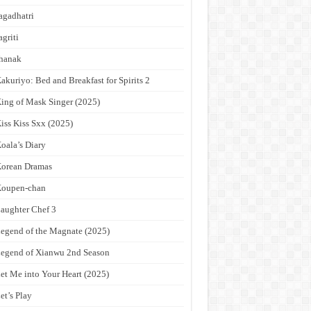
agadhatri
agriti
hanak
akuriyo: Bed and Breakfast for Spirits 2
ing of Mask Singer (2025)
iss Kiss Sxx (2025)
oala’s Diary
orean Dramas
Koupen-chan
aughter Chef 3
egend of the Magnate (2025)
egend of Xianwu 2nd Season
et Me into Your Heart (2025)
et’s Play