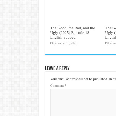
The Good, the Bad, and the
The Go
Ugly (2025) Episode 18
Ugly (
English Subbed
Engli
December 16, 2025
Decem
Leave a Reply
Your email address will not be published.
Requi
Comment
*