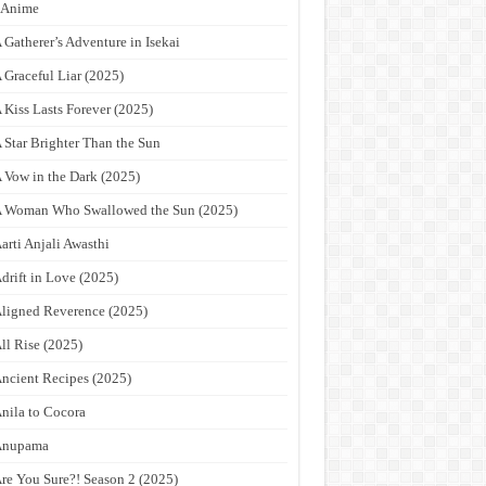
9Anime
 Gatherer’s Adventure in Isekai
 Graceful Liar (2025)
 Kiss Lasts Forever (2025)
 Star Brighter Than the Sun
 Vow in the Dark (2025)
 Woman Who Swallowed the Sun (2025)
arti Anjali Awasthi
drift in Love (2025)
ligned Reverence (2025)
ll Rise (2025)
ncient Recipes (2025)
nila to Cocora
Anupama
re You Sure?! Season 2 (2025)