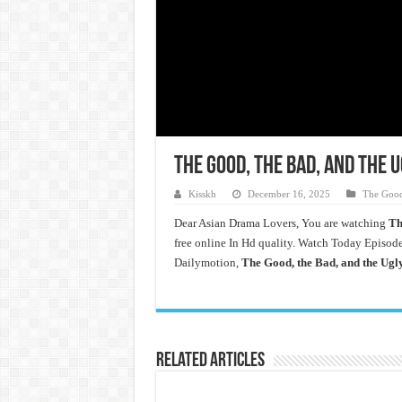
The Good, the Bad, and the 
Kisskh
December 16, 2025
The Good
Dear Asian Drama Lovers, You are watching
Th
free online In Hd quality. Watch Today Episod
Dailymotion,
The Good, the Bad, and the Ugl
Related Articles