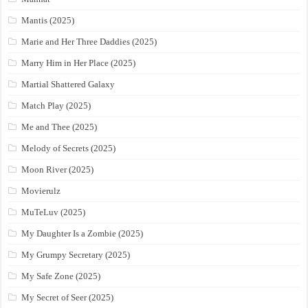
Mantis (2025)
Marie and Her Three Daddies (2025)
Marry Him in Her Place (2025)
Martial Shattered Galaxy
Match Play (2025)
Me and Thee (2025)
Melody of Secrets (2025)
Moon River (2025)
Movierulz
MuTeLuv (2025)
My Daughter Is a Zombie (2025)
My Grumpy Secretary (2025)
My Safe Zone (2025)
My Secret of Seer (2025)