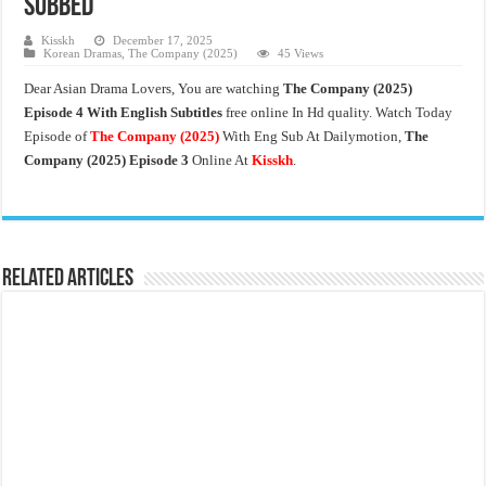
Subbed
Kisskh
December 17, 2025
Korean Dramas
,
The Company (2025)
45 Views
Dear Asian Drama Lovers, You are watching
The Company (2025)
Episode 4 With English Subtitles
free online In Hd quality. Watch Today
Episode of
The Company
(2025)
With Eng Sub At Dailymotion,
The
Company (2025) Episode 3
Online At
Kisskh
.
Related Articles