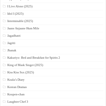
I Live Alone (2025)
Idol I (2025)
Interminable (2025)
Jaane Anjaane Hum Mile
Jagadhatri
Jagriti
Jhanak
Kakuriyo: Bed and Breakfast for Spirits 2
King of Mask Singer (2025)
Kiss Kiss Sxx (2025)
Koala’s Diary
Korean Dramas
Koupen-chan
Laughter Chef 3