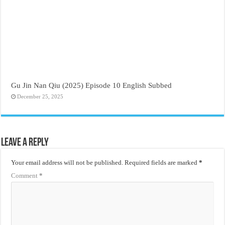
Gu Jin Nan Qiu (2025) Episode 10 English Subbed
December 25, 2025
Leave a Reply
Your email address will not be published.
Required fields are marked
*
Comment
*