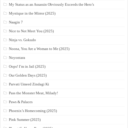
My Status as an Assassin Obviously Exceeds the Hero’s
Mystique in the Mirror (2025)
Naagin 7
Nice to Not Meet You (2025)
Ninja vs. Gokudo
Noona, You Are a Woman to Me (2025)
Noyontara
Oops! I’m in Jail (2025)
Our Golden Days (2025)
Parvati Umeed Zindagi Ki
Pass the Monster Meat, Milady!
Paws & Palaces
Phoenix’s Homecoming (2025)
Pink Summer (2025)