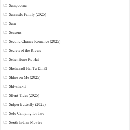
Sampoorna
Sarcastic Family (2025)
Saru
Seasons
Second Chance Romance (2025)
Secrets of the Rivers
Seher Hone Ko Hai
Shehzaadi Hai Tu Dil Ki
Shine on Me (2025)
Shivshakti
Silent Tides (2025)
Sniper Butterfly (2025)
Solo Camping for Two
South Indian Movies