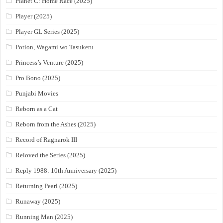
Planet C: Home Race (2025)
Player (2025)
Player GL Series (2025)
Potion, Wagami wo Tasukeru
Princess’s Venture (2025)
Pro Bono (2025)
Punjabi Movies
Reborn as a Cat
Reborn from the Ashes (2025)
Record of Ragnarok III
Reloved the Series (2025)
Reply 1988: 10th Anniversary (2025)
Returning Pearl (2025)
Runaway (2025)
Running Man (2025)