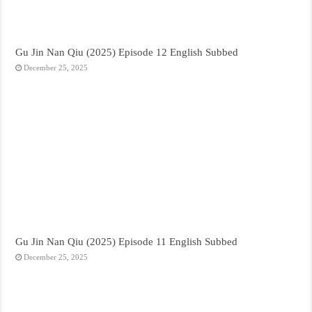
Gu Jin Nan Qiu (2025) Episode 12 English Subbed
December 25, 2025
Gu Jin Nan Qiu (2025) Episode 11 English Subbed
December 25, 2025