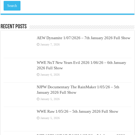
Recent Posts
AEW Dynamite 1/07/2026 – 7th January 2026 Full Show
January 7, 2026
WWE NxT New Years Evil 2026 1/06/26 – 6th January
2026 Full Show
January 6, 2026
NJPW Documentary The RainMaker 1/05/26 – 5th
January 2026 Full Show
January 5, 2026
WWE Raw 1/05/26 – 5th January 2026 Full Show
January 5, 2026