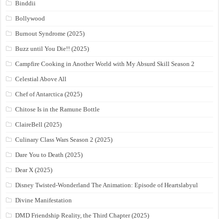
Binddii
Bollywood
Burnout Syndrome (2025)
Buzz until You Die!! (2025)
Campfire Cooking in Another World with My Absurd Skill Season 2
Celestial Above All
Chef of Antarctica (2025)
Chitose Is in the Ramune Bottle
ClaireBell (2025)
Culinary Class Wars Season 2 (2025)
Dare You to Death (2025)
Dear X (2025)
Disney Twisted-Wonderland The Animation: Episode of Heartslabyul
Divine Manifestation
DMD Friendship Reality, the Third Chapter (2025)