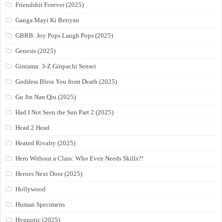
Friendshit Forever (2025)
Ganga Mayi Ki Betiyan
GBRB: Joy Pops Laugh Pops (2025)
Genesis (2025)
Gintama: 3-Z Ginpachi Sensei
Goddess Bless You from Death (2025)
Gu Jin Nan Qiu (2025)
Had I Not Seen the Sun Part 2 (2025)
Head 2 Head
Heated Rivalry (2025)
Hero Without a Class: Who Even Needs Skills?!
Heroes Next Door (2025)
Hollywood
Human Specimens
Hypnotic (2025)