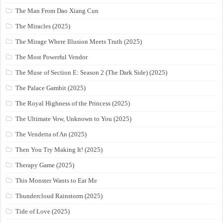
The Man From Dao Xiang Cun
The Miracles (2025)
The Mirage Where Illusion Meets Truth (2025)
The Most Powerful Vendor
The Muse of Section E: Season 2 (The Dark Side) (2025)
The Palace Gambit (2025)
The Royal Highness of the Princess (2025)
The Ultimate Vow, Unknown to You (2025)
The Vendetta of An (2025)
Then You Try Making It! (2025)
Therapy Game (2025)
This Monster Wants to Eat Me
Thundercloud Rainstorm (2025)
Tide of Love (2025)