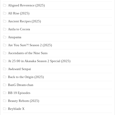
Aligned Reverence (2025)
All Rise (2025)
Ancient Recipes (2025)
Anila to Cocora
Anupama
Are You Sure?! Season 2 (2025)
Ascendants of the Nine Suns
At 25:00 in Akasaka Season 2 Special (2025)
Awkward Senpai
Back to the Origin (2025)
BanG Dream-chan
BB 19 Episodes
Beauty Reborn (2025)
Beyblade X