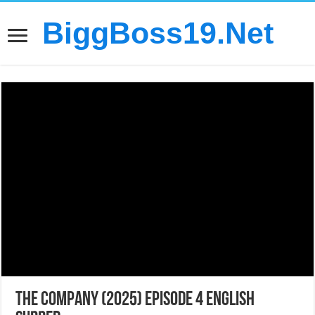
BiggBoss19.Net
The Company (2025) Episode 4 English