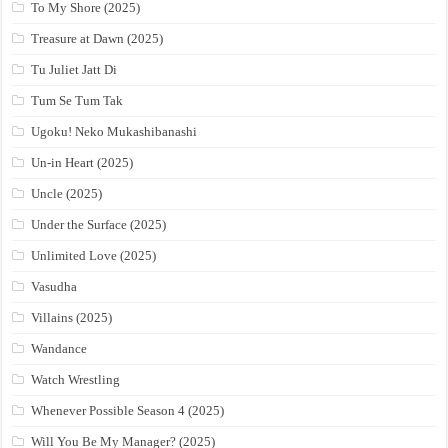
To My Shore (2025)
Treasure at Dawn (2025)
Tu Juliet Jatt Di
Tum Se Tum Tak
Ugoku! Neko Mukashibanashi
Un-in Heart (2025)
Uncle (2025)
Under the Surface (2025)
Unlimited Love (2025)
Vasudha
Villains (2025)
Wandance
Watch Wrestling
Whenever Possible Season 4 (2025)
Will You Be My Manager? (2025)