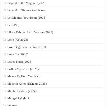
Legend of the Magnate (2025)
Legend of Xianwu 2nd Season
Let Me into Your Heart (2025)
Let’s Play
Like a Palette Uncut Version (2025)
Love (X) (2025)
Love Begins in the World of If
Love Me (2025)
Love: Track (2025)
LuBan Mysteries (2025)
Maana Ke Hum Yaar Nahi
Made in Korea (KDrama 2025)
Manbo Destiny (2024)
Mangal Lakshmi
Mannat