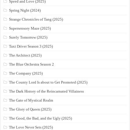
Speed and Love (2025)
Spring Night (2024)
Strange Chronicles of Tang (2025)
Supersensory Maze (2025)
Surely Tomorrow (2025)
Taxi Driver Season 3 (2025)
The Architect (2025)
The Blue Orchestra Season 2
The Company (2025)
The County Lord Is about to Get Promoted (2025)
The Dark History of the Reincarnated Villainess
The Gate of Mystical Realm
The Glory of Queen (2025)
The Good, the Bad, and the Ugly (2025)
The Love Never Sets (2025)