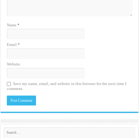
Name
*
Email
*
Website
Save my name, email, and website in this browser for the next time I
comment.