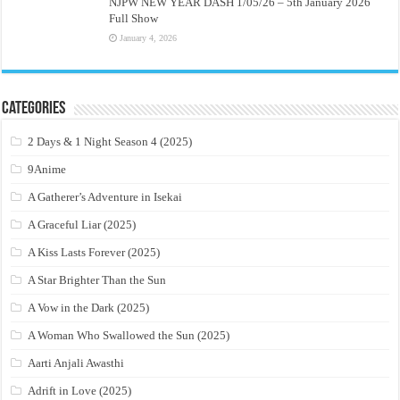
NJPW NEW YEAR DASH 1/05/26 – 5th January 2026
Full Show
January 4, 2026
Categories
2 Days & 1 Night Season 4 (2025)
9Anime
A Gatherer’s Adventure in Isekai
A Graceful Liar (2025)
A Kiss Lasts Forever (2025)
A Star Brighter Than the Sun
A Vow in the Dark (2025)
A Woman Who Swallowed the Sun (2025)
Aarti Anjali Awasthi
Adrift in Love (2025)