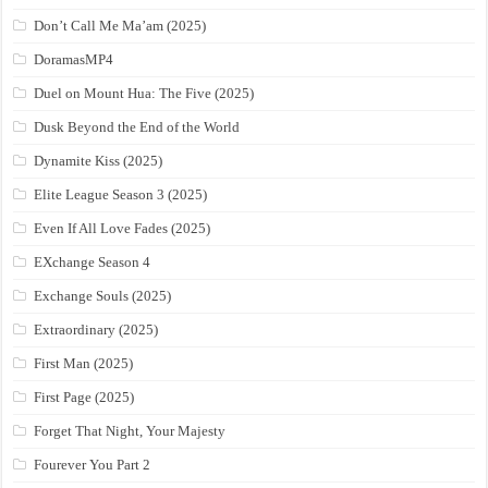
Don’t Call Me Ma’am (2025)
DoramasMP4
Duel on Mount Hua: The Five (2025)
Dusk Beyond the End of the World
Dynamite Kiss (2025)
Elite League Season 3 (2025)
Even If All Love Fades (2025)
EXchange Season 4
Exchange Souls (2025)
Extraordinary (2025)
First Man (2025)
First Page (2025)
Forget That Night, Your Majesty
Fourever You Part 2