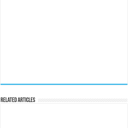
Related Articles