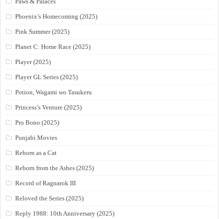
Paws & Palaces
Phoenix’s Homecoming (2025)
Pink Summer (2025)
Planet C: Home Race (2025)
Player (2025)
Player GL Series (2025)
Potion, Wagami wo Tasukeru
Princess’s Venture (2025)
Pro Bono (2025)
Punjabi Movies
Reborn as a Cat
Reborn from the Ashes (2025)
Record of Ragnarok III
Reloved the Series (2025)
Reply 1988: 10th Anniversary (2025)