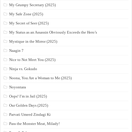
My Grumpy Secretary (2025)
My Safe Zone (2025)
My Secret of Seer (2025)
My Status as an Assassin Obviously Exceeds the Hero’s
Mystique in the Mirror (2025)
Naagin 7
Nice to Not Meet You (2025)
Ninja vs. Gokudo
Noona, You Are a Woman to Me (2025)
Noyontara
Oops! I’m in Jail (2025)
Our Golden Days (2025)
Parvati Umeed Zindagi Ki
Pass the Monster Meat, Milady!