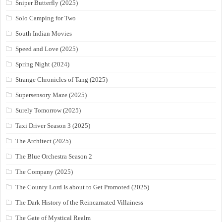
Sniper Butterfly (2025)
Solo Camping for Two
South Indian Movies
Speed and Love (2025)
Spring Night (2024)
Strange Chronicles of Tang (2025)
Supersensory Maze (2025)
Surely Tomorrow (2025)
Taxi Driver Season 3 (2025)
The Architect (2025)
The Blue Orchestra Season 2
The Company (2025)
The County Lord Is about to Get Promoted (2025)
The Dark History of the Reincarnated Villainess
The Gate of Mystical Realm