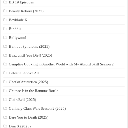
BB 19 Episodes
Beauty Reborn (2025)
Beyblade X
Binddii
Bollywood
Burnout Syndrome (2025)
Buzz until You Die!! (2025)
Campfire Cooking in Another World with My Absurd Skill Season 2
Celestial Above All
Chef of Antarctica (2025)
Chitose Is in the Ramune Bottle
ClaireBell (2025)
Culinary Class Wars Season 2 (2025)
Dare You to Death (2025)
Dear X (2025)