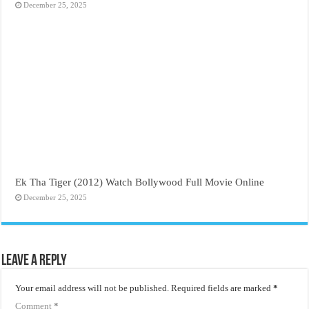
December 25, 2025
Ek Tha Tiger (2012) Watch Bollywood Full Movie Online
December 25, 2025
Leave a Reply
Your email address will not be published.
Required fields are marked
*
Comment
*