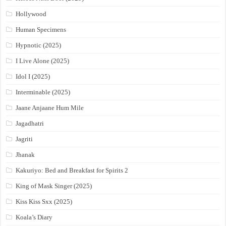
Hollywood
Human Specimens
Hypnotic (2025)
I Live Alone (2025)
Idol I (2025)
Interminable (2025)
Jaane Anjaane Hum Mile
Jagadhatri
Jagriti
Jhanak
Kakuriyo: Bed and Breakfast for Spirits 2
King of Mask Singer (2025)
Kiss Kiss Sxx (2025)
Koala’s Diary