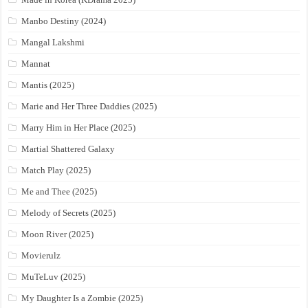
Manbo Destiny (2024)
Mangal Lakshmi
Mannat
Mantis (2025)
Marie and Her Three Daddies (2025)
Marry Him in Her Place (2025)
Martial Shattered Galaxy
Match Play (2025)
Me and Thee (2025)
Melody of Secrets (2025)
Moon River (2025)
Movierulz
MuTeLuv (2025)
My Daughter Is a Zombie (2025)