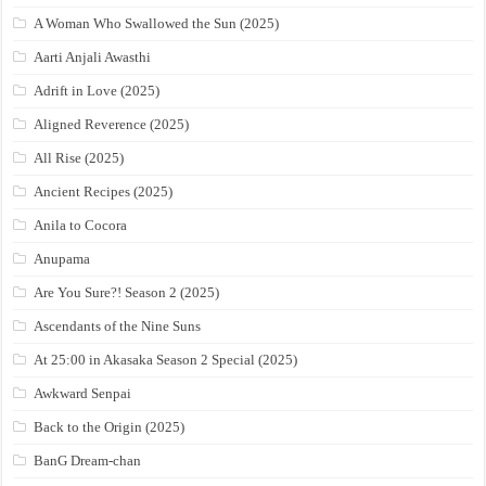
A Woman Who Swallowed the Sun (2025)
Aarti Anjali Awasthi
Adrift in Love (2025)
Aligned Reverence (2025)
All Rise (2025)
Ancient Recipes (2025)
Anila to Cocora
Anupama
Are You Sure?! Season 2 (2025)
Ascendants of the Nine Suns
At 25:00 in Akasaka Season 2 Special (2025)
Awkward Senpai
Back to the Origin (2025)
BanG Dream-chan