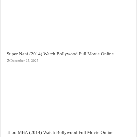
Super Nani (2014) Watch Bollywood Full Movie Online
December 25, 2025
Titoo MBA (2014) Watch Bollywood Full Movie Online