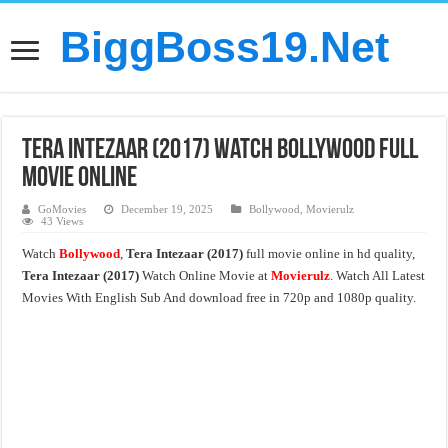
BiggBoss19.Net
Tera Intezaar (2017) Watch Bollywood Full
Movie Online
GoMovies
December 19, 2025
Bollywood
,
Movierulz
43 Views
Watch
Bollywood
,
Tera Intezaar (2017)
full movie online in hd quality,
Tera Intezaar (2017)
Watch Online Movie at
Movierulz
. Watch All Latest
Movies With English Sub And download free in 720p and 1080p quality.