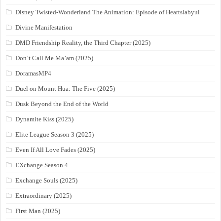
Disney Twisted-Wonderland The Animation: Episode of Heartslabyul
Divine Manifestation
DMD Friendship Reality, the Third Chapter (2025)
Don’t Call Me Ma’am (2025)
DoramasMP4
Duel on Mount Hua: The Five (2025)
Dusk Beyond the End of the World
Dynamite Kiss (2025)
Elite League Season 3 (2025)
Even If All Love Fades (2025)
EXchange Season 4
Exchange Souls (2025)
Extraordinary (2025)
First Man (2025)