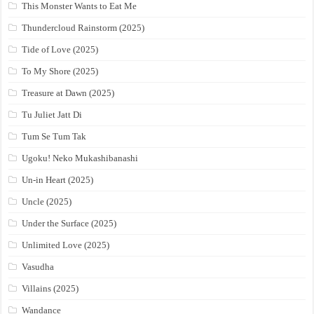
This Monster Wants to Eat Me
Thundercloud Rainstorm (2025)
Tide of Love (2025)
To My Shore (2025)
Treasure at Dawn (2025)
Tu Juliet Jatt Di
Tum Se Tum Tak
Ugoku! Neko Mukashibanashi
Un-in Heart (2025)
Uncle (2025)
Under the Surface (2025)
Unlimited Love (2025)
Vasudha
Villains (2025)
Wandance