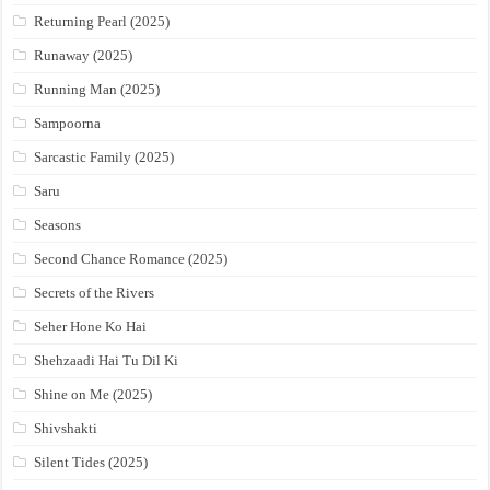
Returning Pearl (2025)
Runaway (2025)
Running Man (2025)
Sampoorna
Sarcastic Family (2025)
Saru
Seasons
Second Chance Romance (2025)
Secrets of the Rivers
Seher Hone Ko Hai
Shehzaadi Hai Tu Dil Ki
Shine on Me (2025)
Shivshakti
Silent Tides (2025)