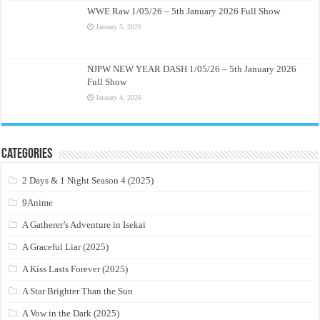
WWE Raw 1/05/26 – 5th January 2026 Full Show
January 5, 2026
NJPW NEW YEAR DASH 1/05/26 – 5th January 2026
Full Show
January 4, 2026
Categories
2 Days & 1 Night Season 4 (2025)
9Anime
A Gatherer’s Adventure in Isekai
A Graceful Liar (2025)
A Kiss Lasts Forever (2025)
A Star Brighter Than the Sun
A Vow in the Dark (2025)