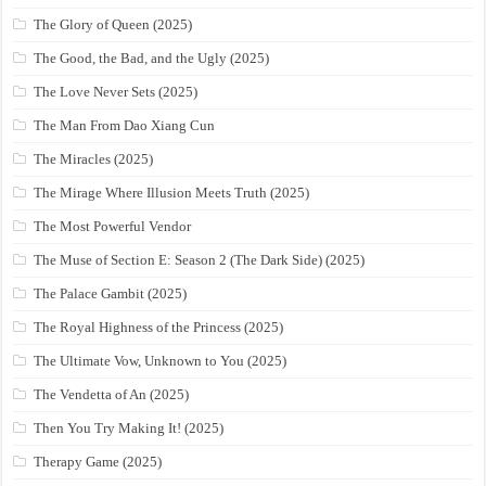
The Glory of Queen (2025)
The Good, the Bad, and the Ugly (2025)
The Love Never Sets (2025)
The Man From Dao Xiang Cun
The Miracles (2025)
The Mirage Where Illusion Meets Truth (2025)
The Most Powerful Vendor
The Muse of Section E: Season 2 (The Dark Side) (2025)
The Palace Gambit (2025)
The Royal Highness of the Princess (2025)
The Ultimate Vow, Unknown to You (2025)
The Vendetta of An (2025)
Then You Try Making It! (2025)
Therapy Game (2025)