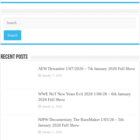
Recent Posts
AEW Dynamite 1/07/2026 – 7th January 2026 Full Show
January 7, 2026
WWE NxT New Years Evil 2026 1/06/26 – 6th January
2026 Full Show
January 6, 2026
NJPW Documentary The RainMaker 1/05/26 – 5th
January 2026 Full Show
January 5, 2026