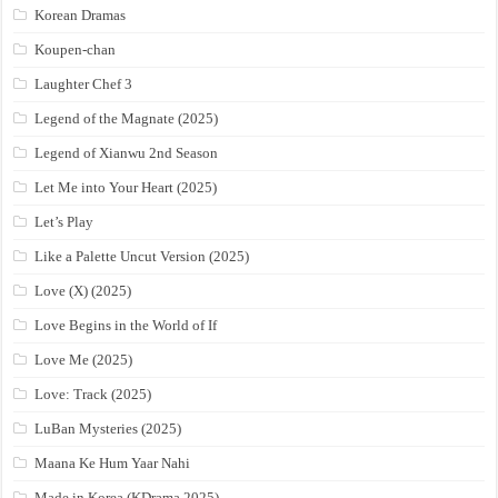
Korean Dramas
Koupen-chan
Laughter Chef 3
Legend of the Magnate (2025)
Legend of Xianwu 2nd Season
Let Me into Your Heart (2025)
Let’s Play
Like a Palette Uncut Version (2025)
Love (X) (2025)
Love Begins in the World of If
Love Me (2025)
Love: Track (2025)
LuBan Mysteries (2025)
Maana Ke Hum Yaar Nahi
Made in Korea (KDrama 2025)