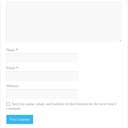
Name
*
Email
*
Website
Save my name, email, and website in this browser for the next time I
comment.