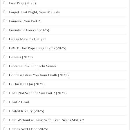
First Page (2025)
Forget That Night, Your Majesty
Fourever You Part 2
Friendshit Forever (2025)
Ganga Mayi Ki Betiyan
GBRB: Joy Pops Laugh Pops (2025)
Genesis (2025)
Gintama: 3-Z Ginpachi Sensei
Goddess Bless You from Death (2025)
Gu Jin Nan Qiu (2025)
Had I Not Seen the Sun Part 2 (2025)
Head 2 Head
Heated Rivalry (2025)
Hero Without a Class: Who Even Needs Skills?!
Heroes Next Door (2025)