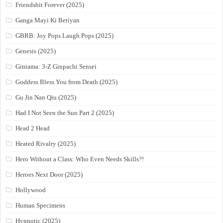
Friendshit Forever (2025)
Ganga Mayi Ki Betiyan
GBRB: Joy Pops Laugh Pops (2025)
Genesis (2025)
Gintama: 3-Z Ginpachi Sensei
Goddess Bless You from Death (2025)
Gu Jin Nan Qiu (2025)
Had I Not Seen the Sun Part 2 (2025)
Head 2 Head
Heated Rivalry (2025)
Hero Without a Class: Who Even Needs Skills?!
Heroes Next Door (2025)
Hollywood
Human Specimens
Hypnotic (2025)