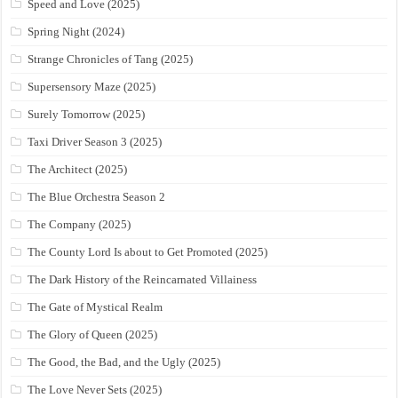
Speed and Love (2025)
Spring Night (2024)
Strange Chronicles of Tang (2025)
Supersensory Maze (2025)
Surely Tomorrow (2025)
Taxi Driver Season 3 (2025)
The Architect (2025)
The Blue Orchestra Season 2
The Company (2025)
The County Lord Is about to Get Promoted (2025)
The Dark History of the Reincarnated Villainess
The Gate of Mystical Realm
The Glory of Queen (2025)
The Good, the Bad, and the Ugly (2025)
The Love Never Sets (2025)