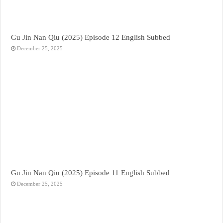
Gu Jin Nan Qiu (2025) Episode 12 English Subbed
December 25, 2025
Gu Jin Nan Qiu (2025) Episode 11 English Subbed
December 25, 2025