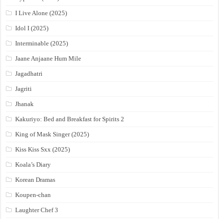
I Live Alone (2025)
Idol I (2025)
Interminable (2025)
Jaane Anjaane Hum Mile
Jagadhatri
Jagriti
Jhanak
Kakuriyo: Bed and Breakfast for Spirits 2
King of Mask Singer (2025)
Kiss Kiss Sxx (2025)
Koala’s Diary
Korean Dramas
Koupen-chan
Laughter Chef 3