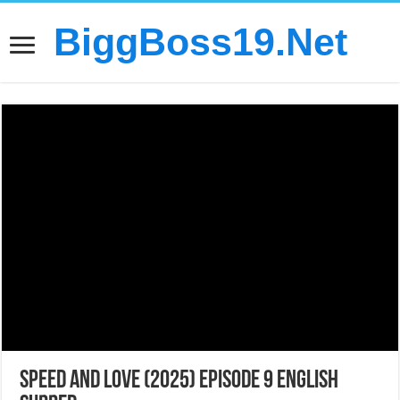
BiggBoss19.Net
Speed and Love (2025) Episode 9 English