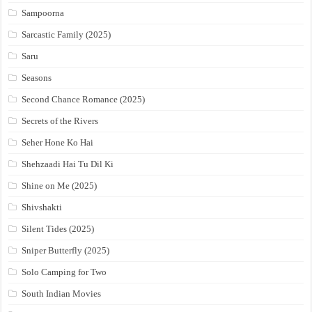
Sampoorna
Sarcastic Family (2025)
Saru
Seasons
Second Chance Romance (2025)
Secrets of the Rivers
Seher Hone Ko Hai
Shehzaadi Hai Tu Dil Ki
Shine on Me (2025)
Shivshakti
Silent Tides (2025)
Sniper Butterfly (2025)
Solo Camping for Two
South Indian Movies