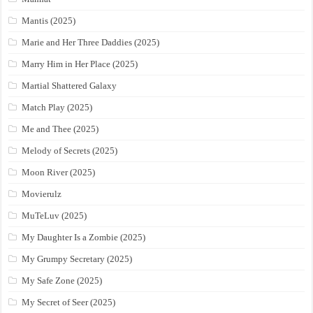
Mantis (2025)
Marie and Her Three Daddies (2025)
Marry Him in Her Place (2025)
Martial Shattered Galaxy
Match Play (2025)
Me and Thee (2025)
Melody of Secrets (2025)
Moon River (2025)
Movierulz
MuTeLuv (2025)
My Daughter Is a Zombie (2025)
My Grumpy Secretary (2025)
My Safe Zone (2025)
My Secret of Seer (2025)