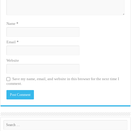
Name
*
Email
*
Website
Save my name, email, and website in this browser for the next time I
comment.