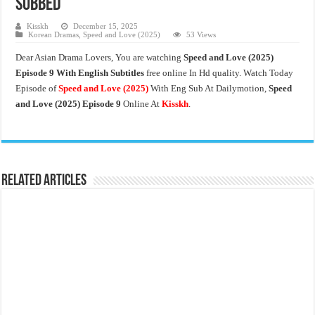
Subbed
Kisskh
December 15, 2025
Korean Dramas
,
Speed and Love (2025)
53 Views
Dear Asian Drama Lovers, You are watching
Speed and Love
(2025)
Episode 9 With English Subtitles
free online In Hd quality. Watch Today
Episode of
Speed and Love
(2025)
With Eng Sub At Dailymotion,
Speed
and Love (2025)
Episode 9
Online At
Kisskh
.
Related Articles