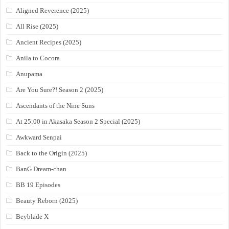
Aligned Reverence (2025)
All Rise (2025)
Ancient Recipes (2025)
Anila to Cocora
Anupama
Are You Sure?! Season 2 (2025)
Ascendants of the Nine Suns
At 25:00 in Akasaka Season 2 Special (2025)
Awkward Senpai
Back to the Origin (2025)
BanG Dream-chan
BB 19 Episodes
Beauty Reborn (2025)
Beyblade X