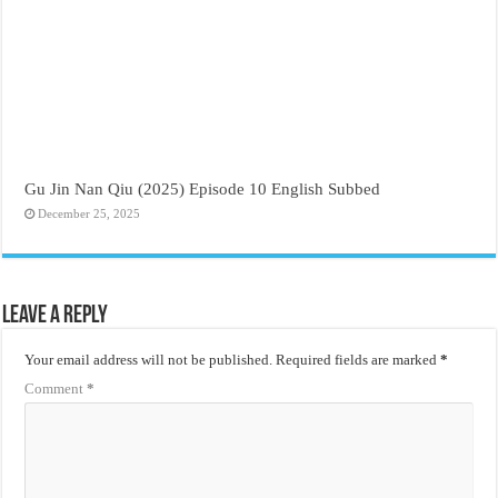
Gu Jin Nan Qiu (2025) Episode 10 English Subbed
December 25, 2025
Leave a Reply
Your email address will not be published.
Required fields are marked
*
Comment
*