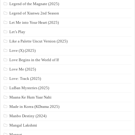
Legend of the Magnate (2025)
Legend of Xianwu 2nd Season
Let Me into Your Heart (2025)
Let’s Play
Like a Palette Uncut Version (2025)
Love (X) (2025)
Love Begins in the World of If
Love Me (2025)
Love: Track (2025)
LuBan Mysteries (2025)
Maana Ke Hum Yaar Nahi
Made in Korea (KDrama 2025)
Manbo Destiny (2024)
Mangal Lakshmi
Mannat