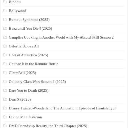
Binddii
Bollywood
Burnout Syndrome (2025)
Buzz until You Die!! (2025)
Campfire Cooking in Another World with My Absurd Skill Season 2
Celestial Above All
Chef of Antarctica (2025)
Chitose Is in the Ramune Bottle
ClaireBell (2025)
Culinary Class Wars Season 2 (2025)
Dare You to Death (2025)
Dear X (2025)
Disney Twisted-Wonderland The Animation: Episode of Heartslabyul
Divine Manifestation
DMD Friendship Reality, the Third Chapter (2025)