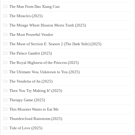
The Man From Dao Xiang Cun
The Miracles (2025)
The Mirage Where Illusion Meets Truth (2025)
The Most Powerful Vendor
The Muse of Section E: Season 2 (The Dark Side) (2025)
The Palace Gambit (2025)
The Royal Highness of the Princess (2025)
The Ultimate Vow, Unknown to You (2025)
The Vendetta of An (2025)
Then You Try Making It! (2025)
Therapy Game (2025)
This Monster Wants to Eat Me
Thundercloud Rainstorm (2025)
Tide of Love (2025)