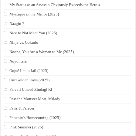
My Status as an Assassin Obviously Exceeds the Hero’s
Mystique in the Mirror (2025)
Naagin 7
Nice to Not Meet You (2025)
Ninja vs. Gokudo
Noona, You Are a Woman to Me (2025)
Noyontara
Oops! I’m in Jail (2025)
Our Golden Days (2025)
Parvati Umeed Zindagi Ki
Pass the Monster Meat, Milady!
Paws & Palaces
Phoenix’s Homecoming (2025)
Pink Summer (2025)