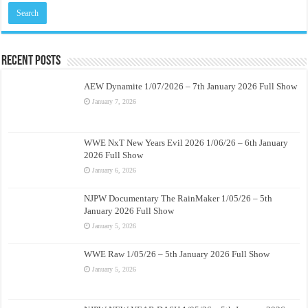
Recent Posts
AEW Dynamite 1/07/2026 – 7th January 2026 Full Show
January 7, 2026
WWE NxT New Years Evil 2026 1/06/26 – 6th January
2026 Full Show
January 6, 2026
NJPW Documentary The RainMaker 1/05/26 – 5th
January 2026 Full Show
January 5, 2026
WWE Raw 1/05/26 – 5th January 2026 Full Show
January 5, 2026