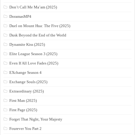
Don’t Call Me Ma’am (2025)
DoramasMP4
Duel on Mount Hua: The Five (2025)
Dusk Beyond the End of the World
Dynamite Kiss (2025)
Elite League Season 3 (2025)
Even If All Love Fades (2025)
EXchange Season 4
Exchange Souls (2025)
Extraordinary (2025)
First Man (2025)
First Page (2025)
Forget That Night, Your Majesty
Fourever You Part 2