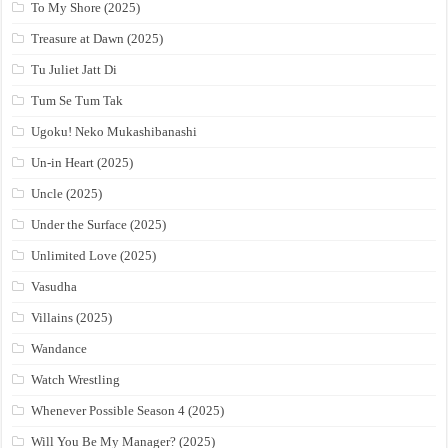
To My Shore (2025)
Treasure at Dawn (2025)
Tu Juliet Jatt Di
Tum Se Tum Tak
Ugoku! Neko Mukashibanashi
Un-in Heart (2025)
Uncle (2025)
Under the Surface (2025)
Unlimited Love (2025)
Vasudha
Villains (2025)
Wandance
Watch Wrestling
Whenever Possible Season 4 (2025)
Will You Be My Manager? (2025)