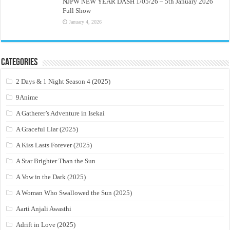
NJPW NEW YEAR DASH 1/05/26 – 5th January 2026
Full Show
January 4, 2026
Categories
2 Days & 1 Night Season 4 (2025)
9Anime
A Gatherer’s Adventure in Isekai
A Graceful Liar (2025)
A Kiss Lasts Forever (2025)
A Star Brighter Than the Sun
A Vow in the Dark (2025)
A Woman Who Swallowed the Sun (2025)
Aarti Anjali Awasthi
Adrift in Love (2025)