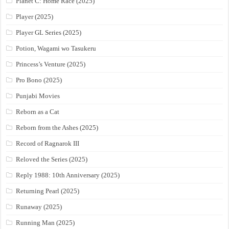
Planet C: Home Race (2025)
Player (2025)
Player GL Series (2025)
Potion, Wagami wo Tasukeru
Princess’s Venture (2025)
Pro Bono (2025)
Punjabi Movies
Reborn as a Cat
Reborn from the Ashes (2025)
Record of Ragnarok III
Reloved the Series (2025)
Reply 1988: 10th Anniversary (2025)
Returning Pearl (2025)
Runaway (2025)
Running Man (2025)