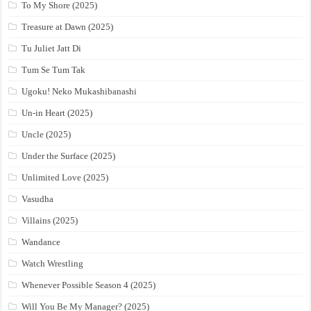
To My Shore (2025)
Treasure at Dawn (2025)
Tu Juliet Jatt Di
Tum Se Tum Tak
Ugoku! Neko Mukashibanashi
Un-in Heart (2025)
Uncle (2025)
Under the Surface (2025)
Unlimited Love (2025)
Vasudha
Villains (2025)
Wandance
Watch Wrestling
Whenever Possible Season 4 (2025)
Will You Be My Manager? (2025)