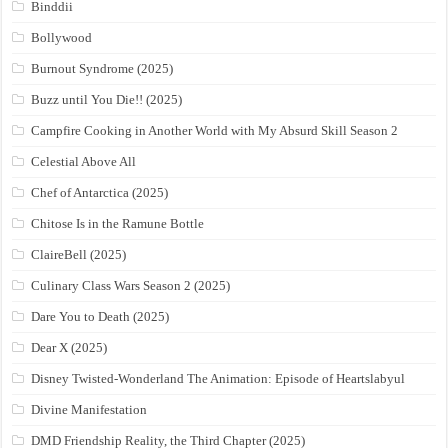
Binddii
Bollywood
Burnout Syndrome (2025)
Buzz until You Die!! (2025)
Campfire Cooking in Another World with My Absurd Skill Season 2
Celestial Above All
Chef of Antarctica (2025)
Chitose Is in the Ramune Bottle
ClaireBell (2025)
Culinary Class Wars Season 2 (2025)
Dare You to Death (2025)
Dear X (2025)
Disney Twisted-Wonderland The Animation: Episode of Heartslabyul
Divine Manifestation
DMD Friendship Reality, the Third Chapter (2025)