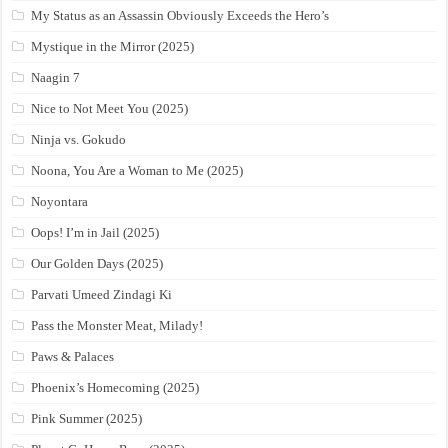
My Status as an Assassin Obviously Exceeds the Hero’s
Mystique in the Mirror (2025)
Naagin 7
Nice to Not Meet You (2025)
Ninja vs. Gokudo
Noona, You Are a Woman to Me (2025)
Noyontara
Oops! I’m in Jail (2025)
Our Golden Days (2025)
Parvati Umeed Zindagi Ki
Pass the Monster Meat, Milady!
Paws & Palaces
Phoenix’s Homecoming (2025)
Pink Summer (2025)