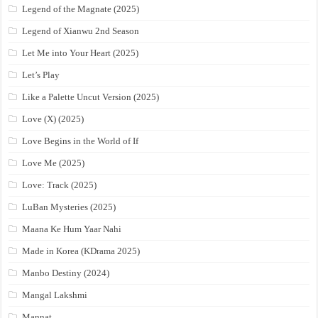
Legend of the Magnate (2025)
Legend of Xianwu 2nd Season
Let Me into Your Heart (2025)
Let’s Play
Like a Palette Uncut Version (2025)
Love (X) (2025)
Love Begins in the World of If
Love Me (2025)
Love: Track (2025)
LuBan Mysteries (2025)
Maana Ke Hum Yaar Nahi
Made in Korea (KDrama 2025)
Manbo Destiny (2024)
Mangal Lakshmi
Mannat