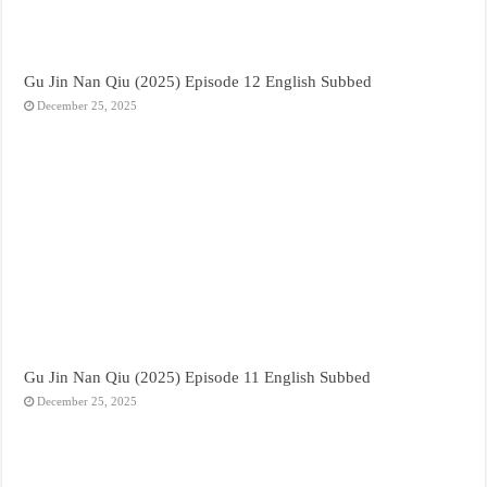
Gu Jin Nan Qiu (2025) Episode 12 English Subbed
December 25, 2025
Gu Jin Nan Qiu (2025) Episode 11 English Subbed
December 25, 2025