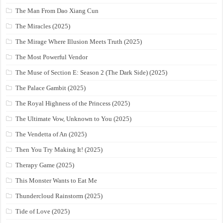
The Man From Dao Xiang Cun
The Miracles (2025)
The Mirage Where Illusion Meets Truth (2025)
The Most Powerful Vendor
The Muse of Section E: Season 2 (The Dark Side) (2025)
The Palace Gambit (2025)
The Royal Highness of the Princess (2025)
The Ultimate Vow, Unknown to You (2025)
The Vendetta of An (2025)
Then You Try Making It! (2025)
Therapy Game (2025)
This Monster Wants to Eat Me
Thundercloud Rainstorm (2025)
Tide of Love (2025)