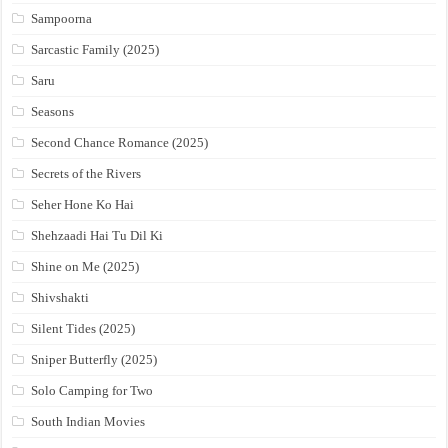
Sampoorna
Sarcastic Family (2025)
Saru
Seasons
Second Chance Romance (2025)
Secrets of the Rivers
Seher Hone Ko Hai
Shehzaadi Hai Tu Dil Ki
Shine on Me (2025)
Shivshakti
Silent Tides (2025)
Sniper Butterfly (2025)
Solo Camping for Two
South Indian Movies