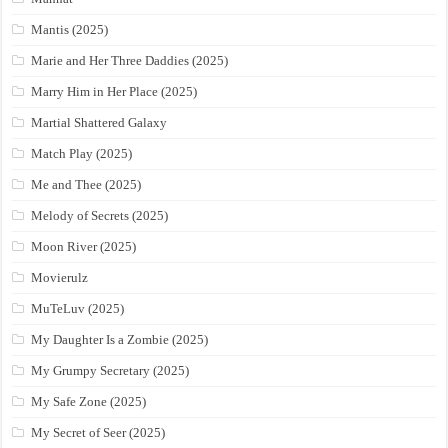
Mantis (2025)
Marie and Her Three Daddies (2025)
Marry Him in Her Place (2025)
Martial Shattered Galaxy
Match Play (2025)
Me and Thee (2025)
Melody of Secrets (2025)
Moon River (2025)
Movierulz
MuTeLuv (2025)
My Daughter Is a Zombie (2025)
My Grumpy Secretary (2025)
My Safe Zone (2025)
My Secret of Seer (2025)