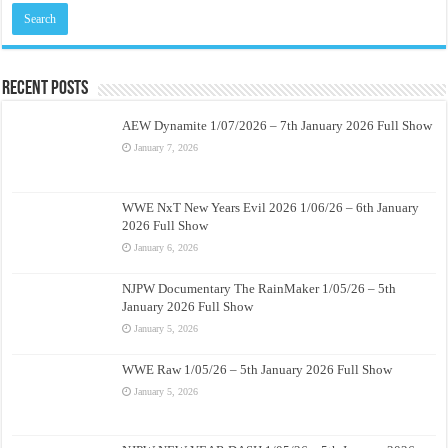
Recent Posts
AEW Dynamite 1/07/2026 – 7th January 2026 Full Show
January 7, 2026
WWE NxT New Years Evil 2026 1/06/26 – 6th January
2026 Full Show
January 6, 2026
NJPW Documentary The RainMaker 1/05/26 – 5th
January 2026 Full Show
January 5, 2026
WWE Raw 1/05/26 – 5th January 2026 Full Show
January 5, 2026