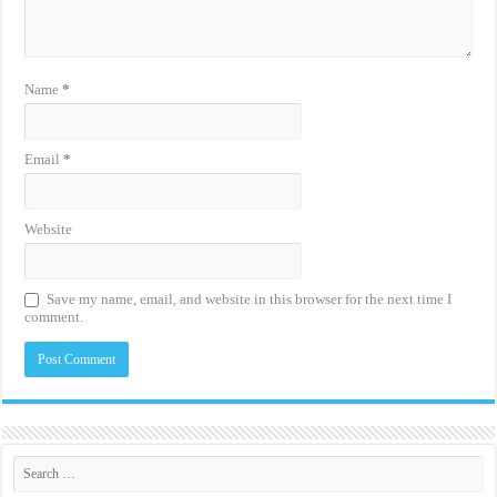
Name
*
Email
*
Website
Save my name, email, and website in this browser for the next time I
comment.