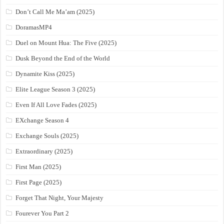
Don’t Call Me Ma’am (2025)
DoramasMP4
Duel on Mount Hua: The Five (2025)
Dusk Beyond the End of the World
Dynamite Kiss (2025)
Elite League Season 3 (2025)
Even If All Love Fades (2025)
EXchange Season 4
Exchange Souls (2025)
Extraordinary (2025)
First Man (2025)
First Page (2025)
Forget That Night, Your Majesty
Fourever You Part 2