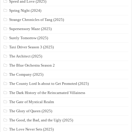
Speed and Love (2025)
Spring Night (2024)
Strange Chronicles of Tang (2025)
Supersensory Maze (2025)
Surely Tomorrow (2025)
Taxi Driver Season 3 (2025)
The Architect (2025)
The Blue Orchestra Season 2
The Company (2025)
The County Lord Is about to Get Promoted (2025)
The Dark History of the Reincarnated Villainess
The Gate of Mystical Realm
The Glory of Queen (2025)
The Good, the Bad, and the Ugly (2025)
The Love Never Sets (2025)