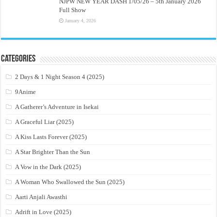
NJPW NEW YEAR DASH 1/05/26 – 5th January 2026
Full Show
January 4, 2026
Categories
2 Days & 1 Night Season 4 (2025)
9Anime
A Gatherer’s Adventure in Isekai
A Graceful Liar (2025)
A Kiss Lasts Forever (2025)
A Star Brighter Than the Sun
A Vow in the Dark (2025)
A Woman Who Swallowed the Sun (2025)
Aarti Anjali Awasthi
Adrift in Love (2025)