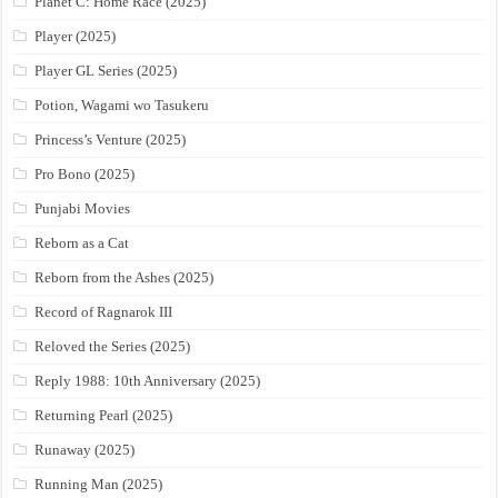
Planet C: Home Race (2025)
Player (2025)
Player GL Series (2025)
Potion, Wagami wo Tasukeru
Princess’s Venture (2025)
Pro Bono (2025)
Punjabi Movies
Reborn as a Cat
Reborn from the Ashes (2025)
Record of Ragnarok III
Reloved the Series (2025)
Reply 1988: 10th Anniversary (2025)
Returning Pearl (2025)
Runaway (2025)
Running Man (2025)