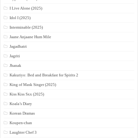
I Live Alone (2025)
Idol I (2025)
Interminable (2025)
Jaane Anjaane Hum Mile
Jagadhatri
Jagriti
Jhanak
Kakuriyo: Bed and Breakfast for Spirits 2
King of Mask Singer (2025)
Kiss Kiss Sxx (2025)
Koala’s Diary
Korean Dramas
Koupen-chan
Laughter Chef 3