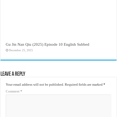
Gu Jin Nan Qiu (2025) Episode 10 English Subbed
December 25, 2025
Leave a Reply
Your email address will not be published.
Required fields are marked
*
Comment
*