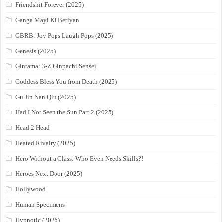
Friendshit Forever (2025)
Ganga Mayi Ki Betiyan
GBRB: Joy Pops Laugh Pops (2025)
Genesis (2025)
Gintama: 3-Z Ginpachi Sensei
Goddess Bless You from Death (2025)
Gu Jin Nan Qiu (2025)
Had I Not Seen the Sun Part 2 (2025)
Head 2 Head
Heated Rivalry (2025)
Hero Without a Class: Who Even Needs Skills?!
Heroes Next Door (2025)
Hollywood
Human Specimens
Hypnotic (2025)