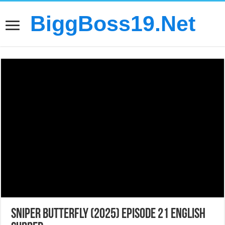
BiggBoss19.Net
Sniper Butterfly (2025) Episode 21 English