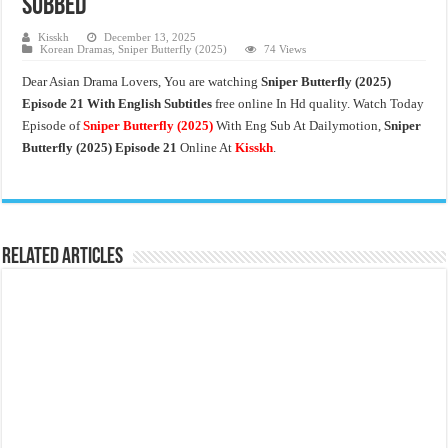
Subbed
Kisskh
December 13, 2025
Korean Dramas
,
Sniper Butterfly (2025)
74 Views
Dear Asian Drama Lovers, You are watching
Sniper Butterfly (2025)
Episode 21 With English Subtitles
free online In Hd quality. Watch Today
Episode of
Sniper Butterfly
(2025)
With Eng Sub At Dailymotion,
Sniper
Butterfly (2025) Episode 21
Online At
Kisskh
.
Related Articles