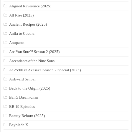
Aligned Reverence (2025)
All Rise (2025)
Ancient Recipes (2025)
Anila to Cocora
Anupama
Are You Sure?! Season 2 (2025)
Ascendants of the Nine Suns
At 25:00 in Akasaka Season 2 Special (2025)
Awkward Senpai
Back to the Origin (2025)
BanG Dream-chan
BB 19 Episodes
Beauty Reborn (2025)
Beyblade X