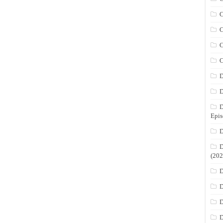
C
C
C
C
D
D
D
Epis
D
D
(202
D
D
D