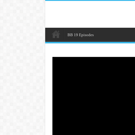
BB 19 Episodes