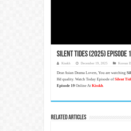
Silent Tides (2025) Episode 
Kisskh
December 19, 2025
Korean D
Dear Asian Drama Lovers, You are watching
Si
Hd quality. Watch Today Episode of
Silent Tid
Episode 19
Online At
Kisskh
.
Related Articles