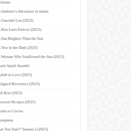
9Anime
 Gatherer’s Adventure in Isekai
 Graceful Liar (2025)
 Kiss Lasts Forever (2025)
 Star Brighter Than the Sun
 Vow in the Dark (2025)
 Woman Who Swallowed the Sun (2025)
arti Anjali Awasthi
drift in Love (2025)
ligned Reverence (2025)
ll Rise (2025)
ncient Recipes (2025)
nila to Cocora
Anupama
re You Sure?! Season 2 (2025)