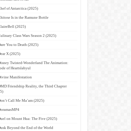
hef of Antarctica (2025)
hitose Is in the Ramune Bottle
laireBell (2025)
ulinary Class Wars Season 2 (2025)
are You to Death (2025)
ear X (2025)
isney Twisted-Wonderland The Animation:
ode of Heartslabyul
ivine Manifestation
MD Friendship Reality, the Third Chapter
5)
on’t Call Me Ma’am (2025)
DoramasMP4
uel on Mount Hua: The Five (2025)
usk Beyond the End of the World