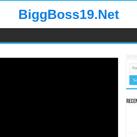
BiggBoss19.Net
Rece