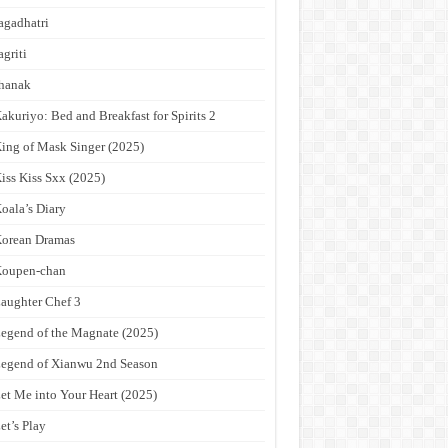
agadhatri
agriti
hanak
akuriyo: Bed and Breakfast for Spirits 2
ing of Mask Singer (2025)
iss Kiss Sxx (2025)
oala’s Diary
orean Dramas
Koupen-chan
aughter Chef 3
egend of the Magnate (2025)
egend of Xianwu 2nd Season
et Me into Your Heart (2025)
et’s Play