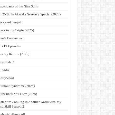
scendants of the Nine Suns
t 25:00 in Akasaka Season 2 Special (2025)
wkward Senpai
ack to the Origin (2025)
anG Dream-chan
B 19 Episodes
eauty Reborn (2025)
eyblade X
inddii
Bollywood
urnout Syndrome (2025)
uzz until You Die!! (2025)
ampfire Cooking in Another World with My
rd Skill Season 2
elestial Above All