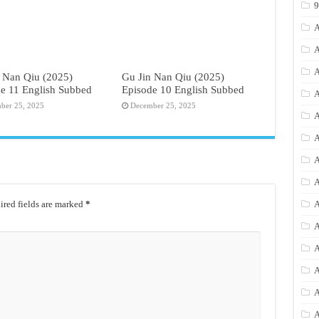
A
A
A
 Nan Qiu (2025)
Gu Jin Nan Qiu (2025)
e 11 English Subbed
Episode 10 English Subbed
A
ber 25, 2025
December 25, 2025
A
A
A
A
red fields are marked
*
A
A
A
A
A