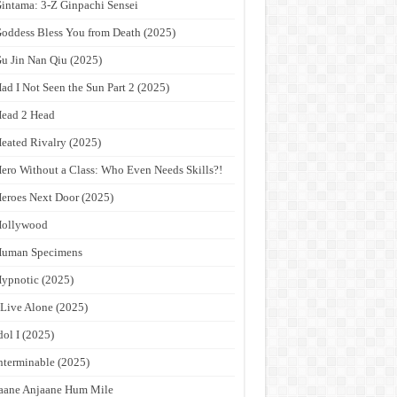
intama: 3-Z Ginpachi Sensei
oddess Bless You from Death (2025)
u Jin Nan Qiu (2025)
ad I Not Seen the Sun Part 2 (2025)
ead 2 Head
eated Rivalry (2025)
ero Without a Class: Who Even Needs Skills?!
eroes Next Door (2025)
Hollywood
Human Specimens
ypnotic (2025)
 Live Alone (2025)
dol I (2025)
nterminable (2025)
aane Anjaane Hum Mile