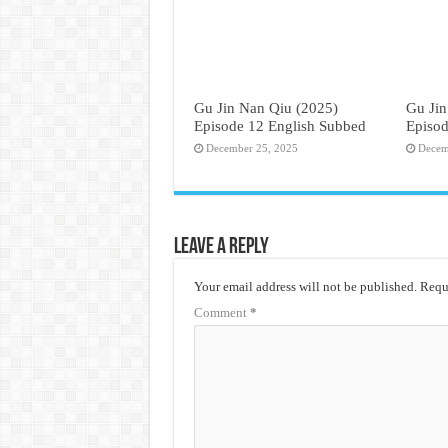
Gu Jin Nan Qiu (2025)
Gu Jin
Episode 12 English Subbed
Episod
December 25, 2025
Decem
Leave a Reply
Your email address will not be published.
Requi
Comment
*