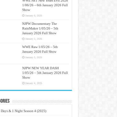
WWE NxT New Years Evil 2026
1/06/26 – 6th January 2026 Full
Show
January 6, 2026
NJPW Documentary The
RainMaker 1/05/26 – 5th
January 2026 Full Show
January 5, 2026
WWE Raw 1/05/26 – 5th
January 2026 Full Show
January 5, 2026
NJPW NEW YEAR DASH
1/05/26 – 5th January 2026 Full
Show
January 4, 2026
ories
 Days & 1 Night Season 4 (2025)