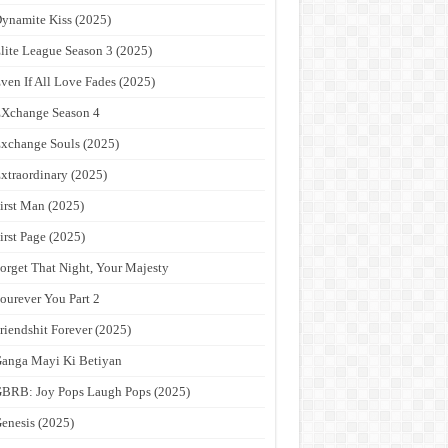
ynamite Kiss (2025)
lite League Season 3 (2025)
ven If All Love Fades (2025)
Xchange Season 4
xchange Souls (2025)
xtraordinary (2025)
irst Man (2025)
irst Page (2025)
orget That Night, Your Majesty
ourever You Part 2
riendshit Forever (2025)
anga Mayi Ki Betiyan
BRB: Joy Pops Laugh Pops (2025)
enesis (2025)