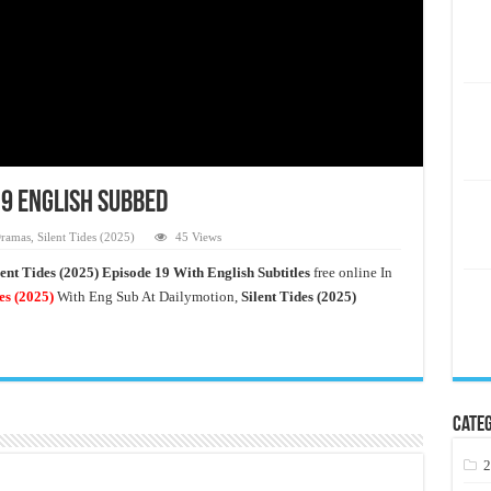
19 English Subbed
ramas
,
Silent Tides (2025)
45 Views
lent Tides (2025) Episode 19 With English Subtitles
free online In
es
(2025)
With Eng Sub At Dailymotion,
Silent Tides (2025)
Categ
2