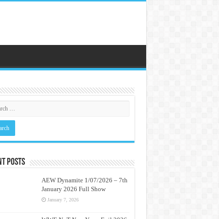
nt Posts
AEW Dynamite 1/07/2026 – 7th
January 2026 Full Show
January 7, 2026