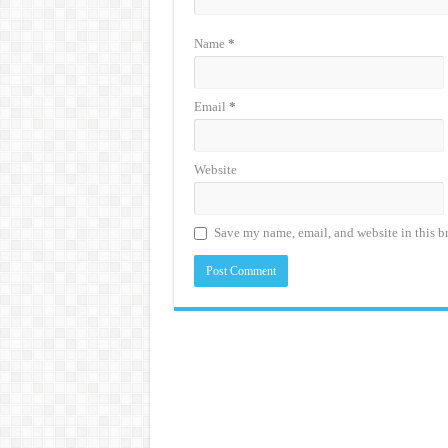
Name
*
Email
*
Website
Save my name, email, and website in this b