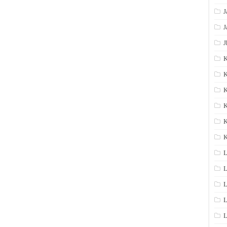
J
J
J
K
K
K
K
K
L
L
L
L
L