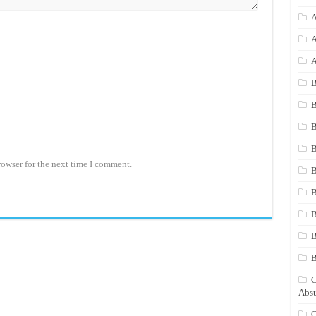
A
A
A
B
B
B
B
rowser for the next time I comment.
B
B
B
B
C
Absu
C