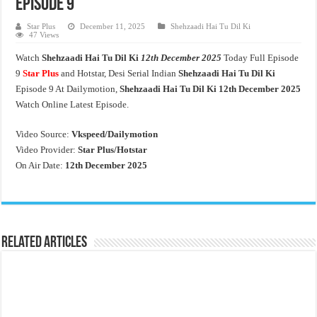
Episode 9
Star Plus
December 11, 2025
Shehzaadi Hai Tu Dil Ki
47 Views
Watch
Shehzaadi Hai Tu Dil Ki
12th December 2025
Today Full Episode
9
Star Plus
and Hotstar, Desi Serial Indian
Shehzaadi Hai Tu Dil Ki
Episode 9 At Dailymotion,
Shehzaadi Hai Tu Dil Ki 12th December 2025
Watch Online Latest Episode.
Video Source:
Vkspeed/Dailymotion
Video Provider:
Star Plus/Hotstar
On Air Date:
12th December 2025
Related Articles