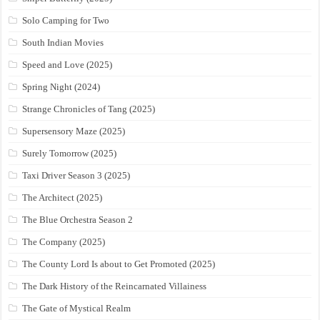
Solo Camping for Two
South Indian Movies
Speed and Love (2025)
Spring Night (2024)
Strange Chronicles of Tang (2025)
Supersensory Maze (2025)
Surely Tomorrow (2025)
Taxi Driver Season 3 (2025)
The Architect (2025)
The Blue Orchestra Season 2
The Company (2025)
The County Lord Is about to Get Promoted (2025)
The Dark History of the Reincarnated Villainess
The Gate of Mystical Realm