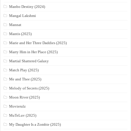
Manbo Destiny (2024)
Mangal Lakshmi
Mannat
Mantis (2025)
Marie and Her Three Daddies (2025)
Marry Him in Her Place (2025)
Martial Shattered Galaxy
Match Play (2025)
Me and Thee (2025)
Melody of Secrets (2025)
Moon River (2025)
Movierulz
MuTeLuv (2025)
My Daughter Is a Zombie (2025)