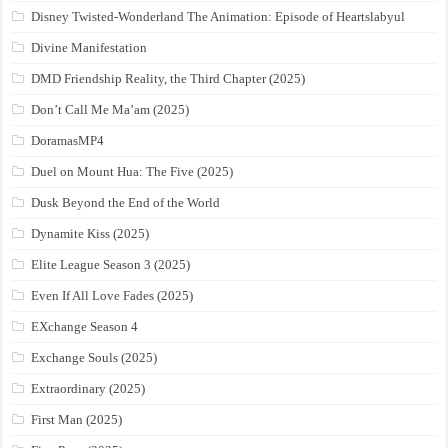
Disney Twisted-Wonderland The Animation: Episode of Heartslabyul
Divine Manifestation
DMD Friendship Reality, the Third Chapter (2025)
Don’t Call Me Ma’am (2025)
DoramasMP4
Duel on Mount Hua: The Five (2025)
Dusk Beyond the End of the World
Dynamite Kiss (2025)
Elite League Season 3 (2025)
Even If All Love Fades (2025)
EXchange Season 4
Exchange Souls (2025)
Extraordinary (2025)
First Man (2025)