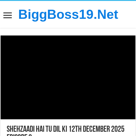
BiggBoss19.Net
Shehzaadi Hai Tu Dil Ki 12th December 2025