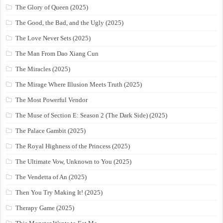
The Glory of Queen (2025)
The Good, the Bad, and the Ugly (2025)
The Love Never Sets (2025)
The Man From Dao Xiang Cun
The Miracles (2025)
The Mirage Where Illusion Meets Truth (2025)
The Most Powerful Vendor
The Muse of Section E: Season 2 (The Dark Side) (2025)
The Palace Gambit (2025)
The Royal Highness of the Princess (2025)
The Ultimate Vow, Unknown to You (2025)
The Vendetta of An (2025)
Then You Try Making It! (2025)
Therapy Game (2025)