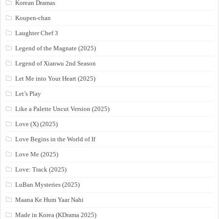
Korean Dramas
Koupen-chan
Laughter Chef 3
Legend of the Magnate (2025)
Legend of Xianwu 2nd Season
Let Me into Your Heart (2025)
Let’s Play
Like a Palette Uncut Version (2025)
Love (X) (2025)
Love Begins in the World of If
Love Me (2025)
Love: Track (2025)
LuBan Mysteries (2025)
Maana Ke Hum Yaar Nahi
Made in Korea (KDrama 2025)