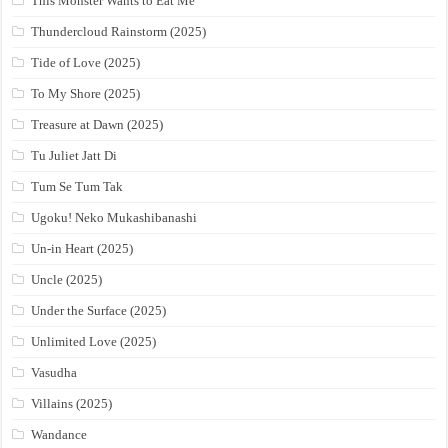
This Monster Wants to Eat Me
Thundercloud Rainstorm (2025)
Tide of Love (2025)
To My Shore (2025)
Treasure at Dawn (2025)
Tu Juliet Jatt Di
Tum Se Tum Tak
Ugoku! Neko Mukashibanashi
Un-in Heart (2025)
Uncle (2025)
Under the Surface (2025)
Unlimited Love (2025)
Vasudha
Villains (2025)
Wandance