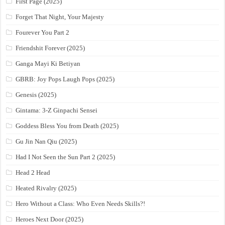
First Page (2025)
Forget That Night, Your Majesty
Fourever You Part 2
Friendshit Forever (2025)
Ganga Mayi Ki Betiyan
GBRB: Joy Pops Laugh Pops (2025)
Genesis (2025)
Gintama: 3-Z Ginpachi Sensei
Goddess Bless You from Death (2025)
Gu Jin Nan Qiu (2025)
Had I Not Seen the Sun Part 2 (2025)
Head 2 Head
Heated Rivalry (2025)
Hero Without a Class: Who Even Needs Skills?!
Heroes Next Door (2025)