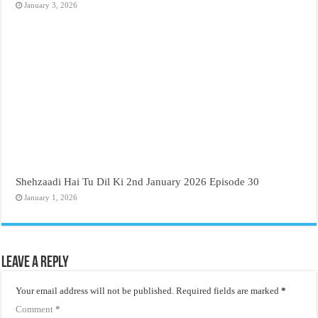
January 3, 2026
Shehzaadi Hai Tu Dil Ki 2nd January 2026 Episode 30
January 1, 2026
Leave a Reply
Your email address will not be published.
Required fields are marked
*
Comment
*