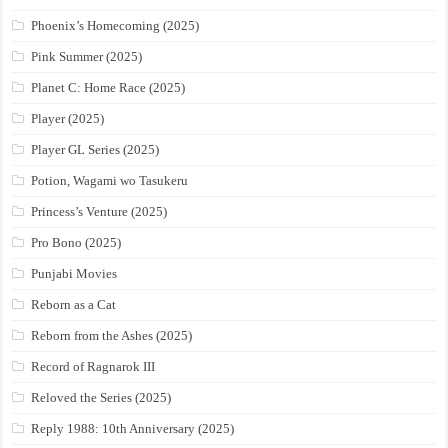
Phoenix’s Homecoming (2025)
Pink Summer (2025)
Planet C: Home Race (2025)
Player (2025)
Player GL Series (2025)
Potion, Wagami wo Tasukeru
Princess’s Venture (2025)
Pro Bono (2025)
Punjabi Movies
Reborn as a Cat
Reborn from the Ashes (2025)
Record of Ragnarok III
Reloved the Series (2025)
Reply 1988: 10th Anniversary (2025)