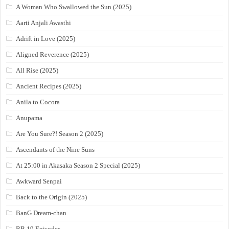
A Woman Who Swallowed the Sun (2025)
Aarti Anjali Awasthi
Adrift in Love (2025)
Aligned Reverence (2025)
All Rise (2025)
Ancient Recipes (2025)
Anila to Cocora
Anupama
Are You Sure?! Season 2 (2025)
Ascendants of the Nine Suns
At 25:00 in Akasaka Season 2 Special (2025)
Awkward Senpai
Back to the Origin (2025)
BanG Dream-chan
BB 19 Episodes