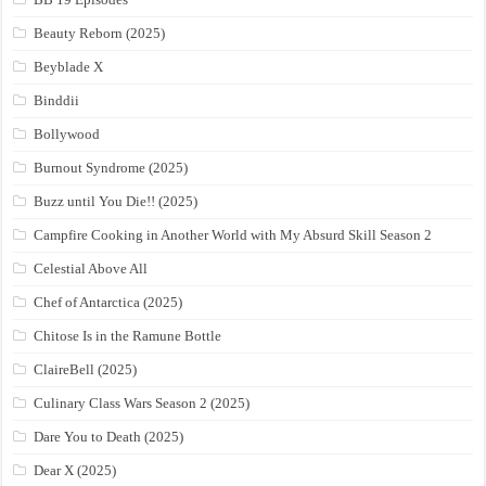
Beauty Reborn (2025)
Beyblade X
Binddii
Bollywood
Burnout Syndrome (2025)
Buzz until You Die!! (2025)
Campfire Cooking in Another World with My Absurd Skill Season 2
Celestial Above All
Chef of Antarctica (2025)
Chitose Is in the Ramune Bottle
ClaireBell (2025)
Culinary Class Wars Season 2 (2025)
Dare You to Death (2025)
Dear X (2025)