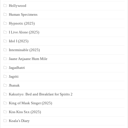
Hollywood
Human Specimens
Hypnotic (2025)
I Live Alone (2025)
Idol I (2025)
Interminable (2025)
Jaane Anjaane Hum Mile
Jagadhatri
Jagriti
Jhanak
Kakuriyo: Bed and Breakfast for Spirits 2
King of Mask Singer (2025)
Kiss Kiss Sxx (2025)
Koala’s Diary