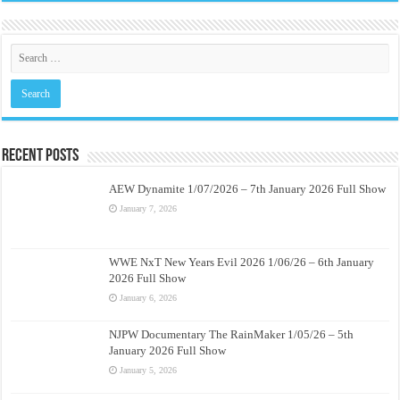
Recent Posts
AEW Dynamite 1/07/2026 – 7th January 2026 Full Show
January 7, 2026
WWE NxT New Years Evil 2026 1/06/26 – 6th January
2026 Full Show
January 6, 2026
NJPW Documentary The RainMaker 1/05/26 – 5th
January 2026 Full Show
January 5, 2026