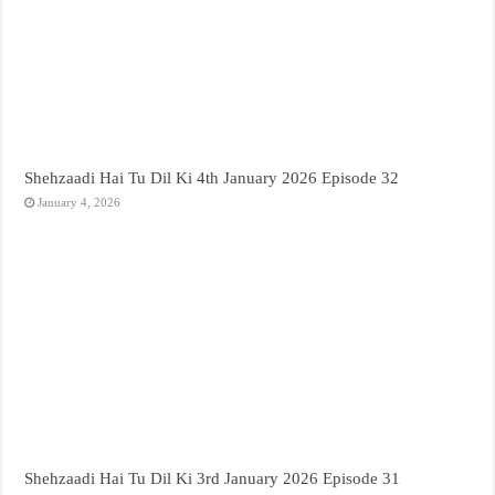
Shehzaadi Hai Tu Dil Ki 4th January 2026 Episode 32
January 4, 2026
Shehzaadi Hai Tu Dil Ki 3rd January 2026 Episode 31