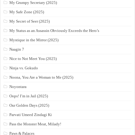
My Grumpy Secretary (2025)
My Safe Zone (2025)
My Secret of Seer (2025)
My Status as an Assassin Obviously Exceeds the Hero’s
Mystique in the Mirror (2025)
Naagin 7
Nice to Not Meet You (2025)
Ninja vs. Gokudo
Noona, You Are a Woman to Me (2025)
Noyontara
Oops! I’m in Jail (2025)
Our Golden Days (2025)
Parvati Umeed Zindagi Ki
Pass the Monster Meat, Milady!
Paws & Palaces