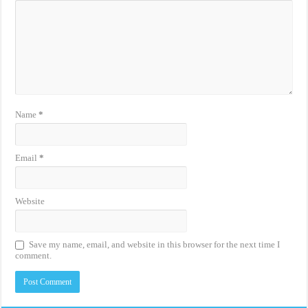
Name
*
Email
*
Website
Save my name, email, and website in this browser for the next time I
comment.