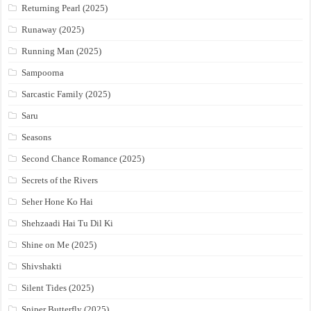
Returning Pearl (2025)
Runaway (2025)
Running Man (2025)
Sampoorna
Sarcastic Family (2025)
Saru
Seasons
Second Chance Romance (2025)
Secrets of the Rivers
Seher Hone Ko Hai
Shehzaadi Hai Tu Dil Ki
Shine on Me (2025)
Shivshakti
Silent Tides (2025)
Sniper Butterfly (2025)