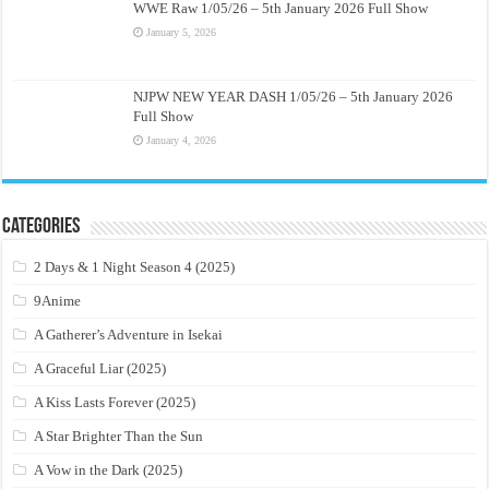
WWE Raw 1/05/26 – 5th January 2026 Full Show
January 5, 2026
NJPW NEW YEAR DASH 1/05/26 – 5th January 2026
Full Show
January 4, 2026
Categories
2 Days & 1 Night Season 4 (2025)
9Anime
A Gatherer’s Adventure in Isekai
A Graceful Liar (2025)
A Kiss Lasts Forever (2025)
A Star Brighter Than the Sun
A Vow in the Dark (2025)