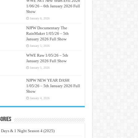
WWE NxT New Years Evil 2026
1/06/26 – 6th January 2026 Full
Show
January 6, 2026
NJPW Documentary The
RainMaker 1/05/26 – 5th
January 2026 Full Show
January 5, 2026
WWE Raw 1/05/26 – 5th
January 2026 Full Show
January 5, 2026
NJPW NEW YEAR DASH
1/05/26 – 5th January 2026 Full
Show
January 4, 2026
ories
 Days & 1 Night Season 4 (2025)