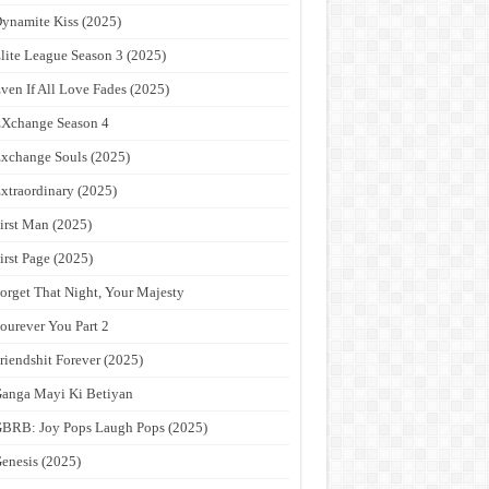
ynamite Kiss (2025)
lite League Season 3 (2025)
ven If All Love Fades (2025)
Xchange Season 4
xchange Souls (2025)
xtraordinary (2025)
irst Man (2025)
irst Page (2025)
orget That Night, Your Majesty
ourever You Part 2
riendshit Forever (2025)
anga Mayi Ki Betiyan
BRB: Joy Pops Laugh Pops (2025)
enesis (2025)