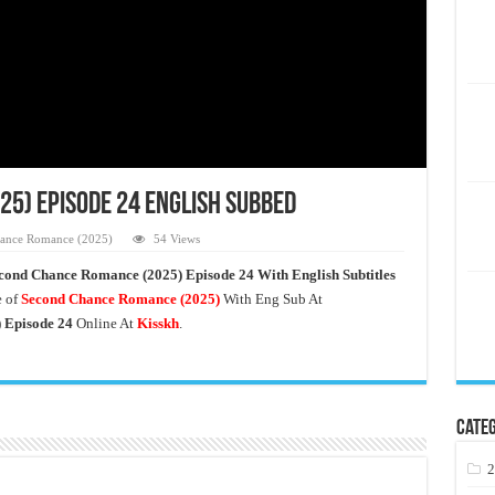
5) Episode 24 English Subbed
ance Romance (2025)
54 Views
cond Chance Romance
(2025) Episode 24 With English Subtitles
 of
Second Chance Romance
(2025)
With Eng Sub At
 Episode 24
Online At
Kisskh
.
Categ
2