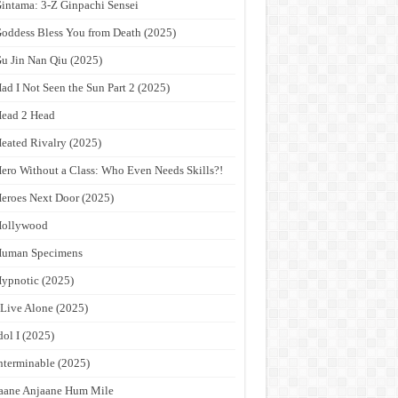
intama: 3-Z Ginpachi Sensei
oddess Bless You from Death (2025)
u Jin Nan Qiu (2025)
ad I Not Seen the Sun Part 2 (2025)
ead 2 Head
eated Rivalry (2025)
ero Without a Class: Who Even Needs Skills?!
eroes Next Door (2025)
Hollywood
Human Specimens
ypnotic (2025)
 Live Alone (2025)
dol I (2025)
nterminable (2025)
aane Anjaane Hum Mile