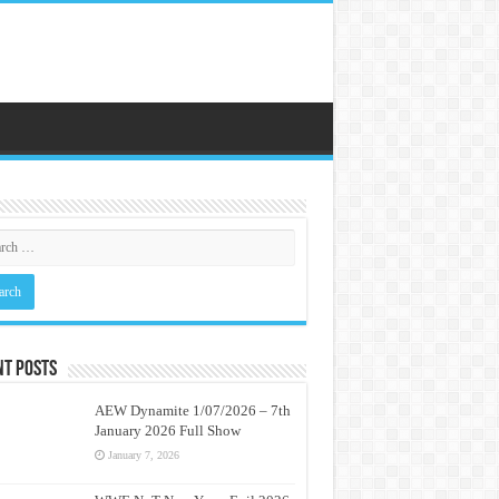
nt Posts
AEW Dynamite 1/07/2026 – 7th
January 2026 Full Show
January 7, 2026