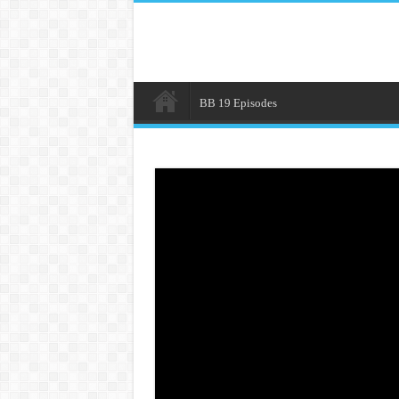
BB 19 Episodes