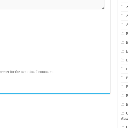
A
A
A
B
B
B
B
B
rowser for the next time I comment.
B
B
B
C
Absu
C