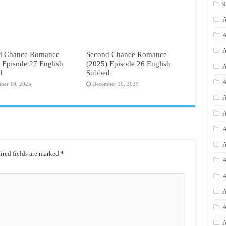
A
A
A
d Chance Romance
Second Chance Romance
 Episode 27 English
(2025) Episode 26 English
A
d
Subbed
A
ber 10, 2025
December 10, 2025
A
A
A
A
red fields are marked
*
A
A
A
A