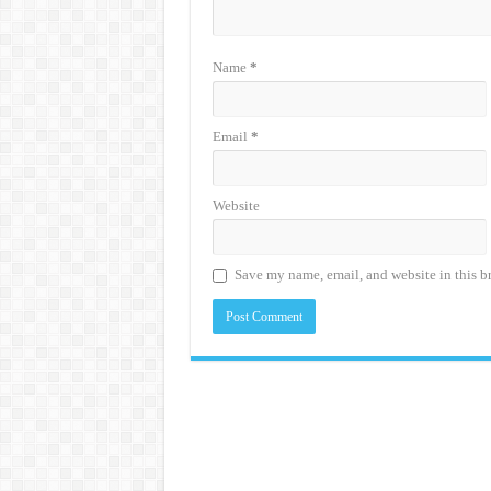
Name
*
Email
*
Website
Save my name, email, and website in this b