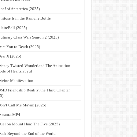
hef of Antarctica (2025)
hitose Is in the Ramune Bottle
laireBell (2025)
ulinary Class Wars Season 2 (2025)
are You to Death (2025)
ear X (2025)
isney Twisted-Wonderland The Animation:
ode of Heartslabyul
ivine Manifestation
MD Friendship Reality, the Third Chapter
5)
on’t Call Me Ma’am (2025)
DoramasMP4
uel on Mount Hua: The Five (2025)
usk Beyond the End of the World