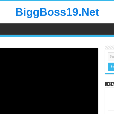
BiggBoss19.Net
Rece