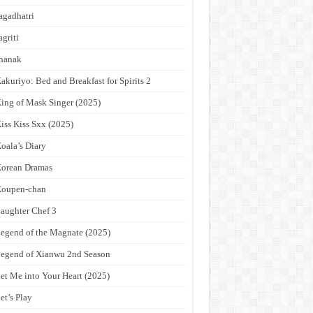
agadhatri
agriti
hanak
akuriyo: Bed and Breakfast for Spirits 2
ing of Mask Singer (2025)
iss Kiss Sxx (2025)
oala’s Diary
orean Dramas
Koupen-chan
aughter Chef 3
egend of the Magnate (2025)
egend of Xianwu 2nd Season
et Me into Your Heart (2025)
et’s Play