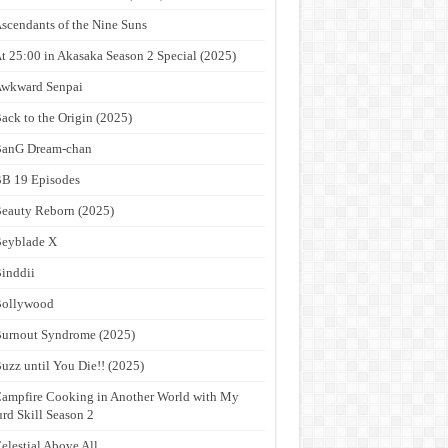
scendants of the Nine Suns
t 25:00 in Akasaka Season 2 Special (2025)
wkward Senpai
ack to the Origin (2025)
anG Dream-chan
B 19 Episodes
eauty Reborn (2025)
eyblade X
inddii
Bollywood
urnout Syndrome (2025)
uzz until You Die!! (2025)
ampfire Cooking in Another World with My
rd Skill Season 2
elestial Above All