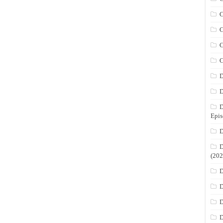
C
C
C
C
D
D
D
Epis
D
D
(202
D
D
D