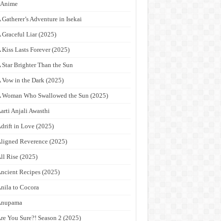
9Anime
 Gatherer’s Adventure in Isekai
 Graceful Liar (2025)
 Kiss Lasts Forever (2025)
 Star Brighter Than the Sun
 Vow in the Dark (2025)
 Woman Who Swallowed the Sun (2025)
arti Anjali Awasthi
drift in Love (2025)
ligned Reverence (2025)
ll Rise (2025)
ncient Recipes (2025)
nila to Cocora
Anupama
re You Sure?! Season 2 (2025)