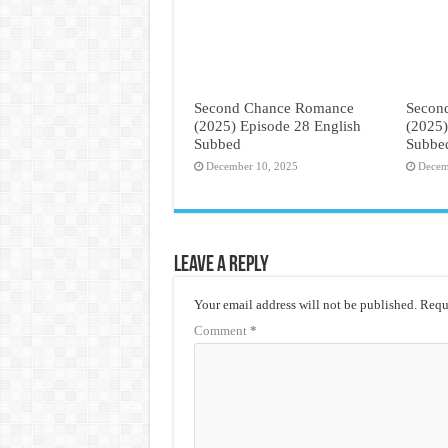
Second Chance Romance
Secon
(2025) Episode 28 English
(2025)
Subbed
Subbe
December 10, 2025
Decem
Leave a Reply
Your email address will not be published.
Requi
Comment
*