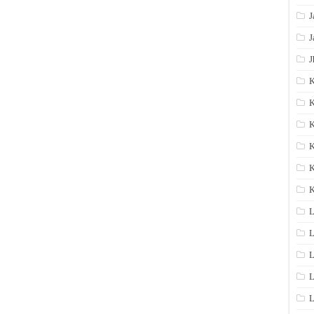
J
J
J
K
K
K
K
K
L
L
L
L
L