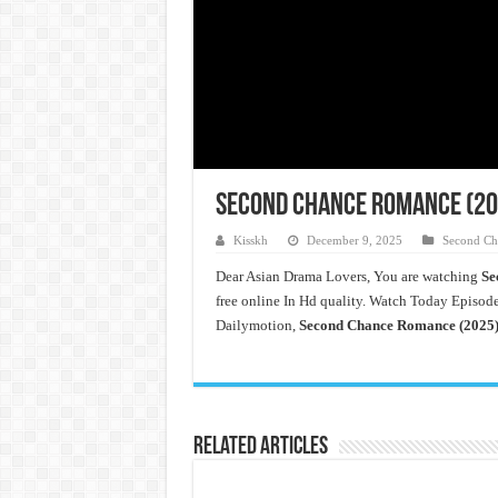
Second Chance Romance (202
Kisskh
December 9, 2025
Second Ch
Dear Asian Drama Lovers, You are watching
Se
free online In Hd quality. Watch Today Episode
Dailymotion,
Second Chance Romance (2025)
Related Articles