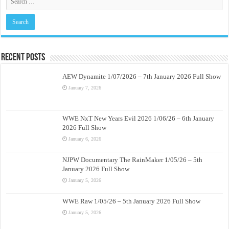
Recent Posts
AEW Dynamite 1/07/2026 – 7th January 2026 Full Show
January 7, 2026
WWE NxT New Years Evil 2026 1/06/26 – 6th January
2026 Full Show
January 6, 2026
NJPW Documentary The RainMaker 1/05/26 – 5th
January 2026 Full Show
January 5, 2026
WWE Raw 1/05/26 – 5th January 2026 Full Show
January 5, 2026