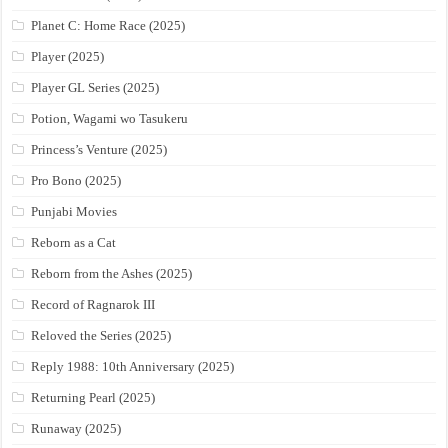
Planet C: Home Race (2025)
Player (2025)
Player GL Series (2025)
Potion, Wagami wo Tasukeru
Princess’s Venture (2025)
Pro Bono (2025)
Punjabi Movies
Reborn as a Cat
Reborn from the Ashes (2025)
Record of Ragnarok III
Reloved the Series (2025)
Reply 1988: 10th Anniversary (2025)
Returning Pearl (2025)
Runaway (2025)