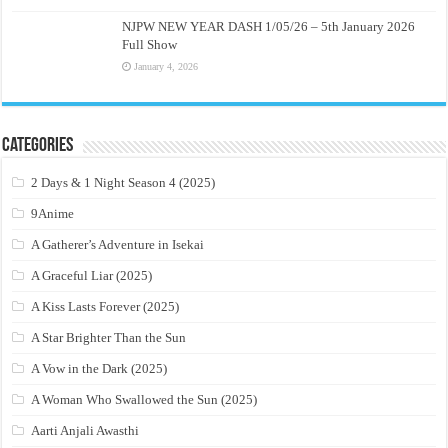
NJPW NEW YEAR DASH 1/05/26 – 5th January 2026
Full Show
January 4, 2026
Categories
2 Days & 1 Night Season 4 (2025)
9Anime
A Gatherer’s Adventure in Isekai
A Graceful Liar (2025)
A Kiss Lasts Forever (2025)
A Star Brighter Than the Sun
A Vow in the Dark (2025)
A Woman Who Swallowed the Sun (2025)
Aarti Anjali Awasthi