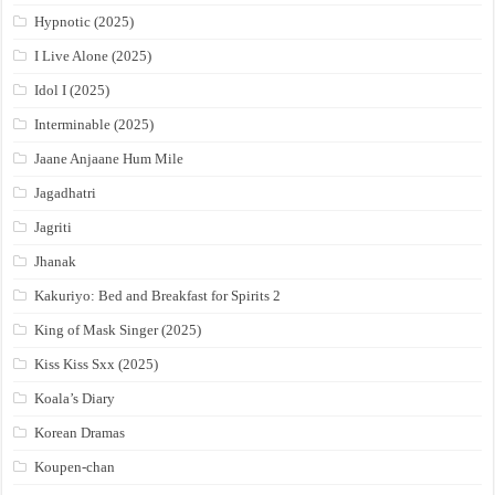
Hypnotic (2025)
I Live Alone (2025)
Idol I (2025)
Interminable (2025)
Jaane Anjaane Hum Mile
Jagadhatri
Jagriti
Jhanak
Kakuriyo: Bed and Breakfast for Spirits 2
King of Mask Singer (2025)
Kiss Kiss Sxx (2025)
Koala’s Diary
Korean Dramas
Koupen-chan