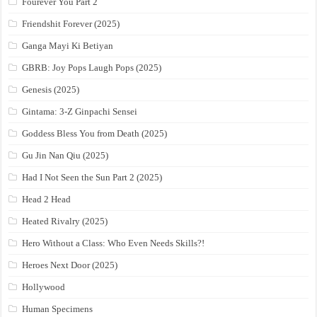
Fourever You Part 2
Friendshit Forever (2025)
Ganga Mayi Ki Betiyan
GBRB: Joy Pops Laugh Pops (2025)
Genesis (2025)
Gintama: 3-Z Ginpachi Sensei
Goddess Bless You from Death (2025)
Gu Jin Nan Qiu (2025)
Had I Not Seen the Sun Part 2 (2025)
Head 2 Head
Heated Rivalry (2025)
Hero Without a Class: Who Even Needs Skills?!
Heroes Next Door (2025)
Hollywood
Human Specimens