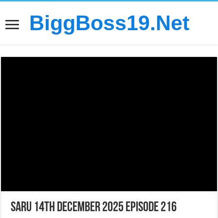
BiggBoss19.Net
Saru 14th December 2025 Episode 216