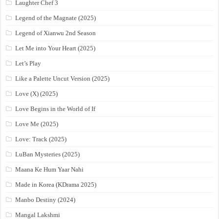
Laughter Chef 3
Legend of the Magnate (2025)
Legend of Xianwu 2nd Season
Let Me into Your Heart (2025)
Let’s Play
Like a Palette Uncut Version (2025)
Love (X) (2025)
Love Begins in the World of If
Love Me (2025)
Love: Track (2025)
LuBan Mysteries (2025)
Maana Ke Hum Yaar Nahi
Made in Korea (KDrama 2025)
Manbo Destiny (2024)
Mangal Lakshmi