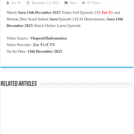
Zee Tv
December 13, 2025
Saru
67 Views
Watch
Saru 14th
December 2025
Today Full Episode 216
Zee Tv
and
Hotstar, Desi Serial Indian
Saru
Episode 216 At Dailymotion,
Saru 14th
December 2025
Watch Online Latest Episode.
Video Source:
Vkspeed/Dailymotion
Video Provider:
Zee Tv/
Z TV
On Air Date:
14th December 2025
Related Articles