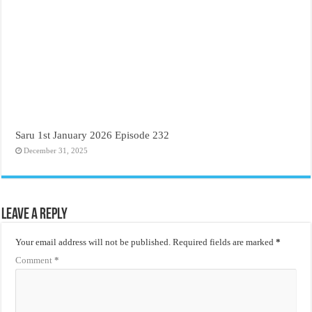
Saru 1st January 2026 Episode 232
December 31, 2025
Leave a Reply
Your email address will not be published.
Required fields are marked
*
Comment
*