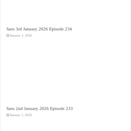
Saru 3rd January 2026 Episode 234
January 3, 2026
Saru 2nd January 2026 Episode 233
January 1, 2026