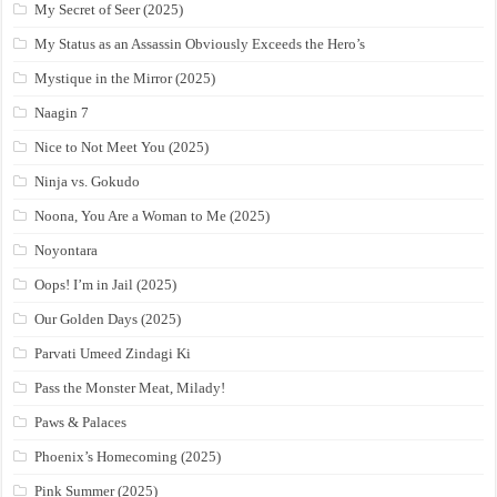
My Secret of Seer (2025)
My Status as an Assassin Obviously Exceeds the Hero’s
Mystique in the Mirror (2025)
Naagin 7
Nice to Not Meet You (2025)
Ninja vs. Gokudo
Noona, You Are a Woman to Me (2025)
Noyontara
Oops! I’m in Jail (2025)
Our Golden Days (2025)
Parvati Umeed Zindagi Ki
Pass the Monster Meat, Milady!
Paws & Palaces
Phoenix’s Homecoming (2025)
Pink Summer (2025)