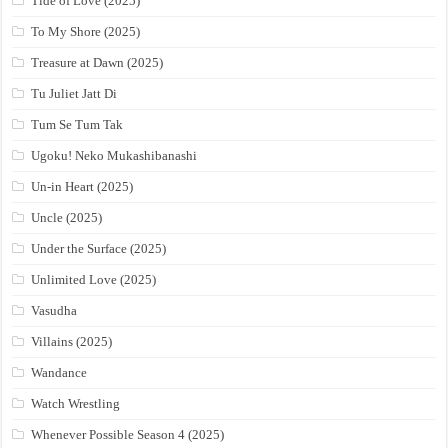
Tide of Love (2025)
To My Shore (2025)
Treasure at Dawn (2025)
Tu Juliet Jatt Di
Tum Se Tum Tak
Ugoku! Neko Mukashibanashi
Un-in Heart (2025)
Uncle (2025)
Under the Surface (2025)
Unlimited Love (2025)
Vasudha
Villains (2025)
Wandance
Watch Wrestling
Whenever Possible Season 4 (2025)