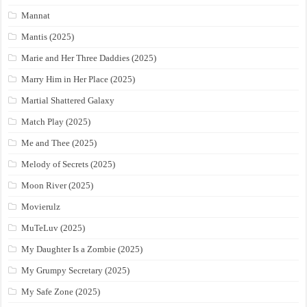
Mannat
Mantis (2025)
Marie and Her Three Daddies (2025)
Marry Him in Her Place (2025)
Martial Shattered Galaxy
Match Play (2025)
Me and Thee (2025)
Melody of Secrets (2025)
Moon River (2025)
Movierulz
MuTeLuv (2025)
My Daughter Is a Zombie (2025)
My Grumpy Secretary (2025)
My Safe Zone (2025)