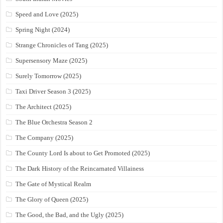
Speed and Love (2025)
Spring Night (2024)
Strange Chronicles of Tang (2025)
Supersensory Maze (2025)
Surely Tomorrow (2025)
Taxi Driver Season 3 (2025)
The Architect (2025)
The Blue Orchestra Season 2
The Company (2025)
The County Lord Is about to Get Promoted (2025)
The Dark History of the Reincarnated Villainess
The Gate of Mystical Realm
The Glory of Queen (2025)
The Good, the Bad, and the Ugly (2025)