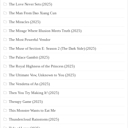
The Love Never Sets (2025)
The Man From Dao Xiang Cun
The Miracles (2025)
The Mirage Where Illusion Meets Truth (2025)
The Most Powerful Vendor
The Muse of Section E: Season 2 (The Dark Side) (2025)
The Palace Gambit (2025)
The Royal Highness of the Princess (2025)
The Ultimate Vow, Unknown to You (2025)
The Vendetta of An (2025)
Then You Try Making It! (2025)
Therapy Game (2025)
This Monster Wants to Eat Me
Thundercloud Rainstorm (2025)