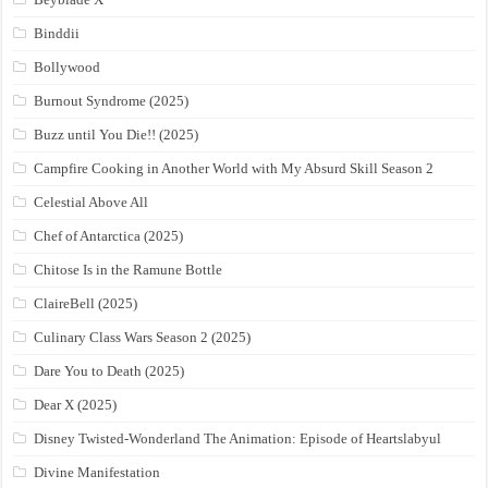
Binddii
Bollywood
Burnout Syndrome (2025)
Buzz until You Die!! (2025)
Campfire Cooking in Another World with My Absurd Skill Season 2
Celestial Above All
Chef of Antarctica (2025)
Chitose Is in the Ramune Bottle
ClaireBell (2025)
Culinary Class Wars Season 2 (2025)
Dare You to Death (2025)
Dear X (2025)
Disney Twisted-Wonderland The Animation: Episode of Heartslabyul
Divine Manifestation