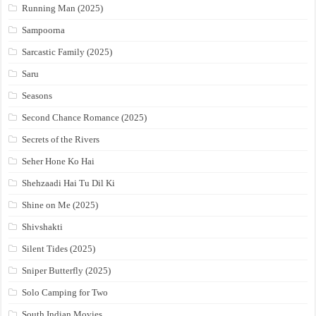
Running Man (2025)
Sampoorna
Sarcastic Family (2025)
Saru
Seasons
Second Chance Romance (2025)
Secrets of the Rivers
Seher Hone Ko Hai
Shehzaadi Hai Tu Dil Ki
Shine on Me (2025)
Shivshakti
Silent Tides (2025)
Sniper Butterfly (2025)
Solo Camping for Two
South Indian Movies