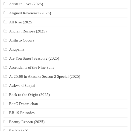
Adrift in Love (2025)
Aligned Reverence (2025)
All Rise (2025)
Ancient Recipes (2025)
Anila to Cocora
Anupama
Are You Sure?! Season 2 (2025)
Ascendants of the Nine Suns
At 25:00 in Akasaka Season 2 Special (2025)
Awkward Senpai
Back to the Origin (2025)
BanG Dream-chan
BB 19 Episodes
Beauty Reborn (2025)
Beyblade X