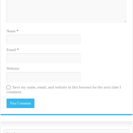
Name
*
Email
*
Website
Save my name, email, and website in this browser for the next time I
comment.