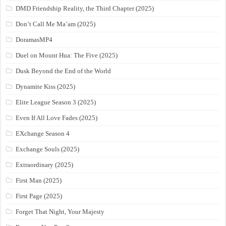
DMD Friendship Reality, the Third Chapter (2025)
Don’t Call Me Ma’am (2025)
DoramasMP4
Duel on Mount Hua: The Five (2025)
Dusk Beyond the End of the World
Dynamite Kiss (2025)
Elite League Season 3 (2025)
Even If All Love Fades (2025)
EXchange Season 4
Exchange Souls (2025)
Extraordinary (2025)
First Man (2025)
First Page (2025)
Forget That Night, Your Majesty