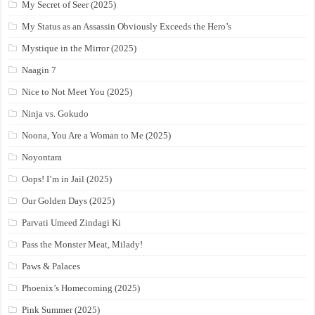
My Secret of Seer (2025)
My Status as an Assassin Obviously Exceeds the Hero’s
Mystique in the Mirror (2025)
Naagin 7
Nice to Not Meet You (2025)
Ninja vs. Gokudo
Noona, You Are a Woman to Me (2025)
Noyontara
Oops! I’m in Jail (2025)
Our Golden Days (2025)
Parvati Umeed Zindagi Ki
Pass the Monster Meat, Milady!
Paws & Palaces
Phoenix’s Homecoming (2025)
Pink Summer (2025)