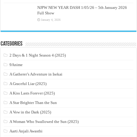
NJPW NEW YEAR DASH 1/05/26 – 5th January 2026
Full Show
January 4, 2026
Categories
2 Days & 1 Night Season 4 (2025)
9Anime
A Gatherer’s Adventure in Isekai
A Graceful Liar (2025)
A Kiss Lasts Forever (2025)
A Star Brighter Than the Sun
A Vow in the Dark (2025)
A Woman Who Swallowed the Sun (2025)
Aarti Anjali Awasthi