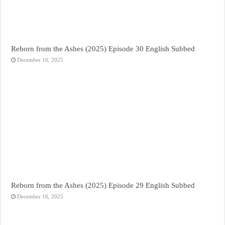
Reborn from the Ashes (2025) Episode 30 English Subbed
December 16, 2025
Reborn from the Ashes (2025) Episode 29 English Subbed
December 16, 2025