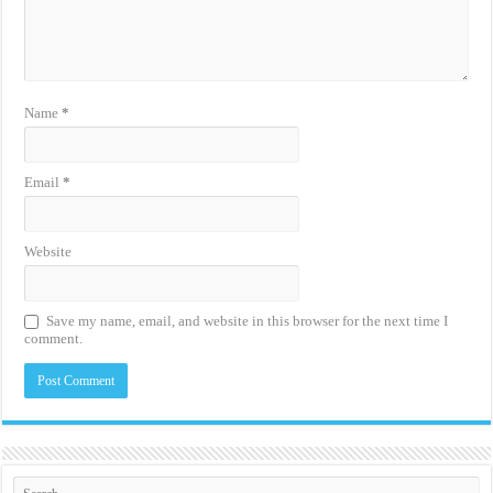
Name
*
Email
*
Website
Save my name, email, and website in this browser for the next time I
comment.