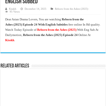
English Subbed
Kisskh
December 14, 2025
Reborn from the Ashes (2025)
95 Views
Dear Asian Drama Lovers, You are watching
Reborn from the
Ashes
(2025) Episode 24 With English Subtitles
free online In Hd quality.
Watch Today Episode of
Reborn from the Ashes
(2025)
With Eng Sub At
Dailymotion,
Reborn from the Ashes
(2025) Episode 24
Online At
Kisskh
.
Related Articles