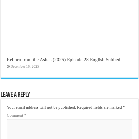
Reborn from the Ashes (2025) Episode 28 English Subbed
December 16, 2025
Leave a Reply
Your email address will not be published.
Required fields are marked
*
Comment
*