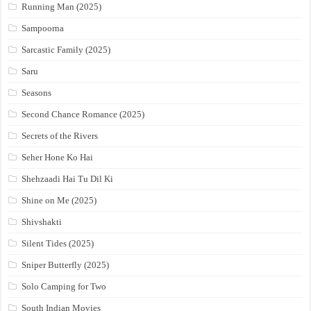
Running Man (2025)
Sampoorna
Sarcastic Family (2025)
Saru
Seasons
Second Chance Romance (2025)
Secrets of the Rivers
Seher Hone Ko Hai
Shehzaadi Hai Tu Dil Ki
Shine on Me (2025)
Shivshakti
Silent Tides (2025)
Sniper Butterfly (2025)
Solo Camping for Two
South Indian Movies