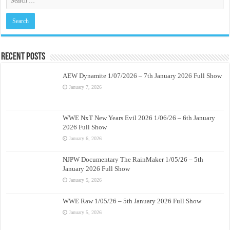
Recent Posts
AEW Dynamite 1/07/2026 – 7th January 2026 Full Show
January 7, 2026
WWE NxT New Years Evil 2026 1/06/26 – 6th January
2026 Full Show
January 6, 2026
NJPW Documentary The RainMaker 1/05/26 – 5th
January 2026 Full Show
January 5, 2026
WWE Raw 1/05/26 – 5th January 2026 Full Show
January 5, 2026