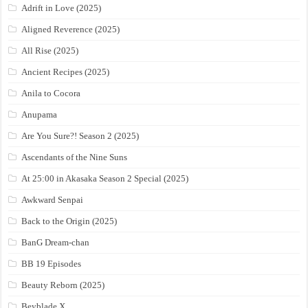
Adrift in Love (2025)
Aligned Reverence (2025)
All Rise (2025)
Ancient Recipes (2025)
Anila to Cocora
Anupama
Are You Sure?! Season 2 (2025)
Ascendants of the Nine Suns
At 25:00 in Akasaka Season 2 Special (2025)
Awkward Senpai
Back to the Origin (2025)
BanG Dream-chan
BB 19 Episodes
Beauty Reborn (2025)
Beyblade X