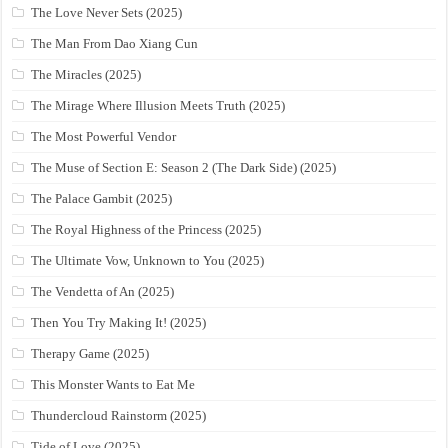
The Love Never Sets (2025)
The Man From Dao Xiang Cun
The Miracles (2025)
The Mirage Where Illusion Meets Truth (2025)
The Most Powerful Vendor
The Muse of Section E: Season 2 (The Dark Side) (2025)
The Palace Gambit (2025)
The Royal Highness of the Princess (2025)
The Ultimate Vow, Unknown to You (2025)
The Vendetta of An (2025)
Then You Try Making It! (2025)
Therapy Game (2025)
This Monster Wants to Eat Me
Thundercloud Rainstorm (2025)
Tide of Love (2025)