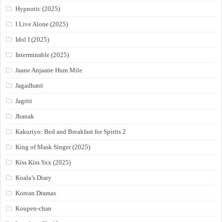
Hypnotic (2025)
I Live Alone (2025)
Idol I (2025)
Interminable (2025)
Jaane Anjaane Hum Mile
Jagadhatri
Jagriti
Jhanak
Kakuriyo: Bed and Breakfast for Spirits 2
King of Mask Singer (2025)
Kiss Kiss Sxx (2025)
Koala’s Diary
Korean Dramas
Koupen-chan