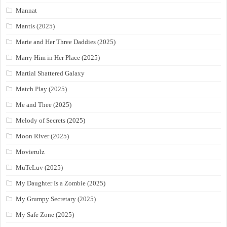
Mannat
Mantis (2025)
Marie and Her Three Daddies (2025)
Marry Him in Her Place (2025)
Martial Shattered Galaxy
Match Play (2025)
Me and Thee (2025)
Melody of Secrets (2025)
Moon River (2025)
Movierulz
MuTeLuv (2025)
My Daughter Is a Zombie (2025)
My Grumpy Secretary (2025)
My Safe Zone (2025)