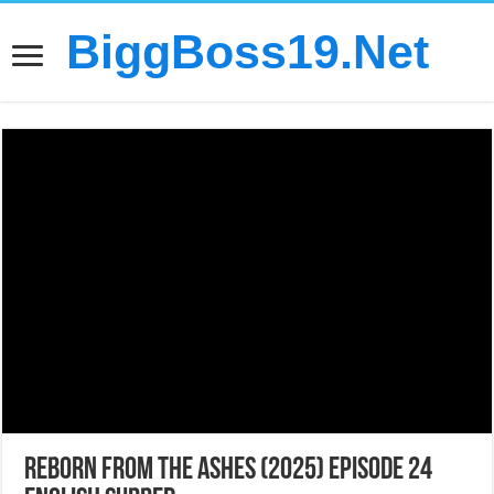
BiggBoss19.Net
Reborn from the Ashes (2025) Episode 24