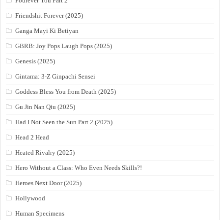
Fourever You Part 2
Friendshit Forever (2025)
Ganga Mayi Ki Betiyan
GBRB: Joy Pops Laugh Pops (2025)
Genesis (2025)
Gintama: 3-Z Ginpachi Sensei
Goddess Bless You from Death (2025)
Gu Jin Nan Qiu (2025)
Had I Not Seen the Sun Part 2 (2025)
Head 2 Head
Heated Rivalry (2025)
Hero Without a Class: Who Even Needs Skills?!
Heroes Next Door (2025)
Hollywood
Human Specimens