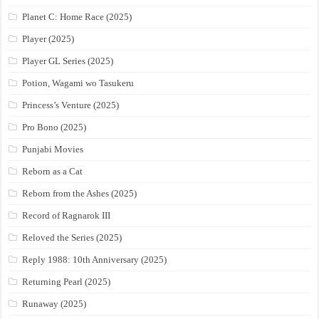
Planet C: Home Race (2025)
Player (2025)
Player GL Series (2025)
Potion, Wagami wo Tasukeru
Princess’s Venture (2025)
Pro Bono (2025)
Punjabi Movies
Reborn as a Cat
Reborn from the Ashes (2025)
Record of Ragnarok III
Reloved the Series (2025)
Reply 1988: 10th Anniversary (2025)
Returning Pearl (2025)
Runaway (2025)