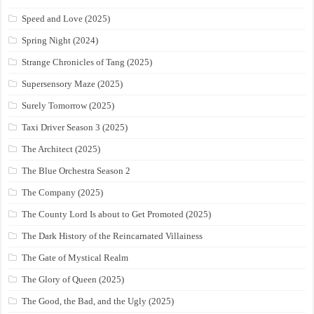
Speed and Love (2025)
Spring Night (2024)
Strange Chronicles of Tang (2025)
Supersensory Maze (2025)
Surely Tomorrow (2025)
Taxi Driver Season 3 (2025)
The Architect (2025)
The Blue Orchestra Season 2
The Company (2025)
The County Lord Is about to Get Promoted (2025)
The Dark History of the Reincarnated Villainess
The Gate of Mystical Realm
The Glory of Queen (2025)
The Good, the Bad, and the Ugly (2025)