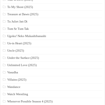
To My Shore (2025)
Treasure at Dawn (2025)
Tu Juliet Jatt Di
Tum Se Tum Tak
Ugoku! Neko Mukashibanashi
Un-in Heart (2025)
Uncle (2025)
Under the Surface (2025)
Unlimited Love (2025)
Vasudha
Villains (2025)
Wandance
Watch Wrestling
Whenever Possible Season 4 (2025)