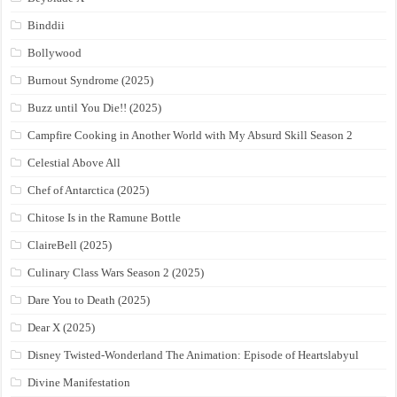
Binddii
Bollywood
Burnout Syndrome (2025)
Buzz until You Die!! (2025)
Campfire Cooking in Another World with My Absurd Skill Season 2
Celestial Above All
Chef of Antarctica (2025)
Chitose Is in the Ramune Bottle
ClaireBell (2025)
Culinary Class Wars Season 2 (2025)
Dare You to Death (2025)
Dear X (2025)
Disney Twisted-Wonderland The Animation: Episode of Heartslabyul
Divine Manifestation