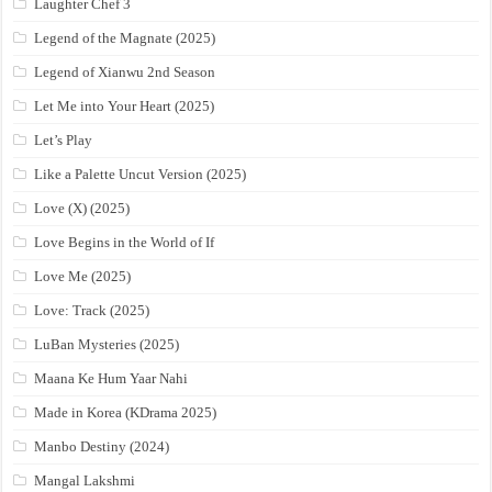
Laughter Chef 3
Legend of the Magnate (2025)
Legend of Xianwu 2nd Season
Let Me into Your Heart (2025)
Let’s Play
Like a Palette Uncut Version (2025)
Love (X) (2025)
Love Begins in the World of If
Love Me (2025)
Love: Track (2025)
LuBan Mysteries (2025)
Maana Ke Hum Yaar Nahi
Made in Korea (KDrama 2025)
Manbo Destiny (2024)
Mangal Lakshmi