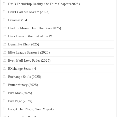
DMD Friendship Reality, the Third Chapter (2025)
Don’t Call Me Ma’am (2025)
DoramasMP4
Duel on Mount Hua: The Five (2025)
Dusk Beyond the End of the World
Dynamite Kiss (2025)
Elite League Season 3 (2025)
Even If All Love Fades (2025)
EXchange Season 4
Exchange Souls (2025)
Extraordinary (2025)
First Man (2025)
First Page (2025)
Forget That Night, Your Majesty