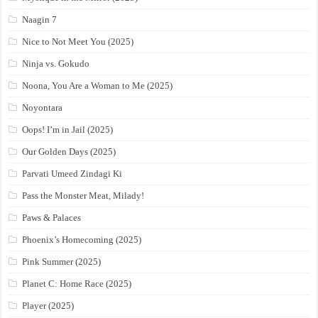
Naagin 7
Nice to Not Meet You (2025)
Ninja vs. Gokudo
Noona, You Are a Woman to Me (2025)
Noyontara
Oops! I’m in Jail (2025)
Our Golden Days (2025)
Parvati Umeed Zindagi Ki
Pass the Monster Meat, Milady!
Paws & Palaces
Phoenix’s Homecoming (2025)
Pink Summer (2025)
Planet C: Home Race (2025)
Player (2025)