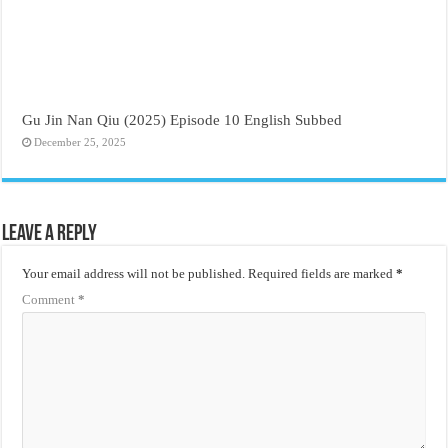
Gu Jin Nan Qiu (2025) Episode 10 English Subbed
December 25, 2025
Leave a Reply
Your email address will not be published.
Required fields are marked
*
Comment
*