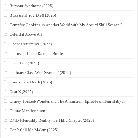
Burnout Syndrome (2025)
Buzz until You Die!! (2025)
Campfire Cooking in Another World with My Absurd Skill Season 2
Celestial Above All
Chef of Antarctica (2025)
Chitose Is in the Ramune Bottle
ClaireBell (2025)
Culinary Class Wars Season 2 (2025)
Dare You to Death (2025)
Dear X (2025)
Disney Twisted-Wonderland The Animation: Episode of Heartslabyul
Divine Manifestation
DMD Friendship Reality, the Third Chapter (2025)
Don’t Call Me Ma’am (2025)