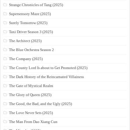
Strange Chronicles of Tang (2025)
Supersensory Maze (2025)
Surely Tomorrow (2025)
Taxi Driver Season 3 (2025)
The Architect (2025)
The Blue Orchestra Season 2
The Company (2025)
The County Lord Is about to Get Promoted (2025)
The Dark History of the Reincarnated Villainess
The Gate of Mystical Realm
The Glory of Queen (2025)
The Good, the Bad, and the Ugly (2025)
The Love Never Sets (2025)
The Man From Dao Xiang Cun