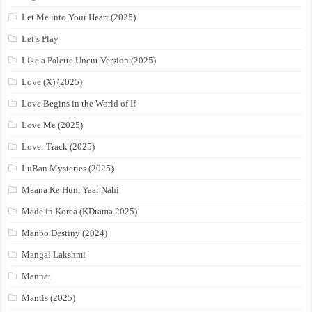
Let Me into Your Heart (2025)
Let’s Play
Like a Palette Uncut Version (2025)
Love (X) (2025)
Love Begins in the World of If
Love Me (2025)
Love: Track (2025)
LuBan Mysteries (2025)
Maana Ke Hum Yaar Nahi
Made in Korea (KDrama 2025)
Manbo Destiny (2024)
Mangal Lakshmi
Mannat
Mantis (2025)