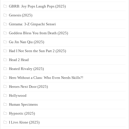
GBRB: Joy Pops Laugh Pops (2025)
Genesis (2025)
Gintama: 3-Z Ginpachi Sensei
Goddess Bless You from Death (2025)
Gu Jin Nan Qiu (2025)
Had I Not Seen the Sun Part 2 (2025)
Head 2 Head
Heated Rivalry (2025)
Hero Without a Class: Who Even Needs Skills?!
Heroes Next Door (2025)
Hollywood
Human Specimens
Hypnotic (2025)
I Live Alone (2025)