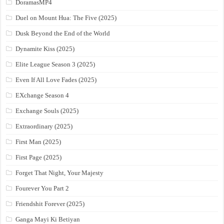
DoramasMP4
Duel on Mount Hua: The Five (2025)
Dusk Beyond the End of the World
Dynamite Kiss (2025)
Elite League Season 3 (2025)
Even If All Love Fades (2025)
EXchange Season 4
Exchange Souls (2025)
Extraordinary (2025)
First Man (2025)
First Page (2025)
Forget That Night, Your Majesty
Fourever You Part 2
Friendshit Forever (2025)
Ganga Mayi Ki Betiyan