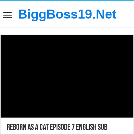
BiggBoss19.Net
Reborn as a Cat Episode 7 English Sub