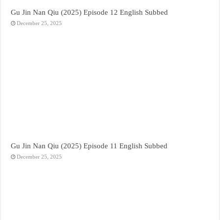
Gu Jin Nan Qiu (2025) Episode 12 English Subbed
December 25, 2025
Gu Jin Nan Qiu (2025) Episode 11 English Subbed
December 25, 2025