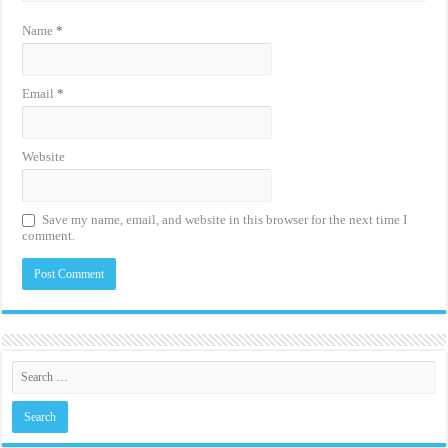
Name
*
Email
*
Website
Save my name, email, and website in this browser for the next time I
comment.