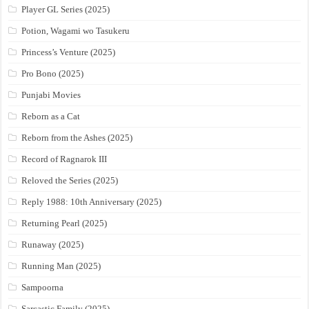
Player GL Series (2025)
Potion, Wagami wo Tasukeru
Princess’s Venture (2025)
Pro Bono (2025)
Punjabi Movies
Reborn as a Cat
Reborn from the Ashes (2025)
Record of Ragnarok III
Reloved the Series (2025)
Reply 1988: 10th Anniversary (2025)
Returning Pearl (2025)
Runaway (2025)
Running Man (2025)
Sampoorna
Sarcastic Family (2025)