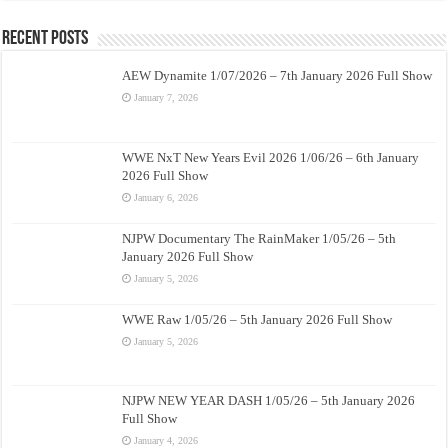
Recent Posts
AEW Dynamite 1/07/2026 – 7th January 2026 Full Show
January 7, 2026
WWE NxT New Years Evil 2026 1/06/26 – 6th January
2026 Full Show
January 6, 2026
NJPW Documentary The RainMaker 1/05/26 – 5th
January 2026 Full Show
January 5, 2026
WWE Raw 1/05/26 – 5th January 2026 Full Show
January 5, 2026
NJPW NEW YEAR DASH 1/05/26 – 5th January 2026
Full Show
January 4, 2026