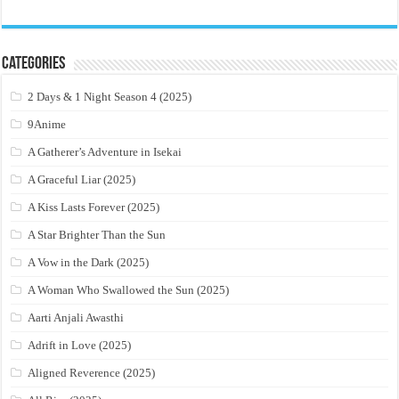
Categories
2 Days & 1 Night Season 4 (2025)
9Anime
A Gatherer’s Adventure in Isekai
A Graceful Liar (2025)
A Kiss Lasts Forever (2025)
A Star Brighter Than the Sun
A Vow in the Dark (2025)
A Woman Who Swallowed the Sun (2025)
Aarti Anjali Awasthi
Adrift in Love (2025)
Aligned Reverence (2025)