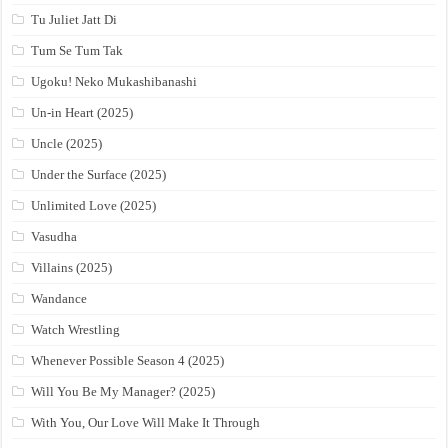
Tu Juliet Jatt Di
Tum Se Tum Tak
Ugoku! Neko Mukashibanashi
Un-in Heart (2025)
Uncle (2025)
Under the Surface (2025)
Unlimited Love (2025)
Vasudha
Villains (2025)
Wandance
Watch Wrestling
Whenever Possible Season 4 (2025)
Will You Be My Manager? (2025)
With You, Our Love Will Make It Through