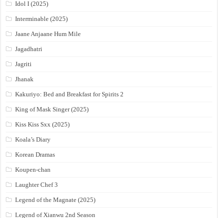
Idol I (2025)
Interminable (2025)
Jaane Anjaane Hum Mile
Jagadhatri
Jagriti
Jhanak
Kakuriyo: Bed and Breakfast for Spirits 2
King of Mask Singer (2025)
Kiss Kiss Sxx (2025)
Koala’s Diary
Korean Dramas
Koupen-chan
Laughter Chef 3
Legend of the Magnate (2025)
Legend of Xianwu 2nd Season