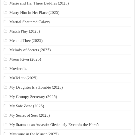
Marie and Her Three Daddies (2025)
Marry Him in Her Place (2025)
Martial Shattered Galaxy
Match Play (2025)
Me and Thee (2025)
Melody of Secrets (2025)
Moon River (2025)
Movierulz
MuTeLuv (2025)
My Daughter Is a Zombie (2025)
My Grumpy Secretary (2025)
My Safe Zone (2025)
My Secret of Seer (2025)
My Status as an Assassin Obviously Exceeds the Hero’s
Mystique in the Mirror (2025)