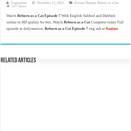
Gogoanime
December 11, 2025
Korean Dramas
,
Reborn as a Cat
247 Views
Watch
Reborn as a Cat Episode 7
With English Subbed and Dubbed
online in HD quality for free, Watch
Reborn as a Cat
Complete today Full
episode at dailymotion,
Reborn as a Cat Episode 7
eng sub at
9anime
.
Related Articles