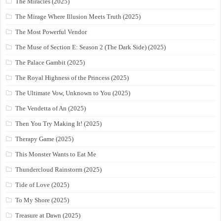
The Miracles (2025)
The Mirage Where Illusion Meets Truth (2025)
The Most Powerful Vendor
The Muse of Section E: Season 2 (The Dark Side) (2025)
The Palace Gambit (2025)
The Royal Highness of the Princess (2025)
The Ultimate Vow, Unknown to You (2025)
The Vendetta of An (2025)
Then You Try Making It! (2025)
Therapy Game (2025)
This Monster Wants to Eat Me
Thundercloud Rainstorm (2025)
Tide of Love (2025)
To My Shore (2025)
Treasure at Dawn (2025)