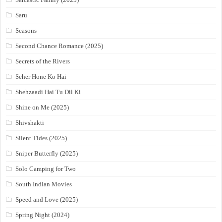
Saru
Seasons
Second Chance Romance (2025)
Secrets of the Rivers
Seher Hone Ko Hai
Shehzaadi Hai Tu Dil Ki
Shine on Me (2025)
Shivshakti
Silent Tides (2025)
Sniper Butterfly (2025)
Solo Camping for Two
South Indian Movies
Speed and Love (2025)
Spring Night (2024)