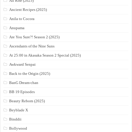
All Rise (2025)
Ancient Recipes (2025)
Anila to Cocora
Anupama
Are You Sure?! Season 2 (2025)
Ascendants of the Nine Suns
At 25:00 in Akasaka Season 2 Special (2025)
Awkward Senpai
Back to the Origin (2025)
BanG Dream-chan
BB 19 Episodes
Beauty Reborn (2025)
Beyblade X
Binddii
Bollywood