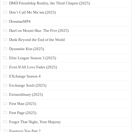
DMD Friendship Reality, the Third Chapter (2025)
Don’t Call Me Ma’am (2025)
DoramasMP4
Duel on Mount Hua: The Five (2025)
Dusk Beyond the End of the World
Dynamite Kiss (2025)
Elite League Season 3 (2025)
Even If All Love Fades (2025)
EXchange Season 4
Exchange Souls (2025)
Extraordinary (2025)
First Man (2025)
First Page (2025)
Forget That Night, Your Majesty
Fourever You Part 2