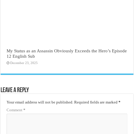
My Status as an Assassin Obviously Exceeds the Hero’s Episode
12 English Sub
December 23, 2025
Leave a Reply
Your email address will not be published.
Required fields are marked
*
Comment
*