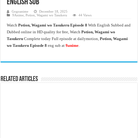
English Sub
Gogoanime
December 18, 2025
9Anime
,
Potion, Wagami wo Tasukeru
44 Views
Watch
Potion, Wagami wo Tasukeru
Episode 8
With English Subbed and
Dubbed online in HD quality for free, Watch
Potion, Wagami wo
Tasukeru
Complete today Full episode at dailymotion,
Potion, Wagami
wo Tasukeru
Episode 8
eng sub at
9anime
.
Related Articles