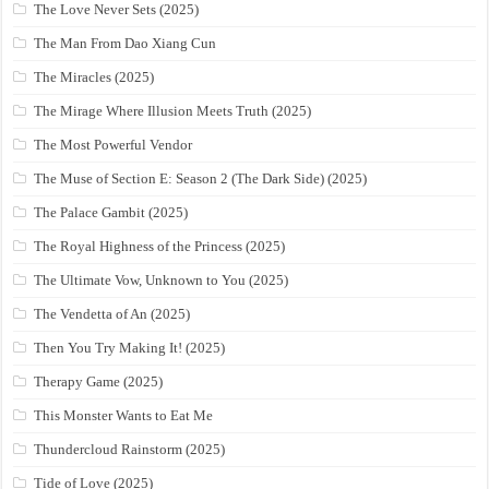
The Love Never Sets (2025)
The Man From Dao Xiang Cun
The Miracles (2025)
The Mirage Where Illusion Meets Truth (2025)
The Most Powerful Vendor
The Muse of Section E: Season 2 (The Dark Side) (2025)
The Palace Gambit (2025)
The Royal Highness of the Princess (2025)
The Ultimate Vow, Unknown to You (2025)
The Vendetta of An (2025)
Then You Try Making It! (2025)
Therapy Game (2025)
This Monster Wants to Eat Me
Thundercloud Rainstorm (2025)
Tide of Love (2025)