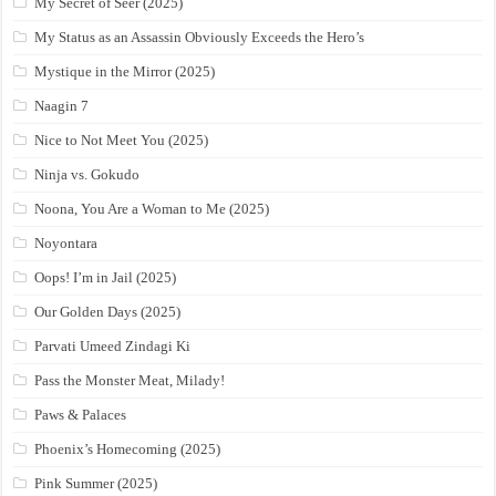
My Secret of Seer (2025)
My Status as an Assassin Obviously Exceeds the Hero’s
Mystique in the Mirror (2025)
Naagin 7
Nice to Not Meet You (2025)
Ninja vs. Gokudo
Noona, You Are a Woman to Me (2025)
Noyontara
Oops! I’m in Jail (2025)
Our Golden Days (2025)
Parvati Umeed Zindagi Ki
Pass the Monster Meat, Milady!
Paws & Palaces
Phoenix’s Homecoming (2025)
Pink Summer (2025)