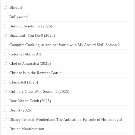
Binddii
Bollywood
Burnout Syndrome (2025)
Buzz until You Die!! (2025)
Campfire Cooking in Another World with My Absurd Skill Season 2
Celestial Above All
Chef of Antarctica (2025)
Chitose Is in the Ramune Bottle
ClaireBell (2025)
Culinary Class Wars Season 2 (2025)
Dare You to Death (2025)
Dear X (2025)
Disney Twisted-Wonderland The Animation: Episode of Heartslabyul
Divine Manifestation