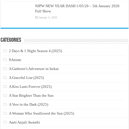
NJPW NEW YEAR DASH 1/05/26 – 5th January 2026
Full Show
January 4, 2026
Categories
2 Days & 1 Night Season 4 (2025)
9Anime
A Gatherer’s Adventure in Isekai
A Graceful Liar (2025)
A Kiss Lasts Forever (2025)
A Star Brighter Than the Sun
A Vow in the Dark (2025)
A Woman Who Swallowed the Sun (2025)
Aarti Anjali Awasthi