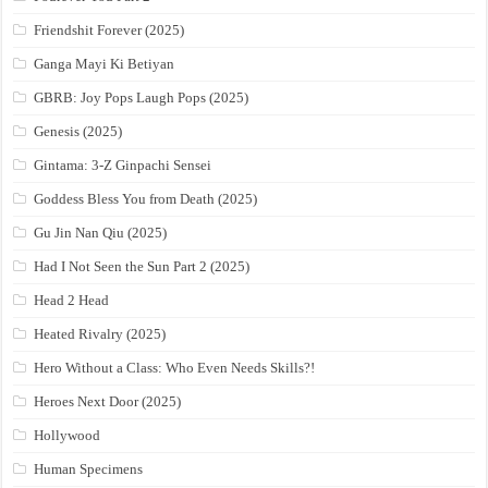
Friendshit Forever (2025)
Ganga Mayi Ki Betiyan
GBRB: Joy Pops Laugh Pops (2025)
Genesis (2025)
Gintama: 3-Z Ginpachi Sensei
Goddess Bless You from Death (2025)
Gu Jin Nan Qiu (2025)
Had I Not Seen the Sun Part 2 (2025)
Head 2 Head
Heated Rivalry (2025)
Hero Without a Class: Who Even Needs Skills?!
Heroes Next Door (2025)
Hollywood
Human Specimens