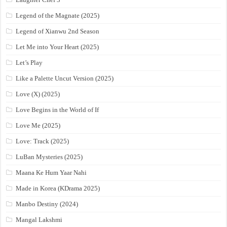
Legend of the Magnate (2025)
Legend of Xianwu 2nd Season
Let Me into Your Heart (2025)
Let’s Play
Like a Palette Uncut Version (2025)
Love (X) (2025)
Love Begins in the World of If
Love Me (2025)
Love: Track (2025)
LuBan Mysteries (2025)
Maana Ke Hum Yaar Nahi
Made in Korea (KDrama 2025)
Manbo Destiny (2024)
Mangal Lakshmi