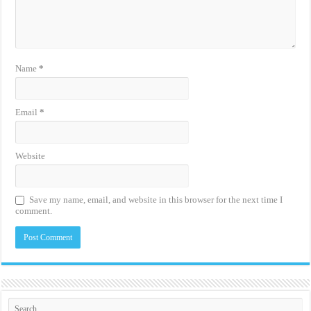
Name
*
Email
*
Website
Save my name, email, and website in this browser for the next time I
comment.