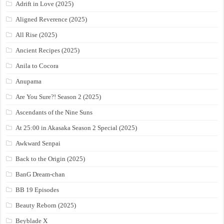
Adrift in Love (2025)
Aligned Reverence (2025)
All Rise (2025)
Ancient Recipes (2025)
Anila to Cocora
Anupama
Are You Sure?! Season 2 (2025)
Ascendants of the Nine Suns
At 25:00 in Akasaka Season 2 Special (2025)
Awkward Senpai
Back to the Origin (2025)
BanG Dream-chan
BB 19 Episodes
Beauty Reborn (2025)
Beyblade X