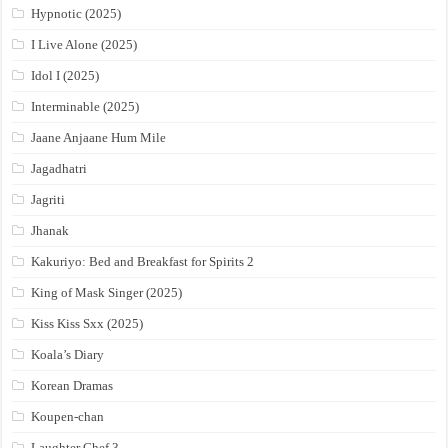
Hypnotic (2025)
I Live Alone (2025)
Idol I (2025)
Interminable (2025)
Jaane Anjaane Hum Mile
Jagadhatri
Jagriti
Jhanak
Kakuriyo: Bed and Breakfast for Spirits 2
King of Mask Singer (2025)
Kiss Kiss Sxx (2025)
Koala’s Diary
Korean Dramas
Koupen-chan
Laughter Chef 3