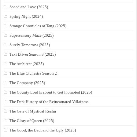
Speed and Love (2025)
Spring Night (2024)
Strange Chronicles of Tang (2025)
Supersensory Maze (2025)
Surely Tomorrow (2025)
Taxi Driver Season 3 (2025)
The Architect (2025)
The Blue Orchestra Season 2
The Company (2025)
The County Lord Is about to Get Promoted (2025)
The Dark History of the Reincarnated Villainess
The Gate of Mystical Realm
The Glory of Queen (2025)
The Good, the Bad, and the Ugly (2025)