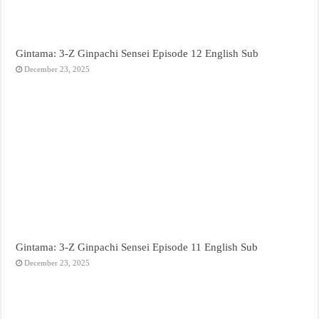
Gintama: 3-Z Ginpachi Sensei Episode 12 English Sub
December 23, 2025
Gintama: 3-Z Ginpachi Sensei Episode 11 English Sub
December 23, 2025