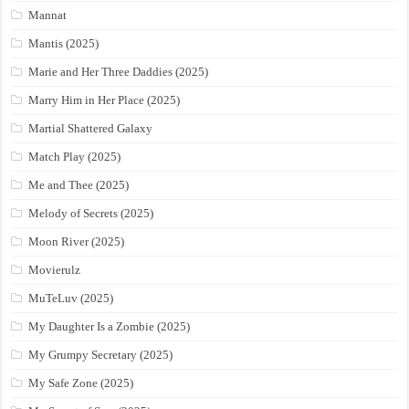
Mannat
Mantis (2025)
Marie and Her Three Daddies (2025)
Marry Him in Her Place (2025)
Martial Shattered Galaxy
Match Play (2025)
Me and Thee (2025)
Melody of Secrets (2025)
Moon River (2025)
Movierulz
MuTeLuv (2025)
My Daughter Is a Zombie (2025)
My Grumpy Secretary (2025)
My Safe Zone (2025)