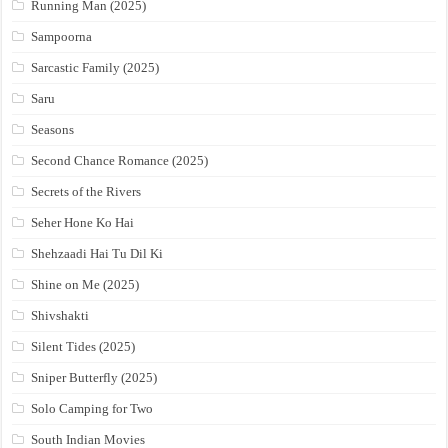
Running Man (2025)
Sampoorna
Sarcastic Family (2025)
Saru
Seasons
Second Chance Romance (2025)
Secrets of the Rivers
Seher Hone Ko Hai
Shehzaadi Hai Tu Dil Ki
Shine on Me (2025)
Shivshakti
Silent Tides (2025)
Sniper Butterfly (2025)
Solo Camping for Two
South Indian Movies