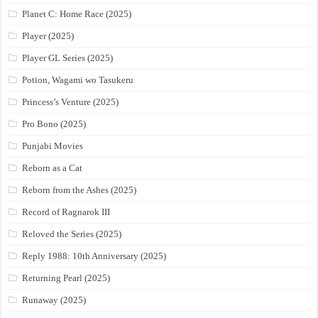
Planet C: Home Race (2025)
Player (2025)
Player GL Series (2025)
Potion, Wagami wo Tasukeru
Princess’s Venture (2025)
Pro Bono (2025)
Punjabi Movies
Reborn as a Cat
Reborn from the Ashes (2025)
Record of Ragnarok III
Reloved the Series (2025)
Reply 1988: 10th Anniversary (2025)
Returning Pearl (2025)
Runaway (2025)