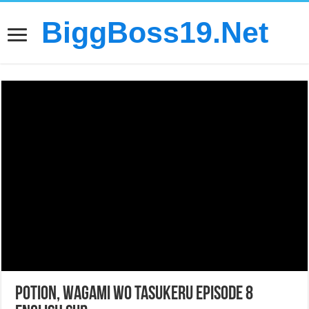
BiggBoss19.Net
Potion, Wagami wo Tasukeru Episode 8