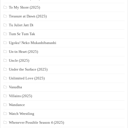
To My Shore (2025)
Treasure at Dawn (2025)
Tu Juliet Jatt Di
Tum Se Tum Tak
Ugoku! Neko Mukashibanashi
Un-in Heart (2025)
Uncle (2025)
Under the Surface (2025)
Unlimited Love (2025)
Vasudha
Villains (2025)
Wandance
Watch Wrestling
Whenever Possible Season 4 (2025)