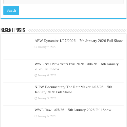
Recent Posts
AEW Dynamite 1/07/2026 – 7th January 2026 Full Show
January 7, 2026
WWE NxT New Years Evil 2026 1/06/26 – 6th January
2026 Full Show
January 6, 2026
NJPW Documentary The RainMaker 1/05/26 – 5th
January 2026 Full Show
January 5, 2026
WWE Raw 1/05/26 – 5th January 2026 Full Show
January 5, 2026