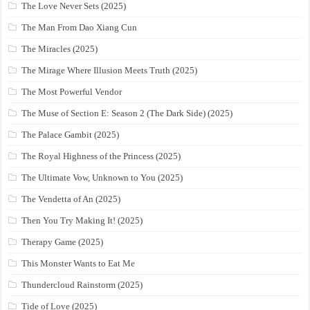
The Love Never Sets (2025)
The Man From Dao Xiang Cun
The Miracles (2025)
The Mirage Where Illusion Meets Truth (2025)
The Most Powerful Vendor
The Muse of Section E: Season 2 (The Dark Side) (2025)
The Palace Gambit (2025)
The Royal Highness of the Princess (2025)
The Ultimate Vow, Unknown to You (2025)
The Vendetta of An (2025)
Then You Try Making It! (2025)
Therapy Game (2025)
This Monster Wants to Eat Me
Thundercloud Rainstorm (2025)
Tide of Love (2025)