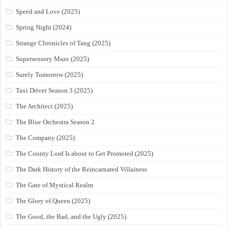
Speed and Love (2025)
Spring Night (2024)
Strange Chronicles of Tang (2025)
Supersensory Maze (2025)
Surely Tomorrow (2025)
Taxi Driver Season 3 (2025)
The Architect (2025)
The Blue Orchestra Season 2
The Company (2025)
The County Lord Is about to Get Promoted (2025)
The Dark History of the Reincarnated Villainess
The Gate of Mystical Realm
The Glory of Queen (2025)
The Good, the Bad, and the Ugly (2025)