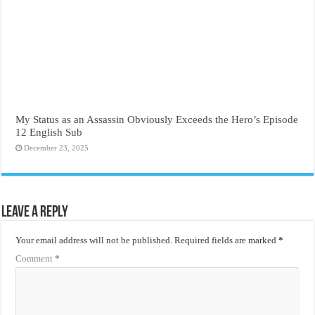
My Status as an Assassin Obviously Exceeds the Hero’s Episode
12 English Sub
December 23, 2025
Leave a Reply
Your email address will not be published.
Required fields are marked
*
Comment
*