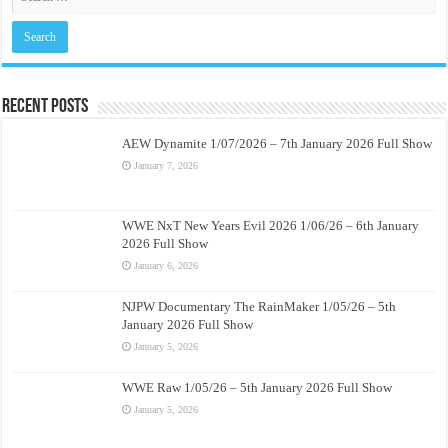
Recent Posts
AEW Dynamite 1/07/2026 – 7th January 2026 Full Show
January 7, 2026
WWE NxT New Years Evil 2026 1/06/26 – 6th January
2026 Full Show
January 6, 2026
NJPW Documentary The RainMaker 1/05/26 – 5th
January 2026 Full Show
January 5, 2026
WWE Raw 1/05/26 – 5th January 2026 Full Show
January 5, 2026