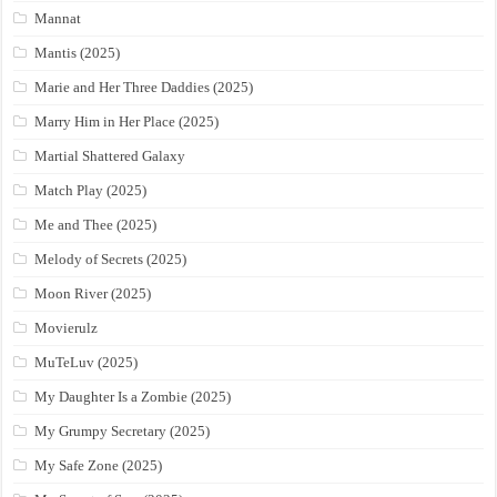
Mannat
Mantis (2025)
Marie and Her Three Daddies (2025)
Marry Him in Her Place (2025)
Martial Shattered Galaxy
Match Play (2025)
Me and Thee (2025)
Melody of Secrets (2025)
Moon River (2025)
Movierulz
MuTeLuv (2025)
My Daughter Is a Zombie (2025)
My Grumpy Secretary (2025)
My Safe Zone (2025)