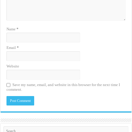
Name
*
Email
*
Website
Save my name, email, and website in this browser for the next time I
comment.