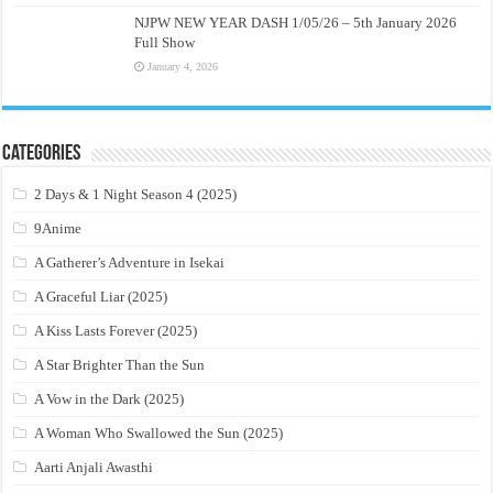
NJPW NEW YEAR DASH 1/05/26 – 5th January 2026
Full Show
January 4, 2026
Categories
2 Days & 1 Night Season 4 (2025)
9Anime
A Gatherer’s Adventure in Isekai
A Graceful Liar (2025)
A Kiss Lasts Forever (2025)
A Star Brighter Than the Sun
A Vow in the Dark (2025)
A Woman Who Swallowed the Sun (2025)
Aarti Anjali Awasthi