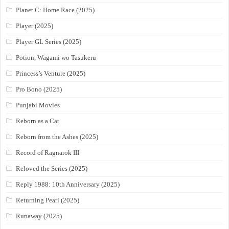
Planet C: Home Race (2025)
Player (2025)
Player GL Series (2025)
Potion, Wagami wo Tasukeru
Princess’s Venture (2025)
Pro Bono (2025)
Punjabi Movies
Reborn as a Cat
Reborn from the Ashes (2025)
Record of Ragnarok III
Reloved the Series (2025)
Reply 1988: 10th Anniversary (2025)
Returning Pearl (2025)
Runaway (2025)