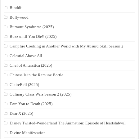
Binddii
Bollywood
Burnout Syndrome (2025)
Buzz until You Die!! (2025)
Campfire Cooking in Another World with My Absurd Skill Season 2
Celestial Above All
Chef of Antarctica (2025)
Chitose Is in the Ramune Bottle
ClaireBell (2025)
Culinary Class Wars Season 2 (2025)
Dare You to Death (2025)
Dear X (2025)
Disney Twisted-Wonderland The Animation: Episode of Heartslabyul
Divine Manifestation