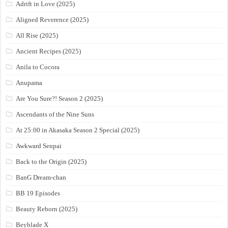
Adrift in Love (2025)
Aligned Reverence (2025)
All Rise (2025)
Ancient Recipes (2025)
Anila to Cocora
Anupama
Are You Sure?! Season 2 (2025)
Ascendants of the Nine Suns
At 25:00 in Akasaka Season 2 Special (2025)
Awkward Senpai
Back to the Origin (2025)
BanG Dream-chan
BB 19 Episodes
Beauty Reborn (2025)
Beyblade X