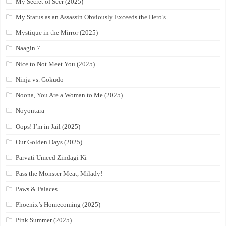
My Secret of Seer (2025)
My Status as an Assassin Obviously Exceeds the Hero’s
Mystique in the Mirror (2025)
Naagin 7
Nice to Not Meet You (2025)
Ninja vs. Gokudo
Noona, You Are a Woman to Me (2025)
Noyontara
Oops! I’m in Jail (2025)
Our Golden Days (2025)
Parvati Umeed Zindagi Ki
Pass the Monster Meat, Milady!
Paws & Palaces
Phoenix’s Homecoming (2025)
Pink Summer (2025)