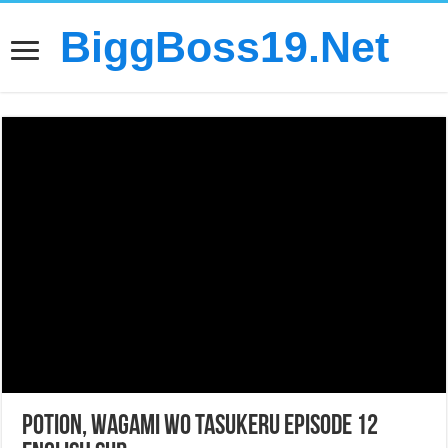
BiggBoss19.Net
Potion, Wagami wo Tasukeru Episode 12