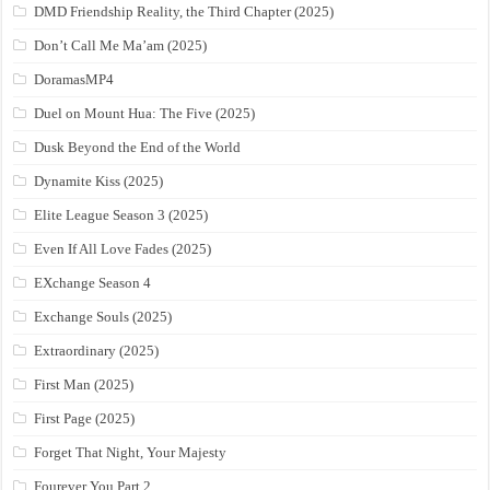
DMD Friendship Reality, the Third Chapter (2025)
Don’t Call Me Ma’am (2025)
DoramasMP4
Duel on Mount Hua: The Five (2025)
Dusk Beyond the End of the World
Dynamite Kiss (2025)
Elite League Season 3 (2025)
Even If All Love Fades (2025)
EXchange Season 4
Exchange Souls (2025)
Extraordinary (2025)
First Man (2025)
First Page (2025)
Forget That Night, Your Majesty
Fourever You Part 2