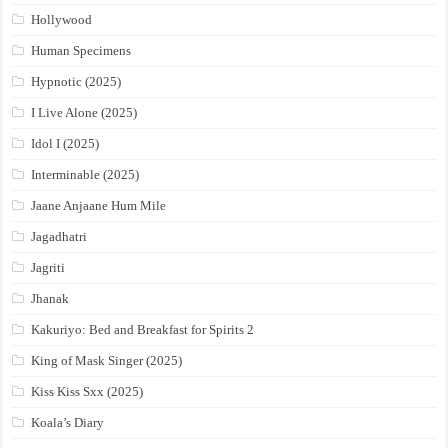
Hollywood
Human Specimens
Hypnotic (2025)
I Live Alone (2025)
Idol I (2025)
Interminable (2025)
Jaane Anjaane Hum Mile
Jagadhatri
Jagriti
Jhanak
Kakuriyo: Bed and Breakfast for Spirits 2
King of Mask Singer (2025)
Kiss Kiss Sxx (2025)
Koala’s Diary