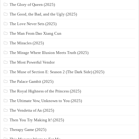
The Glory of Queen (2025)
The Good, the Bad, and the Ugly (2025)
The Love Never Sets (2025)
The Man From Dao Xiang Cun
The Miracles (2025)
The Mirage Where Illusion Meets Truth (2025)
The Most Powerful Vendor
The Muse of Section E: Season 2 (The Dark Side) (2025)
The Palace Gambit (2025)
The Royal Highness of the Princess (2025)
The Ultimate Vow, Unknown to You (2025)
The Vendetta of An (2025)
Then You Try Making It! (2025)
Therapy Game (2025)