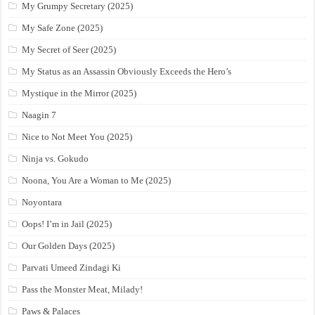
My Grumpy Secretary (2025)
My Safe Zone (2025)
My Secret of Seer (2025)
My Status as an Assassin Obviously Exceeds the Hero’s
Mystique in the Mirror (2025)
Naagin 7
Nice to Not Meet You (2025)
Ninja vs. Gokudo
Noona, You Are a Woman to Me (2025)
Noyontara
Oops! I’m in Jail (2025)
Our Golden Days (2025)
Parvati Umeed Zindagi Ki
Pass the Monster Meat, Milady!
Paws & Palaces