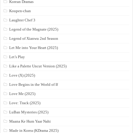
Korean Dramas
Koupen-chan
Laughter Chef 3
Legend of the Magnate (2025)
Legend of Xianwu 2nd Season
Let Me into Your Heart (2025)
Let’s Play
Like a Palette Uncut Version (2025)
Love (X) (2025)
Love Begins in the World of If
Love Me (2025)
Love: Track (2025)
LuBan Mysteries (2025)
Maana Ke Hum Yaar Nahi
Made in Korea (KDrama 2025)