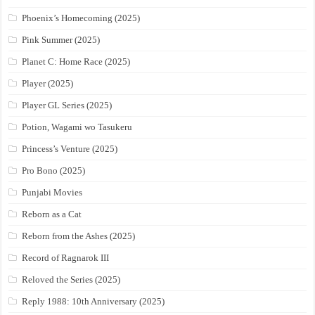
Phoenix’s Homecoming (2025)
Pink Summer (2025)
Planet C: Home Race (2025)
Player (2025)
Player GL Series (2025)
Potion, Wagami wo Tasukeru
Princess’s Venture (2025)
Pro Bono (2025)
Punjabi Movies
Reborn as a Cat
Reborn from the Ashes (2025)
Record of Ragnarok III
Reloved the Series (2025)
Reply 1988: 10th Anniversary (2025)