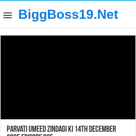
BiggBoss19.Net
Parvati Umeed Zindagi Ki 14th December