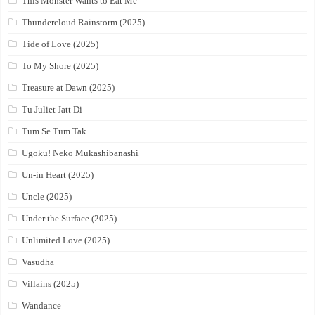
This Monster Wants to Eat Me
Thundercloud Rainstorm (2025)
Tide of Love (2025)
To My Shore (2025)
Treasure at Dawn (2025)
Tu Juliet Jatt Di
Tum Se Tum Tak
Ugoku! Neko Mukashibanashi
Un-in Heart (2025)
Uncle (2025)
Under the Surface (2025)
Unlimited Love (2025)
Vasudha
Villains (2025)
Wandance