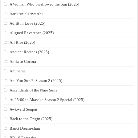
A Woman Who Swallowed the Sun (2025)
Aarti Anjali Awasthi
Adrift in Love (2025)
Aligned Reverence (2025)
All Rise (2025)
Ancient Recipes (2025)
Anila to Cocora
Anupama
Are You Sure?! Season 2 (2025)
Ascendants of the Nine Suns
At 25:00 in Akasaka Season 2 Special (2025)
Awkward Senpai
Back to the Origin (2025)
BanG Dream-chan
BB 19 Episodes