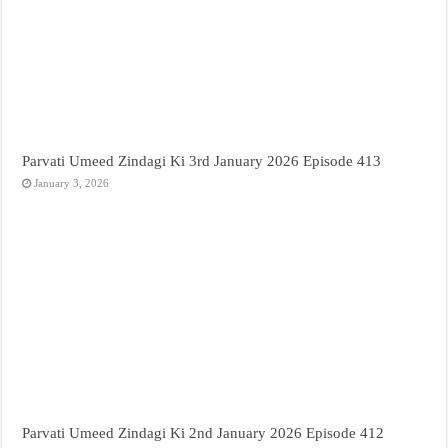
Parvati Umeed Zindagi Ki 3rd January 2026 Episode 413
January 3, 2026
Parvati Umeed Zindagi Ki 2nd January 2026 Episode 412