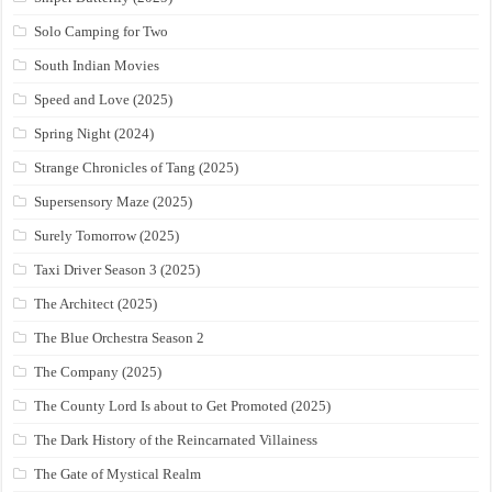
Solo Camping for Two
South Indian Movies
Speed and Love (2025)
Spring Night (2024)
Strange Chronicles of Tang (2025)
Supersensory Maze (2025)
Surely Tomorrow (2025)
Taxi Driver Season 3 (2025)
The Architect (2025)
The Blue Orchestra Season 2
The Company (2025)
The County Lord Is about to Get Promoted (2025)
The Dark History of the Reincarnated Villainess
The Gate of Mystical Realm