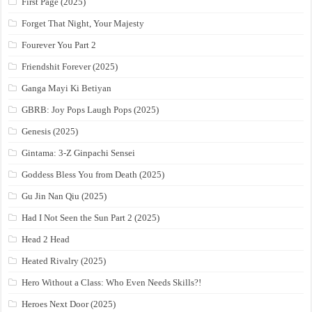
First Page (2025)
Forget That Night, Your Majesty
Fourever You Part 2
Friendshit Forever (2025)
Ganga Mayi Ki Betiyan
GBRB: Joy Pops Laugh Pops (2025)
Genesis (2025)
Gintama: 3-Z Ginpachi Sensei
Goddess Bless You from Death (2025)
Gu Jin Nan Qiu (2025)
Had I Not Seen the Sun Part 2 (2025)
Head 2 Head
Heated Rivalry (2025)
Hero Without a Class: Who Even Needs Skills?!
Heroes Next Door (2025)