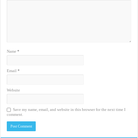
Name
*
Email
*
Website
Save my name, email, and website in this browser for the next time I
comment.