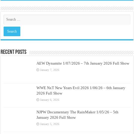
Recent Posts
AEW Dynamite 1/07/2026 – 7th January 2026 Full Show
January 7, 2026
WWE NxT New Years Evil 2026 1/06/26 – 6th January
2026 Full Show
January 6, 2026
NJPW Documentary The RainMaker 1/05/26 – 5th
January 2026 Full Show
January 5, 2026