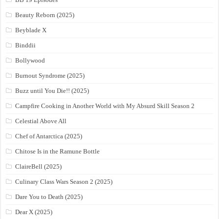
Beauty Reborn (2025)
Beyblade X
Binddii
Bollywood
Burnout Syndrome (2025)
Buzz until You Die!! (2025)
Campfire Cooking in Another World with My Absurd Skill Season 2
Celestial Above All
Chef of Antarctica (2025)
Chitose Is in the Ramune Bottle
ClaireBell (2025)
Culinary Class Wars Season 2 (2025)
Dare You to Death (2025)
Dear X (2025)