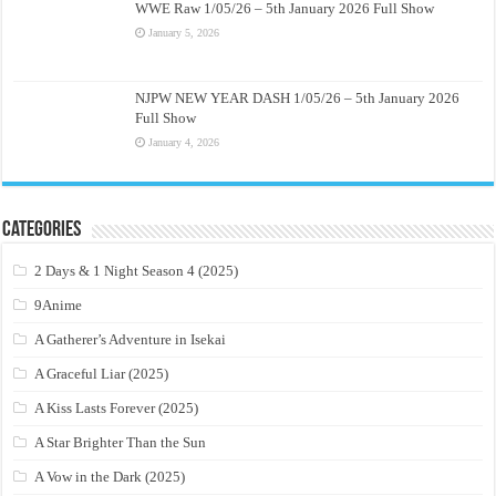
WWE Raw 1/05/26 – 5th January 2026 Full Show
January 5, 2026
NJPW NEW YEAR DASH 1/05/26 – 5th January 2026
Full Show
January 4, 2026
Categories
2 Days & 1 Night Season 4 (2025)
9Anime
A Gatherer’s Adventure in Isekai
A Graceful Liar (2025)
A Kiss Lasts Forever (2025)
A Star Brighter Than the Sun
A Vow in the Dark (2025)