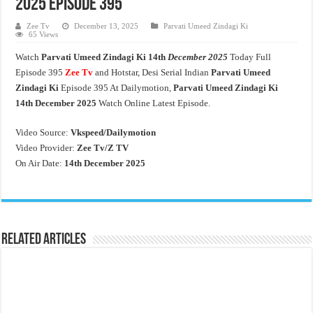
2025 Episode 395
Zee Tv
December 13, 2025
Parvati Umeed Zindagi Ki
65 Views
Watch
Parvati Umeed Zindagi Ki
14th
December 2025
Today Full
Episode 395
Zee Tv
and Hotstar, Desi Serial Indian
Parvati Umeed
Zindagi Ki
Episode 395 At Dailymotion,
Parvati Umeed Zindagi Ki
14th
December 2025
Watch Online Latest Episode.
Video Source:
Vkspeed/Dailymotion
Video Provider:
Zee Tv/
Z TV
On Air Date:
14th December 2025
Related Articles