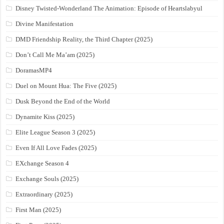
Disney Twisted-Wonderland The Animation: Episode of Heartslabyul
Divine Manifestation
DMD Friendship Reality, the Third Chapter (2025)
Don’t Call Me Ma’am (2025)
DoramasMP4
Duel on Mount Hua: The Five (2025)
Dusk Beyond the End of the World
Dynamite Kiss (2025)
Elite League Season 3 (2025)
Even If All Love Fades (2025)
EXchange Season 4
Exchange Souls (2025)
Extraordinary (2025)
First Man (2025)