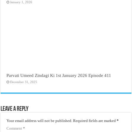
January 1, 2026
Parvati Umeed Zindagi Ki 1st January 2026 Episode 411
December 31, 2025
Leave a Reply
Your email address will not be published.
Required fields are marked
*
Comment
*