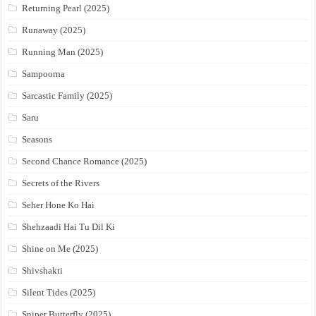
Returning Pearl (2025)
Runaway (2025)
Running Man (2025)
Sampoorna
Sarcastic Family (2025)
Saru
Seasons
Second Chance Romance (2025)
Secrets of the Rivers
Seher Hone Ko Hai
Shehzaadi Hai Tu Dil Ki
Shine on Me (2025)
Shivshakti
Silent Tides (2025)
Sniper Butterfly (2025)