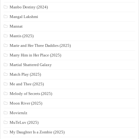
Manbo Destiny (2024)
Mangal Lakshmi
Mannat
Mantis (2025)
Marie and Her Three Daddies (2025)
Marry Him in Her Place (2025)
Martial Shattered Galaxy
Match Play (2025)
Me and Thee (2025)
Melody of Secrets (2025)
Moon River (2025)
Movierulz
MuTeLuv (2025)
My Daughter Is a Zombie (2025)