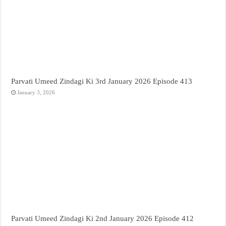
Parvati Umeed Zindagi Ki 3rd January 2026 Episode 413
January 3, 2026
Parvati Umeed Zindagi Ki 2nd January 2026 Episode 412