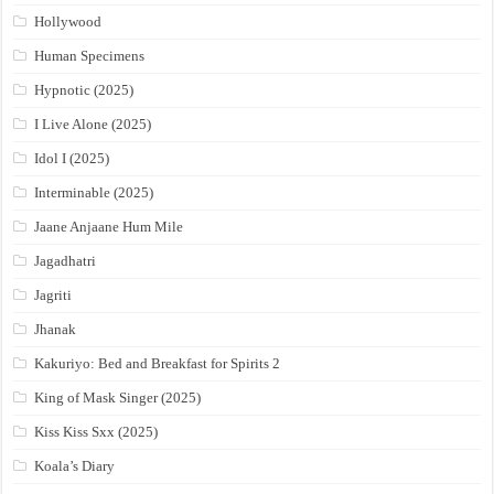
Hollywood
Human Specimens
Hypnotic (2025)
I Live Alone (2025)
Idol I (2025)
Interminable (2025)
Jaane Anjaane Hum Mile
Jagadhatri
Jagriti
Jhanak
Kakuriyo: Bed and Breakfast for Spirits 2
King of Mask Singer (2025)
Kiss Kiss Sxx (2025)
Koala’s Diary