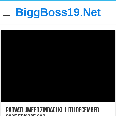
BiggBoss19.Net
Parvati Umeed Zindagi Ki 11th December