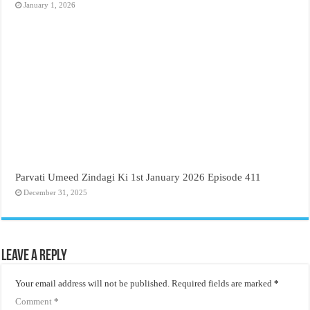
January 1, 2026
Parvati Umeed Zindagi Ki 1st January 2026 Episode 411
December 31, 2025
Leave a Reply
Your email address will not be published.
Required fields are marked
*
Comment
*