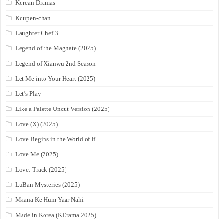
Korean Dramas
Koupen-chan
Laughter Chef 3
Legend of the Magnate (2025)
Legend of Xianwu 2nd Season
Let Me into Your Heart (2025)
Let’s Play
Like a Palette Uncut Version (2025)
Love (X) (2025)
Love Begins in the World of If
Love Me (2025)
Love: Track (2025)
LuBan Mysteries (2025)
Maana Ke Hum Yaar Nahi
Made in Korea (KDrama 2025)