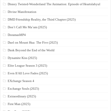
Disney Twisted-Wonderland The Animation: Episode of Heartslabyul
Divine Manifestation
DMD Friendship Reality, the Third Chapter (2025)
Don’t Call Me Ma’am (2025)
DoramasMP4
Duel on Mount Hua: The Five (2025)
Dusk Beyond the End of the World
Dynamite Kiss (2025)
Elite League Season 3 (2025)
Even If All Love Fades (2025)
EXchange Season 4
Exchange Souls (2025)
Extraordinary (2025)
First Man (2025)