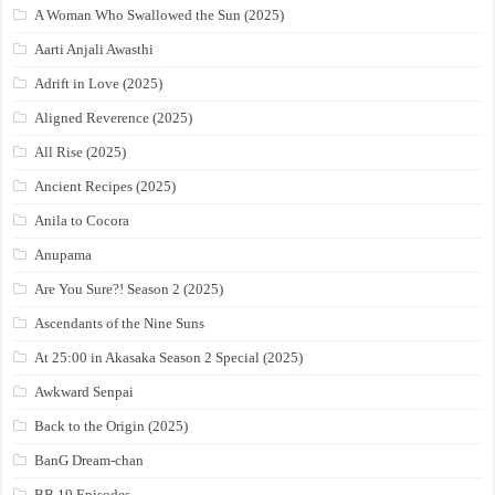
A Woman Who Swallowed the Sun (2025)
Aarti Anjali Awasthi
Adrift in Love (2025)
Aligned Reverence (2025)
All Rise (2025)
Ancient Recipes (2025)
Anila to Cocora
Anupama
Are You Sure?! Season 2 (2025)
Ascendants of the Nine Suns
At 25:00 in Akasaka Season 2 Special (2025)
Awkward Senpai
Back to the Origin (2025)
BanG Dream-chan
BB 19 Episodes