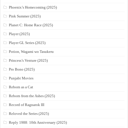
Phoenix’s Homecoming (2025)
Pink Summer (2025)
Planet C: Home Race (2025)
Player (2025)
Player GL Series (2025)
Potion, Wagami wo Tasukeru
Princess’s Venture (2025)
Pro Bono (2025)
Punjabi Movies
Reborn as a Cat
Reborn from the Ashes (2025)
Record of Ragnarok III
Reloved the Series (2025)
Reply 1988: 10th Anniversary (2025)