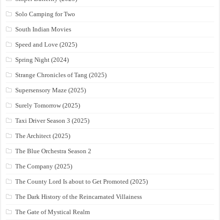
Solo Camping for Two
South Indian Movies
Speed and Love (2025)
Spring Night (2024)
Strange Chronicles of Tang (2025)
Supersensory Maze (2025)
Surely Tomorrow (2025)
Taxi Driver Season 3 (2025)
The Architect (2025)
The Blue Orchestra Season 2
The Company (2025)
The County Lord Is about to Get Promoted (2025)
The Dark History of the Reincarnated Villainess
The Gate of Mystical Realm