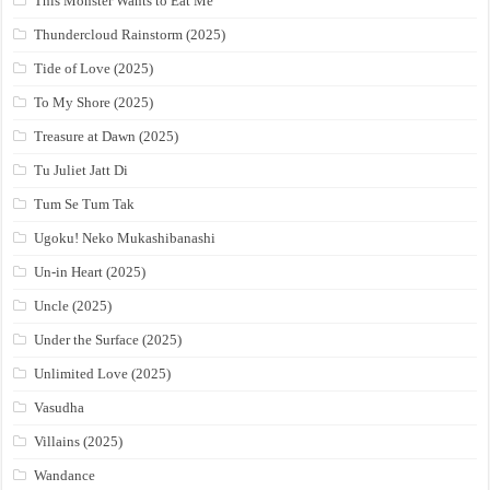
This Monster Wants to Eat Me
Thundercloud Rainstorm (2025)
Tide of Love (2025)
To My Shore (2025)
Treasure at Dawn (2025)
Tu Juliet Jatt Di
Tum Se Tum Tak
Ugoku! Neko Mukashibanashi
Un-in Heart (2025)
Uncle (2025)
Under the Surface (2025)
Unlimited Love (2025)
Vasudha
Villains (2025)
Wandance