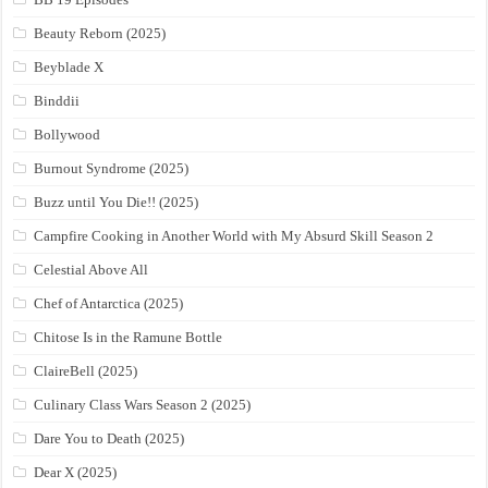
Beauty Reborn (2025)
Beyblade X
Binddii
Bollywood
Burnout Syndrome (2025)
Buzz until You Die!! (2025)
Campfire Cooking in Another World with My Absurd Skill Season 2
Celestial Above All
Chef of Antarctica (2025)
Chitose Is in the Ramune Bottle
ClaireBell (2025)
Culinary Class Wars Season 2 (2025)
Dare You to Death (2025)
Dear X (2025)