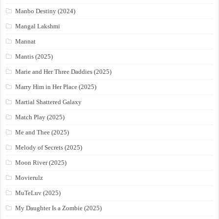
Manbo Destiny (2024)
Mangal Lakshmi
Mannat
Mantis (2025)
Marie and Her Three Daddies (2025)
Marry Him in Her Place (2025)
Martial Shattered Galaxy
Match Play (2025)
Me and Thee (2025)
Melody of Secrets (2025)
Moon River (2025)
Movierulz
MuTeLuv (2025)
My Daughter Is a Zombie (2025)