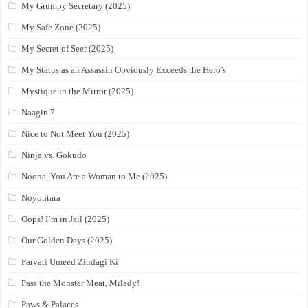
My Grumpy Secretary (2025)
My Safe Zone (2025)
My Secret of Seer (2025)
My Status as an Assassin Obviously Exceeds the Hero’s
Mystique in the Mirror (2025)
Naagin 7
Nice to Not Meet You (2025)
Ninja vs. Gokudo
Noona, You Are a Woman to Me (2025)
Noyontara
Oops! I’m in Jail (2025)
Our Golden Days (2025)
Parvati Umeed Zindagi Ki
Pass the Monster Meat, Milady!
Paws & Palaces