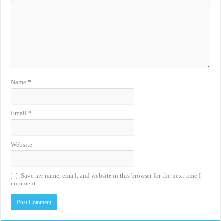
Name
*
Email
*
Website
Save my name, email, and website in this browser for the next time I
comment.