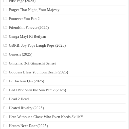
First Page (2025)
Forget That Night, Your Majesty
Fourever You Part 2
Friendshit Forever (2025)
Ganga Mayi Ki Betiyan
GBRB: Joy Pops Laugh Pops (2025)
Genesis (2025)
Gintama: 3-Z Ginpachi Sensei
Goddess Bless You from Death (2025)
Gu Jin Nan Qiu (2025)
Had I Not Seen the Sun Part 2 (2025)
Head 2 Head
Heated Rivalry (2025)
Hero Without a Class: Who Even Needs Skills?!
Heroes Next Door (2025)