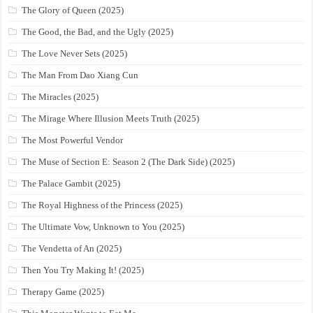
The Glory of Queen (2025)
The Good, the Bad, and the Ugly (2025)
The Love Never Sets (2025)
The Man From Dao Xiang Cun
The Miracles (2025)
The Mirage Where Illusion Meets Truth (2025)
The Most Powerful Vendor
The Muse of Section E: Season 2 (The Dark Side) (2025)
The Palace Gambit (2025)
The Royal Highness of the Princess (2025)
The Ultimate Vow, Unknown to You (2025)
The Vendetta of An (2025)
Then You Try Making It! (2025)
Therapy Game (2025)