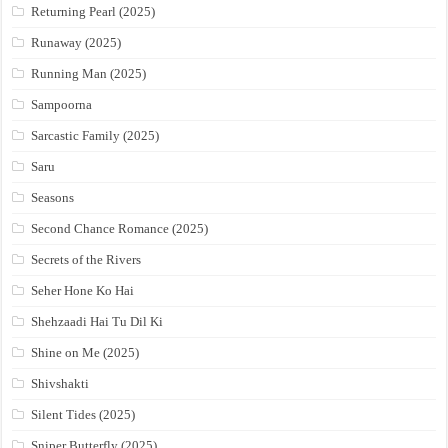
Returning Pearl (2025)
Runaway (2025)
Running Man (2025)
Sampoorna
Sarcastic Family (2025)
Saru
Seasons
Second Chance Romance (2025)
Secrets of the Rivers
Seher Hone Ko Hai
Shehzaadi Hai Tu Dil Ki
Shine on Me (2025)
Shivshakti
Silent Tides (2025)
Sniper Butterfly (2025)