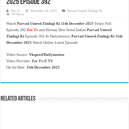
2025 Episode 392
Zee Tv
December 10, 2025
Parvati Umeed Zindagi Ki
59 Views
Watch
Parvati Umeed Zindagi Ki
11th
December 2025
Today Full
Episode 392
Zee Tv
and Hotstar, Desi Serial Indian
Parvati Umeed
Zindagi Ki
Episode 392 At Dailymotion,
Parvati Umeed Zindagi Ki
11th
December 2025
Watch Online Latest Episode.
Video Source:
Vkspeed/Dailymotion
Video Provider:
Zee Tv/
Z TV
On Air Date:
11th December 2025
Related Articles