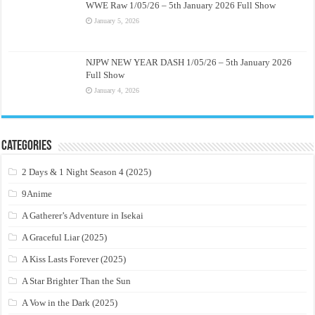
WWE Raw 1/05/26 – 5th January 2026 Full Show
January 5, 2026
NJPW NEW YEAR DASH 1/05/26 – 5th January 2026
Full Show
January 4, 2026
Categories
2 Days & 1 Night Season 4 (2025)
9Anime
A Gatherer’s Adventure in Isekai
A Graceful Liar (2025)
A Kiss Lasts Forever (2025)
A Star Brighter Than the Sun
A Vow in the Dark (2025)