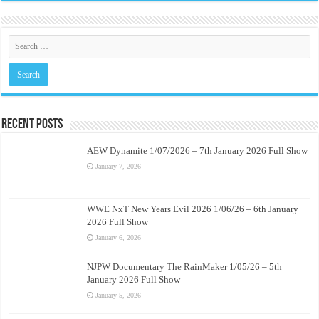
Recent Posts
AEW Dynamite 1/07/2026 – 7th January 2026 Full Show
January 7, 2026
WWE NxT New Years Evil 2026 1/06/26 – 6th January
2026 Full Show
January 6, 2026
NJPW Documentary The RainMaker 1/05/26 – 5th
January 2026 Full Show
January 5, 2026