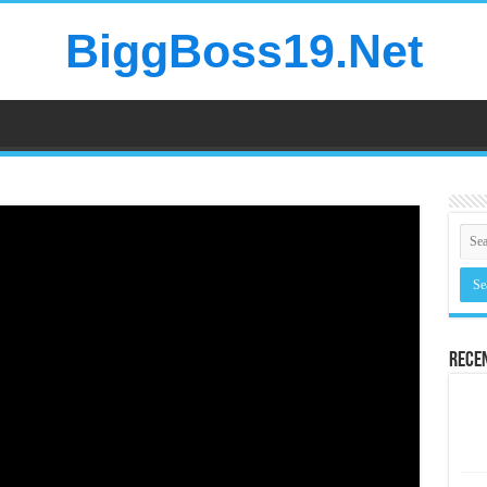
BiggBoss19.Net
Rece