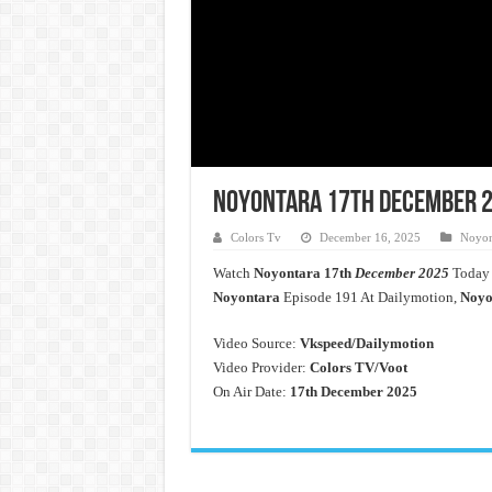
Noyontara 17th December 20
Colors Tv
December 16, 2025
Noyon
Watch
Noyontara
17th
December 2025
Today 
Noyontara
Episode 191 At Dailymotion,
Noyo
Video Source:
Vkspeed/Dailymotion
Video Provider:
Colors TV/Voot
On Air Date:
17th December 2025