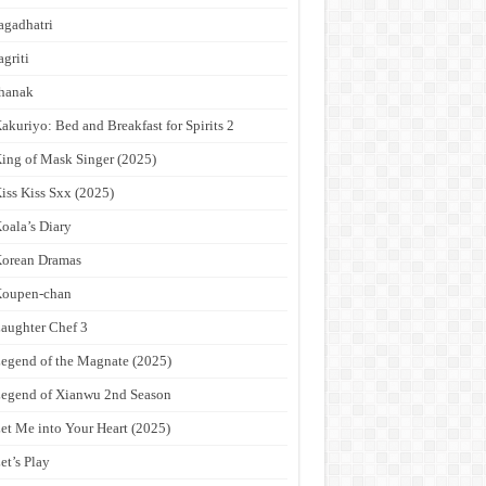
agadhatri
agriti
hanak
akuriyo: Bed and Breakfast for Spirits 2
ing of Mask Singer (2025)
iss Kiss Sxx (2025)
oala’s Diary
orean Dramas
Koupen-chan
aughter Chef 3
egend of the Magnate (2025)
egend of Xianwu 2nd Season
et Me into Your Heart (2025)
et’s Play