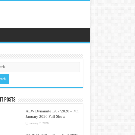
nt Posts
AEW Dynamite 1/07/2026 – 7th
January 2026 Full Show
January 7, 2026