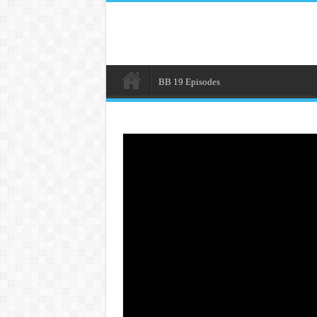
BB 19 Episodes