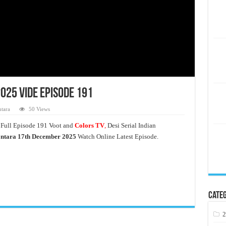
25 Vide Episode 191
tara
50 Views
Full Episode 191 Voot and
Colors TV
,
Desi Serial Indian
ntara 17th December 2025
Watch Online Latest Episode.
Categ
2