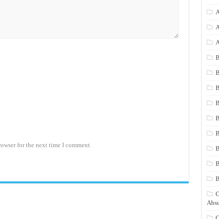
A
A
A
B
B
B
B
B
B
rowser for the next time I comment.
B
B
C
Absu
C