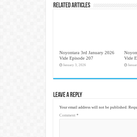
Related Articles
Noyontara 3rd January 2026
Noyon
Vide Episode 207
Vide E
January 3, 2026
Janua
Leave a Reply
Your email address will not be published.
Requi
Comment
*