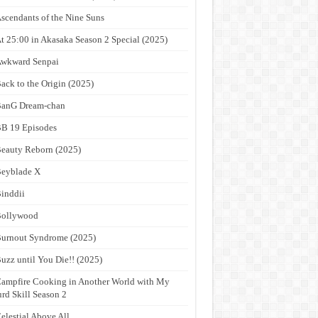
scendants of the Nine Suns
t 25:00 in Akasaka Season 2 Special (2025)
wkward Senpai
ack to the Origin (2025)
anG Dream-chan
B 19 Episodes
eauty Reborn (2025)
eyblade X
inddii
Bollywood
urnout Syndrome (2025)
uzz until You Die!! (2025)
ampfire Cooking in Another World with My
rd Skill Season 2
elestial Above All