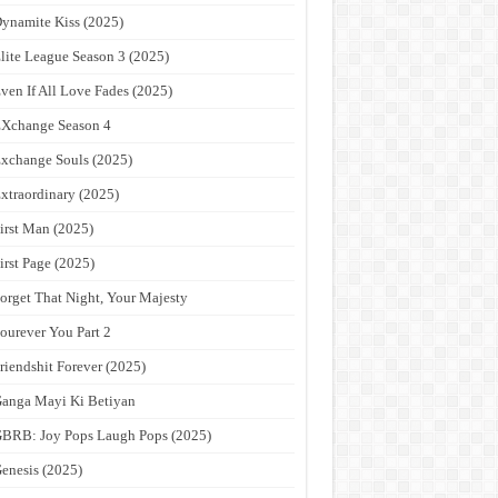
ynamite Kiss (2025)
lite League Season 3 (2025)
ven If All Love Fades (2025)
Xchange Season 4
xchange Souls (2025)
xtraordinary (2025)
irst Man (2025)
irst Page (2025)
orget That Night, Your Majesty
ourever You Part 2
riendshit Forever (2025)
anga Mayi Ki Betiyan
BRB: Joy Pops Laugh Pops (2025)
enesis (2025)