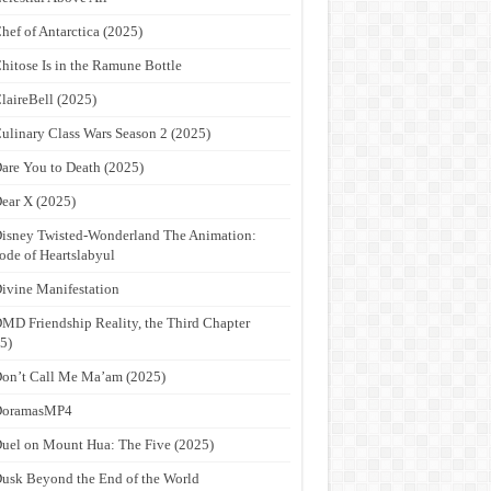
hef of Antarctica (2025)
hitose Is in the Ramune Bottle
laireBell (2025)
ulinary Class Wars Season 2 (2025)
are You to Death (2025)
ear X (2025)
isney Twisted-Wonderland The Animation:
ode of Heartslabyul
ivine Manifestation
MD Friendship Reality, the Third Chapter
5)
on’t Call Me Ma’am (2025)
DoramasMP4
uel on Mount Hua: The Five (2025)
usk Beyond the End of the World