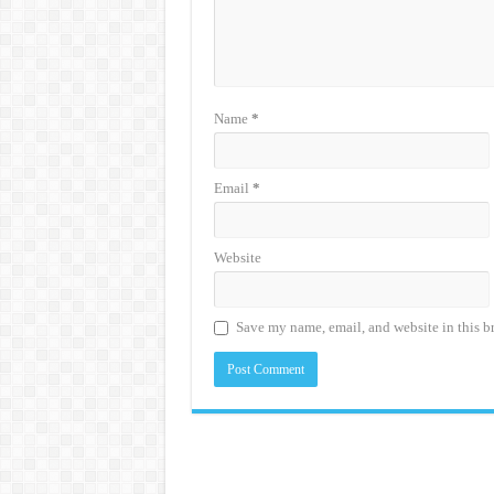
Name
*
Email
*
Website
Save my name, email, and website in this b