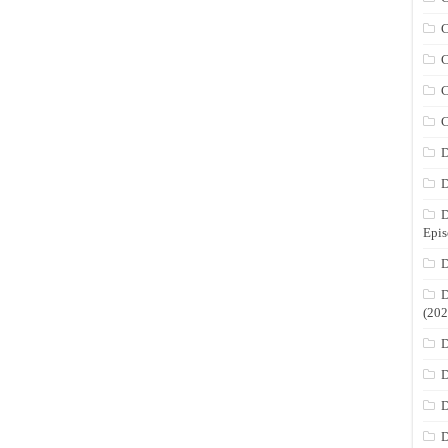
C
C
C
C
D
D
D
Epis
D
D
(202
D
D
D