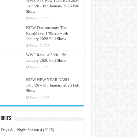
WWE NxT New Years Evil 2026
1/06/26 – 6th January 2026 Full
Show
January 6, 2026
NJPW Documentary The
RainMaker 1/05/26 – 5th
January 2026 Full Show
January 5, 2026
WWE Raw 1/05/26 – 5th
January 2026 Full Show
January 5, 2026
NJPW NEW YEAR DASH
1/05/26 – 5th January 2026 Full
Show
January 4, 2026
ories
 Days & 1 Night Season 4 (2025)