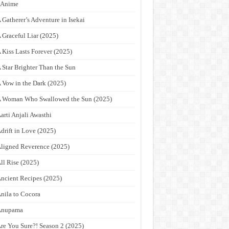
9Anime
 Gatherer’s Adventure in Isekai
 Graceful Liar (2025)
 Kiss Lasts Forever (2025)
 Star Brighter Than the Sun
 Vow in the Dark (2025)
 Woman Who Swallowed the Sun (2025)
arti Anjali Awasthi
drift in Love (2025)
ligned Reverence (2025)
ll Rise (2025)
ncient Recipes (2025)
nila to Cocora
Anupama
re You Sure?! Season 2 (2025)