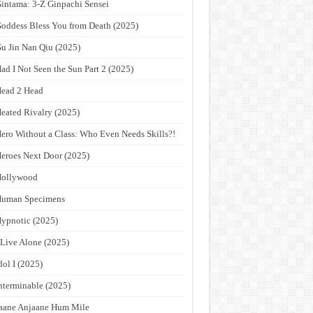
intama: 3-Z Ginpachi Sensei
oddess Bless You from Death (2025)
u Jin Nan Qiu (2025)
ad I Not Seen the Sun Part 2 (2025)
ead 2 Head
eated Rivalry (2025)
ero Without a Class: Who Even Needs Skills?!
eroes Next Door (2025)
Hollywood
Human Specimens
ypnotic (2025)
 Live Alone (2025)
dol I (2025)
nterminable (2025)
aane Anjaane Hum Mile