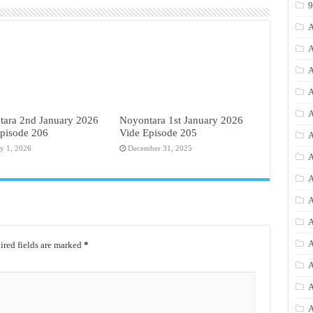
A
A
A
A
A
tara 2nd January 2026
Noyontara 1st January 2026
pisode 206
Vide Episode 205
A
ry 1, 2026
December 31, 2025
A
A
A
A
A
red fields are marked
*
A
A