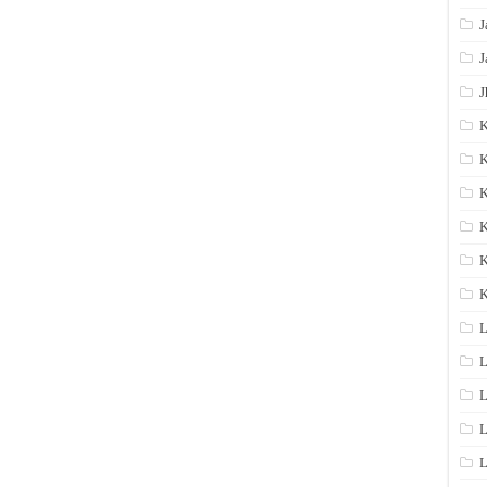
J
J
J
K
K
K
K
K
L
L
L
L
L