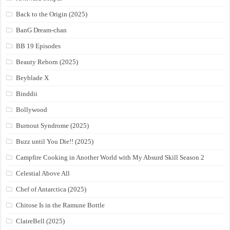
Back to the Origin (2025)
BanG Dream-chan
BB 19 Episodes
Beauty Reborn (2025)
Beyblade X
Binddii
Bollywood
Burnout Syndrome (2025)
Buzz until You Die!! (2025)
Campfire Cooking in Another World with My Absurd Skill Season 2
Celestial Above All
Chef of Antarctica (2025)
Chitose Is in the Ramune Bottle
ClaireBell (2025)