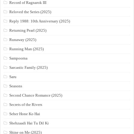
Record of Ragnarok III
Reloved the Series (2025)
Reply 1988: 10th Anniversary (2025)
Returning Pearl (2025)
Runaway (2025)
Running Man (2025)
Sampoorna
Sarcastic Family (2025)
Saru
Seasons
Second Chance Romance (2025)
Secrets of the Rivers
Seher Hone Ko Hai
Shehzaadi Hai Tu Dil Ki
Shine on Me (2025)