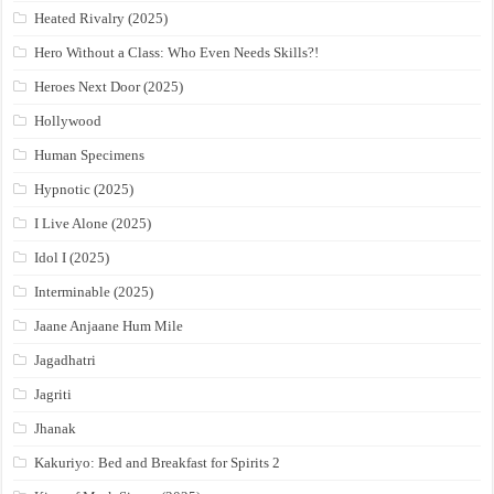
Heated Rivalry (2025)
Hero Without a Class: Who Even Needs Skills?!
Heroes Next Door (2025)
Hollywood
Human Specimens
Hypnotic (2025)
I Live Alone (2025)
Idol I (2025)
Interminable (2025)
Jaane Anjaane Hum Mile
Jagadhatri
Jagriti
Jhanak
Kakuriyo: Bed and Breakfast for Spirits 2