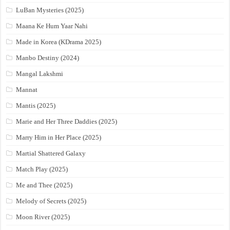
LuBan Mysteries (2025)
Maana Ke Hum Yaar Nahi
Made in Korea (KDrama 2025)
Manbo Destiny (2024)
Mangal Lakshmi
Mannat
Mantis (2025)
Marie and Her Three Daddies (2025)
Marry Him in Her Place (2025)
Martial Shattered Galaxy
Match Play (2025)
Me and Thee (2025)
Melody of Secrets (2025)
Moon River (2025)