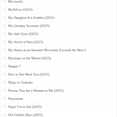
Movierulz
MuTeLuv (2025)
My Daughter Is a Zombie (2025)
My Grumpy Secretary (2025)
My Safe Zone (2025)
My Secret of Seer (2025)
My Status as an Assassin Obviously Exceeds the Hero’s
Mystique in the Mirror (2025)
Naagin 7
Nice to Not Meet You (2025)
Ninja vs. Gokudo
Noona, You Are a Woman to Me (2025)
Noyontara
Oops! I’m in Jail (2025)
Our Golden Days (2025)