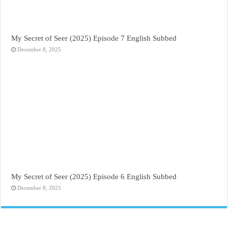
My Secret of Seer (2025) Episode 7 English Subbed
December 8, 2025
My Secret of Seer (2025) Episode 6 English Subbed
December 8, 2025