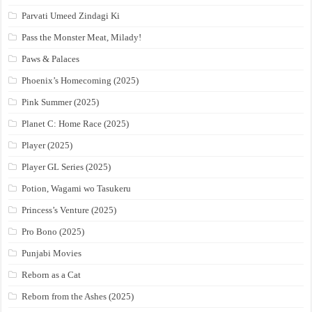
Parvati Umeed Zindagi Ki
Pass the Monster Meat, Milady!
Paws & Palaces
Phoenix’s Homecoming (2025)
Pink Summer (2025)
Planet C: Home Race (2025)
Player (2025)
Player GL Series (2025)
Potion, Wagami wo Tasukeru
Princess’s Venture (2025)
Pro Bono (2025)
Punjabi Movies
Reborn as a Cat
Reborn from the Ashes (2025)