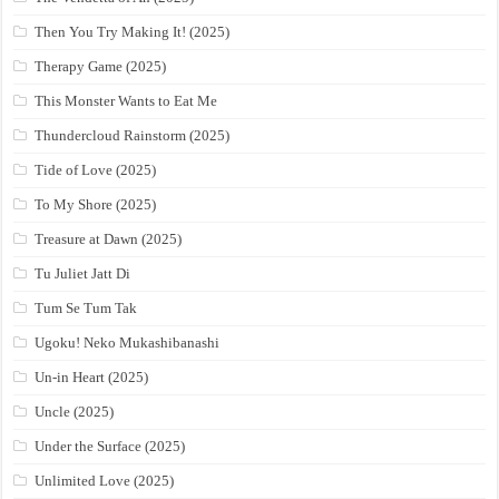
Then You Try Making It! (2025)
Therapy Game (2025)
This Monster Wants to Eat Me
Thundercloud Rainstorm (2025)
Tide of Love (2025)
To My Shore (2025)
Treasure at Dawn (2025)
Tu Juliet Jatt Di
Tum Se Tum Tak
Ugoku! Neko Mukashibanashi
Un-in Heart (2025)
Uncle (2025)
Under the Surface (2025)
Unlimited Love (2025)