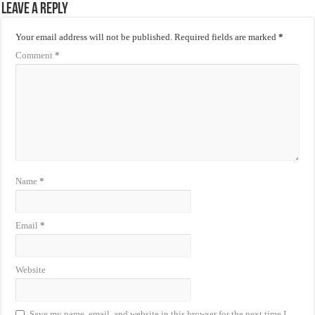
Leave a Reply
Your email address will not be published.
Required fields are marked
*
Comment
*
Name
*
Email
*
Website
Save my name, email, and website in this browser for the next time I