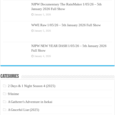
NJPW Documentary The RainMaker 1/05/26 – 5th
January 2026 Full Show
January 5, 2026
WWE Raw 1/05/26 – 5th January 2026 Full Show
January 5, 2026
NJPW NEW YEAR DASH 1/05/26 – 5th January 2026
Full Show
January 4, 2026
Categories
2 Days & 1 Night Season 4 (2025)
9Anime
A Gatherer’s Adventure in Isekai
A Graceful Liar (2025)