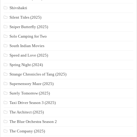
Shivshakti
Silent Tides (2025)
Sniper Butterfly (2025)
Solo Camping for Two
South Indian Movies
Speed and Love (2025)
Spring Night (2024)
Strange Chronicles of Tang (2025)
Supersensory Maze (2025)
Surely Tomorrow (2025)
Taxi Driver Season 3 (2025)
The Architect (2025)
The Blue Orchestra Season 2
The Company (2025)