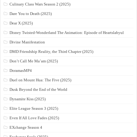
Culinary Class Wars Season 2 (2025)
Dare You to Death (2025)
Dear X (2025)
Disney Twisted-Wonderland The Animation: Episode of Heartslabyul
Divine Manifestation
DMD Friendship Reality, the Third Chapter (2025)
Don’t Call Me Ma’am (2025)
DoramasMP4
Duel on Mount Hua: The Five (2025)
Dusk Beyond the End of the World
Dynamite Kiss (2025)
Elite League Season 3 (2025)
Even If All Love Fades (2025)
EXchange Season 4
Exchange Souls (2025)