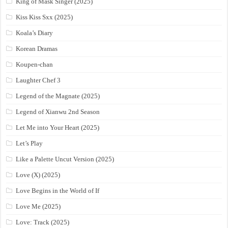
King of Mask Singer (2025)
Kiss Kiss Sxx (2025)
Koala’s Diary
Korean Dramas
Koupen-chan
Laughter Chef 3
Legend of the Magnate (2025)
Legend of Xianwu 2nd Season
Let Me into Your Heart (2025)
Let’s Play
Like a Palette Uncut Version (2025)
Love (X) (2025)
Love Begins in the World of If
Love Me (2025)
Love: Track (2025)