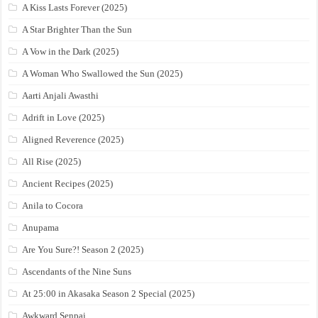
A Kiss Lasts Forever (2025)
A Star Brighter Than the Sun
A Vow in the Dark (2025)
A Woman Who Swallowed the Sun (2025)
Aarti Anjali Awasthi
Adrift in Love (2025)
Aligned Reverence (2025)
All Rise (2025)
Ancient Recipes (2025)
Anila to Cocora
Anupama
Are You Sure?! Season 2 (2025)
Ascendants of the Nine Suns
At 25:00 in Akasaka Season 2 Special (2025)
Awkward Senpai