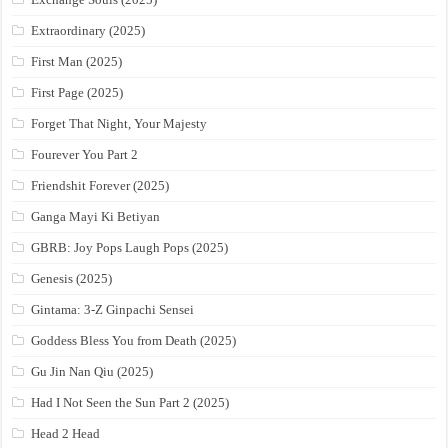
Extraordinary (2025)
First Man (2025)
First Page (2025)
Forget That Night, Your Majesty
Fourever You Part 2
Friendshit Forever (2025)
Ganga Mayi Ki Betiyan
GBRB: Joy Pops Laugh Pops (2025)
Genesis (2025)
Gintama: 3-Z Ginpachi Sensei
Goddess Bless You from Death (2025)
Gu Jin Nan Qiu (2025)
Had I Not Seen the Sun Part 2 (2025)
Head 2 Head