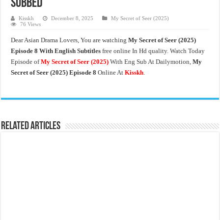
Subbed
Kisskh
December 8, 2025
My Secret of Seer (2025)
76 Views
Dear Asian Drama Lovers, You are watching
My Secret of Seer (2025)
Episode 8 With English Subtitles
free online In Hd quality. Watch Today
Episode of
My Secret of Seer
(2025)
With Eng Sub At Dailymotion,
My
Secret of Seer (2025) Episode 8
Online At
Kisskh
.
Related Articles