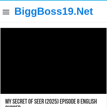
BiggBoss19.Net
My Secret of Seer (2025) Episode 8 English