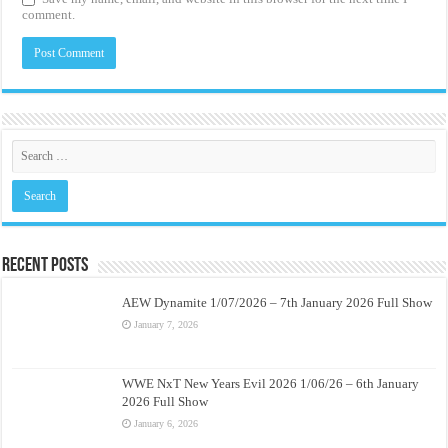
comment.
Recent Posts
AEW Dynamite 1/07/2026 – 7th January 2026 Full Show
January 7, 2026
WWE NxT New Years Evil 2026 1/06/26 – 6th January
2026 Full Show
January 6, 2026