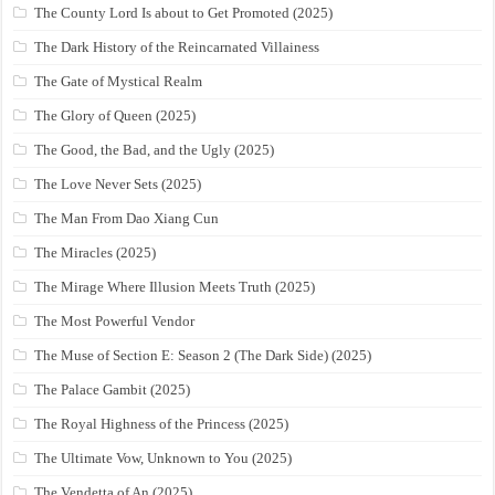
The County Lord Is about to Get Promoted (2025)
The Dark History of the Reincarnated Villainess
The Gate of Mystical Realm
The Glory of Queen (2025)
The Good, the Bad, and the Ugly (2025)
The Love Never Sets (2025)
The Man From Dao Xiang Cun
The Miracles (2025)
The Mirage Where Illusion Meets Truth (2025)
The Most Powerful Vendor
The Muse of Section E: Season 2 (The Dark Side) (2025)
The Palace Gambit (2025)
The Royal Highness of the Princess (2025)
The Ultimate Vow, Unknown to You (2025)
The Vendetta of An (2025)