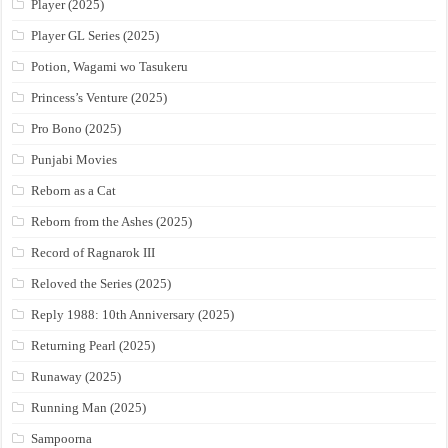
Player (2025)
Player GL Series (2025)
Potion, Wagami wo Tasukeru
Princess’s Venture (2025)
Pro Bono (2025)
Punjabi Movies
Reborn as a Cat
Reborn from the Ashes (2025)
Record of Ragnarok III
Reloved the Series (2025)
Reply 1988: 10th Anniversary (2025)
Returning Pearl (2025)
Runaway (2025)
Running Man (2025)
Sampoorna