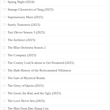
Spring Night (2024)
Strange Chronicles of Tang (2025)
Supersensory Maze (2025)
Surely Tomorrow (2025)
Taxi Driver Season 3 (2025)
The Architect (2025)
The Blue Orchestra Season 2
The Company (2025)
The County Lord Is about to Get Promoted (2025)
The Dark History of the Reincarnated Villainess
The Gate of Mystical Realm
The Glory of Queen (2025)
The Good, the Bad, and the Ugly (2025)
The Love Never Sets (2025)
The Man From Dao Xiang Cun