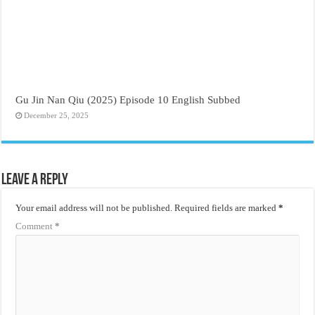
Gu Jin Nan Qiu (2025) Episode 10 English Subbed
December 25, 2025
Leave a Reply
Your email address will not be published.
Required fields are marked
*
Comment
*