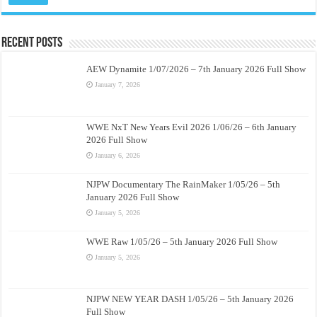
Recent Posts
AEW Dynamite 1/07/2026 – 7th January 2026 Full Show
January 7, 2026
WWE NxT New Years Evil 2026 1/06/26 – 6th January
2026 Full Show
January 6, 2026
NJPW Documentary The RainMaker 1/05/26 – 5th
January 2026 Full Show
January 5, 2026
WWE Raw 1/05/26 – 5th January 2026 Full Show
January 5, 2026
NJPW NEW YEAR DASH 1/05/26 – 5th January 2026
Full Show