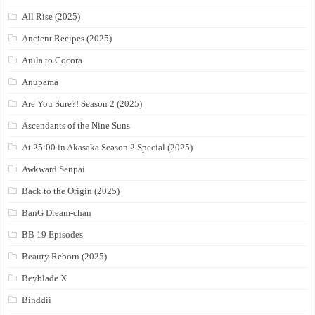
All Rise (2025)
Ancient Recipes (2025)
Anila to Cocora
Anupama
Are You Sure?! Season 2 (2025)
Ascendants of the Nine Suns
At 25:00 in Akasaka Season 2 Special (2025)
Awkward Senpai
Back to the Origin (2025)
BanG Dream-chan
BB 19 Episodes
Beauty Reborn (2025)
Beyblade X
Binddii