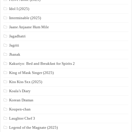
Idol I (2025)
Interminable (2025)
Jaane Anjaane Hum Mile
Jagadhatri
Jagriti
Jhanak
Kakuriyo: Bed and Breakfast for Spirits 2
King of Mask Singer (2025)
Kiss Kiss Sxx (2025)
Koala’s Diary
Korean Dramas
Koupen-chan
Laughter Chef 3
Legend of the Magnate (2025)