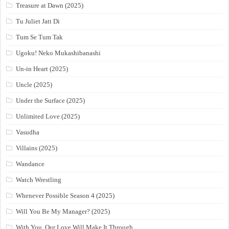
Treasure at Dawn (2025)
Tu Juliet Jatt Di
Tum Se Tum Tak
Ugoku! Neko Mukashibanashi
Un-in Heart (2025)
Uncle (2025)
Under the Surface (2025)
Unlimited Love (2025)
Vasudha
Villains (2025)
Wandance
Watch Wrestling
Whenever Possible Season 4 (2025)
Will You Be My Manager? (2025)
With You, Our Love Will Make It Through