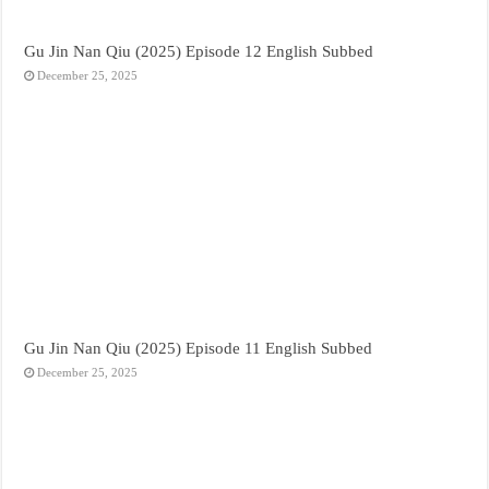
Gu Jin Nan Qiu (2025) Episode 12 English Subbed
December 25, 2025
Gu Jin Nan Qiu (2025) Episode 11 English Subbed
December 25, 2025