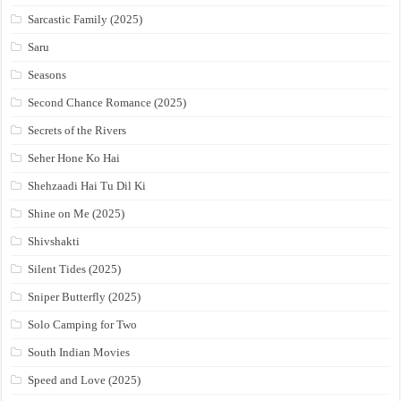
Sarcastic Family (2025)
Saru
Seasons
Second Chance Romance (2025)
Secrets of the Rivers
Seher Hone Ko Hai
Shehzaadi Hai Tu Dil Ki
Shine on Me (2025)
Shivshakti
Silent Tides (2025)
Sniper Butterfly (2025)
Solo Camping for Two
South Indian Movies
Speed and Love (2025)