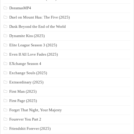
DoramasMP4
Duel on Mount Hua: The Five (2025)
Dusk Beyond the End of the World
Dynamite Kiss (2025)
Elite League Season 3 (2025)
Even If All Love Fades (2025)
EXchange Season 4
Exchange Souls (2025)
Extraordinary (2025)
First Man (2025)
First Page (2025)
Forget That Night, Your Majesty
Fourever You Part 2
Friendshit Forever (2025)