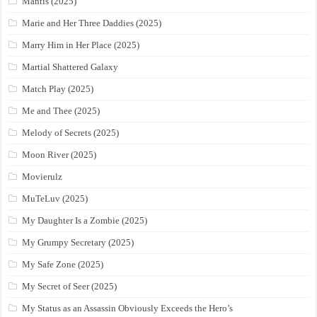
Mantis (2025)
Marie and Her Three Daddies (2025)
Marry Him in Her Place (2025)
Martial Shattered Galaxy
Match Play (2025)
Me and Thee (2025)
Melody of Secrets (2025)
Moon River (2025)
Movierulz
MuTeLuv (2025)
My Daughter Is a Zombie (2025)
My Grumpy Secretary (2025)
My Safe Zone (2025)
My Secret of Seer (2025)
My Status as an Assassin Obviously Exceeds the Hero’s