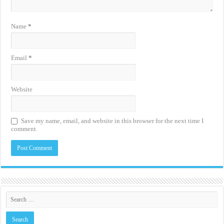
Name
*
Email
*
Website
Save my name, email, and website in this browser for the next time I
comment.