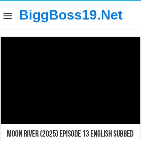
BiggBoss19.Net
Moon River (2025) Episode 13 English Subbed