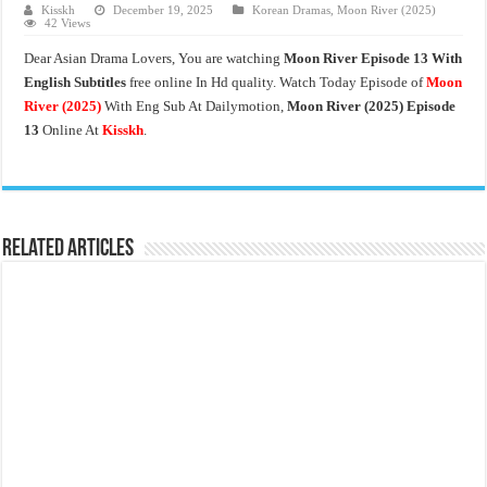
Kisskh
December 19, 2025
Korean Dramas
,
Moon River (2025)
42 Views
Dear Asian Drama Lovers, You are watching
Moon River Episode 13 With
English Subtitles
free online In Hd quality. Watch Today Episode of
Moon
River
(2025)
With Eng Sub At Dailymotion,
Moon River (2025) Episode
13
Online At
Kisskh
.
Related Articles