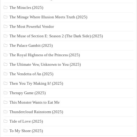
The Miracles (2025)
The Mirage Where Illusion Meets Truth (2025)
The Most Powerful Vendor
The Muse of Section E: Season 2 (The Dark Side) (2025)
The Palace Gambit (2025)
The Royal Highness of the Princess (2025)
The Ultimate Vow, Unknown to You (2025)
The Vendetta of An (2025)
Then You Try Making It! (2025)
Therapy Game (2025)
This Monster Wants to Eat Me
Thundercloud Rainstorm (2025)
Tide of Love (2025)
To My Shore (2025)