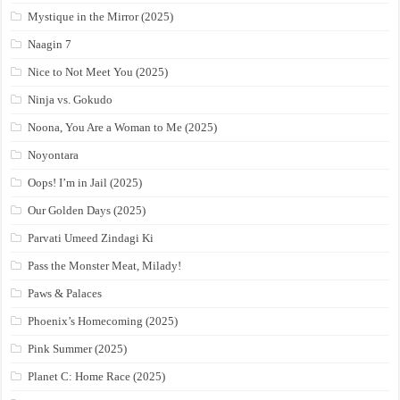
Mystique in the Mirror (2025)
Naagin 7
Nice to Not Meet You (2025)
Ninja vs. Gokudo
Noona, You Are a Woman to Me (2025)
Noyontara
Oops! I’m in Jail (2025)
Our Golden Days (2025)
Parvati Umeed Zindagi Ki
Pass the Monster Meat, Milady!
Paws & Palaces
Phoenix’s Homecoming (2025)
Pink Summer (2025)
Planet C: Home Race (2025)