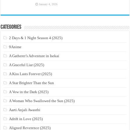
January 4, 2026
Categories
2 Days & 1 Night Season 4 (2025)
9Anime
A Gatherer’s Adventure in Isekai
A Graceful Liar (2025)
A Kiss Lasts Forever (2025)
A Star Brighter Than the Sun
A Vow in the Dark (2025)
A Woman Who Swallowed the Sun (2025)
Aarti Anjali Awasthi
Adrift in Love (2025)
Aligned Reverence (2025)