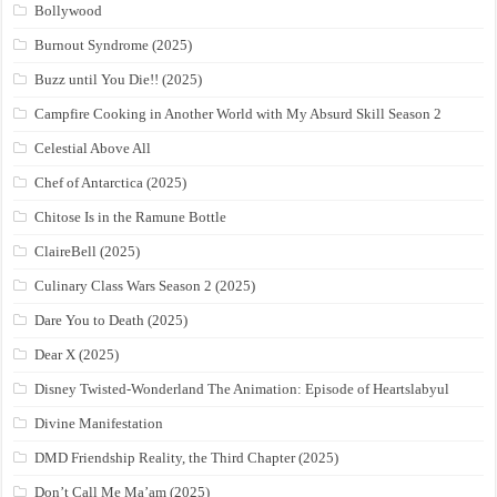
Bollywood
Burnout Syndrome (2025)
Buzz until You Die!! (2025)
Campfire Cooking in Another World with My Absurd Skill Season 2
Celestial Above All
Chef of Antarctica (2025)
Chitose Is in the Ramune Bottle
ClaireBell (2025)
Culinary Class Wars Season 2 (2025)
Dare You to Death (2025)
Dear X (2025)
Disney Twisted-Wonderland The Animation: Episode of Heartslabyul
Divine Manifestation
DMD Friendship Reality, the Third Chapter (2025)
Don’t Call Me Ma’am (2025)