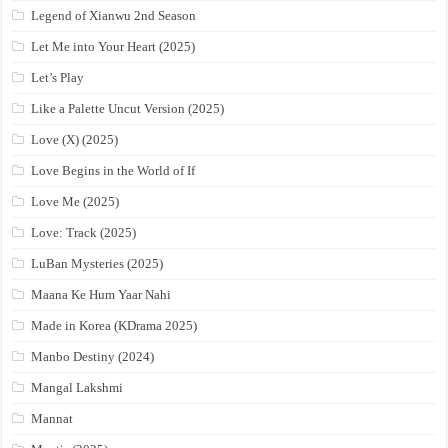
Legend of Xianwu 2nd Season
Let Me into Your Heart (2025)
Let’s Play
Like a Palette Uncut Version (2025)
Love (X) (2025)
Love Begins in the World of If
Love Me (2025)
Love: Track (2025)
LuBan Mysteries (2025)
Maana Ke Hum Yaar Nahi
Made in Korea (KDrama 2025)
Manbo Destiny (2024)
Mangal Lakshmi
Mannat