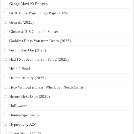
Ganga Mayi Ki Betiyan
GBRB: Joy Pops Laugh Pops (2025)
Genesis (2025)
Gintama: 3-Z Ginpachi Sensei
Goddess Bless You from Death (2025)
Gu Jin Nan Qiu (2025)
Had I Not Seen the Sun Part 2 (2025)
Head 2 Head
Heated Rivalry (2025)
Hero Without a Class: Who Even Needs Skills?!
Heroes Next Door (2025)
Hollywood
Human Specimens
Hypnotic (2025)
I Live Alone (2025)