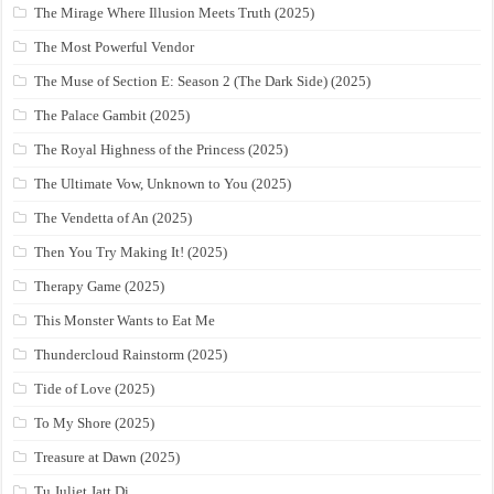
The Mirage Where Illusion Meets Truth (2025)
The Most Powerful Vendor
The Muse of Section E: Season 2 (The Dark Side) (2025)
The Palace Gambit (2025)
The Royal Highness of the Princess (2025)
The Ultimate Vow, Unknown to You (2025)
The Vendetta of An (2025)
Then You Try Making It! (2025)
Therapy Game (2025)
This Monster Wants to Eat Me
Thundercloud Rainstorm (2025)
Tide of Love (2025)
To My Shore (2025)
Treasure at Dawn (2025)
Tu Juliet Jatt Di