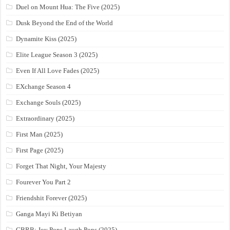
Duel on Mount Hua: The Five (2025)
Dusk Beyond the End of the World
Dynamite Kiss (2025)
Elite League Season 3 (2025)
Even If All Love Fades (2025)
EXchange Season 4
Exchange Souls (2025)
Extraordinary (2025)
First Man (2025)
First Page (2025)
Forget That Night, Your Majesty
Fourever You Part 2
Friendshit Forever (2025)
Ganga Mayi Ki Betiyan
GBRB: Joy Pops Laugh Pops (2025)