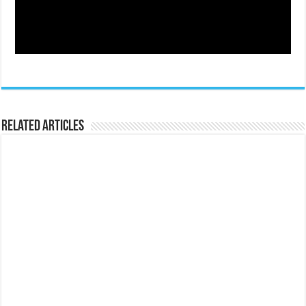
Related Articles