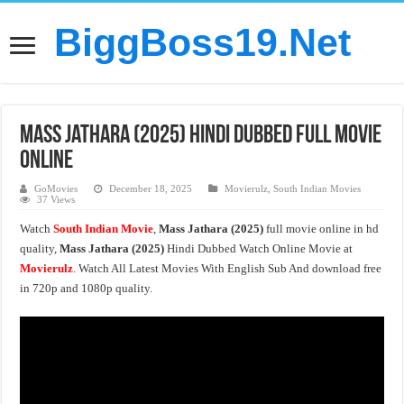
BiggBoss19.Net
Mass Jathara (2025) Hindi Dubbed Full Movie
Online
GoMovies
December 18, 2025
Movierulz
,
South Indian Movies
37 Views
Watch
South Indian Movie
,
Mass Jathara (2025)
full movie online in hd
quality,
Mass Jathara (2025)
Hindi Dubbed Watch Online Movie at
Movierulz
. Watch All Latest Movies With English Sub And download free
in 720p and 1080p quality.