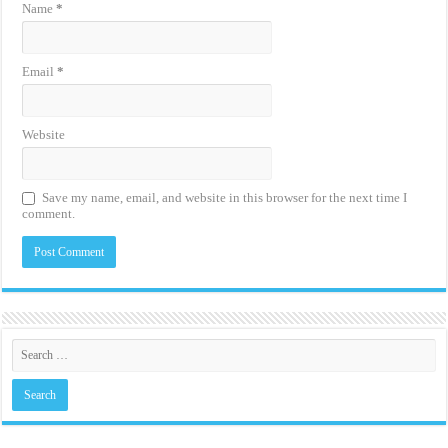
Name
*
Email
*
Website
Save my name, email, and website in this browser for the next time I
comment.