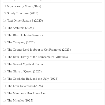
Supersensory Maze (2025)
Surely Tomorrow (2025)
Taxi Driver Season 3 (2025)
The Architect (2025)
The Blue Orchestra Season 2
The Company (2025)
The County Lord Is about to Get Promoted (2025)
The Dark History of the Reincarnated Villainess
The Gate of Mystical Realm
The Glory of Queen (2025)
The Good, the Bad, and the Ugly (2025)
The Love Never Sets (2025)
The Man From Dao Xiang Cun
The Miracles (2025)