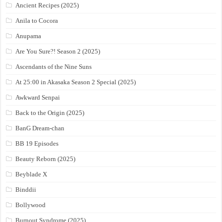
Ancient Recipes (2025)
Anila to Cocora
Anupama
Are You Sure?! Season 2 (2025)
Ascendants of the Nine Suns
At 25:00 in Akasaka Season 2 Special (2025)
Awkward Senpai
Back to the Origin (2025)
BanG Dream-chan
BB 19 Episodes
Beauty Reborn (2025)
Beyblade X
Binddii
Bollywood
Burnout Syndrome (2025)