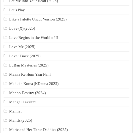
Let Me into Your Heart (2025)
Let’s Play
Like a Palette Uncut Version (2025)
Love (X) (2025)
Love Begins in the World of If
Love Me (2025)
Love: Track (2025)
LuBan Mysteries (2025)
Maana Ke Hum Yaar Nahi
Made in Korea (KDrama 2025)
Manbo Destiny (2024)
Mangal Lakshmi
Mannat
Mantis (2025)
Marie and Her Three Daddies (2025)