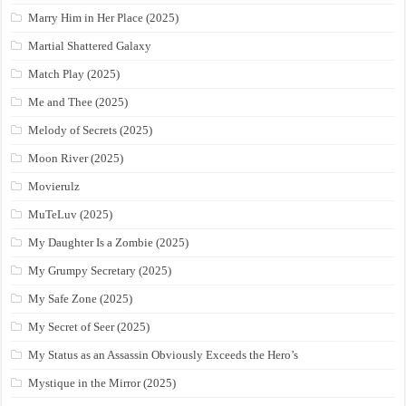
Marry Him in Her Place (2025)
Martial Shattered Galaxy
Match Play (2025)
Me and Thee (2025)
Melody of Secrets (2025)
Moon River (2025)
Movierulz
MuTeLuv (2025)
My Daughter Is a Zombie (2025)
My Grumpy Secretary (2025)
My Safe Zone (2025)
My Secret of Seer (2025)
My Status as an Assassin Obviously Exceeds the Hero’s
Mystique in the Mirror (2025)