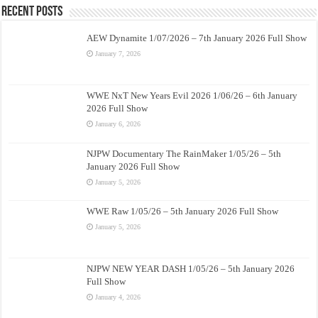
Recent Posts
AEW Dynamite 1/07/2026 – 7th January 2026 Full Show
January 7, 2026
WWE NxT New Years Evil 2026 1/06/26 – 6th January
2026 Full Show
January 6, 2026
NJPW Documentary The RainMaker 1/05/26 – 5th
January 2026 Full Show
January 5, 2026
WWE Raw 1/05/26 – 5th January 2026 Full Show
January 5, 2026
NJPW NEW YEAR DASH 1/05/26 – 5th January 2026
Full Show
January 4, 2026