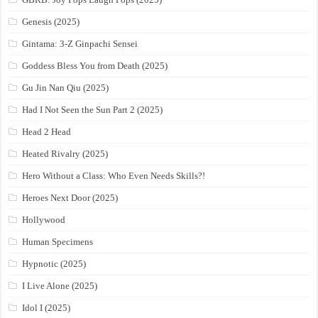
Genesis (2025)
Gintama: 3-Z Ginpachi Sensei
Goddess Bless You from Death (2025)
Gu Jin Nan Qiu (2025)
Had I Not Seen the Sun Part 2 (2025)
Head 2 Head
Heated Rivalry (2025)
Hero Without a Class: Who Even Needs Skills?!
Heroes Next Door (2025)
Hollywood
Human Specimens
Hypnotic (2025)
I Live Alone (2025)
Idol I (2025)