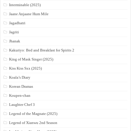
Interminable (2025)
Jaane Anjaane Hum Mile
Jagadhatri
Jagriti
Jhanak
Kakuriyo: Bed and Breakfast for Spirits 2
King of Mask Singer (2025)
Kiss Kiss Sxx (2025)
Koala’s Diary
Korean Dramas
Koupen-chan
Laughter Chef 3
Legend of the Magnate (2025)
Legend of Xianwu 2nd Season