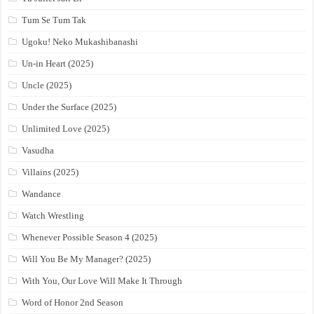
Tum Se Tum Tak
Ugoku! Neko Mukashibanashi
Un-in Heart (2025)
Uncle (2025)
Under the Surface (2025)
Unlimited Love (2025)
Vasudha
Villains (2025)
Wandance
Watch Wrestling
Whenever Possible Season 4 (2025)
Will You Be My Manager? (2025)
With You, Our Love Will Make It Through
Word of Honor 2nd Season