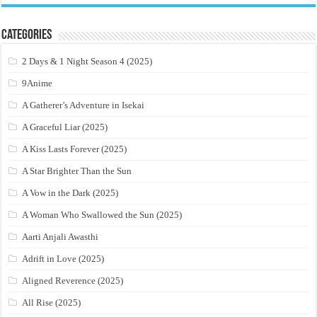
Categories
2 Days & 1 Night Season 4 (2025)
9Anime
A Gatherer’s Adventure in Isekai
A Graceful Liar (2025)
A Kiss Lasts Forever (2025)
A Star Brighter Than the Sun
A Vow in the Dark (2025)
A Woman Who Swallowed the Sun (2025)
Aarti Anjali Awasthi
Adrift in Love (2025)
Aligned Reverence (2025)
All Rise (2025)