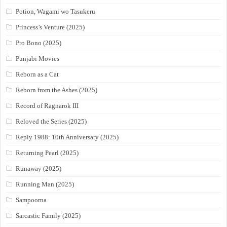
Potion, Wagami wo Tasukeru
Princess’s Venture (2025)
Pro Bono (2025)
Punjabi Movies
Reborn as a Cat
Reborn from the Ashes (2025)
Record of Ragnarok III
Reloved the Series (2025)
Reply 1988: 10th Anniversary (2025)
Returning Pearl (2025)
Runaway (2025)
Running Man (2025)
Sampoorna
Sarcastic Family (2025)