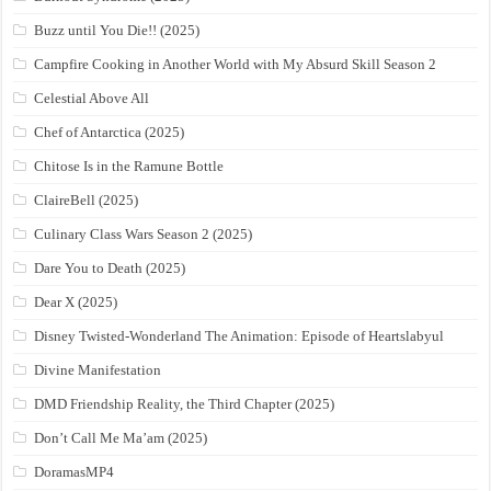
Buzz until You Die!! (2025)
Campfire Cooking in Another World with My Absurd Skill Season 2
Celestial Above All
Chef of Antarctica (2025)
Chitose Is in the Ramune Bottle
ClaireBell (2025)
Culinary Class Wars Season 2 (2025)
Dare You to Death (2025)
Dear X (2025)
Disney Twisted-Wonderland The Animation: Episode of Heartslabyul
Divine Manifestation
DMD Friendship Reality, the Third Chapter (2025)
Don’t Call Me Ma’am (2025)
DoramasMP4