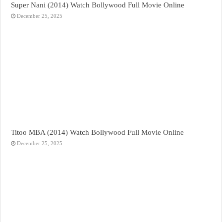
Super Nani (2014) Watch Bollywood Full Movie Online
December 25, 2025
Titoo MBA (2014) Watch Bollywood Full Movie Online
December 25, 2025