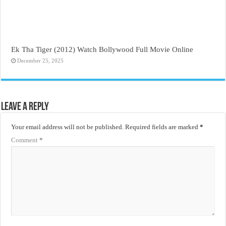
Ek Tha Tiger (2012) Watch Bollywood Full Movie Online
December 25, 2025
Leave a Reply
Your email address will not be published.
Required fields are marked
*
Comment
*