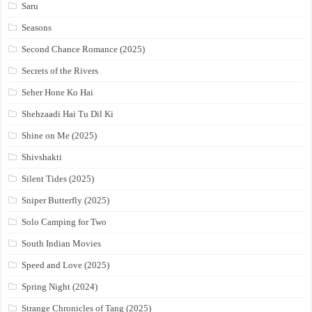
Saru
Seasons
Second Chance Romance (2025)
Secrets of the Rivers
Seher Hone Ko Hai
Shehzaadi Hai Tu Dil Ki
Shine on Me (2025)
Shivshakti
Silent Tides (2025)
Sniper Butterfly (2025)
Solo Camping for Two
South Indian Movies
Speed and Love (2025)
Spring Night (2024)
Strange Chronicles of Tang (2025)