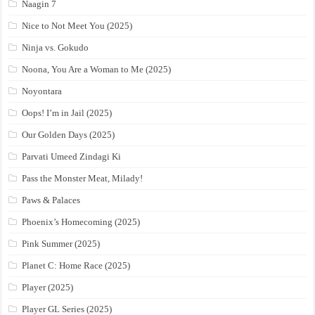
Naagin 7
Nice to Not Meet You (2025)
Ninja vs. Gokudo
Noona, You Are a Woman to Me (2025)
Noyontara
Oops! I’m in Jail (2025)
Our Golden Days (2025)
Parvati Umeed Zindagi Ki
Pass the Monster Meat, Milady!
Paws & Palaces
Phoenix’s Homecoming (2025)
Pink Summer (2025)
Planet C: Home Race (2025)
Player (2025)
Player GL Series (2025)