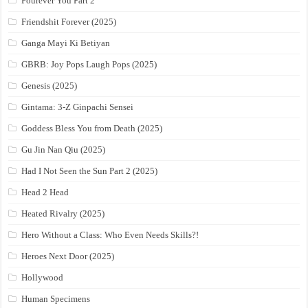
Fourever You Part 2
Friendshit Forever (2025)
Ganga Mayi Ki Betiyan
GBRB: Joy Pops Laugh Pops (2025)
Genesis (2025)
Gintama: 3-Z Ginpachi Sensei
Goddess Bless You from Death (2025)
Gu Jin Nan Qiu (2025)
Had I Not Seen the Sun Part 2 (2025)
Head 2 Head
Heated Rivalry (2025)
Hero Without a Class: Who Even Needs Skills?!
Heroes Next Door (2025)
Hollywood
Human Specimens