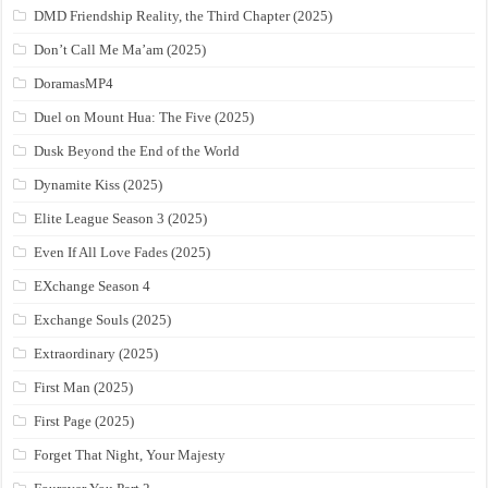
DMD Friendship Reality, the Third Chapter (2025)
Don’t Call Me Ma’am (2025)
DoramasMP4
Duel on Mount Hua: The Five (2025)
Dusk Beyond the End of the World
Dynamite Kiss (2025)
Elite League Season 3 (2025)
Even If All Love Fades (2025)
EXchange Season 4
Exchange Souls (2025)
Extraordinary (2025)
First Man (2025)
First Page (2025)
Forget That Night, Your Majesty