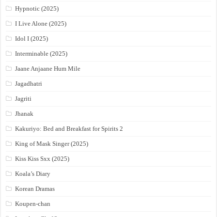
Hypnotic (2025)
I Live Alone (2025)
Idol I (2025)
Interminable (2025)
Jaane Anjaane Hum Mile
Jagadhatri
Jagriti
Jhanak
Kakuriyo: Bed and Breakfast for Spirits 2
King of Mask Singer (2025)
Kiss Kiss Sxx (2025)
Koala’s Diary
Korean Dramas
Koupen-chan