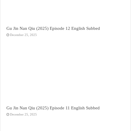
Gu Jin Nan Qiu (2025) Episode 12 English Subbed
December 25, 2025
Gu Jin Nan Qiu (2025) Episode 11 English Subbed
December 25, 2025