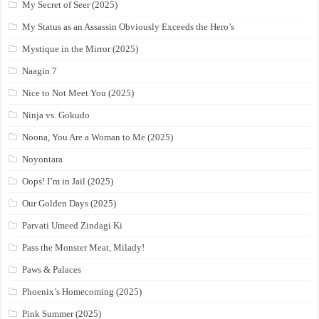
My Secret of Seer (2025)
My Status as an Assassin Obviously Exceeds the Hero’s
Mystique in the Mirror (2025)
Naagin 7
Nice to Not Meet You (2025)
Ninja vs. Gokudo
Noona, You Are a Woman to Me (2025)
Noyontara
Oops! I’m in Jail (2025)
Our Golden Days (2025)
Parvati Umeed Zindagi Ki
Pass the Monster Meat, Milady!
Paws & Palaces
Phoenix’s Homecoming (2025)
Pink Summer (2025)