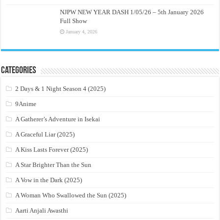
NJPW NEW YEAR DASH 1/05/26 – 5th January 2026
Full Show
January 4, 2026
Categories
2 Days & 1 Night Season 4 (2025)
9Anime
A Gatherer’s Adventure in Isekai
A Graceful Liar (2025)
A Kiss Lasts Forever (2025)
A Star Brighter Than the Sun
A Vow in the Dark (2025)
A Woman Who Swallowed the Sun (2025)
Aarti Anjali Awasthi