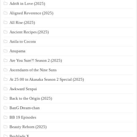
Adrift in Love (2025)
Aligned Reverence (2025)
All Rise (2025)
Ancient Recipes (2025)
Anila to Cocora
Anupama
Are You Sure?! Season 2 (2025)
Ascendants of the Nine Suns
At 25:00 in Akasaka Season 2 Special (2025)
Awkward Senpai
Back to the Origin (2025)
BanG Dream-chan
BB 19 Episodes
Beauty Reborn (2025)
Beyblade X