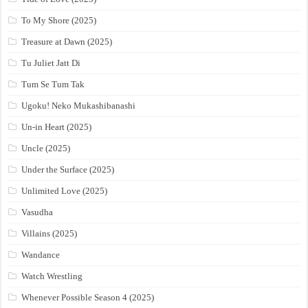
To My Shore (2025)
Treasure at Dawn (2025)
Tu Juliet Jatt Di
Tum Se Tum Tak
Ugoku! Neko Mukashibanashi
Un-in Heart (2025)
Uncle (2025)
Under the Surface (2025)
Unlimited Love (2025)
Vasudha
Villains (2025)
Wandance
Watch Wrestling
Whenever Possible Season 4 (2025)