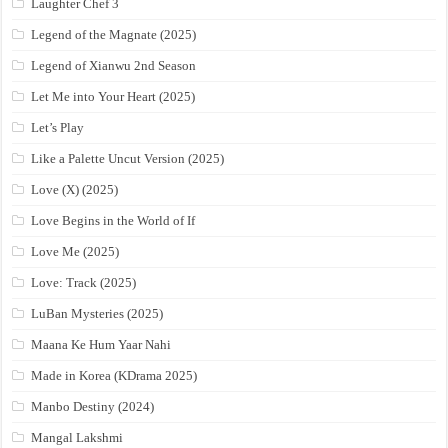
Laughter Chef 3
Legend of the Magnate (2025)
Legend of Xianwu 2nd Season
Let Me into Your Heart (2025)
Let’s Play
Like a Palette Uncut Version (2025)
Love (X) (2025)
Love Begins in the World of If
Love Me (2025)
Love: Track (2025)
LuBan Mysteries (2025)
Maana Ke Hum Yaar Nahi
Made in Korea (KDrama 2025)
Manbo Destiny (2024)
Mangal Lakshmi