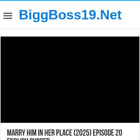
BiggBoss19.Net
Marry Him in Her Place (2025) Episode 20