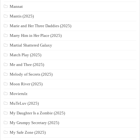
Mannat
Mantis (2025)
Marie and Her Three Daddies (2025)
Marry Him in Her Place (2025)
Martial Shattered Galaxy
Match Play (2025)
Me and Thee (2025)
Melody of Secrets (2025)
Moon River (2025)
Movierulz
MuTeLuv (2025)
My Daughter Is a Zombie (2025)
My Grumpy Secretary (2025)
My Safe Zone (2025)