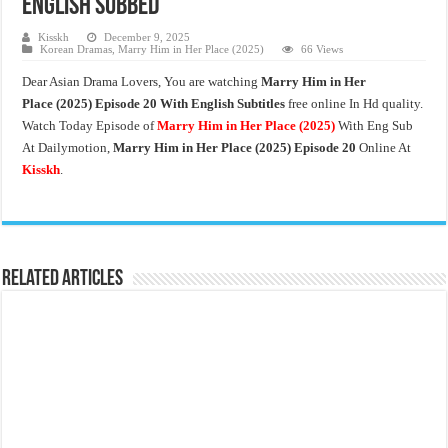
English Subbed
Kisskh
December 9, 2025
Korean Dramas
,
Marry Him in Her Place (2025)
66 Views
Dear Asian Drama Lovers, You are watching
Marry Him in Her
Place
(2025) Episode 20 With English Subtitles
free online In Hd quality.
Watch Today Episode of
Marry Him in Her Place
(2025)
With Eng Sub
At Dailymotion,
Marry Him in Her Place
(2025) Episode 20
Online At
Kisskh
.
Related Articles