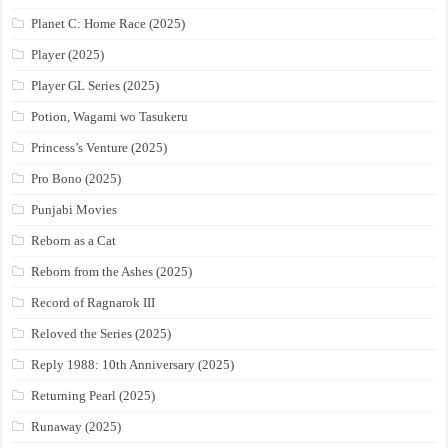
Planet C: Home Race (2025)
Player (2025)
Player GL Series (2025)
Potion, Wagami wo Tasukeru
Princess’s Venture (2025)
Pro Bono (2025)
Punjabi Movies
Reborn as a Cat
Reborn from the Ashes (2025)
Record of Ragnarok III
Reloved the Series (2025)
Reply 1988: 10th Anniversary (2025)
Returning Pearl (2025)
Runaway (2025)