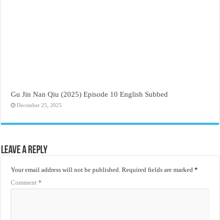
Gu Jin Nan Qiu (2025) Episode 10 English Subbed
December 25, 2025
Leave a Reply
Your email address will not be published.
Required fields are marked
*
Comment
*