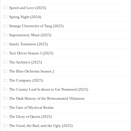
Speed and Love (2025)
Spring Night (2024)
Strange Chronicles of Tang (2025)
Supersensory Maze (2025)
Surely Tomorrow (2025)
Taxi Driver Season 3 (2025)
The Architect (2025)
The Blue Orchestra Season 2
The Company (2025)
The County Lord Is about to Get Promoted (2025)
The Dark History of the Reincarnated Villainess
The Gate of Mystical Realm
The Glory of Queen (2025)
The Good, the Bad, and the Ugly (2025)