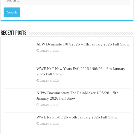
Recent Posts
AEW Dynamite 1/07/2026 – 7th January 2026 Full Show
January 7, 2026
WWE NxT New Years Evil 2026 1/06/26 – 6th January
2026 Full Show
January 6, 2026
NJPW Documentary The RainMaker 1/05/26 – 5th
January 2026 Full Show
January 5, 2026
WWE Raw 1/05/26 – 5th January 2026 Full Show
January 5, 2026