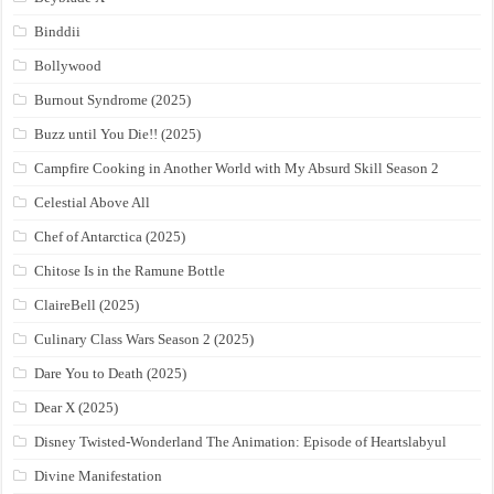
Binddii
Bollywood
Burnout Syndrome (2025)
Buzz until You Die!! (2025)
Campfire Cooking in Another World with My Absurd Skill Season 2
Celestial Above All
Chef of Antarctica (2025)
Chitose Is in the Ramune Bottle
ClaireBell (2025)
Culinary Class Wars Season 2 (2025)
Dare You to Death (2025)
Dear X (2025)
Disney Twisted-Wonderland The Animation: Episode of Heartslabyul
Divine Manifestation