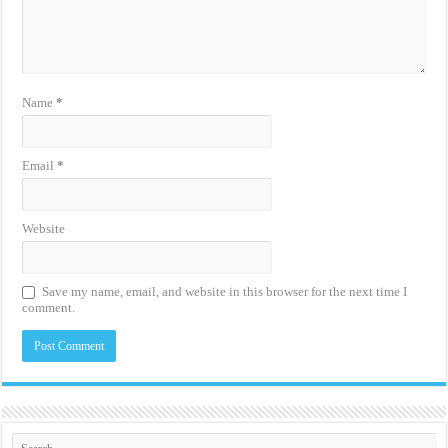
Name
*
Email
*
Website
Save my name, email, and website in this browser for the next time I
comment.