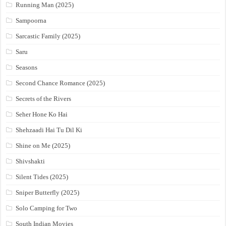
Running Man (2025)
Sampoorna
Sarcastic Family (2025)
Saru
Seasons
Second Chance Romance (2025)
Secrets of the Rivers
Seher Hone Ko Hai
Shehzaadi Hai Tu Dil Ki
Shine on Me (2025)
Shivshakti
Silent Tides (2025)
Sniper Butterfly (2025)
Solo Camping for Two
South Indian Movies