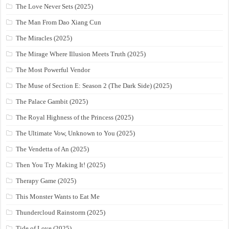
The Love Never Sets (2025)
The Man From Dao Xiang Cun
The Miracles (2025)
The Mirage Where Illusion Meets Truth (2025)
The Most Powerful Vendor
The Muse of Section E: Season 2 (The Dark Side) (2025)
The Palace Gambit (2025)
The Royal Highness of the Princess (2025)
The Ultimate Vow, Unknown to You (2025)
The Vendetta of An (2025)
Then You Try Making It! (2025)
Therapy Game (2025)
This Monster Wants to Eat Me
Thundercloud Rainstorm (2025)
Tide of Love (2025)