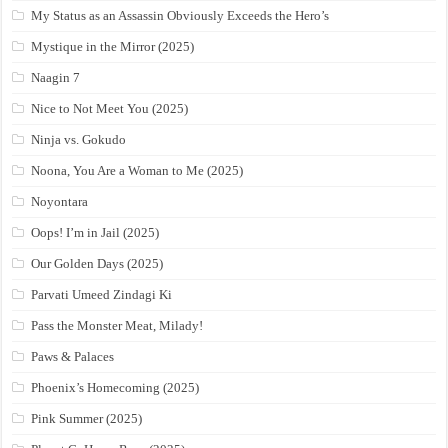
My Status as an Assassin Obviously Exceeds the Hero’s
Mystique in the Mirror (2025)
Naagin 7
Nice to Not Meet You (2025)
Ninja vs. Gokudo
Noona, You Are a Woman to Me (2025)
Noyontara
Oops! I’m in Jail (2025)
Our Golden Days (2025)
Parvati Umeed Zindagi Ki
Pass the Monster Meat, Milady!
Paws & Palaces
Phoenix’s Homecoming (2025)
Pink Summer (2025)