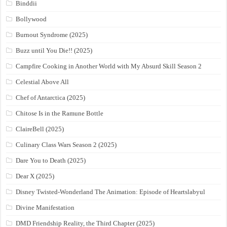
Binddii
Bollywood
Burnout Syndrome (2025)
Buzz until You Die!! (2025)
Campfire Cooking in Another World with My Absurd Skill Season 2
Celestial Above All
Chef of Antarctica (2025)
Chitose Is in the Ramune Bottle
ClaireBell (2025)
Culinary Class Wars Season 2 (2025)
Dare You to Death (2025)
Dear X (2025)
Disney Twisted-Wonderland The Animation: Episode of Heartslabyul
Divine Manifestation
DMD Friendship Reality, the Third Chapter (2025)