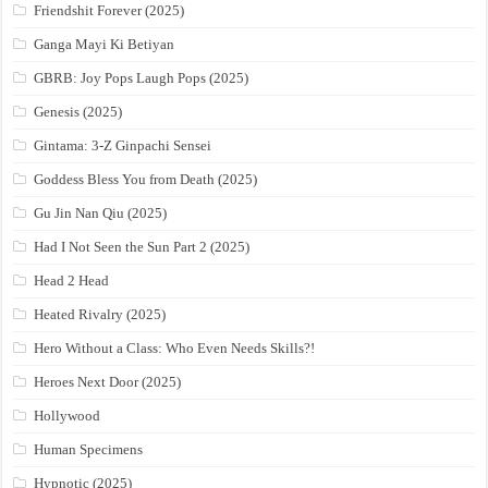
Friendshit Forever (2025)
Ganga Mayi Ki Betiyan
GBRB: Joy Pops Laugh Pops (2025)
Genesis (2025)
Gintama: 3-Z Ginpachi Sensei
Goddess Bless You from Death (2025)
Gu Jin Nan Qiu (2025)
Had I Not Seen the Sun Part 2 (2025)
Head 2 Head
Heated Rivalry (2025)
Hero Without a Class: Who Even Needs Skills?!
Heroes Next Door (2025)
Hollywood
Human Specimens
Hypnotic (2025)