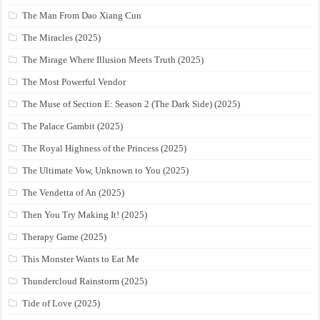
The Man From Dao Xiang Cun
The Miracles (2025)
The Mirage Where Illusion Meets Truth (2025)
The Most Powerful Vendor
The Muse of Section E: Season 2 (The Dark Side) (2025)
The Palace Gambit (2025)
The Royal Highness of the Princess (2025)
The Ultimate Vow, Unknown to You (2025)
The Vendetta of An (2025)
Then You Try Making It! (2025)
Therapy Game (2025)
This Monster Wants to Eat Me
Thundercloud Rainstorm (2025)
Tide of Love (2025)