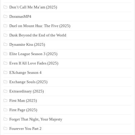
Don’t Call Me Ma’am (2025)
DoramasMP4
Duel on Mount Hua: The Five (2025)
Dusk Beyond the End of the World
Dynamite Kiss (2025)
Elite League Season 3 (2025)
Even If All Love Fades (2025)
EXchange Season 4
Exchange Souls (2025)
Extraordinary (2025)
First Man (2025)
First Page (2025)
Forget That Night, Your Majesty
Fourever You Part 2