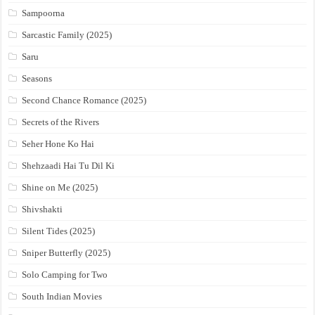
Sampoorna
Sarcastic Family (2025)
Saru
Seasons
Second Chance Romance (2025)
Secrets of the Rivers
Seher Hone Ko Hai
Shehzaadi Hai Tu Dil Ki
Shine on Me (2025)
Shivshakti
Silent Tides (2025)
Sniper Butterfly (2025)
Solo Camping for Two
South Indian Movies