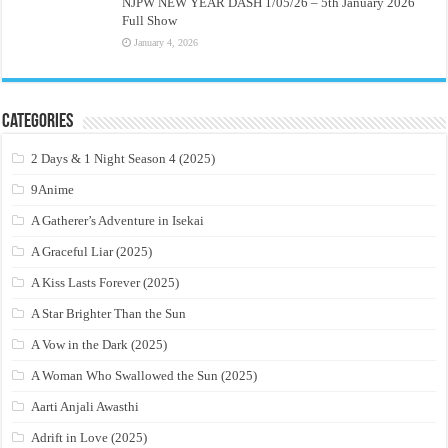
NJPW NEW YEAR DASH 1/05/26 – 5th January 2026
Full Show
January 4, 2026
Categories
2 Days & 1 Night Season 4 (2025)
9Anime
A Gatherer’s Adventure in Isekai
A Graceful Liar (2025)
A Kiss Lasts Forever (2025)
A Star Brighter Than the Sun
A Vow in the Dark (2025)
A Woman Who Swallowed the Sun (2025)
Aarti Anjali Awasthi
Adrift in Love (2025)