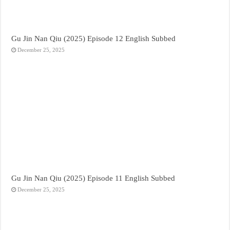
Gu Jin Nan Qiu (2025) Episode 12 English Subbed
December 25, 2025
Gu Jin Nan Qiu (2025) Episode 11 English Subbed
December 25, 2025