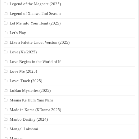
Legend of the Magnate (2025)
Legend of Xianwu 2nd Season
Let Me into Your Heart (2025)
Let’s Play
Like a Palette Uncut Version (2025)
Love (X) (2025)
Love Begins in the World of If
Love Me (2025)
Love: Track (2025)
LuBan Mysteries (2025)
Maana Ke Hum Yaar Nahi
Made in Korea (KDrama 2025)
Manbo Destiny (2024)
Mangal Lakshmi
Mannat