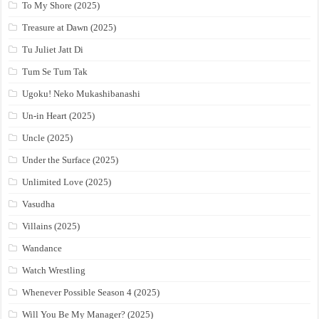
To My Shore (2025)
Treasure at Dawn (2025)
Tu Juliet Jatt Di
Tum Se Tum Tak
Ugoku! Neko Mukashibanashi
Un-in Heart (2025)
Uncle (2025)
Under the Surface (2025)
Unlimited Love (2025)
Vasudha
Villains (2025)
Wandance
Watch Wrestling
Whenever Possible Season 4 (2025)
Will You Be My Manager? (2025)