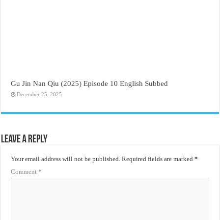
Gu Jin Nan Qiu (2025) Episode 10 English Subbed
December 25, 2025
Leave a Reply
Your email address will not be published.
Required fields are marked
*
Comment
*