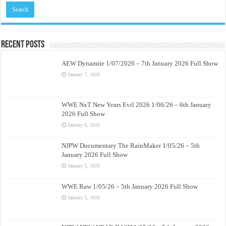
Recent Posts
AEW Dynamite 1/07/2026 – 7th January 2026 Full Show
January 7, 2026
WWE NxT New Years Evil 2026 1/06/26 – 6th January
2026 Full Show
January 6, 2026
NJPW Documentary The RainMaker 1/05/26 – 5th
January 2026 Full Show
January 5, 2026
WWE Raw 1/05/26 – 5th January 2026 Full Show
January 5, 2026