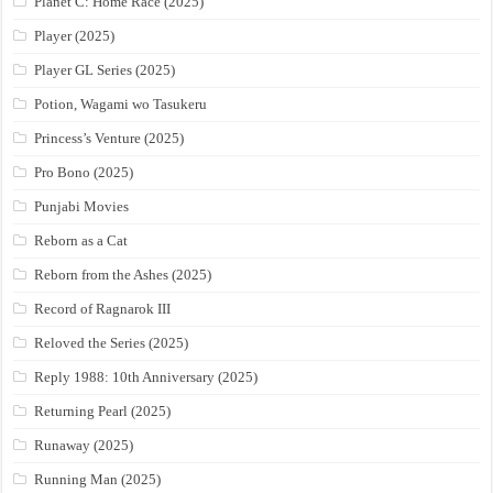
Planet C: Home Race (2025)
Player (2025)
Player GL Series (2025)
Potion, Wagami wo Tasukeru
Princess’s Venture (2025)
Pro Bono (2025)
Punjabi Movies
Reborn as a Cat
Reborn from the Ashes (2025)
Record of Ragnarok III
Reloved the Series (2025)
Reply 1988: 10th Anniversary (2025)
Returning Pearl (2025)
Runaway (2025)
Running Man (2025)