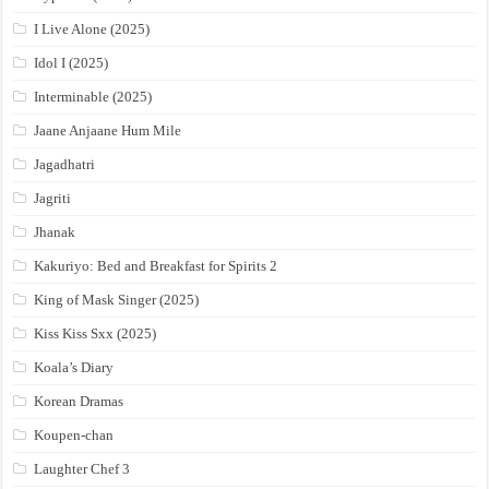
I Live Alone (2025)
Idol I (2025)
Interminable (2025)
Jaane Anjaane Hum Mile
Jagadhatri
Jagriti
Jhanak
Kakuriyo: Bed and Breakfast for Spirits 2
King of Mask Singer (2025)
Kiss Kiss Sxx (2025)
Koala’s Diary
Korean Dramas
Koupen-chan
Laughter Chef 3