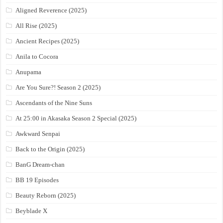
Aligned Reverence (2025)
All Rise (2025)
Ancient Recipes (2025)
Anila to Cocora
Anupama
Are You Sure?! Season 2 (2025)
Ascendants of the Nine Suns
At 25:00 in Akasaka Season 2 Special (2025)
Awkward Senpai
Back to the Origin (2025)
BanG Dream-chan
BB 19 Episodes
Beauty Reborn (2025)
Beyblade X