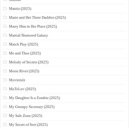
Mantis (2025)
Marie and Her Three Daddies (2025)
Marry Him in Her Place (2025)
Martial Shattered Galaxy
Match Play (2025)
Me and Thee (2025)
Melody of Secrets (2025)
Moon River (2025)
Movierulz
MuTeLuv (2025)
My Daughter Is a Zombie (2025)
My Grumpy Secretary (2025)
My Safe Zone (2025)
My Secret of Seer (2025)