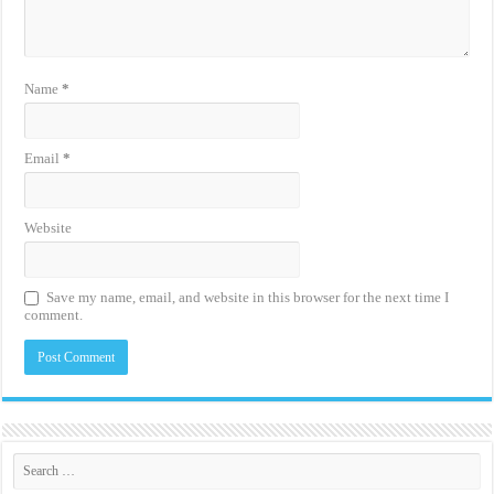
Name
*
Email
*
Website
Save my name, email, and website in this browser for the next time I
comment.