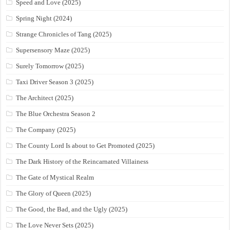
Speed and Love (2025)
Spring Night (2024)
Strange Chronicles of Tang (2025)
Supersensory Maze (2025)
Surely Tomorrow (2025)
Taxi Driver Season 3 (2025)
The Architect (2025)
The Blue Orchestra Season 2
The Company (2025)
The County Lord Is about to Get Promoted (2025)
The Dark History of the Reincarnated Villainess
The Gate of Mystical Realm
The Glory of Queen (2025)
The Good, the Bad, and the Ugly (2025)
The Love Never Sets (2025)