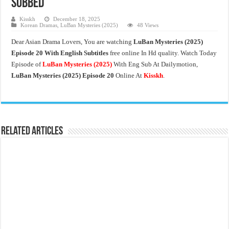
Subbed
Kisskh
December 18, 2025
Korean Dramas
,
LuBan Mysteries (2025)
48 Views
Dear Asian Drama Lovers, You are watching
LuBan Mysteries
(2025)
Episode 20 With English Subtitles
free online In Hd quality. Watch Today
Episode of
LuBan Mysteries
(2025)
With Eng Sub At Dailymotion,
LuBan Mysteries (2025) Episode 20
Online At
Kisskh
.
Related Articles