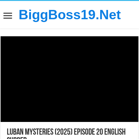
BiggBoss19.Net
LuBan Mysteries (2025) Episode 20 English