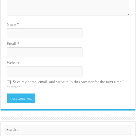
Name
*
Email
*
Website
Save my name, email, and website in this browser for the next time I
comment.