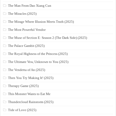
The Man From Dao Xiang Cun
The Miracles (2025)
The Mirage Where Illusion Meets Truth (2025)
The Most Powerful Vendor
The Muse of Section E: Season 2 (The Dark Side) (2025)
The Palace Gambit (2025)
The Royal Highness of the Princess (2025)
The Ultimate Vow, Unknown to You (2025)
The Vendetta of An (2025)
Then You Try Making It! (2025)
Therapy Game (2025)
This Monster Wants to Eat Me
Thundercloud Rainstorm (2025)
Tide of Love (2025)