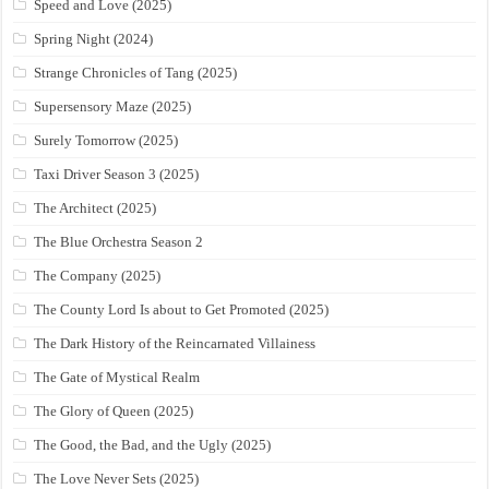
Speed and Love (2025)
Spring Night (2024)
Strange Chronicles of Tang (2025)
Supersensory Maze (2025)
Surely Tomorrow (2025)
Taxi Driver Season 3 (2025)
The Architect (2025)
The Blue Orchestra Season 2
The Company (2025)
The County Lord Is about to Get Promoted (2025)
The Dark History of the Reincarnated Villainess
The Gate of Mystical Realm
The Glory of Queen (2025)
The Good, the Bad, and the Ugly (2025)
The Love Never Sets (2025)