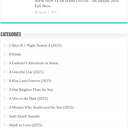
NJPW NEW YEAR DASH 1/05/26 – 5th January 2026
Full Show
January 4, 2026
Categories
2 Days & 1 Night Season 4 (2025)
9Anime
A Gatherer’s Adventure in Isekai
A Graceful Liar (2025)
A Kiss Lasts Forever (2025)
A Star Brighter Than the Sun
A Vow in the Dark (2025)
A Woman Who Swallowed the Sun (2025)
Aarti Anjali Awasthi
Adrift in Love (2025)