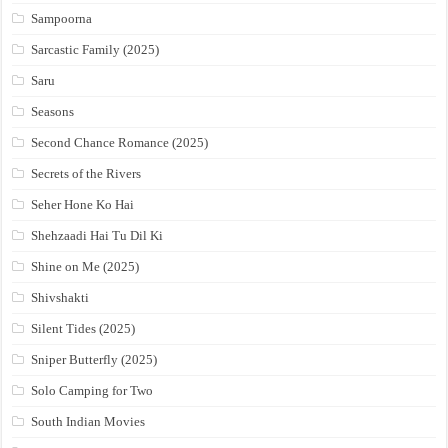
Sampoorna
Sarcastic Family (2025)
Saru
Seasons
Second Chance Romance (2025)
Secrets of the Rivers
Seher Hone Ko Hai
Shehzaadi Hai Tu Dil Ki
Shine on Me (2025)
Shivshakti
Silent Tides (2025)
Sniper Butterfly (2025)
Solo Camping for Two
South Indian Movies