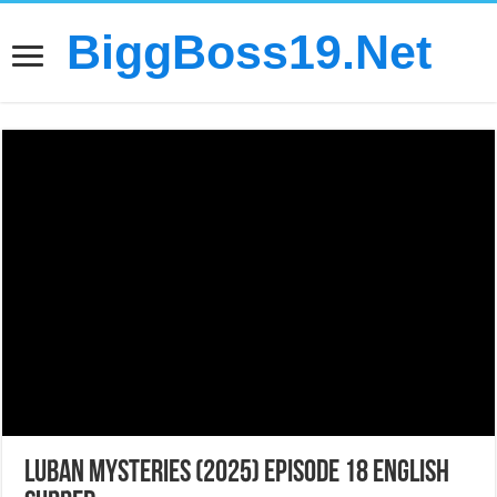
BiggBoss19.Net
LuBan Mysteries (2025) Episode 18 English