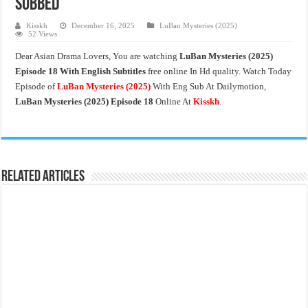
Subbed
Kisskh
December 16, 2025
LuBan Mysteries (2025)
52 Views
Dear Asian Drama Lovers, You are watching
LuBan Mysteries
(2025)
Episode 18 With English Subtitles
free online In Hd quality. Watch Today
Episode of
LuBan Mysteries
(2025)
With Eng Sub At Dailymotion,
LuBan Mysteries (2025) Episode 18
Online At
Kisskh
.
Related Articles