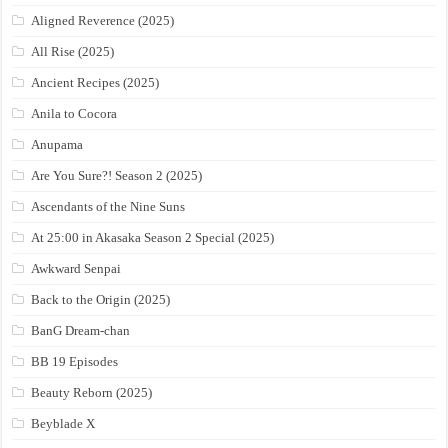
Aligned Reverence (2025)
All Rise (2025)
Ancient Recipes (2025)
Anila to Cocora
Anupama
Are You Sure?! Season 2 (2025)
Ascendants of the Nine Suns
At 25:00 in Akasaka Season 2 Special (2025)
Awkward Senpai
Back to the Origin (2025)
BanG Dream-chan
BB 19 Episodes
Beauty Reborn (2025)
Beyblade X