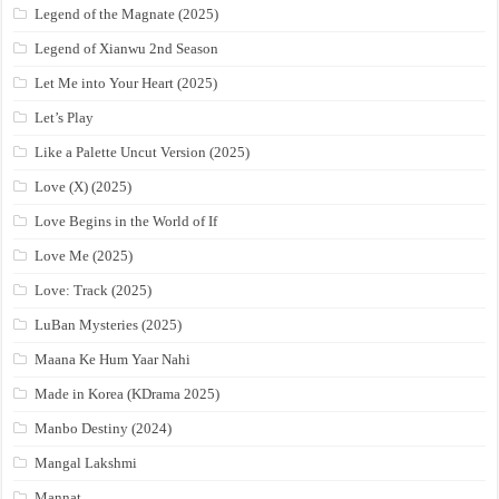
Legend of the Magnate (2025)
Legend of Xianwu 2nd Season
Let Me into Your Heart (2025)
Let’s Play
Like a Palette Uncut Version (2025)
Love (X) (2025)
Love Begins in the World of If
Love Me (2025)
Love: Track (2025)
LuBan Mysteries (2025)
Maana Ke Hum Yaar Nahi
Made in Korea (KDrama 2025)
Manbo Destiny (2024)
Mangal Lakshmi
Mannat