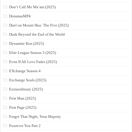
Don’t Call Me Ma’am (2025)
DoramasMP4
Duel on Mount Hua: The Five (2025)
Dusk Beyond the End of the World
Dynamite Kiss (2025)
Elite League Season 3 (2025)
Even If All Love Fades (2025)
EXchange Season 4
Exchange Souls (2025)
Extraordinary (2025)
First Man (2025)
First Page (2025)
Forget That Night, Your Majesty
Fourever You Part 2