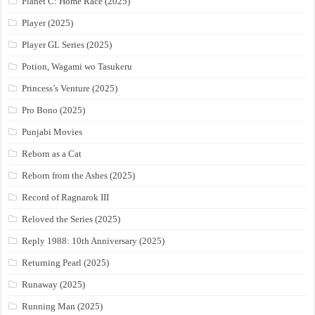
Planet C: Home Race (2025)
Player (2025)
Player GL Series (2025)
Potion, Wagami wo Tasukeru
Princess’s Venture (2025)
Pro Bono (2025)
Punjabi Movies
Reborn as a Cat
Reborn from the Ashes (2025)
Record of Ragnarok III
Reloved the Series (2025)
Reply 1988: 10th Anniversary (2025)
Returning Pearl (2025)
Runaway (2025)
Running Man (2025)