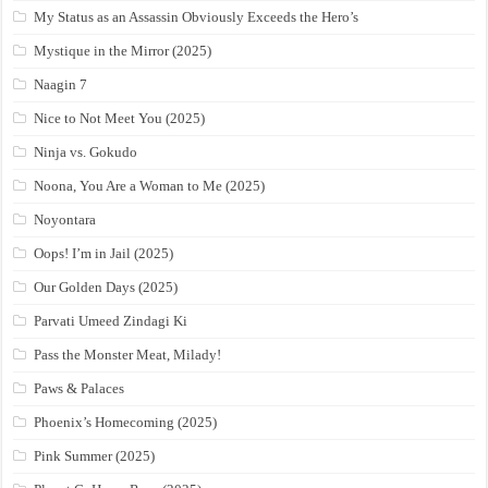
My Status as an Assassin Obviously Exceeds the Hero’s
Mystique in the Mirror (2025)
Naagin 7
Nice to Not Meet You (2025)
Ninja vs. Gokudo
Noona, You Are a Woman to Me (2025)
Noyontara
Oops! I’m in Jail (2025)
Our Golden Days (2025)
Parvati Umeed Zindagi Ki
Pass the Monster Meat, Milady!
Paws & Palaces
Phoenix’s Homecoming (2025)
Pink Summer (2025)