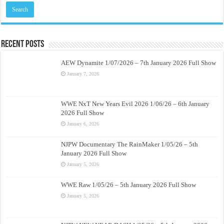
Recent Posts
AEW Dynamite 1/07/2026 – 7th January 2026 Full Show
January 7, 2026
WWE NxT New Years Evil 2026 1/06/26 – 6th January
2026 Full Show
January 6, 2026
NJPW Documentary The RainMaker 1/05/26 – 5th
January 2026 Full Show
January 5, 2026
WWE Raw 1/05/26 – 5th January 2026 Full Show
January 5, 2026