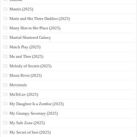
Mantis (2025)
Marie and Her Three Daddies (2025)
Marry Him in Her Place (2025)
Martial Shattered Galaxy
Match Play (2025)
Me and Thee (2025)
Melody of Secrets (2025)
Moon River (2025)
Movierulz
MuTeLuv (2025)
My Daughter Is a Zombie (2025)
My Grumpy Secretary (2025)
My Safe Zone (2025)
My Secret of Seer (2025)