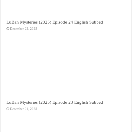
LuBan Mysteries (2025) Episode 24 English Subbed
December 22, 2025
LuBan Mysteries (2025) Episode 23 English Subbed
December 21, 2025