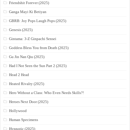
Friendshit Forever (2025)
Ganga Mayi Ki Betiyan
GBRB: Joy Pops Laugh Pops (2025)
Genesis (2025)
Gintama: 3-Z Ginpachi Sensei
Goddess Bless You from Death (2025)
Gu Jin Nan Qiu (2025)
Had I Not Seen the Sun Part 2 (2025)
Head 2 Head
Heated Rivalry (2025)
Hero Without a Class: Who Even Needs Skills?!
Heroes Next Door (2025)
Hollywood
Human Specimens
Hypnotic (2025)