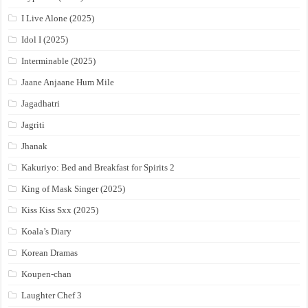
I Live Alone (2025)
Idol I (2025)
Interminable (2025)
Jaane Anjaane Hum Mile
Jagadhatri
Jagriti
Jhanak
Kakuriyo: Bed and Breakfast for Spirits 2
King of Mask Singer (2025)
Kiss Kiss Sxx (2025)
Koala’s Diary
Korean Dramas
Koupen-chan
Laughter Chef 3