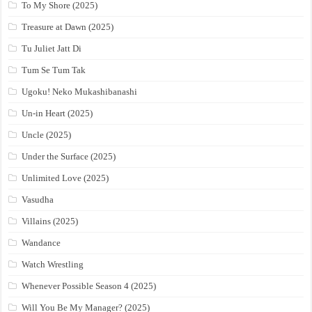
To My Shore (2025)
Treasure at Dawn (2025)
Tu Juliet Jatt Di
Tum Se Tum Tak
Ugoku! Neko Mukashibanashi
Un-in Heart (2025)
Uncle (2025)
Under the Surface (2025)
Unlimited Love (2025)
Vasudha
Villains (2025)
Wandance
Watch Wrestling
Whenever Possible Season 4 (2025)
Will You Be My Manager? (2025)