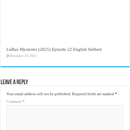
LuBan Mysteries (2025) Episode 22 English Subbed
December 20, 2025
Leave a Reply
Your email address will not be published.
Required fields are marked
*
Comment
*