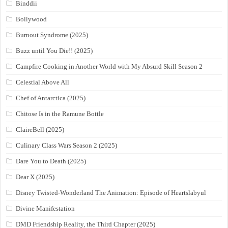
Binddii
Bollywood
Burnout Syndrome (2025)
Buzz until You Die!! (2025)
Campfire Cooking in Another World with My Absurd Skill Season 2
Celestial Above All
Chef of Antarctica (2025)
Chitose Is in the Ramune Bottle
ClaireBell (2025)
Culinary Class Wars Season 2 (2025)
Dare You to Death (2025)
Dear X (2025)
Disney Twisted-Wonderland The Animation: Episode of Heartslabyul
Divine Manifestation
DMD Friendship Reality, the Third Chapter (2025)